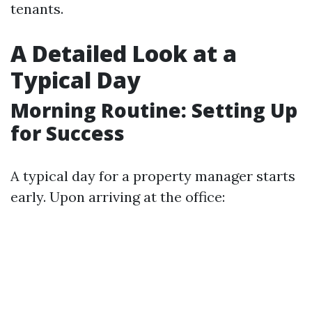
tenants.
A Detailed Look at a
Typical Day
Morning Routine: Setting Up
for Success
A typical day for a property manager starts
early. Upon arriving at the office: