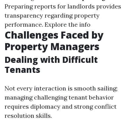
Preparing reports for landlords provides
transparency regarding property
performance.
Explore the info
Challenges Faced by
Property Managers
Dealing with Difficult
Tenants
Not every interaction is smooth sailing;
managing challenging tenant behavior
requires diplomacy and strong conflict
resolution skills.