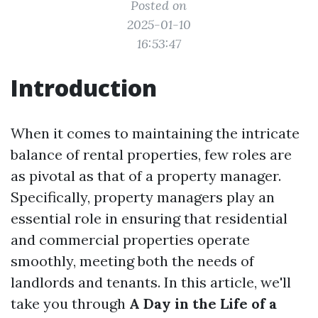
Posted on
2025-01-10
16:53:47
Introduction
When it comes to maintaining the intricate
balance of rental properties, few roles are
as pivotal as that of a property manager.
Specifically, property managers play an
essential role in ensuring that residential
and commercial properties operate
smoothly, meeting both the needs of
landlords and tenants. In this article, we'll
take you through
A Day in the Life of a