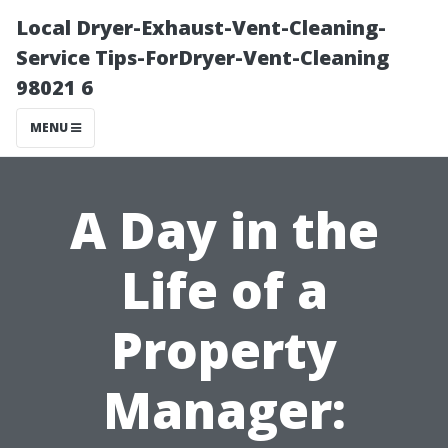
Local Dryer-Exhaust-Vent-Cleaning-
Service Tips-ForDryer-Vent-Cleaning
98021 6
MENU
A Day in the
Life of a
Property
Manager: