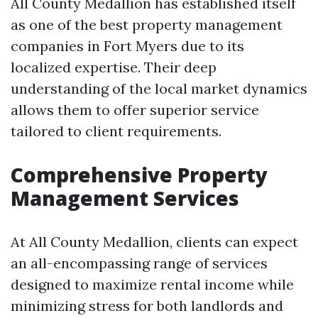
All County Medallion has established itself
as one of the best property management
companies in Fort Myers due to its
localized expertise. Their deep
understanding of the local market dynamics
allows them to offer superior service
tailored to client requirements.
Comprehensive Property
Management Services
At All County Medallion, clients can expect
an all-encompassing range of services
designed to maximize rental income while
minimizing stress for both landlords and