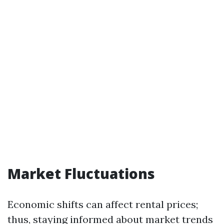
Market Fluctuations
Economic shifts can affect rental prices;
thus, staying informed about market trends