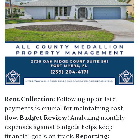
Rent Collection:
Following up on late
payments is crucial for maintaining cash
flow.
Budget Review:
Analyzing monthly
expenses against budgets helps keep
financial goals on track.
Reporting: