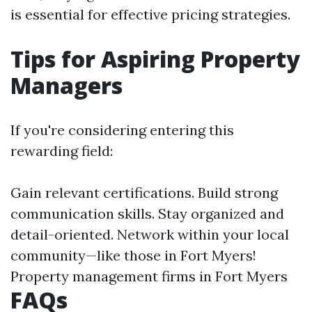
is essential for effective pricing strategies.
Tips for Aspiring Property
Managers
If you're considering entering this
rewarding field:
Gain relevant certifications. Build strong
communication skills. Stay organized and
detail-oriented. Network within your local
community—like those in Fort Myers!
Property management firms in Fort Myers
FAQs