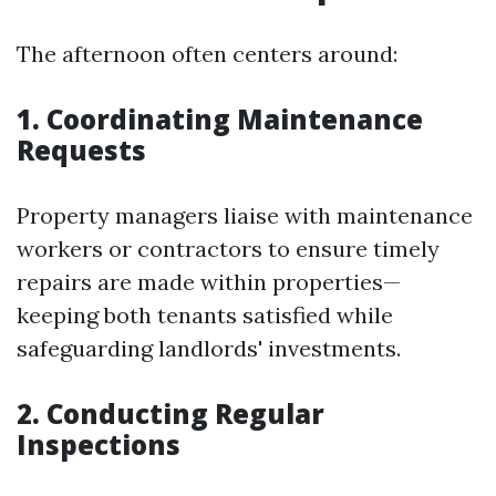
The afternoon often centers around:
1. Coordinating Maintenance
Requests
Property managers liaise with maintenance
workers or contractors to ensure timely
repairs are made within properties—
keeping both tenants satisfied while
safeguarding landlords' investments.
2. Conducting Regular
Inspections