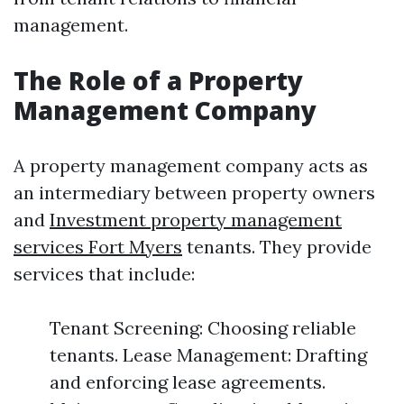
management.
The Role of a Property
Management Company
A property management company acts as
an intermediary between property owners
and
Investment property management
services Fort Myers
tenants. They provide
services that include:
Tenant Screening: Choosing reliable
tenants. Lease Management: Drafting
and enforcing lease agreements.