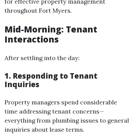
for effective property management
throughout Fort Myers.
Mid-Morning: Tenant
Interactions
After settling into the day:
1. Responding to Tenant
Inquiries
Property managers spend considerable
time addressing tenant concerns—
everything from plumbing issues to general
inquiries about lease terms.