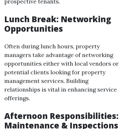
prospective tenants.
Lunch Break: Networking
Opportunities
Often during lunch hours, property
managers take advantage of networking
opportunities either with local vendors or
potential clients looking for property
management services. Building
relationships is vital in enhancing service
offerings.
Afternoon Responsibilities:
Maintenance & Inspections