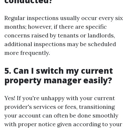
conducted?
Regular inspections usually occur every six
months; however, if there are specific
concerns raised by tenants or landlords,
additional inspections may be scheduled
more frequently.
5. Can I switch my current
property manager easily?
Yes! If you're unhappy with your current
provider's services or fees, transitioning
your account can often be done smoothly
with proper notice given according to your