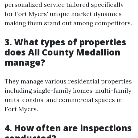
personalized service tailored specifically
for Fort Myers' unique market dynamics—
making them stand out among competitors.
3. What types of properties
does All County Medallion
manage?
They manage various residential properties
including single-family homes, multi-family
units, condos, and commercial spaces in
Fort Myers.
4. How often are inspections