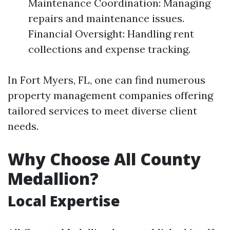
Maintenance Coordination: Managing
repairs and maintenance issues.
Financial Oversight: Handling rent
collections and expense tracking.
In Fort Myers, FL, one can find numerous
property management companies offering
tailored services to meet diverse client
needs.
Why Choose All County
Medallion?
Local Expertise