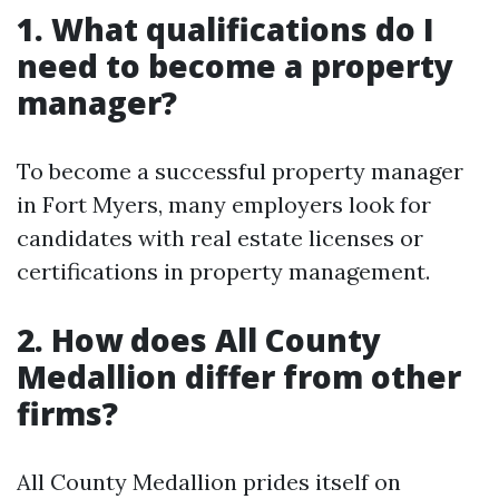
1. What qualifications do I
need to become a property
manager?
To become a successful property manager
in Fort Myers, many employers look for
candidates with real estate licenses or
certifications in property management.
2. How does All County
Medallion differ from other
firms?
All County Medallion prides itself on