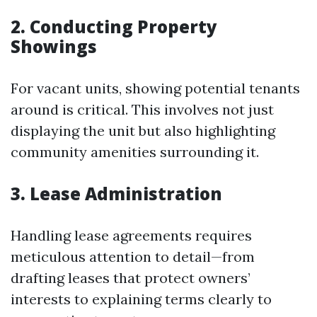
2. Conducting Property
Showings
For vacant units, showing potential tenants
around is critical. This involves not just
displaying the unit but also highlighting
community amenities surrounding it.
3. Lease Administration
Handling lease agreements requires
meticulous attention to detail—from
drafting leases that protect owners’
interests to explaining terms clearly to