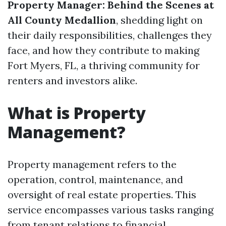
Property Manager: Behind the Scenes at
All County Medallion
, shedding light on
their daily responsibilities, challenges they
face, and how they contribute to making
Fort Myers, FL, a thriving community for
renters and investors alike.
What is Property
Management?
Property management refers to the
operation, control, maintenance, and
oversight of real estate properties. This
service encompasses various tasks ranging
from tenant relations to financial