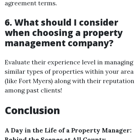
agreement terms.
6. What should I consider
when choosing a property
management company?
Evaluate their experience level in managing
similar types of properties within your area
(like Fort Myers) along with their reputation
among past clients!
Conclusion
A Day in the Life of a Property Manager:
Behind the Scenes at All County