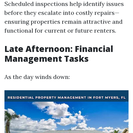
Scheduled inspections help identify issues
before they escalate into costly repairs—
ensuring properties remain attractive and
functional for current or future renters.
Late Afternoon: Financial
Management Tasks
As the day winds down: