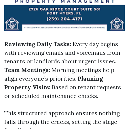
Reviewing Daily Tasks:
Every day begins
with reviewing emails and voicemails from
tenants or landlords about urgent issues.
Team Meetings:
Morning meetings help
align everyone’s priorities.
Planning
Property Visits:
Based on tenant requests
or scheduled maintenance checks.
This structured approach ensures nothing
falls through the cracks, setting the stage