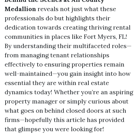
Medallion
reveals not just what these
professionals do but highlights their
dedication towards creating thriving rental
communities in places like Fort Myers, FL!
By understanding their multifaceted roles—
from managing tenant relationships
effectively to ensuring properties remain
well-maintained—you gain insight into how
essential they are within real estate
dynamics today! Whether you’re an aspiring
property manager or simply curious about
what goes on behind closed doors at such
firms—hopefully this article has provided
that glimpse you were looking for!