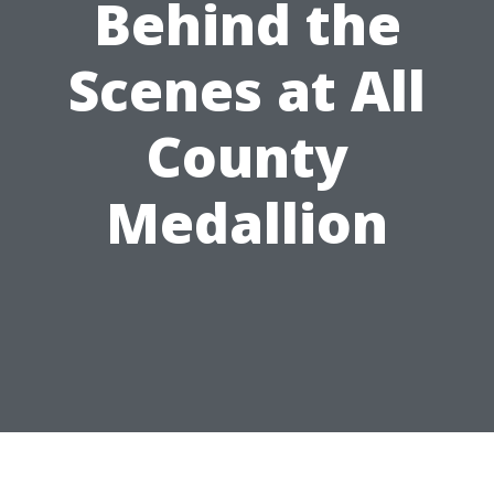
Behind the
Scenes at All
County
Medallion