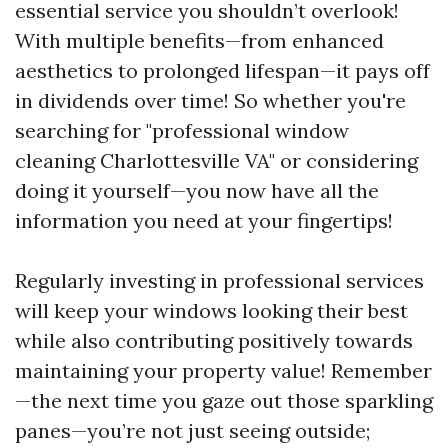
essential service you shouldn’t overlook!
With multiple benefits—from enhanced
aesthetics to prolonged lifespan—it pays off
in dividends over time! So whether you're
searching for "professional window
cleaning Charlottesville VA" or considering
doing it yourself—you now have all the
information you need at your fingertips!
Regularly investing in professional services
will keep your windows looking their best
while also contributing positively towards
maintaining your property value! Remember
—the next time you gaze out those sparkling
panes—you’re not just seeing outside;