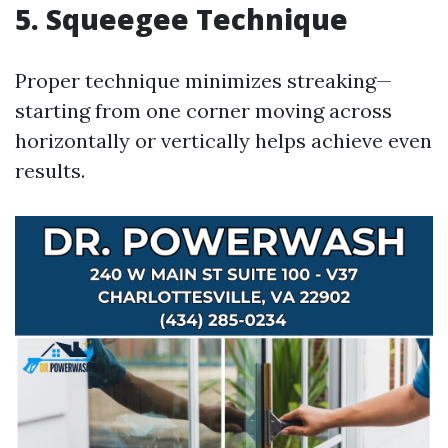
5. Squeegee Technique
Proper technique minimizes streaking—
starting from one corner moving across
horizontally or vertically helps achieve even
results.