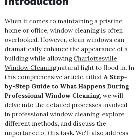
Introduction
When it comes to maintaining a pristine
home or office, window cleaning is often
overlooked. However, clean windows can
dramatically enhance the appearance of a
building while allowing
Charlottesville
Window Cleaning
natural light to flood in. In
this comprehensive article, titled
A Step-
by-Step Guide to What Happens During
Professional Window Cleaning
, we will
delve into the detailed processes involved
in professional window cleaning, explore
different methods, and discuss the
importance of this task. We'll also address