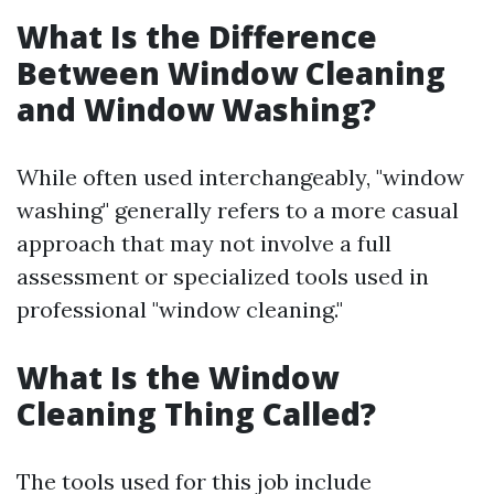
What Is the Difference
Between Window Cleaning
and Window Washing?
While often used interchangeably, "window
washing" generally refers to a more casual
approach that may not involve a full
assessment or specialized tools used in
professional "window cleaning."
What Is the Window
Cleaning Thing Called?
The tools used for this job include