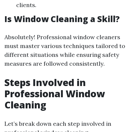
clients.
Is Window Cleaning a Skill?
Absolutely! Professional window cleaners
must master various techniques tailored to
different situations while ensuring safety
measures are followed consistently.
Steps Involved in
Professional Window
Cleaning
Let’s break down each step involved in