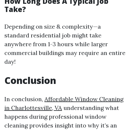
How Long Does A Typical Job
Take?
Depending on size & complexity—a
standard residential job might take
anywhere from 1-3 hours while larger
commercial buildings may require an entire
day!
Conclusion
In conclusion,
Affordable Window Cleaning
in Charlottesville, VA
understanding what
happens during professional window
cleaning provides insight into why it’s an