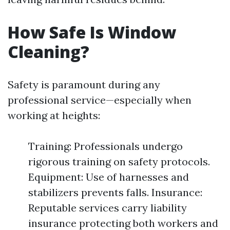
How Safe Is Window
Cleaning?
Safety is paramount during any
professional service—especially when
working at heights:
Training: Professionals undergo
rigorous training on safety protocols.
Equipment: Use of harnesses and
stabilizers prevents falls. Insurance:
Reputable services carry liability
insurance protecting both workers and