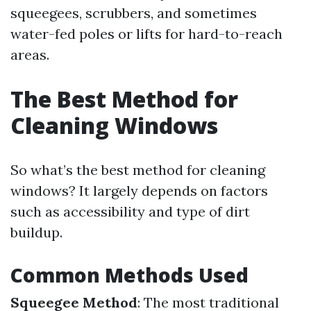
squeegees, scrubbers, and sometimes
water-fed poles or lifts for hard-to-reach
areas.
The Best Method for
Cleaning Windows
So what’s the best method for cleaning
windows? It largely depends on factors
such as accessibility and type of dirt
buildup.
Common Methods Used
Squeegee Method
: The most traditional