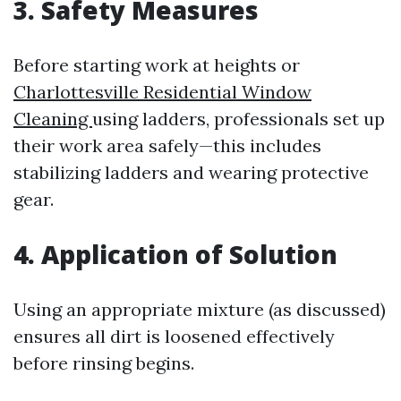
3. Safety Measures
Before starting work at heights or
Charlottesville Residential Window
Cleaning
using ladders, professionals set up
their work area safely—this includes
stabilizing ladders and wearing protective
gear.
4. Application of Solution
Using an appropriate mixture (as discussed)
ensures all dirt is loosened effectively
before rinsing begins.