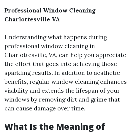
Professional Window Cleaning
Charlottesville VA
Understanding what happens during
professional window cleaning in
Charlottesville, VA, can help you appreciate
the effort that goes into achieving those
sparkling results. In addition to aesthetic
benefits, regular window cleaning enhances
visibility and extends the lifespan of your
windows by removing dirt and grime that
can cause damage over time.
What Is the Meaning of