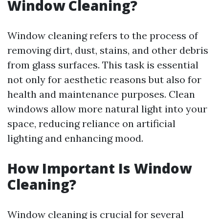
Window Cleaning?
Window cleaning refers to the process of
removing dirt, dust, stains, and other debris
from glass surfaces. This task is essential
not only for aesthetic reasons but also for
health and maintenance purposes. Clean
windows allow more natural light into your
space, reducing reliance on artificial
lighting and enhancing mood.
How Important Is Window
Cleaning?
Window cleaning is crucial for several