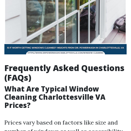
Frequently Asked Questions
(FAQs)
What Are Typical Window
Cleaning Charlottesville VA
Prices?
Prices vary based on factors like size and