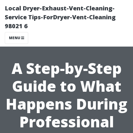
Local Dryer-Exhaust-Vent-Cleaning-
Service Tips-ForDryer-Vent-Cleaning
98021 6
MENU
A Step-by-Step
Guide to What
Happens During
Professional