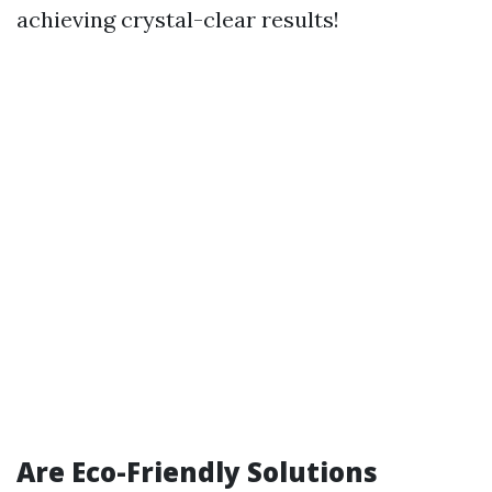
achieving crystal-clear results!
Are Eco-Friendly Solutions