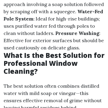
approach involving a soap solution followed
by scraping off with a squeegee.
Water-Fed
Pole System
: Ideal for high-rise buildings;
uses purified water fed through poles to
clean without ladders.
Pressure Washing
:
Effective for exterior surfaces but should be
used cautiously on delicate glass.
What Is the Best Solution for
Professional Window
Cleaning?
The best solution often combines distilled
water with mild soap or vinegar—this
ensures effective removal of grime without
leaving harmful residues behind.