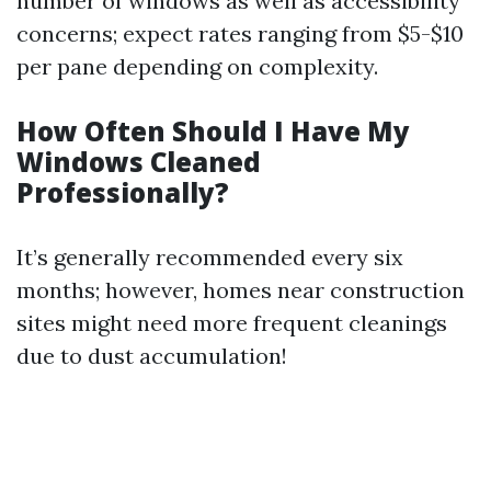
number of windows as well as accessibility
concerns; expect rates ranging from $5-$10
per pane depending on complexity.
How Often Should I Have My
Windows Cleaned
Professionally?
It’s generally recommended every six
months; however, homes near construction
sites might need more frequent cleanings
due to dust accumulation!