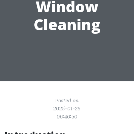
Window
Cleaning
Posted on
2025-01-26
06:46:50