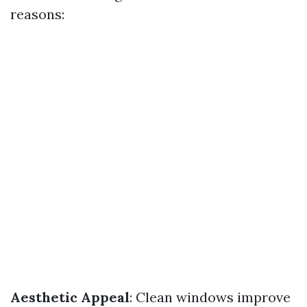
reasons:
Aesthetic Appeal
: Clean windows improve