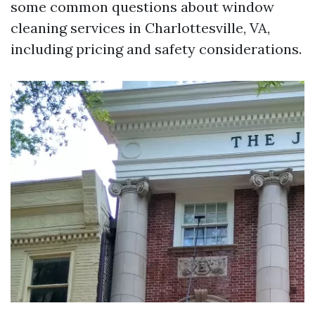
some common questions about window
cleaning services in Charlottesville, VA,
including pricing and safety considerations.