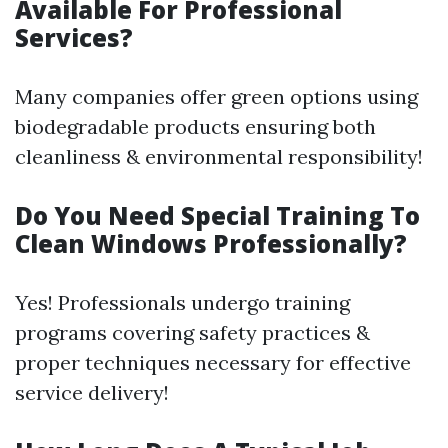
Available For Professional
Services?
Many companies offer green options using
biodegradable products ensuring both
cleanliness & environmental responsibility!
Do You Need Special Training To
Clean Windows Professionally?
Yes! Professionals undergo training
programs covering safety practices &
proper techniques necessary for effective
service delivery!