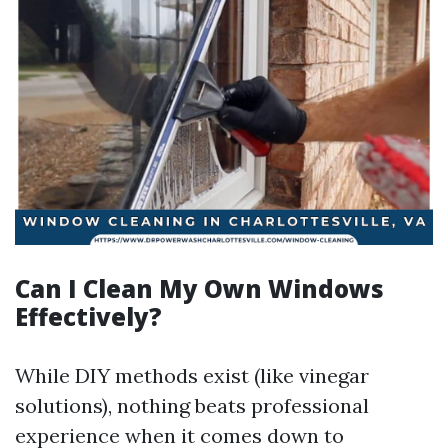
Can I Clean My Own Windows
Effectively?
While DIY methods exist (like vinegar
solutions), nothing beats professional
experience when it comes down to