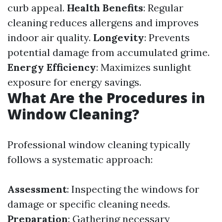
curb appeal.
Health Benefits
: Regular
cleaning reduces allergens and improves
indoor air quality.
Longevity
: Prevents
potential damage from accumulated grime.
Energy Efficiency
: Maximizes sunlight
exposure for energy savings.
What Are the Procedures in
Window Cleaning?
Professional window cleaning typically
follows a systematic approach:
Assessment
: Inspecting the windows for
damage or specific cleaning needs.
Preparation
: Gathering necessary