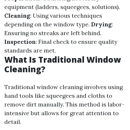
equipment (ladders, squeegees, solutions).
Cleaning
: Using various techniques
depending on the window type.
Drying
:
Ensuring no streaks are left behind.
Inspection
: Final check to ensure quality
standards are met.
What Is Traditional Window
Cleaning?
Traditional window cleaning involves using
hand tools like squeegees and cloths to
remove dirt manually. This method is labor-
intensive but allows for great attention to
detail.