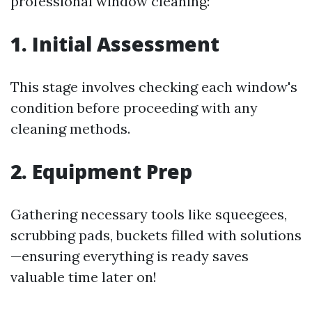
professional window cleaning:
1. Initial Assessment
This stage involves checking each window's
condition before proceeding with any
cleaning methods.
2. Equipment Prep
Gathering necessary tools like squeegees,
scrubbing pads, buckets filled with solutions
—ensuring everything is ready saves
valuable time later on!