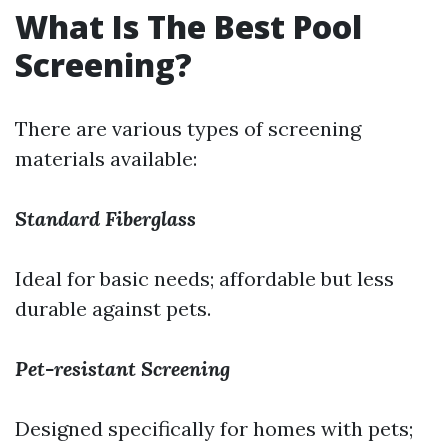
What Is The Best Pool
Screening?
There are various types of screening
materials available:
Standard Fiberglass
Ideal for basic needs; affordable but less
durable against pets.
Pet-resistant Screening
Designed specifically for homes with pets;