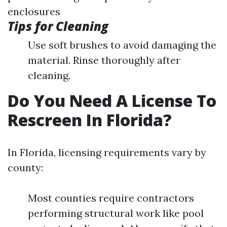
enclosures
Tips for Cleaning
Use soft brushes to avoid damaging the
material. Rinse thoroughly after
cleaning.
Do You Need A License To
Rescreen In Florida?
In Florida, licensing requirements vary by
county:
Most counties require contractors
performing structural work like pool