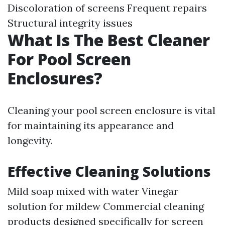
Discoloration of screens Frequent repairs
Structural integrity issues
What Is The Best Cleaner
For Pool Screen
Enclosures?
Cleaning your pool screen enclosure is vital
for maintaining its appearance and
longevity.
Effective Cleaning Solutions
Mild soap mixed with water Vinegar
solution for mildew Commercial cleaning
products designed specifically for screen