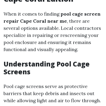
When it comes to finding
pool cage screen
repair Cape Coral near me
, there are
several options available. Local contractors
specialize in repairing or rescreening your
pool enclosure and ensuring it remains
functional and visually appealing.
Understanding Pool Cage
Screens
Pool cage screens serve as protective
barriers that keep debris and insects out
while allowing light and air to flow through.