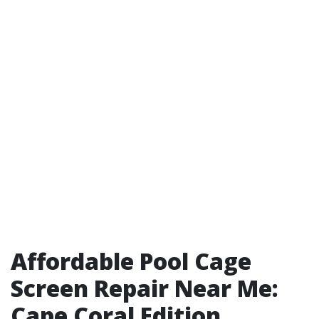
Affordable Pool Cage
Screen Repair Near Me:
Cape Coral Edition