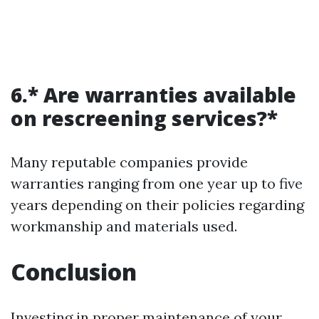
6.* Are warranties available
on rescreening services?*
Many reputable companies provide
warranties ranging from one year up to five
years depending on their policies regarding
workmanship and materials used.
Conclusion
Investing in proper maintenance of your