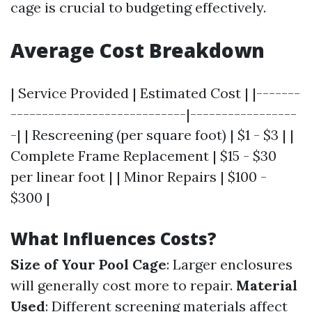
cage is crucial to budgeting effectively.
Average Cost Breakdown
| Service Provided | Estimated Cost | |-------
----------------------------|-----------------
-| | Rescreening (per square foot) | $1 - $3 | |
Complete Frame Replacement | $15 - $30
per linear foot | | Minor Repairs | $100 -
$300 |
What Influences Costs?
Size of Your Pool Cage
: Larger enclosures
will generally cost more to repair.
Material
Used
: Different screening materials affect