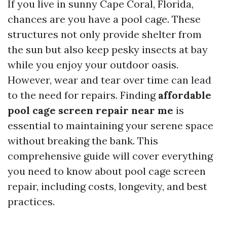
If you live in sunny Cape Coral, Florida,
chances are you have a pool cage. These
structures not only provide shelter from
the sun but also keep pesky insects at bay
while you enjoy your outdoor oasis.
However, wear and tear over time can lead
to the need for repairs. Finding
affordable
pool cage screen repair near me
is
essential to maintaining your serene space
without breaking the bank. This
comprehensive guide will cover everything
you need to know about pool cage screen
repair, including costs, longevity, and best
practices.