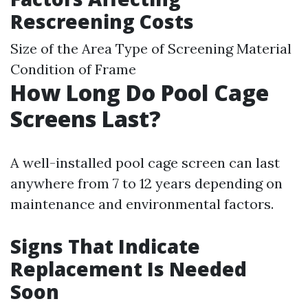
Rescreening Costs
Size of the Area Type of Screening Material
Condition of Frame
How Long Do Pool Cage
Screens Last?
A well-installed pool cage screen can last
anywhere from 7 to 12 years depending on
maintenance and environmental factors.
Signs That Indicate
Replacement Is Needed
Soon