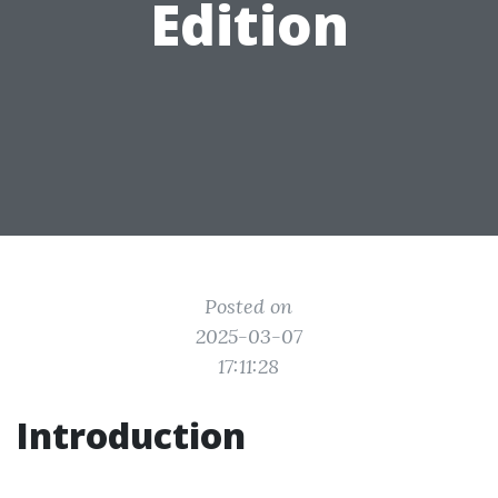
Edition
Posted on
2025-03-07
17:11:28
Introduction