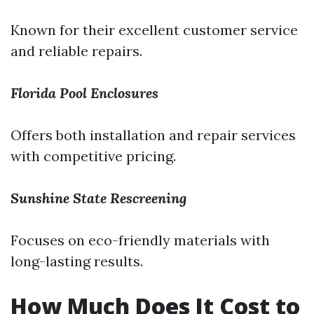
Known for their excellent customer service
and reliable repairs.
Florida Pool Enclosures
Offers both installation and repair services
with competitive pricing.
Sunshine State Rescreening
Focuses on eco-friendly materials with
long-lasting results.
How Much Does It Cost to