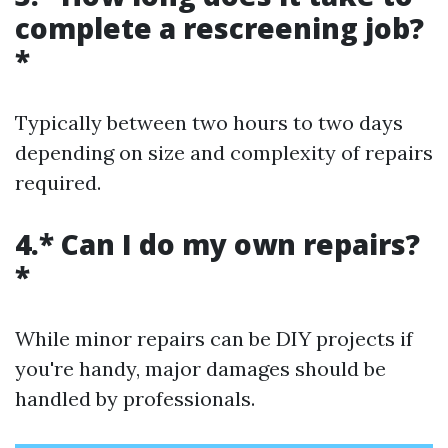
complete a rescreening job?
*
Typically between two hours to two days
depending on size and complexity of repairs
required.
4.* Can I do my own repairs?
*
While minor repairs can be DIY projects if
you're handy, major damages should be
handled by professionals.