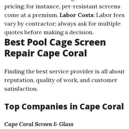
pricing; for instance, pet-resistant screens
come at a premium.
Labor Costs
: Labor fees
vary by contractor; always ask for multiple
quotes before making a decision.
Best Pool Cage Screen
Repair Cape Coral
Finding the best service provider is all about
reputation, quality of work, and customer
satisfaction.
Top Companies in Cape Coral
Cape Coral Screen & Glass