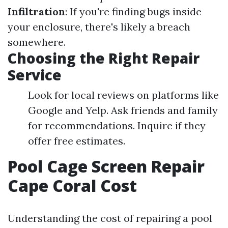
Infiltration
: If you're finding bugs inside
your enclosure, there's likely a breach
somewhere.
Choosing the Right Repair
Service
Look for local reviews on platforms like
Google and Yelp. Ask friends and family
for recommendations. Inquire if they
offer free estimates.
Pool Cage Screen Repair
Cape Coral Cost
Understanding the cost of repairing a pool