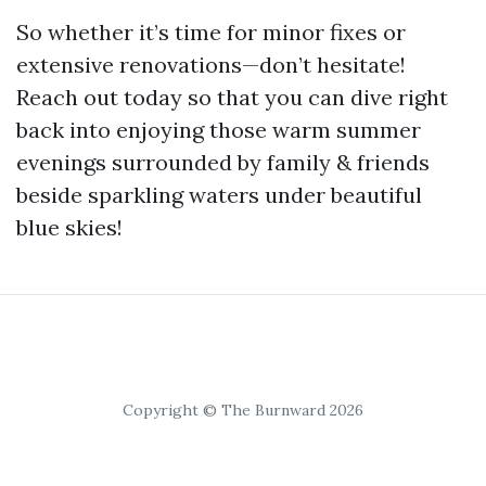
So whether it’s time for minor fixes or
extensive renovations—don’t hesitate!
Reach out today so that you can dive right
back into enjoying those warm summer
evenings surrounded by family & friends
beside sparkling waters under beautiful
blue skies!
Copyright © The Burnward 2026