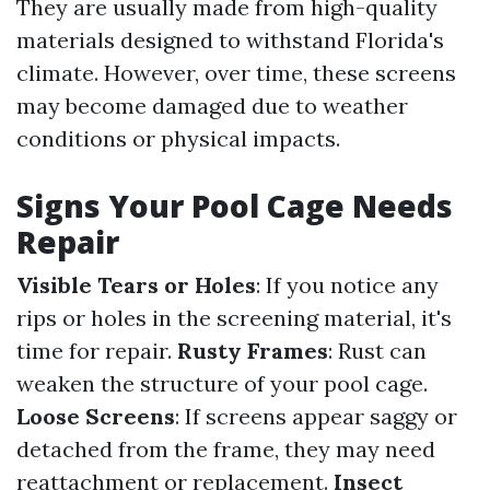
They are usually made from high-quality
materials designed to withstand Florida's
climate. However, over time, these screens
may become damaged due to weather
conditions or physical impacts.
Signs Your Pool Cage Needs
Repair
Visible Tears or Holes
: If you notice any
rips or holes in the screening material, it's
time for repair.
Rusty Frames
: Rust can
weaken the structure of your pool cage.
Loose Screens
: If screens appear saggy or
detached from the frame, they may need
reattachment or replacement.
Insect