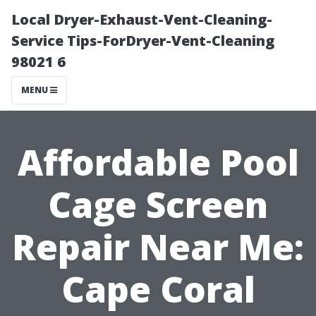
Local Dryer-Exhaust-Vent-Cleaning-
Service Tips-ForDryer-Vent-Cleaning
98021 6
MENU
Affordable Pool
Cage Screen
Repair Near Me:
Cape Coral