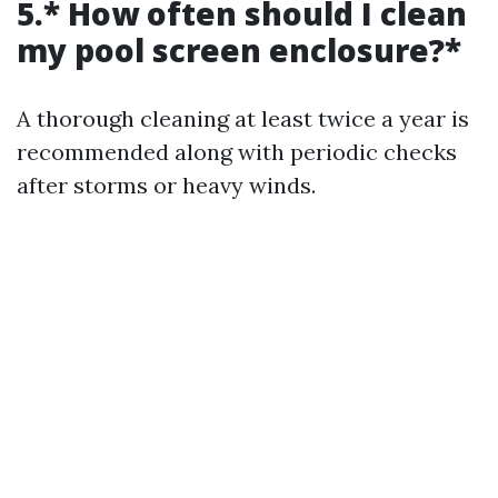
5.* How often should I clean
my pool screen enclosure?*
A thorough cleaning at least twice a year is
recommended along with periodic checks
after storms or heavy winds.