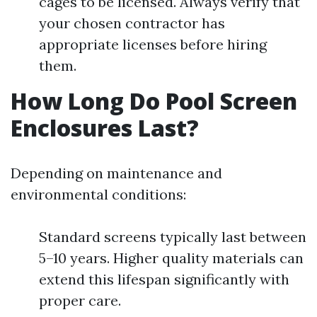
cages to be licensed. Always verify that
your chosen contractor has
appropriate licenses before hiring
them.
How Long Do Pool Screen
Enclosures Last?
Depending on maintenance and
environmental conditions:
Standard screens typically last between
5–10 years. Higher quality materials can
extend this lifespan significantly with
proper care.