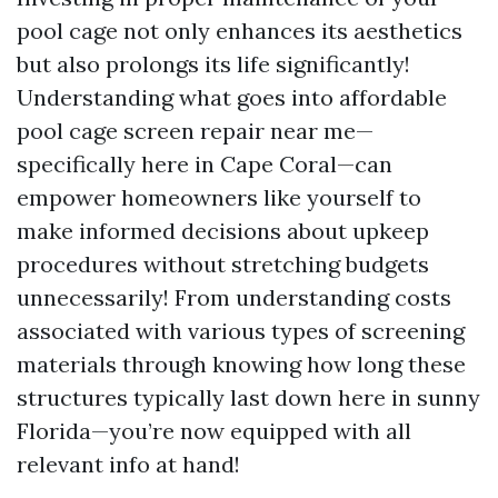
pool cage not only enhances its aesthetics
but also prolongs its life significantly!
Understanding what goes into affordable
pool cage screen repair near me—
specifically here in Cape Coral—can
empower homeowners like yourself to
make informed decisions about upkeep
procedures without stretching budgets
unnecessarily! From understanding costs
associated with various types of screening
materials through knowing how long these
structures typically last down here in sunny
Florida—you’re now equipped with all
relevant info at hand!