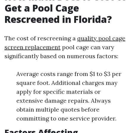
Get a Pool Cage
Rescreened in Florida?
The cost of rescreening a
quality pool cage
screen replacement
pool cage can vary
significantly based on numerous factors:
Average costs range from $1 to $3 per
square foot. Additional charges may
apply for specific materials or
extensive damage repairs. Always
obtain multiple quotes before
committing to one service provider.
Factors Affecting