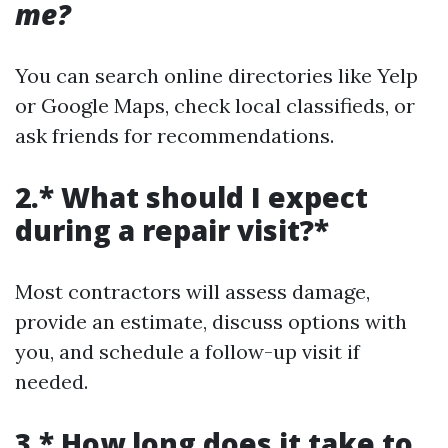
me?
You can search online directories like Yelp
or Google Maps, check local classifieds, or
ask friends for recommendations.
2.* What should I expect
during a repair visit?*
Most contractors will assess damage,
provide an estimate, discuss options with
you, and schedule a follow-up visit if
needed.
3.* How long does it take to