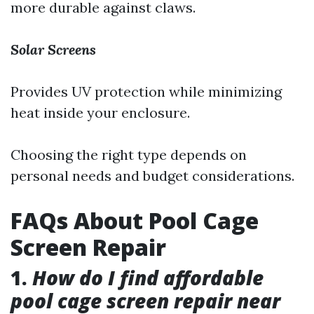
more durable against claws.
Solar Screens
Provides UV protection while minimizing
heat inside your enclosure.
Choosing the right type depends on
personal needs and budget considerations.
FAQs About Pool Cage
Screen Repair
1.
How do I find affordable
pool cage screen repair near