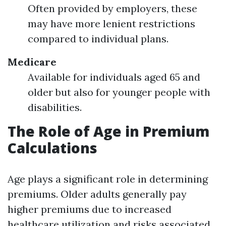
Often provided by employers, these
may have more lenient restrictions
compared to individual plans.
Medicare
Available for individuals aged 65 and
older but also for younger people with
disabilities.
The Role of Age in Premium
Calculations
Age plays a significant role in determining
premiums. Older adults generally pay
higher premiums due to increased
healthcare utilization and risks associated