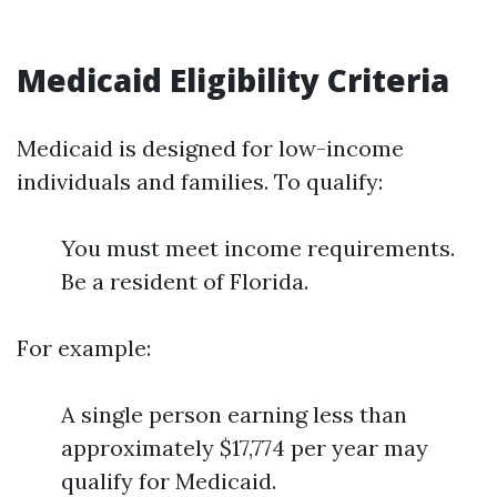
Medicaid Eligibility Criteria
Medicaid is designed for low-income
individuals and families. To qualify:
You must meet income requirements.
Be a resident of Florida.
For example:
A single person earning less than
approximately $17,774 per year may
qualify for Medicaid.