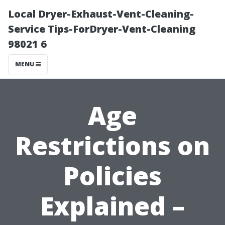
Local Dryer-Exhaust-Vent-Cleaning-
Service Tips-ForDryer-Vent-Cleaning
98021 6
MENU
Age
Restrictions on
Policies
Explained –