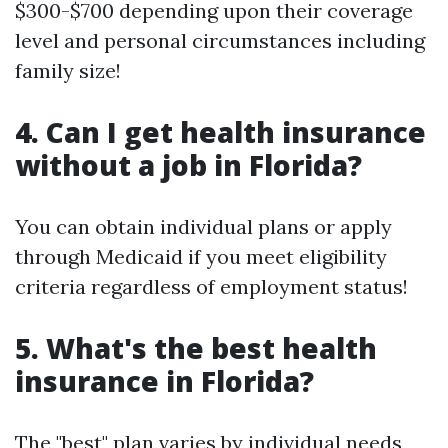
$300-$700 depending upon their coverage
level and personal circumstances including
family size!
4. Can I get health insurance
without a job in Florida?
You can obtain individual plans or apply
through Medicaid if you meet eligibility
criteria regardless of employment status!
5. What's the best health
insurance in Florida?
The "best" plan varies by individual needs