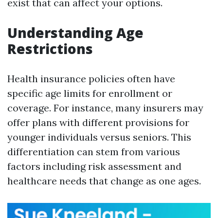
exist that can affect your options.
Understanding Age
Restrictions
Health insurance policies often have
specific age limits for enrollment or
coverage. For instance, many insurers may
offer plans with different provisions for
younger individuals versus seniors. This
differentiation can stem from various
factors including risk assessment and
healthcare needs that change as one ages.