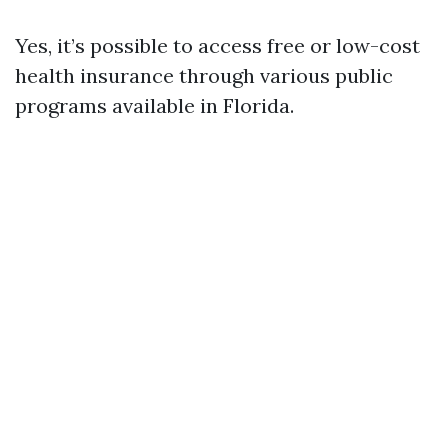
Yes, it’s possible to access free or low-cost
health insurance through various public
programs available in Florida.