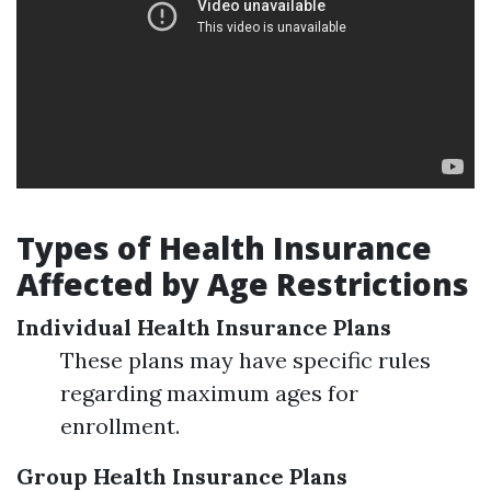
Types of Health Insurance
Affected by Age Restrictions
Individual Health Insurance Plans
These plans may have specific rules
regarding maximum ages for
enrollment.
Group Health Insurance Plans