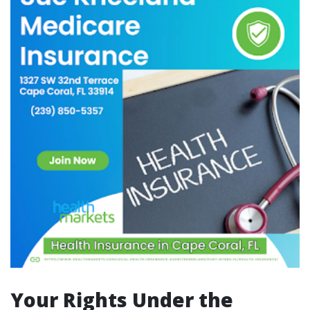
Your Rights Under the