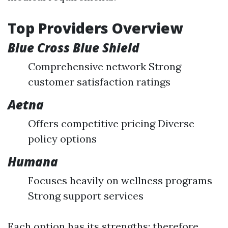
Top Providers Overview
Blue Cross Blue Shield
Comprehensive network Strong
customer satisfaction ratings
Aetna
Offers competitive pricing Diverse
policy options
Humana
Focuses heavily on wellness programs
Strong support services
Each option has its strengths; therefore,