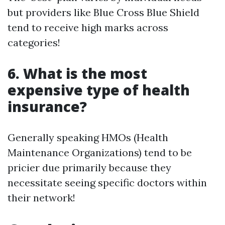
but providers like Blue Cross Blue Shield
tend to receive high marks across
categories!
6. What is the most
expensive type of health
insurance?
Generally speaking HMOs (Health
Maintenance Organizations) tend to be
pricier due primarily because they
necessitate seeing specific doctors within
their network!