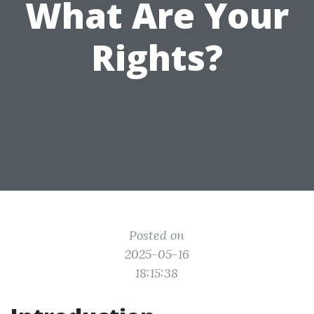
What Are Your
Rights?
Posted on
2025-05-16
18:15:38