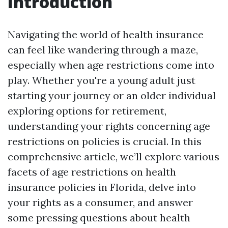
Introduction
Navigating the world of health insurance
can feel like wandering through a maze,
especially when age restrictions come into
play. Whether you're a young adult just
starting your journey or an older individual
exploring options for retirement,
understanding your rights concerning age
restrictions on policies is crucial. In this
comprehensive article, we’ll explore various
facets of age restrictions on health
insurance policies in Florida, delve into
your rights as a consumer, and answer
some pressing questions about health