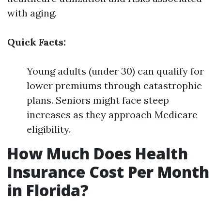
with aging.
Quick Facts:
Young adults (under 30) can qualify for
lower premiums through catastrophic
plans. Seniors might face steep
increases as they approach Medicare
eligibility.
How Much Does Health
Insurance Cost Per Month
in Florida?