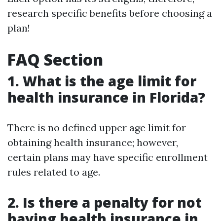
research specific benefits before choosing a
plan!
FAQ Section
1. What is the age limit for
health insurance in Florida?
There is no defined upper age limit for
obtaining health insurance; however,
certain plans may have specific enrollment
rules related to age.
2. Is there a penalty for not
having health insurance in