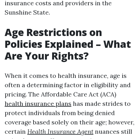
insurance costs and providers in the
Sunshine State.
Age Restrictions on
Policies Explained – What
Are Your Rights?
When it comes to health insurance, age is
often a determining factor in eligibility and
pricing. The Affordable Care Act (ACA)
health insurance plans
has made strides to
protect individuals from being denied
coverage based solely on their age; however,
certain
Health Insurance Agent
nuances still