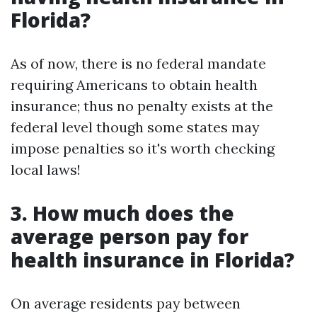
Florida?
As of now, there is no federal mandate
requiring Americans to obtain health
insurance; thus no penalty exists at the
federal level though some states may
impose penalties so it's worth checking
local laws!
3. How much does the
average person pay for
health insurance in Florida?
On average residents pay between