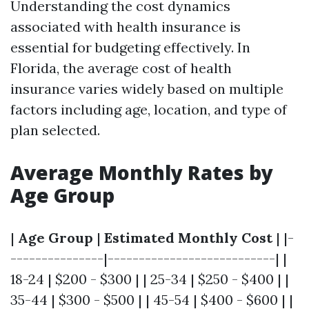
Understanding the cost dynamics
associated with health insurance is
essential for budgeting effectively. In
Florida, the average cost of health
insurance varies widely based on multiple
factors including age, location, and type of
plan selected.
Average Monthly Rates by
Age Group
|
Age Group
|
Estimated Monthly Cost
| |-
---------------|---------------------------| |
18-24 | $200 - $300 | | 25-34 | $250 - $400 | |
35-44 | $300 - $500 | | 45-54 | $400 - $600 | |