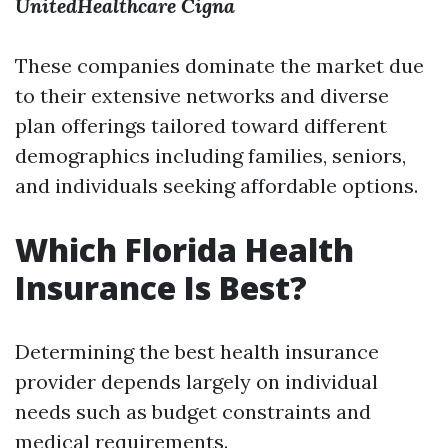
UnitedHealthcare
Cigna
These companies dominate the market due
to their extensive networks and diverse
plan offerings tailored toward different
demographics including families, seniors,
and individuals seeking affordable options.
Which Florida Health
Insurance Is Best?
Determining the best health insurance
provider depends largely on individual
needs such as budget constraints and
medical requirements.