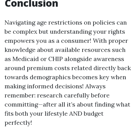
Conclusion
Navigating age restrictions on policies can
be complex but understanding your rights
empowers you as a consumer! With proper
knowledge about available resources such
as Medicaid or CHIP alongside awareness
around premium costs related directly back
towards demographics becomes key when
making informed decisions! Always
remember: research carefully before
committing—after all it’s about finding what
fits both your lifestyle AND budget
perfectly!