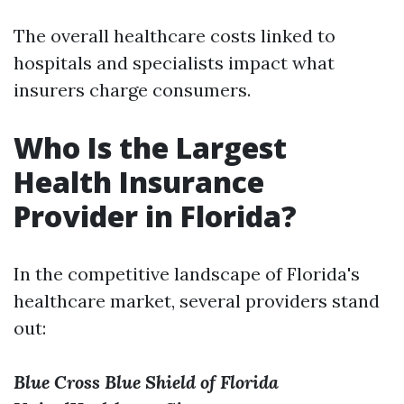
The overall healthcare costs linked to
hospitals and specialists impact what
insurers charge consumers.
Who Is the Largest
Health Insurance
Provider in Florida?
In the competitive landscape of Florida's
healthcare market, several providers stand
out:
Blue Cross Blue Shield of Florida