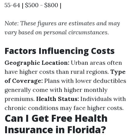
55-64 | $500 - $800 |
Note: These figures are estimates and may
vary based on personal circumstances.
Factors Influencing Costs
Geographic Location:
Urban areas often
have higher costs than rural regions.
Type
of Coverage:
Plans with lower deductibles
generally come with higher monthly
premiums.
Health Status:
Individuals with
chronic conditions may face higher costs.
Can I Get Free Health
Insurance in Florida?