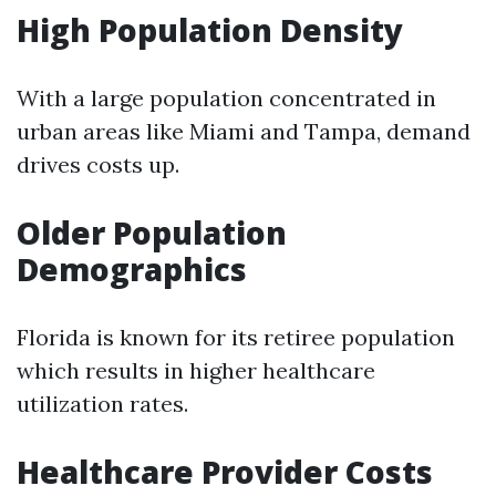
High Population Density
With a large population concentrated in
urban areas like Miami and Tampa, demand
drives costs up.
Older Population
Demographics
Florida is known for its retiree population
which results in higher healthcare
utilization rates.
Healthcare Provider Costs