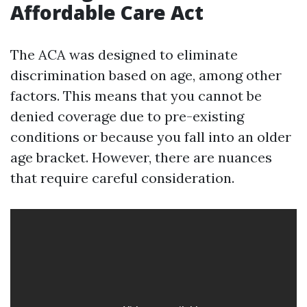
Affordable Care Act
The ACA was designed to eliminate
discrimination based on age, among other
factors. This means that you cannot be
denied coverage due to pre-existing
conditions or because you fall into an older
age bracket. However, there are nuances
that require careful consideration.