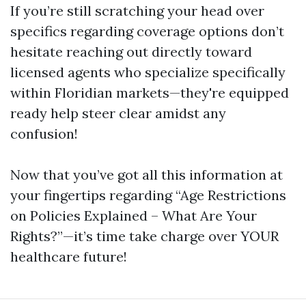
If you’re still scratching your head over
specifics regarding coverage options don’t
hesitate reaching out directly toward
licensed agents who specialize specifically
within Floridian markets—they're equipped
ready help steer clear amidst any
confusion!
Now that you’ve got all this information at
your fingertips regarding “Age Restrictions
on Policies Explained – What Are Your
Rights?”—it’s time take charge over YOUR
healthcare future!