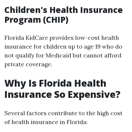
Children's Health Insurance
Program (CHIP)
Florida KidCare provides low-cost health
insurance for children up to age 19 who do
not qualify for Medicaid but cannot afford
private coverage.
Why Is Florida Health
Insurance So Expensive?
Several factors contribute to the high cost
of health insurance in Florida: