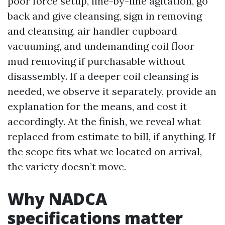
poor force setup, line-by-line agitation, go
back and give cleansing, sign in removing
and cleansing, air handler cupboard
vacuuming, and undemanding coil floor
mud removing if purchasable without
disassembly. If a deeper coil cleansing is
needed, we observe it separately, provide an
explanation for the means, and cost it
accordingly. At the finish, we reveal what
replaced from estimate to bill, if anything. If
the scope fits what we located on arrival,
the variety doesn’t move.
Why NADCA
specifications matter