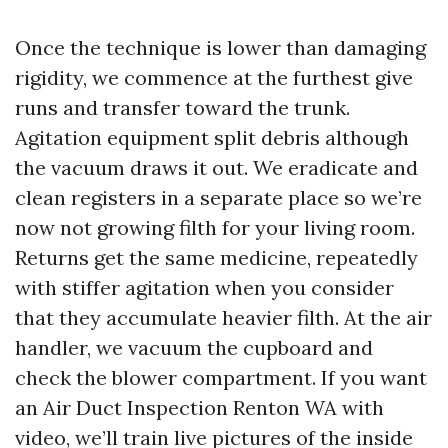
Once the technique is lower than damaging
rigidity, we commence at the furthest give
runs and transfer toward the trunk.
Agitation equipment split debris although
the vacuum draws it out. We eradicate and
clean registers in a separate place so we’re
now not growing filth for your living room.
Returns get the same medicine, repeatedly
with stiffer agitation when you consider
that they accumulate heavier filth. At the air
handler, we vacuum the cupboard and
check the blower compartment. If you want
an Air Duct Inspection Renton WA with
video, we’ll train live pictures of the inside