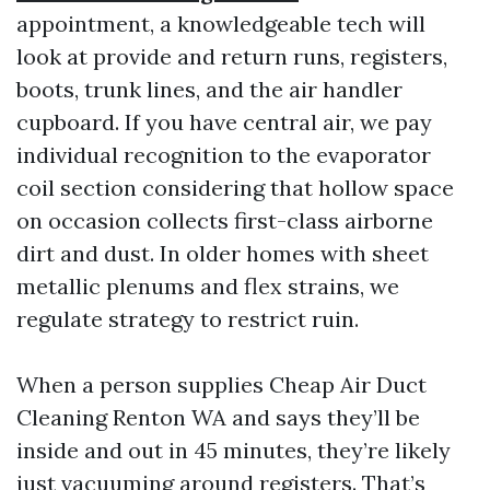
appointment, a knowledgeable tech will
look at provide and return runs, registers,
boots, trunk lines, and the air handler
cupboard. If you have central air, we pay
individual recognition to the evaporator
coil section considering that hollow space
on occasion collects first-class airborne
dirt and dust. In older homes with sheet
metallic plenums and flex strains, we
regulate strategy to restrict ruin.
When a person supplies Cheap Air Duct
Cleaning Renton WA and says they’ll be
inside and out in 45 minutes, they’re likely
just vacuuming around registers. That’s