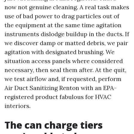
now not genuine cleaning. A real task makes
use of bad power to drag particles out of
the equipment at the same time agitation
instruments dislodge buildup in the ducts. If
we discover damp or matted debris, we pair
agitation with designated brushing. We
situation access panels where considered
necessary, then seal them after. At the quit,
we test airflow and, if requested, perform
Air Duct Sanitizing Renton with an EPA-
registered product fabulous for HVAC
interiors.
The can charge tiers