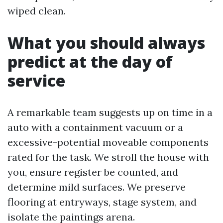
wiped clean.
What you should always
predict at the day of
service
A remarkable team suggests up on time in a
auto with a containment vacuum or a
excessive-potential moveable components
rated for the task. We stroll the house with
you, ensure register be counted, and
determine mild surfaces. We preserve
flooring at entryways, stage system, and
isolate the paintings arena.