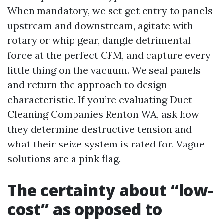
When mandatory, we set get entry to panels
upstream and downstream, agitate with
rotary or whip gear, dangle detrimental
force at the perfect CFM, and capture every
little thing on the vacuum. We seal panels
and return the approach to design
characteristic. If you’re evaluating Duct
Cleaning Companies Renton WA, ask how
they determine destructive tension and
what their seize system is rated for. Vague
solutions are a pink flag.
The certainty about “low-
cost” as opposed to