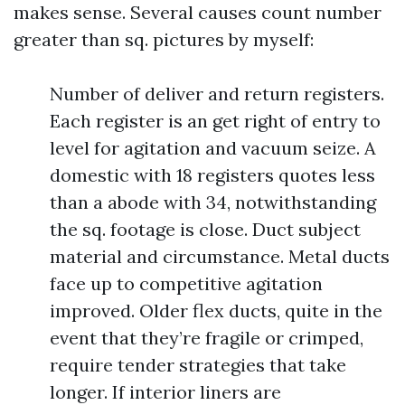
makes sense. Several causes count number
greater than sq. pictures by myself:
Number of deliver and return registers.
Each register is an get right of entry to
level for agitation and vacuum seize. A
domestic with 18 registers quotes less
than a abode with 34, notwithstanding
the sq. footage is close. Duct subject
material and circumstance. Metal ducts
face up to competitive agitation
improved. Older flex ducts, quite in the
event that they’re fragile or crimped,
require tender strategies that take
longer. If interior liners are