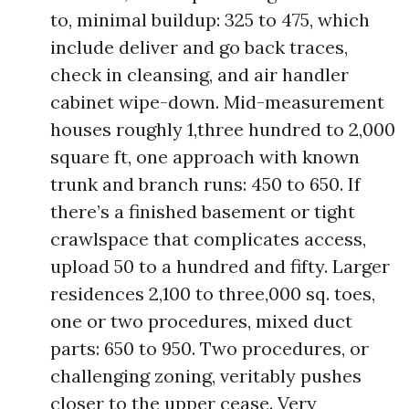
to, minimal buildup: 325 to 475, which
include deliver and go back traces,
check in cleansing, and air handler
cabinet wipe-down. Mid-measurement
houses roughly 1,three hundred to 2,000
square ft, one approach with known
trunk and branch runs: 450 to 650. If
there’s a finished basement or tight
crawlspace that complicates access,
upload 50 to a hundred and fifty. Larger
residences 2,100 to three,000 sq. toes,
one or two procedures, mixed duct
parts: 650 to 950. Two procedures, or
challenging zoning, veritably pushes
closer to the upper cease. Very