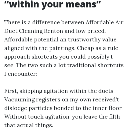
“within your means”
There is a difference between Affordable Air
Duct Cleaning Renton and low priced.
Affordable potential an trustworthy value
aligned with the paintings. Cheap as a rule
approach shortcuts you could possibly’t
see. The two such a lot traditional shortcuts
I encounter:
First, skipping agitation within the ducts.
Vacuuming registers on my own received’t
dislodge particles bonded to the inner floor.
Without touch agitation, you leave the filth
that actual things.