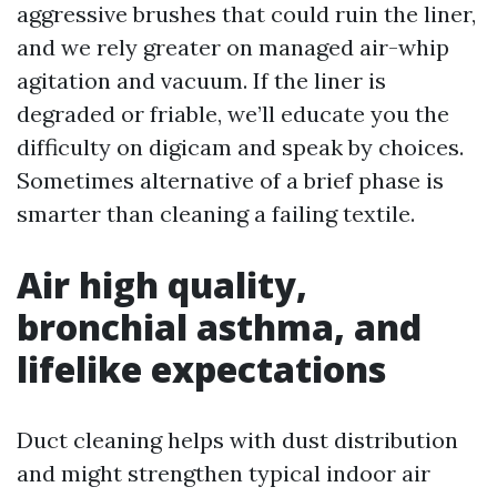
aggressive brushes that could ruin the liner,
and we rely greater on managed air-whip
agitation and vacuum. If the liner is
degraded or friable, we’ll educate you the
difficulty on digicam and speak by choices.
Sometimes alternative of a brief phase is
smarter than cleaning a failing textile.
Air high quality,
bronchial asthma, and
lifelike expectations
Duct cleaning helps with dust distribution
and might strengthen typical indoor air