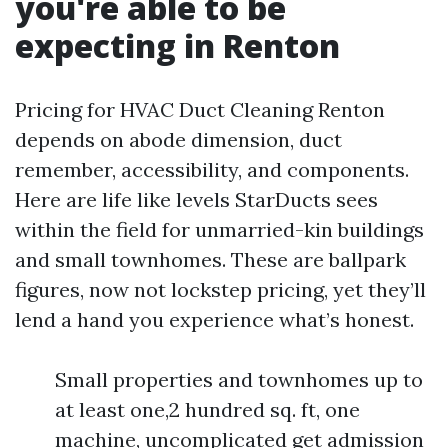
you're able to be
expecting in Renton
Pricing for HVAC Duct Cleaning Renton
depends on abode dimension, duct
remember, accessibility, and components.
Here are life like levels StarDucts sees
within the field for unmarried-kin buildings
and small townhomes. These are ballpark
figures, now not lockstep pricing, yet they’ll
lend a hand you experience what’s honest.
Small properties and townhomes up to
at least one,2 hundred sq. ft, one
machine, uncomplicated get admission