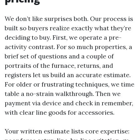
We don’t like surprises both. Our process is
built so buyers realize exactly what they’re
deciding to buy. First, we operate a pre-
activity contrast. For so much properties, a
brief set of questions and a couple of
portraits of the furnace, returns, and
registers let us build an accurate estimate.
For older or frustrating techniques, we time
table a no-strain walkthrough. Then we
payment via device and check in remember,
with clear line goods for accessories.
Your written estimate lists core expertise: