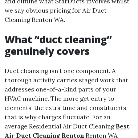
and outline what StarDucts involves whilst
we say obvious pricing for Air Duct
Cleaning Renton WA.
What “duct cleaning”
genuinely covers
Duct cleansing isn’t one component. A
thorough activity carries staged work that
addresses one-of-a-kind parts of your
HVAC machine. The more get entry to
elements, the extra time and constituents,
that is why charges fluctuate. For an
average Residential Air Duct Cleaning
Best
Air Duct Cleaning Renton
Renton WA