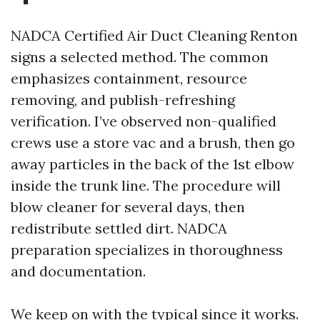
NADCA Certified Air Duct Cleaning Renton
signs a selected method. The common
emphasizes containment, resource
removing, and publish-refreshing
verification. I’ve observed non-qualified
crews use a store vac and a brush, then go
away particles in the back of the 1st elbow
inside the trunk line. The procedure will
blow cleaner for several days, then
redistribute settled dirt. NADCA
preparation specializes in thoroughness
and documentation.
We keep on with the typical since it works.