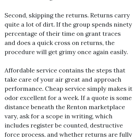
Second, skipping the returns. Returns carry
quite a lot of dirt. If the group spends ninety
percentage of their time on grant traces
and does a quick cross on returns, the
procedure will get grimy once again easily.
Affordable service contains the steps that
take care of your air great and approach
performance. Cheap service simply makes it
odor excellent for a week. If a quote is some
distance beneath the Renton marketplace
vary, ask for a scope in writing, which
includes register be counted, destructive
force process, and whether returns are fully