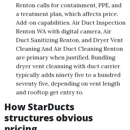
Renton calls for containment, PPE, and
a treatment plan, which affects price.
Add-on capabilities. Air Duct Inspection
Renton WA with digital camera, Air
Duct Sanitizing Renton, and Dryer Vent
Cleaning And Air Duct Cleaning Renton
are primary when justified. Bundling
dryer vent cleansing with duct carrier
typically adds ninety five to a hundred
seventy five, depending on vent length
and rooftop get entry to.
How StarDucts
structures obvious
pricing