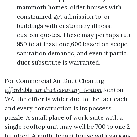
mammoth homes, older houses with
constrained get admission to, or
buildings with customary illness:
custom quotes. These may perhaps run
950 to at least one,600 based on scope,
sanitation demands, and even if partial
duct substitute is warranted.
For Commercial Air Duct Cleaning
affordable air duct cleaning Renton
Renton
WA, the differ is wider due to the fact each
and every construction is its possess
puzzle. A small place of work suite with a
single rooftop unit may well be 700 to one,2
hundred. A multi-tenant house with various