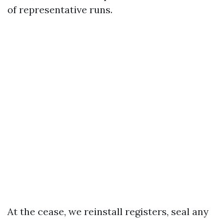
of representative runs.
At the cease, we reinstall registers, seal any