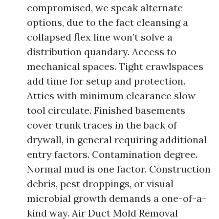
compromised, we speak alternate
options, due to the fact cleansing a
collapsed flex line won’t solve a
distribution quandary. Access to
mechanical spaces. Tight crawlspaces
add time for setup and protection.
Attics with minimum clearance slow
tool circulate. Finished basements
cover trunk traces in the back of
drywall, in general requiring additional
entry factors. Contamination degree.
Normal mud is one factor. Construction
debris, pest droppings, or visual
microbial growth demands a one-of-a-
kind way. Air Duct Mold Removal