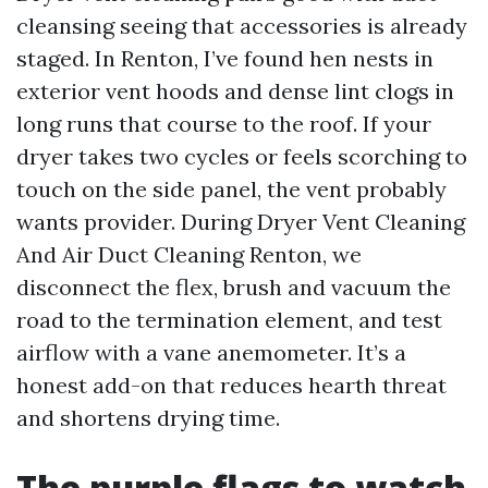
cleansing seeing that accessories is already
staged. In Renton, I’ve found hen nests in
exterior vent hoods and dense lint clogs in
long runs that course to the roof. If your
dryer takes two cycles or feels scorching to
touch on the side panel, the vent probably
wants provider. During Dryer Vent Cleaning
And Air Duct Cleaning Renton, we
disconnect the flex, brush and vacuum the
road to the termination element, and test
airflow with a vane anemometer. It’s a
honest add-on that reduces hearth threat
and shortens drying time.
The purple flags to watch