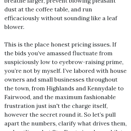
breathe larger, prevent blowing pleasant
dust at the coffee table, and run
efficaciously without sounding like a leaf
blower.
This is the place honest pricing issues. If
the bids you’ve amassed fluctuate from
suspiciously low to eyebrow-raising prime,
you’re not by myself. I’ve labored with house
owners and small businesses throughout
the town, from Highlands and Kennydale to
Fairwood, and the maximum fashionable
frustration just isn't the charge itself,
however the secret round it. So let’s pull
apart the numbers, clarify what drives them,