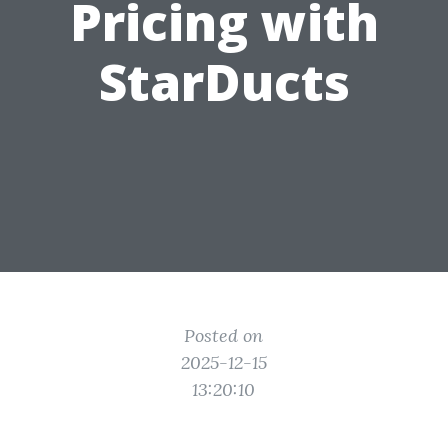
Pricing with
StarDucts
Posted on
2025-12-15
13:20:10