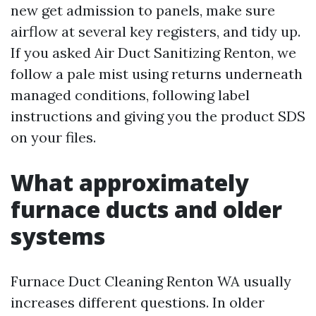
new get admission to panels, make sure
airflow at several key registers, and tidy up.
If you asked Air Duct Sanitizing Renton, we
follow a pale mist using returns underneath
managed conditions, following label
instructions and giving you the product SDS
on your files.
What approximately
furnace ducts and older
systems
Furnace Duct Cleaning Renton WA usually
increases different questions. In older