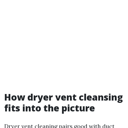
How dryer vent cleansing
fits into the picture
Dryer vent cleaning pairs good with duct