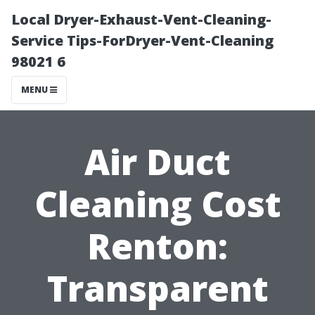
Local Dryer-Exhaust-Vent-Cleaning-
Service Tips-ForDryer-Vent-Cleaning
98021 6
MENU
Air Duct
Cleaning Cost
Renton:
Transparent