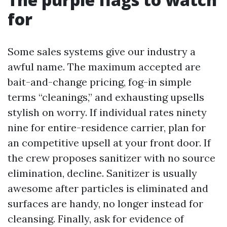
for
Some sales systems give our industry a
awful name. The maximum accepted are
bait-and-change pricing, fog-in simple
terms “cleanings,” and exhausting upsells
stylish on worry. If individual rates ninety
nine for entire-residence carrier, plan for
an competitive upsell at your front door. If
the crew proposes sanitizer with no source
elimination, decline. Sanitizer is usually
awesome after particles is eliminated and
surfaces are handy, no longer instead for
cleansing. Finally, ask for evidence of