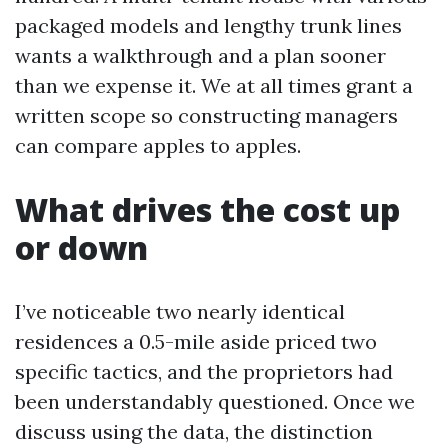
packaged models and lengthy trunk lines
wants a walkthrough and a plan sooner
than we expense it. We at all times grant a
written scope so constructing managers
can compare apples to apples.
What drives the cost up
or down
I’ve noticeable two nearly identical
residences a 0.5-mile aside priced two
specific tactics, and the proprietors had
been understandably questioned. Once we
discuss using the data, the distinction