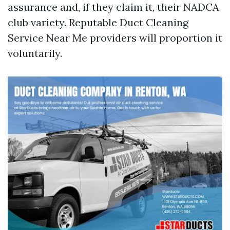
assurance and, if they claim it, their NADCA
club variety. Reputable Duct Cleaning
Service Near Me providers will proportion it
voluntarily.