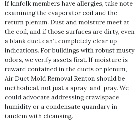
If kinfolk members have allergies, take note
examining the evaporator coil and the
return plenum. Dust and moisture meet at
the coil, and if those surfaces are dirty, even
a blank duct can’t completely clear up
indications. For buildings with robust musty
odors, we verify assets first. If moisture is
reward contained in the ducts or plenum,
Air Duct Mold Removal Renton should be
methodical, not just a spray-and-pray. We
could advocate addressing crawlspace
humidity or a condensate quandary in
tandem with cleansing.