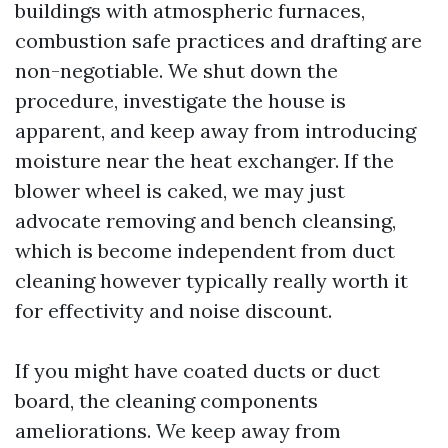
buildings with atmospheric furnaces,
combustion safe practices and drafting are
non-negotiable. We shut down the
procedure, investigate the house is
apparent, and keep away from introducing
moisture near the heat exchanger. If the
blower wheel is caked, we may just
advocate removing and bench cleansing,
which is become independent from duct
cleaning however typically really worth it
for effectivity and noise discount.
If you might have coated ducts or duct
board, the cleaning components
ameliorations. We keep away from