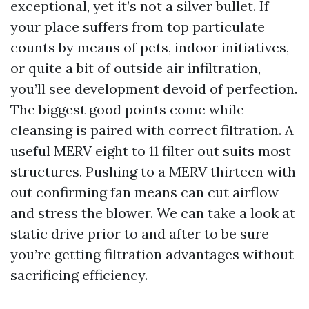
exceptional, yet it’s not a silver bullet. If
your place suffers from top particulate
counts by means of pets, indoor initiatives,
or quite a bit of outside air infiltration,
you’ll see development devoid of perfection.
The biggest good points come while
cleansing is paired with correct filtration. A
useful MERV eight to 11 filter out suits most
structures. Pushing to a MERV thirteen with
out confirming fan means can cut airflow
and stress the blower. We can take a look at
static drive prior to and after to be sure
you’re getting filtration advantages without
sacrificing efficiency.