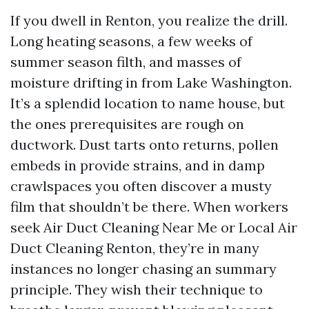
If you dwell in Renton, you realize the drill.
Long heating seasons, a few weeks of
summer season filth, and masses of
moisture drifting in from Lake Washington.
It’s a splendid location to name house, but
the ones prerequisites are rough on
ductwork. Dust tarts onto returns, pollen
embeds in provide strains, and in damp
crawlspaces you often discover a musty
film that shouldn’t be there. When workers
seek Air Duct Cleaning Near Me or Local Air
Duct Cleaning Renton, they’re in many
instances no longer chasing an summary
principle. They wish their technique to