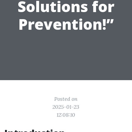
Solutions for
Prevention!”
Posted on
2025-01-23
12:08:10