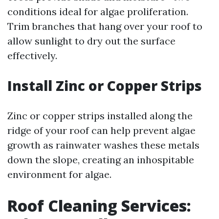
conditions ideal for algae proliferation.
Trim branches that hang over your roof to
allow sunlight to dry out the surface
effectively.
Install Zinc or Copper Strips
Zinc or copper strips installed along the
ridge of your roof can help prevent algae
growth as rainwater washes these metals
down the slope, creating an inhospitable
environment for algae.
Roof Cleaning Services: