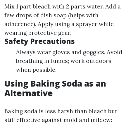
Mix 1 part bleach with 2 parts water. Add a
few drops of dish soap (helps with
adherence). Apply using a sprayer while
wearing protective gear.
Safety Precautions
Always wear gloves and goggles. Avoid
breathing in fumes; work outdoors
when possible.
Using Baking Soda as an
Alternative
Baking soda is less harsh than bleach but
still effective against mold and mildew: