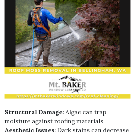
Structural Damage
: Algae can trap
moisture against roofing materials.
Aesthetic Issues
: Dark stains can decrease