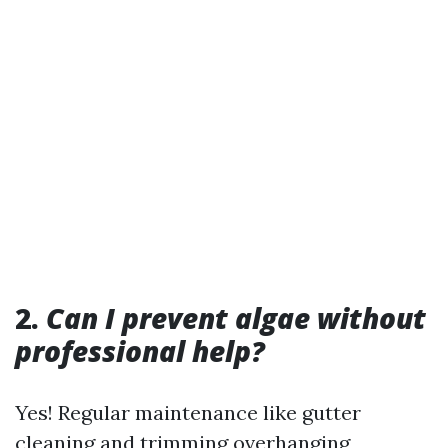
2.
Can I prevent algae without
professional help?
Yes! Regular maintenance like gutter
cleaning and trimming overhanging