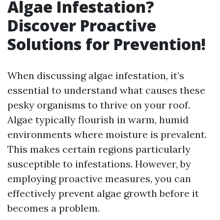
Algae Infestation?
Discover Proactive
Solutions for Prevention!
When discussing algae infestation, it’s
essential to understand what causes these
pesky organisms to thrive on your roof.
Algae typically flourish in warm, humid
environments where moisture is prevalent.
This makes certain regions particularly
susceptible to infestations. However, by
employing proactive measures, you can
effectively prevent algae growth before it
becomes a problem.