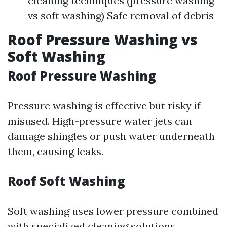
cleaning techniques (pressure washing
vs soft washing) Safe removal of debris
Roof Pressure Washing vs
Soft Washing
Roof Pressure Washing
Pressure washing is effective but risky if
misused. High-pressure water jets can
damage shingles or push water underneath
them, causing leaks.
Roof Soft Washing
Soft washing uses lower pressure combined
with specialized cleaning solutions