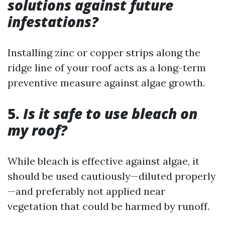
solutions against future
infestations?
Installing zinc or copper strips along the
ridge line of your roof acts as a long-term
preventive measure against algae growth.
5.
Is it safe to use bleach on
my roof?
While bleach is effective against algae, it
should be used cautiously—diluted properly
—and preferably not applied near
vegetation that could be harmed by runoff.