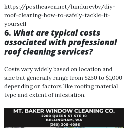
https://postheaven.net/lundurevbv/diy-
roof-cleaning-how-to-safely-tackle-it-
yourself
6.
What are typical costs
associated with professional
roof cleaning services?
Costs vary widely based on location and
size but generally range from $250 to $1,000
depending on factors like roofing material
type and extent of infestation.