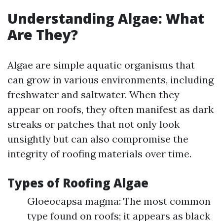
Understanding Algae: What
Are They?
Algae are simple aquatic organisms that
can grow in various environments, including
freshwater and saltwater. When they
appear on roofs, they often manifest as dark
streaks or patches that not only look
unsightly but can also compromise the
integrity of roofing materials over time.
Types of Roofing Algae
Gloeocapsa magma: The most common
type found on roofs; it appears as black