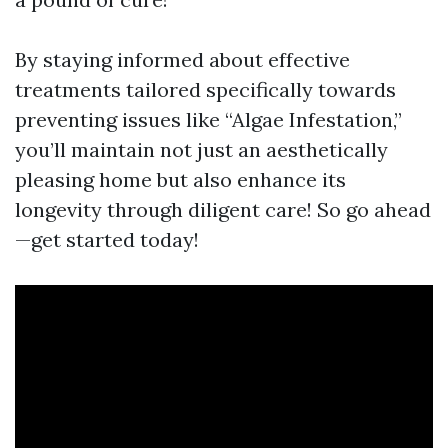
By staying informed about effective
treatments tailored specifically towards
preventing issues like “Algae Infestation,”
you’ll maintain not just an aesthetically
pleasing home but also enhance its
longevity through diligent care! So go ahead
—get started today!