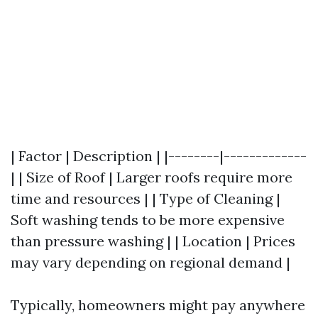
| Factor | Description | |--------|-------------
| | Size of Roof | Larger roofs require more
time and resources | | Type of Cleaning |
Soft washing tends to be more expensive
than pressure washing | | Location | Prices
may vary depending on regional demand |
Typically, homeowners might pay anywhere