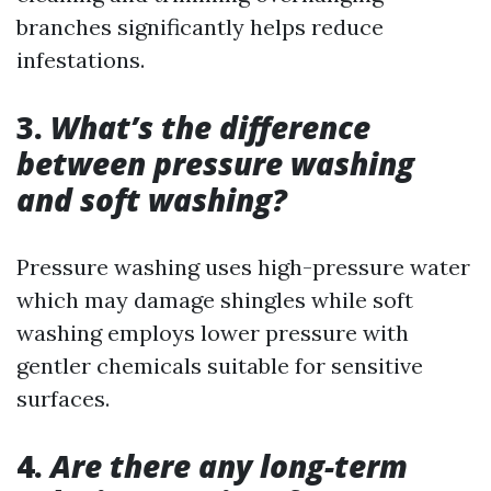
branches significantly helps reduce
infestations.
3.
What’s the difference
between pressure washing
and soft washing?
Pressure washing uses high-pressure water
which may damage shingles while soft
washing employs lower pressure with
gentler chemicals suitable for sensitive
surfaces.
4.
Are there any long-term