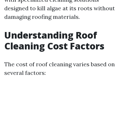
designed to kill algae at its roots without
damaging roofing materials.
Understanding Roof
Cleaning Cost Factors
The cost of roof cleaning varies based on
several factors: