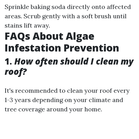
Sprinkle baking soda directly onto affected
areas. Scrub gently with a soft brush until
stains lift away.
FAQs About Algae
Infestation Prevention
1.
How often should I clean my
roof?
It's recommended to clean your roof every
1-3 years depending on your climate and
tree coverage around your home.