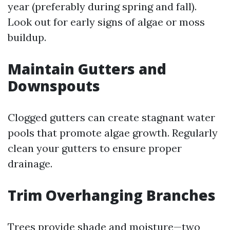
year (preferably during spring and fall).
Look out for early signs of algae or moss
buildup.
Maintain Gutters and
Downspouts
Clogged gutters can create stagnant water
pools that promote algae growth. Regularly
clean your gutters to ensure proper
drainage.
Trim Overhanging Branches
Trees provide shade and moisture—two