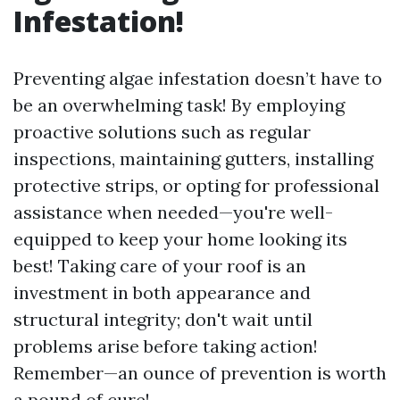
Infestation!
Preventing algae infestation doesn’t have to
be an overwhelming task! By employing
proactive solutions such as regular
inspections, maintaining gutters, installing
protective strips, or opting for professional
assistance when needed—you're well-
equipped to keep your home looking its
best! Taking care of your roof is an
investment in both appearance and
structural integrity; don't wait until
problems arise before taking action!
Remember—an ounce of prevention is worth
a pound of cure!