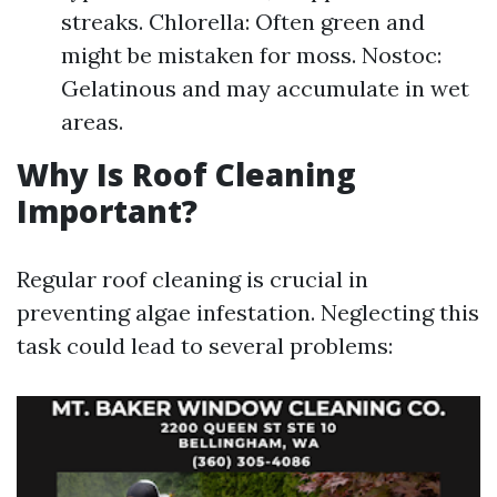
streaks. Chlorella: Often green and
might be mistaken for moss. Nostoc:
Gelatinous and may accumulate in wet
areas.
Why Is Roof Cleaning
Important?
Regular roof cleaning is crucial in
preventing algae infestation. Neglecting this
task could lead to several problems: