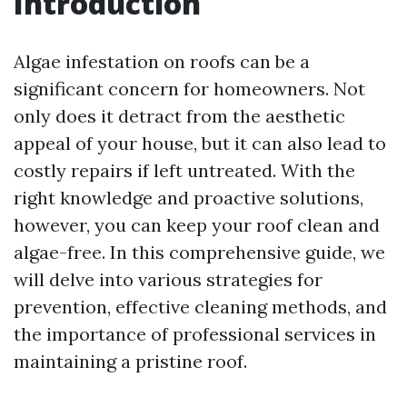
Introduction
Algae infestation on roofs can be a
significant concern for homeowners. Not
only does it detract from the aesthetic
appeal of your house, but it can also lead to
costly repairs if left untreated. With the
right knowledge and proactive solutions,
however, you can keep your roof clean and
algae-free. In this comprehensive guide, we
will delve into various strategies for
prevention, effective cleaning methods, and
the importance of professional services in
maintaining a pristine roof.