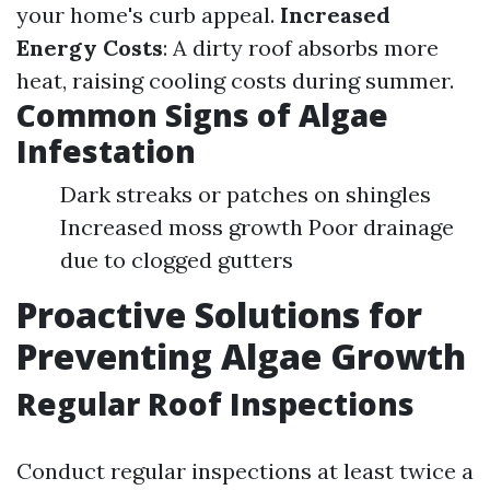
your home's curb appeal.
Increased
Energy Costs
: A dirty roof absorbs more
heat, raising cooling costs during summer.
Common Signs of Algae
Infestation
Dark streaks or patches on shingles
Increased moss growth Poor drainage
due to clogged gutters
Proactive Solutions for
Preventing Algae Growth
Regular Roof Inspections
Conduct regular inspections at least twice a