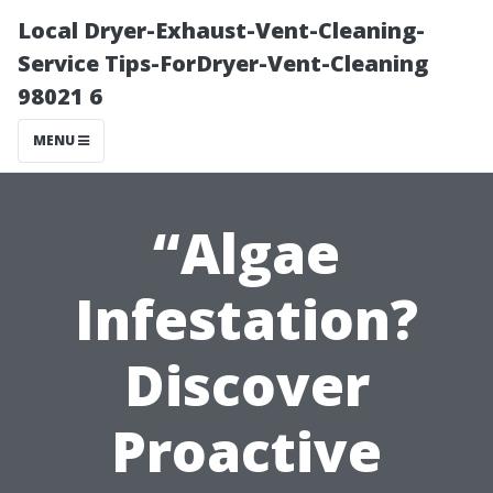
Local Dryer-Exhaust-Vent-Cleaning-
Service Tips-ForDryer-Vent-Cleaning
98021 6
MENU
“Algae
Infestation?
Discover
Proactive