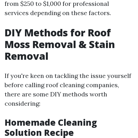
from $250 to $1,000 for professional
services depending on these factors.
DIY Methods for Roof
Moss Removal & Stain
Removal
If you're keen on tackling the issue yourself
before calling roof cleaning companies,
there are some DIY methods worth
considering:
Homemade Cleaning
Solution Recipe