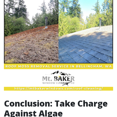
Conclusion: Take Charge
Against Algae