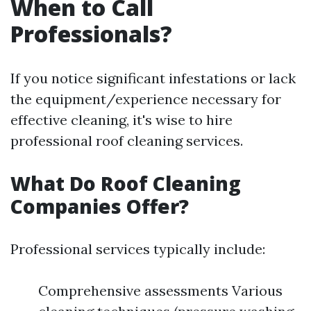
When to Call
Professionals?
If you notice significant infestations or lack
the equipment/experience necessary for
effective cleaning, it's wise to hire
professional roof cleaning services.
What Do Roof Cleaning
Companies Offer?
Professional services typically include:
Comprehensive assessments Various