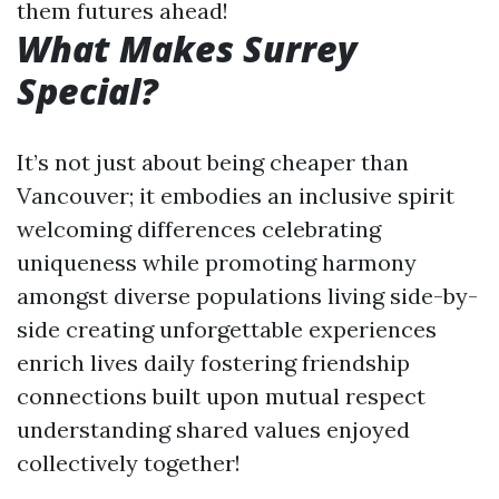
them futures ahead!
What Makes Surrey
Special?
It’s not just about being cheaper than
Vancouver; it embodies an inclusive spirit
welcoming differences celebrating
uniqueness while promoting harmony
amongst diverse populations living side-by-
side creating unforgettable experiences
enrich lives daily fostering friendship
connections built upon mutual respect
understanding shared values enjoyed
collectively together!