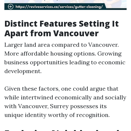
Distinct Features Setting It
Apart from Vancouver
Larger land area compared to Vancouver.
More affordable housing options. Growing
business opportunities leading to economic
development.
Given these factors, one could argue that
while intertwined economically and socially
with Vancouver, Surrey possesses its
unique identity worthy of recognition.