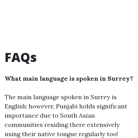
FAQs
What main language is spoken in Surrey?
The main language spoken in Surrey is
English; however, Punjabi holds significant
importance due to South Asian
communities residing there extensively
using their native tongue regularly too!