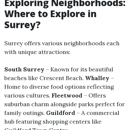
Exploring Neighborhoods:
Where to Explore in
Surrey?
Surrey offers various neighborhoods each
with unique attractions:
South Surrey
– Known for its beautiful
beaches like Crescent Beach.
Whalley
–
Home to diverse food options reflecting
various cultures.
Fleetwood
– Offers
suburban charm alongside parks perfect for
family outings.
Guildford
– A commercial
hub featuring shopping centers like