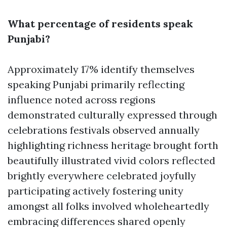
What percentage of residents speak
Punjabi?
Approximately 17% identify themselves
speaking Punjabi primarily reflecting
influence noted across regions
demonstrated culturally expressed through
celebrations festivals observed annually
highlighting richness heritage brought forth
beautifully illustrated vivid colors reflected
brightly everywhere celebrated joyfully
participating actively fostering unity
amongst all folks involved wholeheartedly
embracing differences shared openly