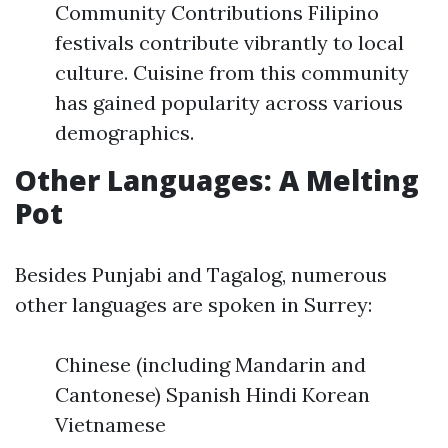
Community Contributions Filipino
festivals contribute vibrantly to local
culture. Cuisine from this community
has gained popularity across various
demographics.
Other Languages: A Melting
Pot
Besides Punjabi and Tagalog, numerous
other languages are spoken in Surrey:
Chinese (including Mandarin and
Cantonese) Spanish Hindi Korean
Vietnamese