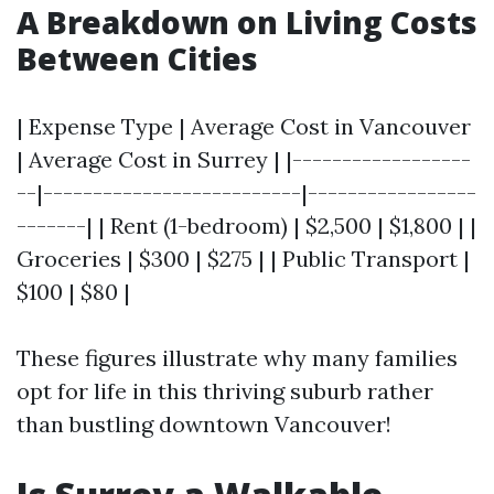
A Breakdown on Living Costs
Between Cities
| Expense Type | Average Cost in Vancouver
| Average Cost in Surrey | |------------------
--|--------------------------|-----------------
-------| | Rent (1-bedroom) | $2,500 | $1,800 | |
Groceries | $300 | $275 | | Public Transport |
$100 | $80 |
These figures illustrate why many families
opt for life in this thriving suburb rather
than bustling downtown Vancouver!