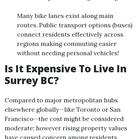
Many bike lanes exist along main
routes. Public transport options (buses)
connect residents effectively across
regions making commuting easier
without needing personal vehicles!
Is It Expensive To Live In
Surrey BC?
Compared to major metropolitan hubs
elsewhere globally—like Toronto or San
Francisco—the cost might be considered
moderate; however rising property values
have caused concern among residents