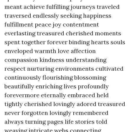
meant achieve fulfilling journeys traveled
traversed endlessly seeking happiness
fulfillment peace joy contentment
everlasting treasured cherished moments
spent together forever binding hearts souls
enveloped warmth love affection
compassion kindness understanding
respect nurturing environments cultivated
continuously flourishing blossoming
beautifully enriching lives profoundly
forevermore eternally embraced held
tightly cherished lovingly adored treasured
never forgotten lovingly remembered
always turning pages life stories told
weaving intricate webs connecting