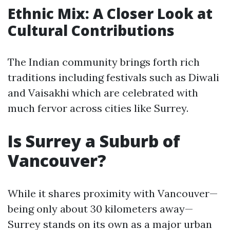
Ethnic Mix: A Closer Look at
Cultural Contributions
The Indian community brings forth rich
traditions including festivals such as Diwali
and Vaisakhi which are celebrated with
much fervor across cities like Surrey.
Is Surrey a Suburb of
Vancouver?
While it shares proximity with Vancouver—
being only about 30 kilometers away—
Surrey stands on its own as a major urban