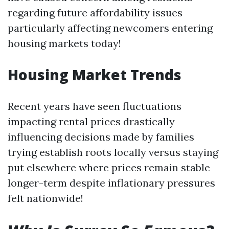
regarding future affordability issues
particularly affecting newcomers entering
housing markets today!
Housing Market Trends
Recent years have seen fluctuations
impacting rental prices drastically
influencing decisions made by families
trying establish roots locally versus staying
put elsewhere where prices remain stable
longer-term despite inflationary pressures
felt nationwide!