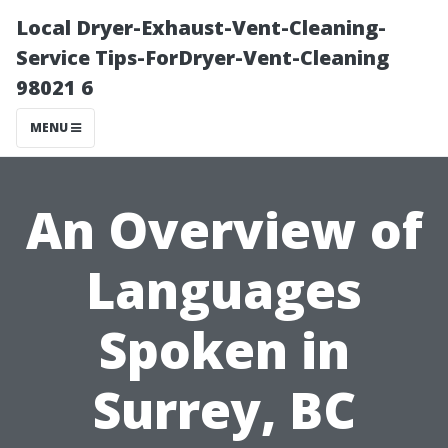
Local Dryer-Exhaust-Vent-Cleaning-
Service Tips-ForDryer-Vent-Cleaning
98021 6
MENU
An Overview of
Languages
Spoken in
Surrey, BC