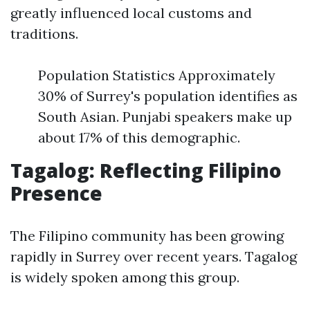
greatly influenced local customs and
traditions.
Population Statistics Approximately
30% of Surrey's population identifies as
South Asian. Punjabi speakers make up
about 17% of this demographic.
Tagalog: Reflecting Filipino
Presence
The Filipino community has been growing
rapidly in Surrey over recent years. Tagalog
is widely spoken among this group.