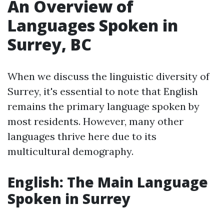
An Overview of
Languages Spoken in
Surrey, BC
When we discuss the linguistic diversity of
Surrey, it's essential to note that English
remains the primary language spoken by
most residents. However, many other
languages thrive here due to its
multicultural demography.
English: The Main Language
Spoken in Surrey