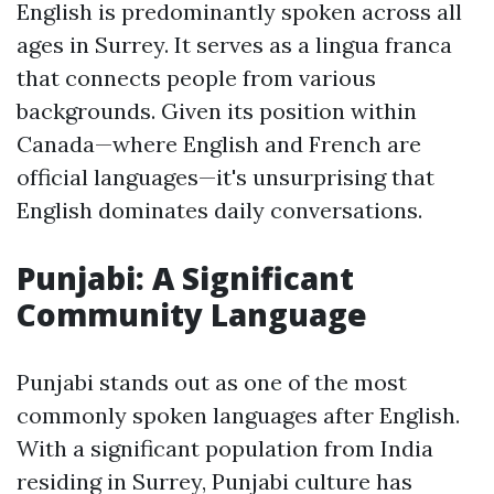
English is predominantly spoken across all
ages in Surrey. It serves as a lingua franca
that connects people from various
backgrounds. Given its position within
Canada—where English and French are
official languages—it's unsurprising that
English dominates daily conversations.
Punjabi: A Significant
Community Language
Punjabi stands out as one of the most
commonly spoken languages after English.
With a significant population from India
residing in Surrey, Punjabi culture has