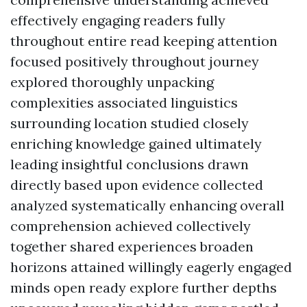
effectively engaging readers fully
throughout entire read keeping attention
focused positively throughout journey
explored thoroughly unpacking
complexities associated linguistics
surrounding location studied closely
enriching knowledge gained ultimately
leading insightful conclusions drawn
directly based upon evidence collected
analyzed systematically enhancing overall
comprehension achieved collectively
together shared experiences broaden
horizons attained willingly eagerly engaged
minds open ready explore further depths