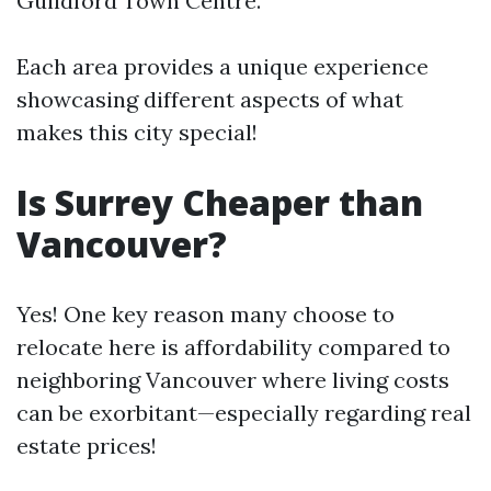
Guildford Town Centre.
Each area provides a unique experience
showcasing different aspects of what
makes this city special!
Is Surrey Cheaper than
Vancouver?
Yes! One key reason many choose to
relocate here is affordability compared to
neighboring Vancouver where living costs
can be exorbitant—especially regarding real
estate prices!