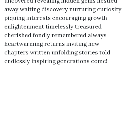
uncovered revealing hidden gems nestled
away waiting discovery nurturing curiosity
piquing interests encouraging growth
enlightenment timelessly treasured
cherished fondly remembered always
heartwarming returns inviting new
chapters written unfolding stories told
endlessly inspiring generations come!