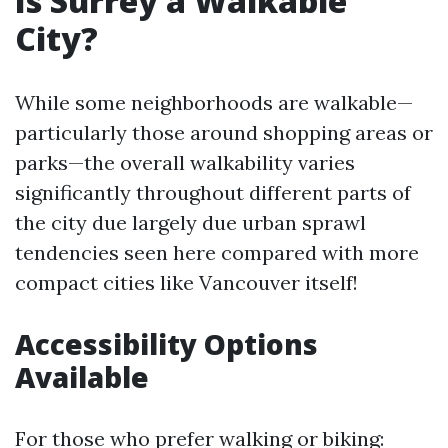
Is Surrey a Walkable
City?
While some neighborhoods are walkable—
particularly those around shopping areas or
parks—the overall walkability varies
significantly throughout different parts of
the city due largely due urban sprawl
tendencies seen here compared with more
compact cities like Vancouver itself!
Accessibility Options
Available
For those who prefer walking or biking: