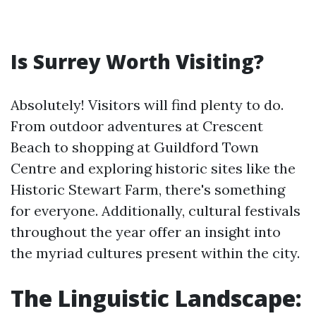
Is Surrey Worth Visiting?
Absolutely! Visitors will find plenty to do.
From outdoor adventures at Crescent
Beach to shopping at Guildford Town
Centre and exploring historic sites like the
Historic Stewart Farm, there's something
for everyone. Additionally, cultural festivals
throughout the year offer an insight into
the myriad cultures present within the city.
The Linguistic Landscape: