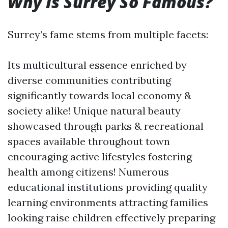
Why Is Surrey So Famous?
Surrey’s fame stems from multiple facets:
Its multicultural essence enriched by
diverse communities contributing
significantly towards local economy &
society alike! Unique natural beauty
showcased through parks & recreational
spaces available throughout town
encouraging active lifestyles fostering
health among citizens! Numerous
educational institutions providing quality
learning environments attracting families
looking raise children effectively preparing