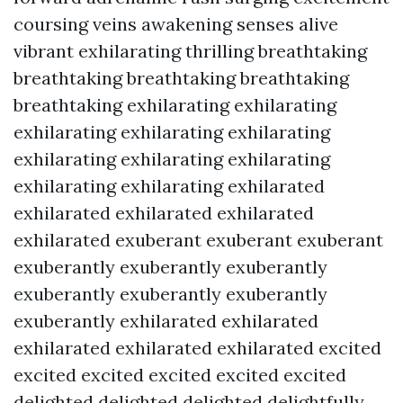
coursing veins awakening senses alive
vibrant exhilarating thrilling breathtaking
breathtaking breathtaking breathtaking
breathtaking exhilarating exhilarating
exhilarating exhilarating exhilarating
exhilarating exhilarating exhilarating
exhilarating exhilarating exhilarated
exhilarated exhilarated exhilarated
exhilarated exuberant exuberant exuberant
exuberantly exuberantly exuberantly
exuberantly exuberantly exuberantly
exuberantly exhilarated exhilarated
exhilarated exhilarated exhilarated excited
excited excited excited excited excited
delighted delighted delighted delightfully