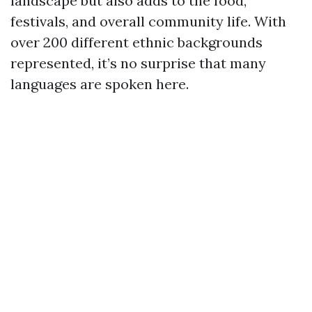
landscape but also adds to the food,
festivals, and overall community life. With
over 200 different ethnic backgrounds
represented, it’s no surprise that many
languages are spoken here.