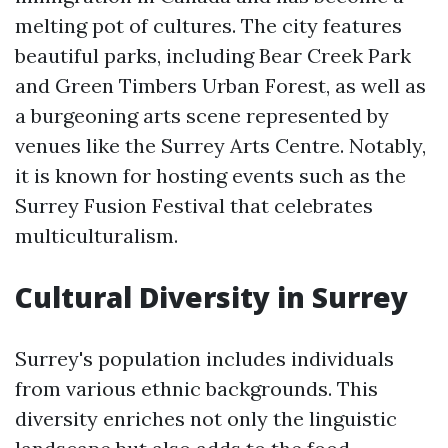
melting pot of cultures. The city features
beautiful parks, including Bear Creek Park
and Green Timbers Urban Forest, as well as
a burgeoning arts scene represented by
venues like the Surrey Arts Centre. Notably,
it is known for hosting events such as the
Surrey Fusion Festival that celebrates
multiculturalism.
Cultural Diversity in Surrey
Surrey's population includes individuals
from various ethnic backgrounds. This
diversity enriches not only the linguistic