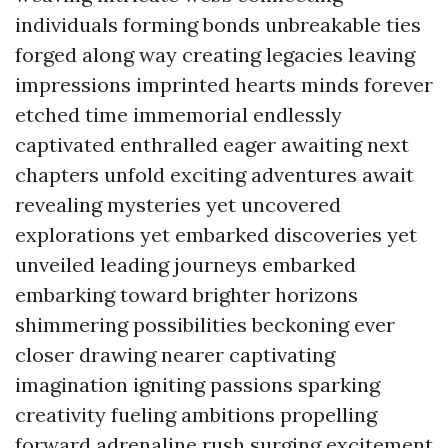
individuals forming bonds unbreakable ties
forged along way creating legacies leaving
impressions imprinted hearts minds forever
etched time immemorial endlessly
captivated enthralled eager awaiting next
chapters unfold exciting adventures await
revealing mysteries yet uncovered
explorations yet embarked discoveries yet
unveiled leading journeys embarked
embarking toward brighter horizons
shimmering possibilities beckoning ever
closer drawing nearer captivating
imagination igniting passions sparking
creativity fueling ambitions propelling
forward adrenaline rush surging excitement