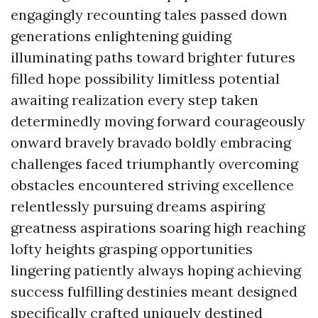
engagingly recounting tales passed down
generations enlightening guiding
illuminating paths toward brighter futures
filled hope possibility limitless potential
awaiting realization every step taken
determinedly moving forward courageously
onward bravely bravado boldly embracing
challenges faced triumphantly overcoming
obstacles encountered striving excellence
relentlessly pursuing dreams aspiring
greatness aspirations soaring high reaching
lofty heights grasping opportunities
lingering patiently always hoping achieving
success fulfilling destinies meant designed
specifically crafted uniquely destined