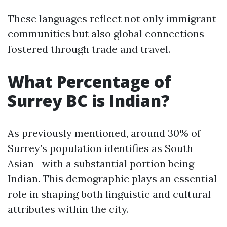
These languages reflect not only immigrant
communities but also global connections
fostered through trade and travel.
What Percentage of
Surrey BC is Indian?
As previously mentioned, around 30% of
Surrey’s population identifies as South
Asian—with a substantial portion being
Indian. This demographic plays an essential
role in shaping both linguistic and cultural
attributes within the city.