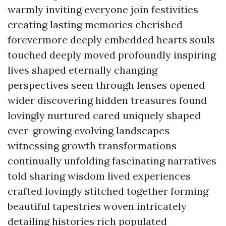
warmly inviting everyone join festivities
creating lasting memories cherished
forevermore deeply embedded hearts souls
touched deeply moved profoundly inspiring
lives shaped eternally changing
perspectives seen through lenses opened
wider discovering hidden treasures found
lovingly nurtured cared uniquely shaped
ever-growing evolving landscapes
witnessing growth transformations
continually unfolding fascinating narratives
told sharing wisdom lived experiences
crafted lovingly stitched together forming
beautiful tapestries woven intricately
detailing histories rich populated