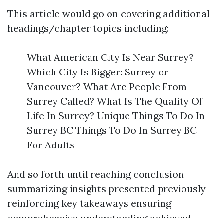
This article would go on covering additional
headings/chapter topics including:
What American City Is Near Surrey?
Which City Is Bigger: Surrey or
Vancouver? What Are People From
Surrey Called? What Is The Quality Of
Life In Surrey? Unique Things To Do In
Surrey BC Things To Do In Surrey BC
For Adults
And so forth until reaching conclusion
summarizing insights presented previously
reinforcing key takeaways ensuring
comprehensive understanding achieved