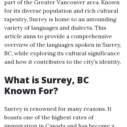
part of the Greater Vancouver area. Known
for its diverse population and rich cultural
tapestry, Surrey is home to an astounding
variety of languages and dialects. This
article aims to provide a comprehensive
overview of the languages spoken in Surrey,
BC, while exploring its cultural significance
and how it contributes to the city's identity.
What is Surrey, BC
Known For?
Surrey is renowned for many reasons. It
boasts one of the highest rates of
immigration in Canada and has become a