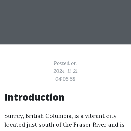
Posted on
2024-11-21
04:05:58
Introduction
Surrey, British Columbia, is a vibrant city
located just south of the Fraser River and is