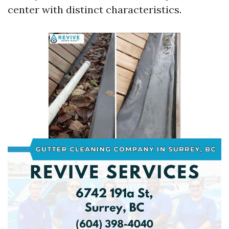
center with distinct characteristics.