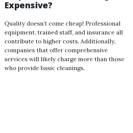
Expensive?
Quality doesn’t come cheap! Professional
equipment, trained staff, and insurance all
contribute to higher costs. Additionally,
companies that offer comprehensive
services will likely charge more than those
who provide basic cleanings.