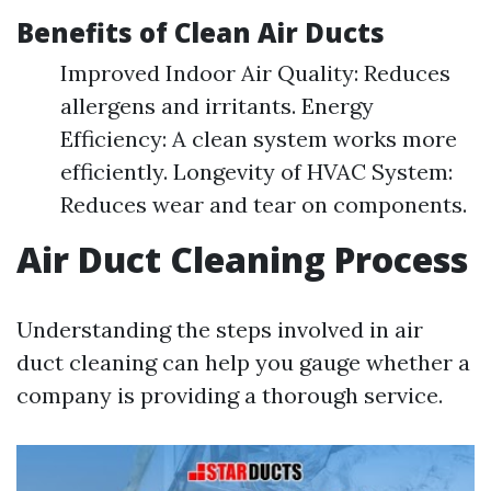
Benefits of Clean Air Ducts
Improved Indoor Air Quality: Reduces
allergens and irritants. Energy
Efficiency: A clean system works more
efficiently. Longevity of HVAC System:
Reduces wear and tear on components.
Air Duct Cleaning Process
Understanding the steps involved in air
duct cleaning can help you gauge whether a
company is providing a thorough service.