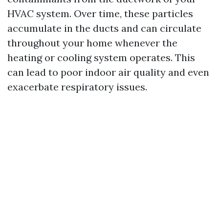
HVAC system. Over time, these particles
accumulate in the ducts and can circulate
throughout your home whenever the
heating or cooling system operates. This
can lead to poor indoor air quality and even
exacerbate respiratory issues.