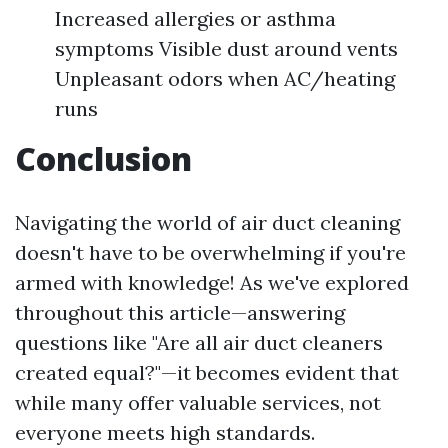
Increased allergies or asthma
symptoms Visible dust around vents
Unpleasant odors when AC/heating
runs
Conclusion
Navigating the world of air duct cleaning
doesn't have to be overwhelming if you're
armed with knowledge! As we've explored
throughout this article—answering
questions like "Are all air duct cleaners
created equal?"—it becomes evident that
while many offer valuable services, not
everyone meets high standards.