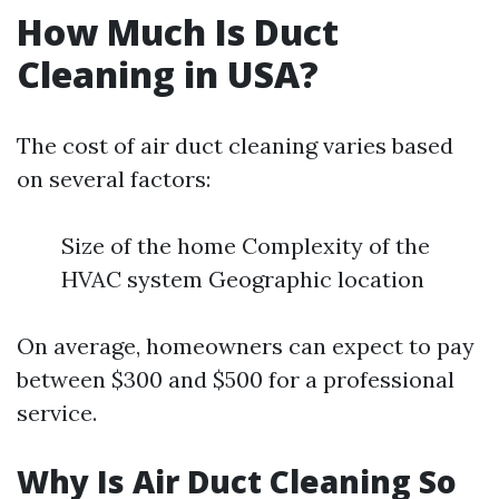
How Much Is Duct
Cleaning in USA?
The cost of air duct cleaning varies based
on several factors:
Size of the home Complexity of the
HVAC system Geographic location
On average, homeowners can expect to pay
between $300 and $500 for a professional
service.
Why Is Air Duct Cleaning So