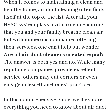
When it comes to maintaining a clean and
healthy home, air duct cleaning often finds
itself at the top of the list. After all, your
HVAC system plays a vital role in ensuring
that you and your family breathe clean air.
But with numerous companies offering
their services, one can't help but wonder:
Are all air duct cleaners created equal?
The answer is both yes and no. While many
reputable companies provide excellent
service, others may cut corners or even
engage in less-than-honest practices.
In this comprehensive guide, we’ll explore
everything you need to know about air duct