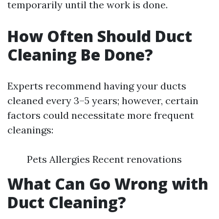
temporarily until the work is done.
How Often Should Duct
Cleaning Be Done?
Experts recommend having your ducts
cleaned every 3–5 years; however, certain
factors could necessitate more frequent
cleanings:
Pets Allergies Recent renovations
What Can Go Wrong with
Duct Cleaning?