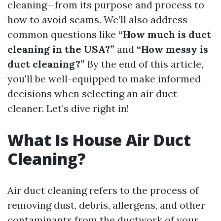
cleaning—from its purpose and process to
how to avoid scams. We’ll also address
common questions like
“How much is duct
cleaning in the USA?”
and
“How messy is
duct cleaning?”
By the end of this article,
you'll be well-equipped to make informed
decisions when selecting an air duct
cleaner. Let’s dive right in!
What Is House Air Duct
Cleaning?
Air duct cleaning refers to the process of
removing dust, debris, allergens, and other
contaminants from the ductwork of your