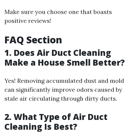
Make sure you choose one that boasts
positive reviews!
FAQ Section
1. Does Air Duct Cleaning
Make a House Smell Better?
Yes! Removing accumulated dust and mold
can significantly improve odors caused by
stale air circulating through dirty ducts.
2. What Type of Air Duct
Cleaning Is Best?