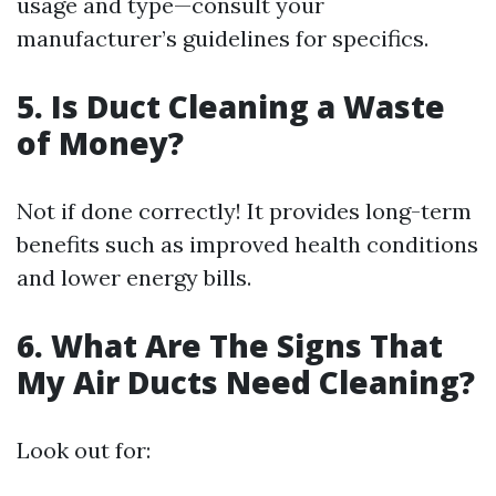
usage and type—consult your
manufacturer’s guidelines for specifics.
5. Is Duct Cleaning a Waste
of Money?
Not if done correctly! It provides long-term
benefits such as improved health conditions
and lower energy bills.
6. What Are The Signs That
My Air Ducts Need Cleaning?
Look out for: