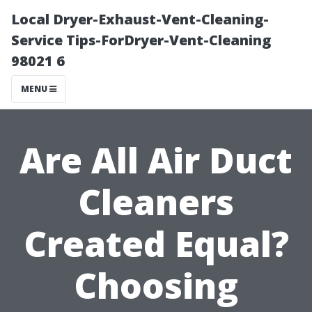
Local Dryer-Exhaust-Vent-Cleaning-
Service Tips-ForDryer-Vent-Cleaning
98021 6
MENU
Are All Air Duct
Cleaners
Created Equal?
Choosing