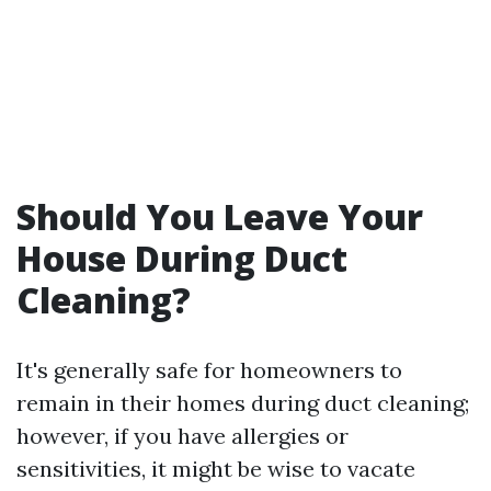
Should You Leave Your
House During Duct
Cleaning?
It's generally safe for homeowners to
remain in their homes during duct cleaning;
however, if you have allergies or
sensitivities, it might be wise to vacate