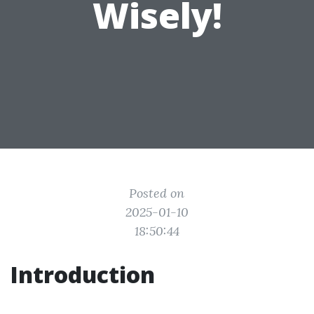
Wisely!
Posted on
2025-01-10
18:50:44
Introduction