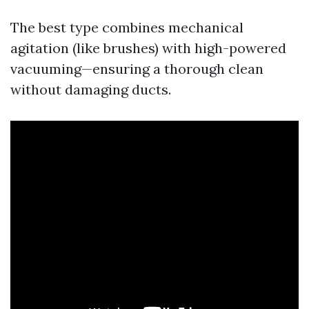
The best type combines mechanical
agitation (like brushes) with high-powered
vacuuming—ensuring a thorough clean
without damaging ducts.