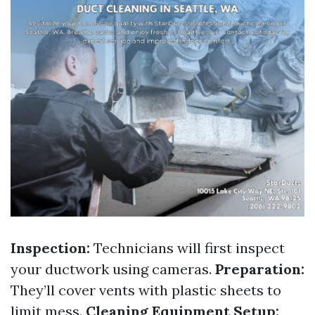
Inspection:
Technicians will first inspect
your ductwork using cameras.
Preparation:
They’ll cover vents with plastic sheets to
limit mess.
Cleaning Equipment Setup: