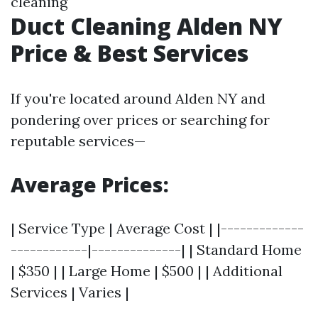
cleaning
Duct Cleaning Alden NY
Price & Best Services
If you're located around Alden NY and
pondering over prices or searching for
reputable services—
Average Prices:
| Service Type | Average Cost | |-------------
------------|--------------| | Standard Home
| $350 | | Large Home | $500 | | Additional
Services | Varies |