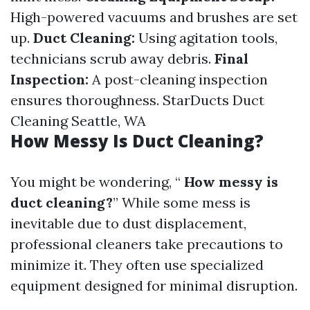
High-powered vacuums and brushes are set
up.
Duct Cleaning:
Using agitation tools,
technicians scrub away debris.
Final
Inspection:
A post-cleaning inspection
ensures thoroughness.
StarDucts Duct
Cleaning Seattle, WA
How Messy Is Duct Cleaning?
You might be wondering, “
How messy is
duct cleaning?
” While some mess is
inevitable due to dust displacement,
professional cleaners take precautions to
minimize it. They often use specialized
equipment designed for minimal disruption.