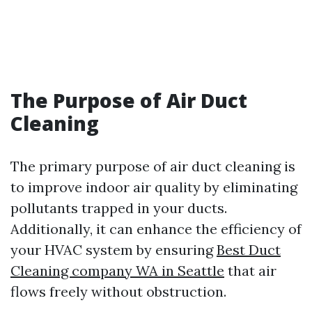
The Purpose of Air Duct
Cleaning
The primary purpose of air duct cleaning is
to improve indoor air quality by eliminating
pollutants trapped in your ducts.
Additionally, it can enhance the efficiency of
your HVAC system by ensuring
Best Duct
Cleaning company WA in Seattle
that air
flows freely without obstruction.