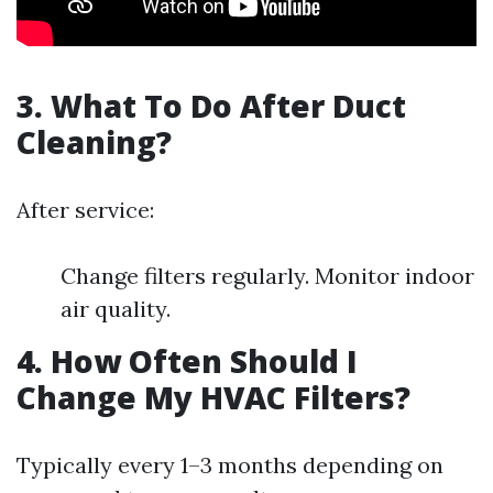
3. What To Do After Duct
Cleaning?
After service:
Change filters regularly. Monitor indoor
air quality.
4. How Often Should I
Change My HVAC Filters?
Typically every 1–3 months depending on