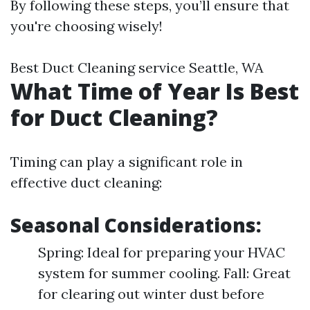
By following these steps, you’ll ensure that
you're choosing wisely!
Best Duct Cleaning service Seattle, WA
What Time of Year Is Best
for Duct Cleaning?
Timing can play a significant role in
effective duct cleaning:
Seasonal Considerations:
Spring: Ideal for preparing your HVAC
system for summer cooling. Fall: Great
for clearing out winter dust before