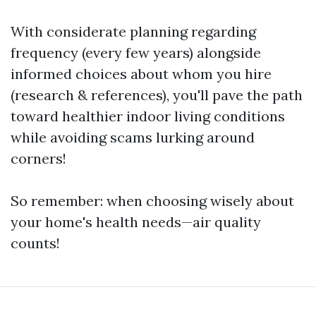
With considerate planning regarding
frequency (every few years) alongside
informed choices about whom you hire
(research & references), you'll pave the path
toward healthier indoor living conditions
while avoiding scams lurking around
corners!
So remember: when choosing wisely about
your home's health needs—air quality
counts!