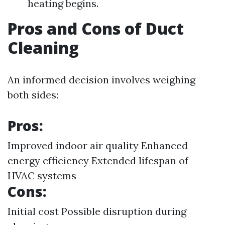
heating begins.
Pros and Cons of Duct
Cleaning
An informed decision involves weighing
both sides:
Pros:
Improved indoor air quality Enhanced
energy efficiency Extended lifespan of
HVAC systems
Cons:
Initial cost Possible disruption during