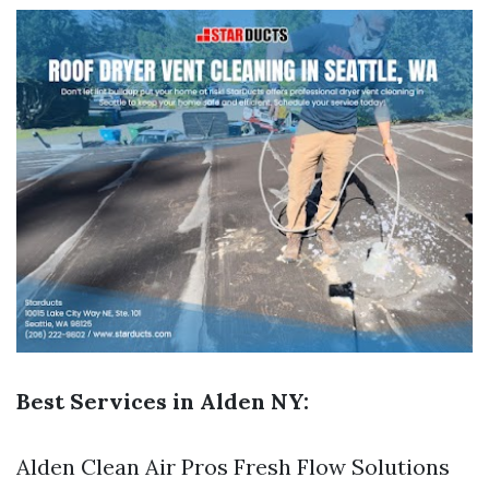
Best Services in Alden NY:
Alden Clean Air Pros Fresh Flow Solutions