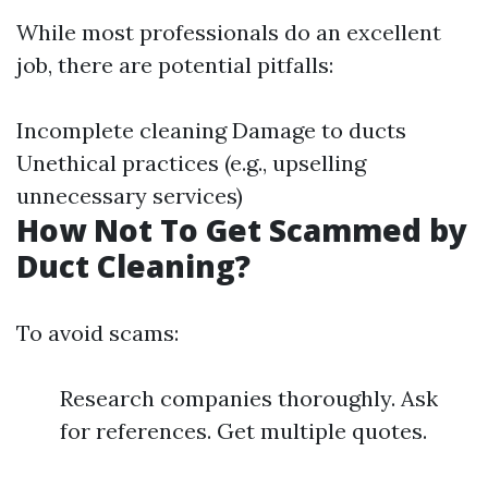
While most professionals do an excellent
job, there are potential pitfalls:
Incomplete cleaning Damage to ducts
Unethical practices (e.g., upselling
unnecessary services)
How Not To Get Scammed by
Duct Cleaning?
To avoid scams:
Research companies thoroughly. Ask
for references. Get multiple quotes.