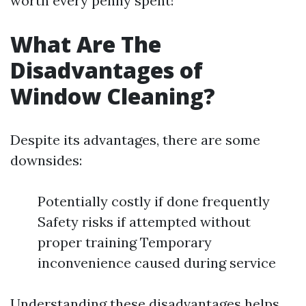
worth every penny spent!
What Are The
Disadvantages of
Window Cleaning?
Despite its advantages, there are some
downsides:
Potentially costly if done frequently
Safety risks if attempted without
proper training Temporary
inconvenience caused during service
Understanding these disadvantages helps