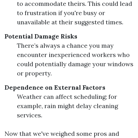
to accommodate theirs. This could lead
to frustration if you're busy or
unavailable at their suggested times.
Potential Damage Risks
There’s always a chance you may
encounter inexperienced workers who
could potentially damage your windows
or property.
Dependence on External Factors
Weather can affect scheduling; for
example, rain might delay cleaning
services.
Now that we've weighed some pros and