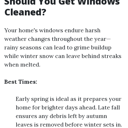
Should You Get Windows
Cleaned?
Your home's windows endure harsh
weather changes throughout the year—
rainy seasons can lead to grime buildup
while winter snow can leave behind streaks
when melted.
Best Times:
Early spring is ideal as it prepares your
home for brighter days ahead. Late fall
ensures any debris left by autumn
leaves is removed before winter sets in.