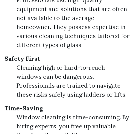
equipment and solutions that are often
not available to the average
homeowner. They possess expertise in
various cleaning techniques tailored for
different types of glass.
Safety First
Cleaning high or hard-to-reach
windows can be dangerous.
Professionals are trained to navigate
these risks safely using ladders or lifts.
Time-Saving
Window cleaning is time-consuming. By
hiring experts, you free up valuable