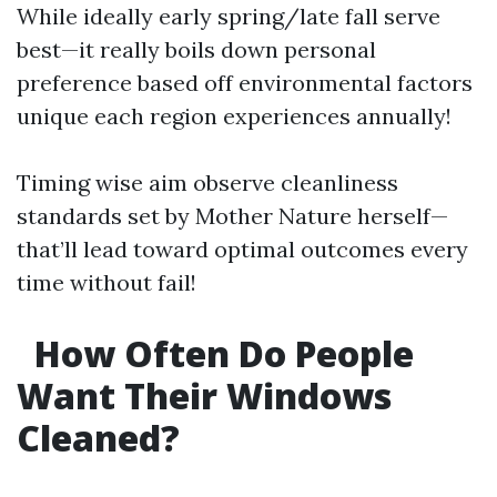
While ideally early spring/late fall serve
best—it really boils down personal
preference based off environmental factors
unique each region experiences annually!
Timing wise aim observe cleanliness
standards set by Mother Nature herself—
that’ll lead toward optimal outcomes every
time without fail!
How Often Do People
Want Their Windows
Cleaned?