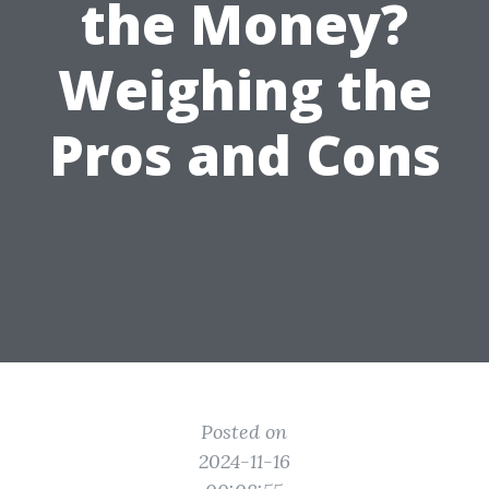
the Money?
Weighing the
Pros and Cons
Posted on
2024-11-16