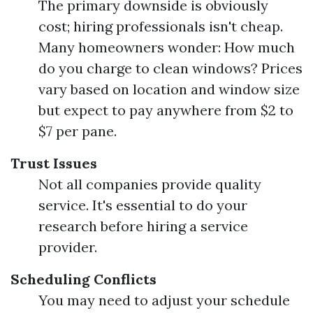
The primary downside is obviously
cost; hiring professionals isn't cheap.
Many homeowners wonder: How much
do you charge to clean windows? Prices
vary based on location and window size
but expect to pay anywhere from $2 to
$7 per pane.
Trust Issues
Not all companies provide quality
service. It's essential to do your
research before hiring a service
provider.
Scheduling Conflicts
You may need to adjust your schedule