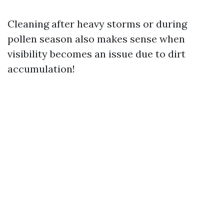
Cleaning after heavy storms or during
pollen season also makes sense when
visibility becomes an issue due to dirt
accumulation!