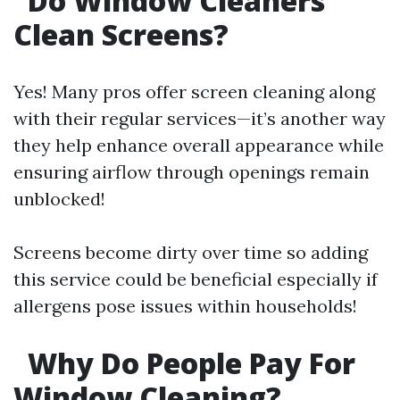
Do Window Cleaners
Clean Screens?
Yes! Many pros offer screen cleaning along
with their regular services—it’s another way
they help enhance overall appearance while
ensuring airflow through openings remain
unblocked!
Screens become dirty over time so adding
this service could be beneficial especially if
allergens pose issues within households!
Why Do People Pay For
Window Cleaning?