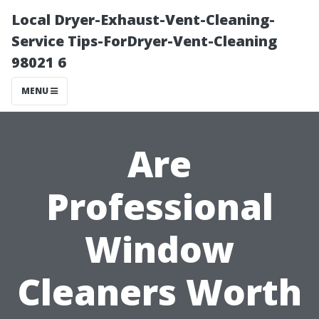
Local Dryer-Exhaust-Vent-Cleaning-
Service Tips-ForDryer-Vent-Cleaning
98021 6
MENU
Are
Professional
Window
Cleaners Worth