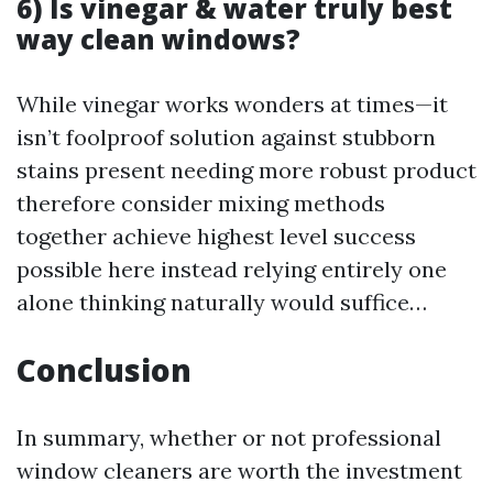
6) Is vinegar & water truly best
way clean windows?
While vinegar works wonders at times—it
isn’t foolproof solution against stubborn
stains present needing more robust product
therefore consider mixing methods
together achieve highest level success
possible here instead relying entirely one
alone thinking naturally would suffice…
Conclusion
In summary, whether or not professional
window cleaners are worth the investment