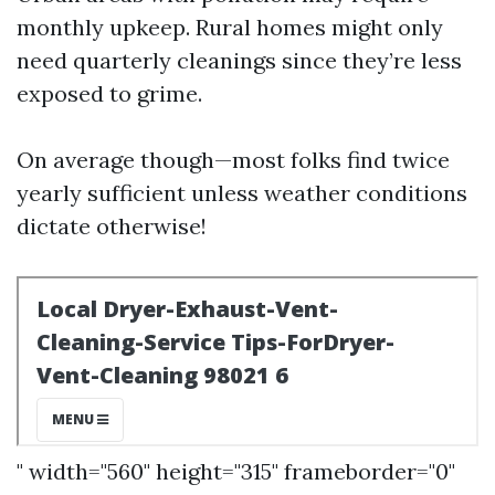
monthly upkeep. Rural homes might only
need quarterly cleanings since they’re less
exposed to grime.
On average though—most folks find twice
yearly sufficient unless weather conditions
dictate otherwise!
" width="560" height="315" frameborder="0"