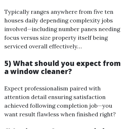
Typically ranges anywhere from five ten
houses daily depending complexity jobs
involved—including number panes needing
focus versus size property itself being
serviced overall effectively…
5) What should you expect from
a window cleaner?
Expect professionalism paired with
attention detail ensuring satisfaction
achieved following completion job—you
want result flawless when finished right?