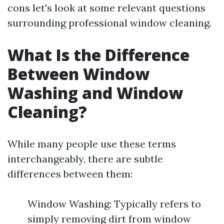
cons let's look at some relevant questions
surrounding professional window cleaning.
What Is the Difference
Between Window
Washing and Window
Cleaning?
While many people use these terms
interchangeably, there are subtle
differences between them:
Window Washing: Typically refers to
simply removing dirt from window