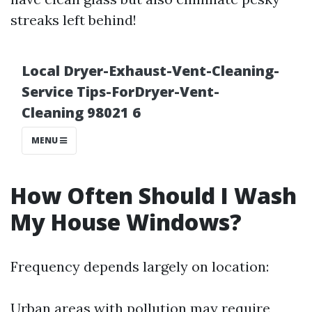
streaks left behind!
How Often Should I Wash
My House Windows?
Frequency depends largely on location:
Urban areas with pollution may require