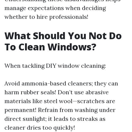
manage expectations when deciding
whether to hire professionals!
What Should You Not Do
To Clean Windows?
When tackling DIY window cleaning:
Avoid ammonia-based cleaners; they can
harm rubber seals! Don’t use abrasive
materials like steel wool—scratches are
permanent! Refrain from washing under
direct sunlight; it leads to streaks as
cleaner dries too quickly!