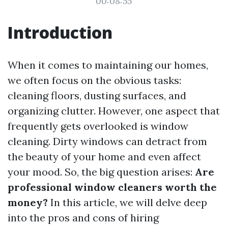
00:08:55
Introduction
When it comes to maintaining our homes,
we often focus on the obvious tasks:
cleaning floors, dusting surfaces, and
organizing clutter. However, one aspect that
frequently gets overlooked is window
cleaning. Dirty windows can detract from
the beauty of your home and even affect
your mood. So, the big question arises:
Are
professional window cleaners worth the
money?
In this article, we will delve deep
into the pros and cons of hiring