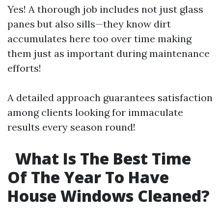
Yes! A thorough job includes not just glass
panes but also sills—they know dirt
accumulates here too over time making
them just as important during maintenance
efforts!
A detailed approach guarantees satisfaction
among clients looking for immaculate
results every season round!
What Is The Best Time
Of The Year To Have
House Windows Cleaned?