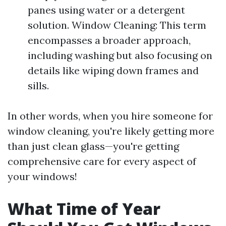
panes using water or a detergent
solution. Window Cleaning: This term
encompasses a broader approach,
including washing but also focusing on
details like wiping down frames and
sills.
In other words, when you hire someone for
window cleaning, you're likely getting more
than just clean glass—you're getting
comprehensive care for every aspect of
your windows!
What Time of Year