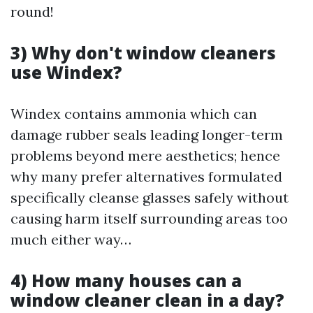
round!
3) Why don't window cleaners
use Windex?
Windex contains ammonia which can
damage rubber seals leading longer-term
problems beyond mere aesthetics; hence
why many prefer alternatives formulated
specifically cleanse glasses safely without
causing harm itself surrounding areas too
much either way…
4) How many houses can a
window cleaner clean in a day?