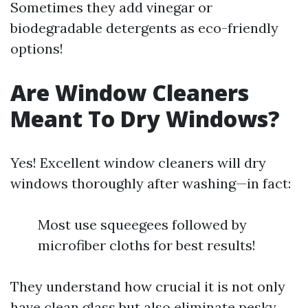
Sometimes they add vinegar or
biodegradable detergents as eco-friendly
options!
Are Window Cleaners
Meant To Dry Windows?
Yes! Excellent window cleaners will dry
windows thoroughly after washing—in fact:
Most use squeegees followed by
microfiber cloths for best results!
They understand how crucial it is not only
have clean glass but also eliminate pesky