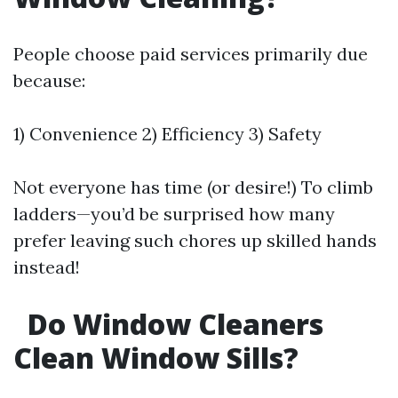
People choose paid services primarily due
because:
1) Convenience 2) Efficiency 3) Safety
Not everyone has time (or desire!) To climb
ladders—you’d be surprised how many
prefer leaving such chores up skilled hands
instead!
Do Window Cleaners
Clean Window Sills?