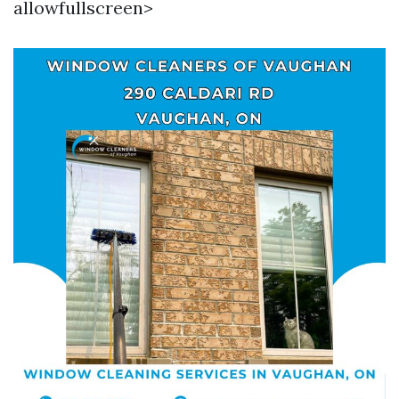
allowfullscreen>