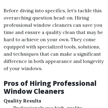
Before diving into specifics, let’s tackle this
overarching question head-on. Hiring
professional window cleaners can save you
time and ensure a quality clean that may be
hard to achieve on your own. They come
equipped with specialized tools, solutions,
and techniques that can make a significant
difference in both appearance and longevity
of your windows.
Pros of Hiring Professional
Window Cleaners
Quality Results
Professionals use high-quality