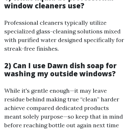
window cleaners use?
Professional cleaners typically utilize
specialized glass-cleaning solutions mixed
with purified water designed specifically for
streak-free finishes.
2) Can I use Dawn dish soap for
washing my outside windows?
While it's gentle enough—it may leave
residue behind making true “clean” harder
achieve compared dedicated products
meant solely purpose—so keep that in mind
before reaching bottle out again next time