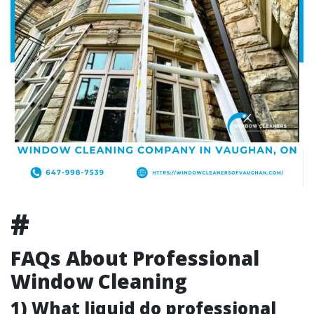
#
FAQs About Professional
Window Cleaning
1) What liquid do professional