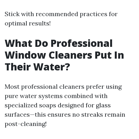
Stick with recommended practices for
optimal results!
What Do Professional
Window Cleaners Put In
Their Water?
Most professional cleaners prefer using
pure water systems combined with
specialized soaps designed for glass
surfaces—this ensures no streaks remain
post-cleaning!