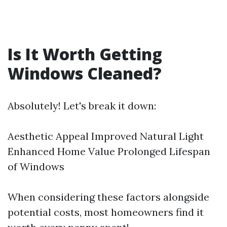
Is It Worth Getting
Windows Cleaned?
Absolutely! Let's break it down:
Aesthetic Appeal Improved Natural Light
Enhanced Home Value Prolonged Lifespan
of Windows
When considering these factors alongside
potential costs, most homeowners find it