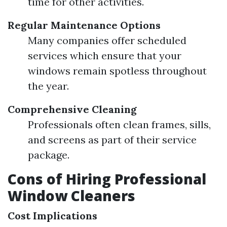
time for other activities.
Regular Maintenance Options
Many companies offer scheduled
services which ensure that your
windows remain spotless throughout
the year.
Comprehensive Cleaning
Professionals often clean frames, sills,
and screens as part of their service
package.
Cons of Hiring Professional
Window Cleaners
Cost Implications