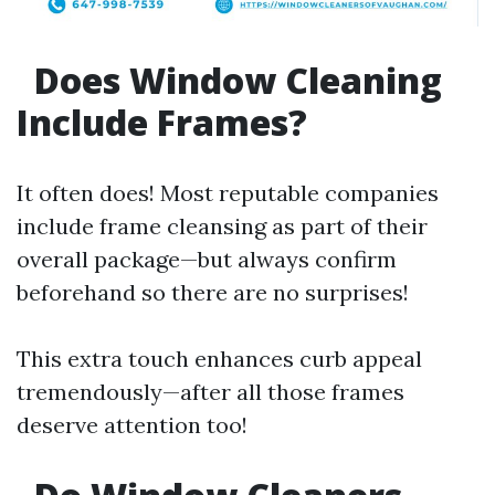
Does Window Cleaning
Include Frames?
It often does! Most reputable companies
include frame cleansing as part of their
overall package—but always confirm
beforehand so there are no surprises!
This extra touch enhances curb appeal
tremendously—after all those frames
deserve attention too!