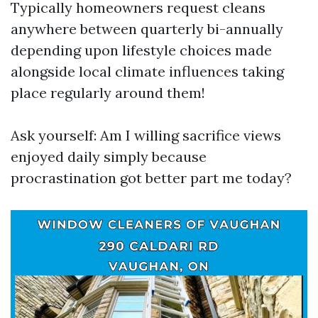
Typically homeowners request cleans
anywhere between quarterly bi-annually
depending upon lifestyle choices made
alongside local climate influences taking
place regularly around them!
Ask yourself: Am I willing sacrifice views
enjoyed daily simply because
procrastination got better part me today?