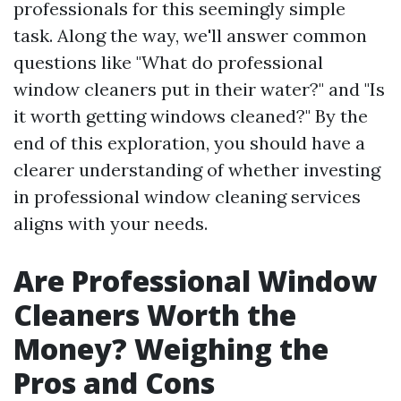
professionals for this seemingly simple
task. Along the way, we'll answer common
questions like "What do professional
window cleaners put in their water?" and "Is
it worth getting windows cleaned?" By the
end of this exploration, you should have a
clearer understanding of whether investing
in professional window cleaning services
aligns with your needs.
Are Professional Window
Cleaners Worth the
Money? Weighing the
Pros and Cons