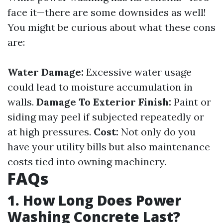
face it—there are some downsides as well!
You might be curious about what these cons
are:
Water Damage:
Excessive water usage
could lead to moisture accumulation in
walls.
Damage To Exterior Finish:
Paint or
siding may peel if subjected repeatedly or
at high pressures.
Cost:
Not only do you
have your utility bills but also maintenance
costs tied into owning machinery.
FAQs
1. How Long Does Power
Washing Concrete Last?