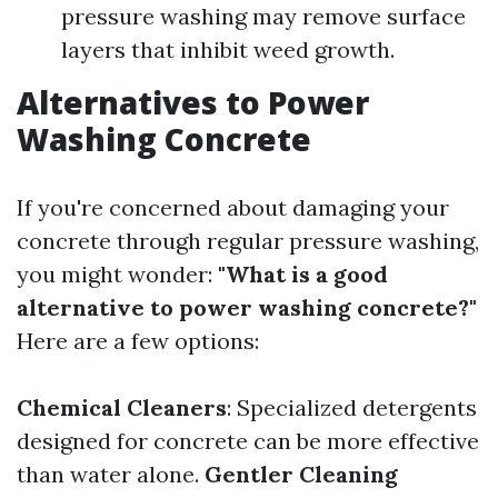
pressure washing may remove surface
layers that inhibit weed growth.
Alternatives to Power
Washing Concrete
If you're concerned about damaging your
concrete through regular pressure washing,
you might wonder:
"What is a good
alternative to power washing concrete?"
Here are a few options:
Chemical Cleaners
: Specialized detergents
designed for concrete can be more effective
than water alone.
Gentler Cleaning