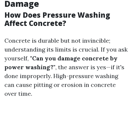
Damage
How Does Pressure Washing
Affect Concrete?
Concrete is durable but not invincible;
understanding its limits is crucial. If you ask
yourself,
"Can you damage concrete by
power washing?"
, the answer is yes—if it's
done improperly. High-pressure washing
can cause pitting or erosion in concrete
over time.