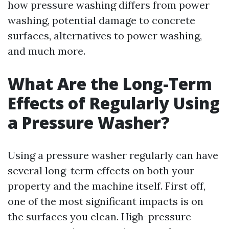
how pressure washing differs from power
washing, potential damage to concrete
surfaces, alternatives to power washing,
and much more.
What Are the Long-Term
Effects of Regularly Using
a Pressure Washer?
Using a pressure washer regularly can have
several long-term effects on both your
property and the machine itself. First off,
one of the most significant impacts is on
the surfaces you clean. High-pressure