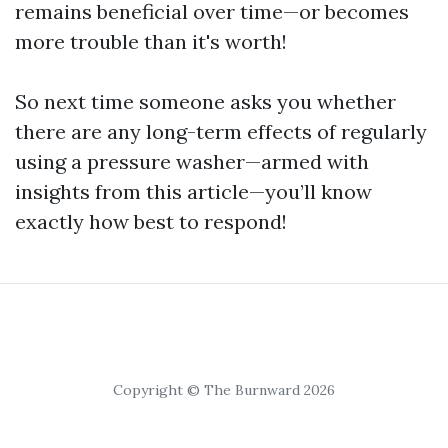
remains beneficial over time—or becomes
more trouble than it's worth!
So next time someone asks you whether
there are any long-term effects of regularly
using a pressure washer—armed with
insights from this article—you’ll know
exactly how best to respond!
Copyright © The Burnward 2026