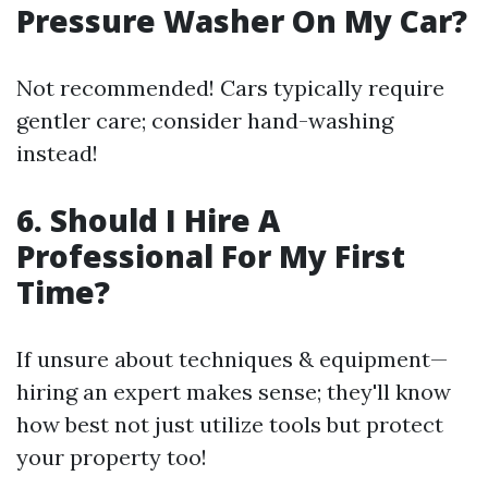
Pressure Washer On My Car?
Not recommended! Cars typically require
gentler care; consider hand-washing
instead!
6. Should I Hire A
Professional For My First
Time?
If unsure about techniques & equipment—
hiring an expert makes sense; they'll know
how best not just utilize tools but protect
your property too!