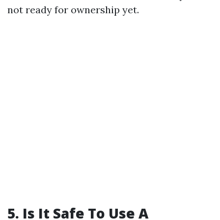
not ready for ownership yet.
5. Is It Safe To Use A