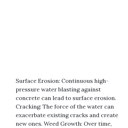
Surface Erosion: Continuous high-
pressure water blasting against
concrete can lead to surface erosion.
Cracking: The force of the water can
exacerbate existing cracks and create
new ones. Weed Growth: Over time,