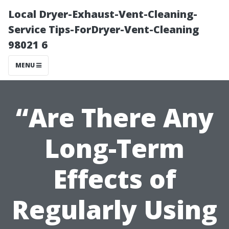
Local Dryer-Exhaust-Vent-Cleaning-
Service Tips-ForDryer-Vent-Cleaning
98021 6
MENU
“Are There Any
Long-Term
Effects of
Regularly Using