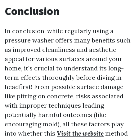
Conclusion
In conclusion, while regularly using a
pressure washer offers many benefits such
as improved cleanliness and aesthetic
appeal for various surfaces around your
home, it's crucial to understand its long-
term effects thoroughly before diving in
headfirst! From possible surface damage
like pitting on concrete, risks associated
with improper techniques leading
potentially harmful outcomes (like
encouraging mold), all these factors play
into whether this
Visit the website
method