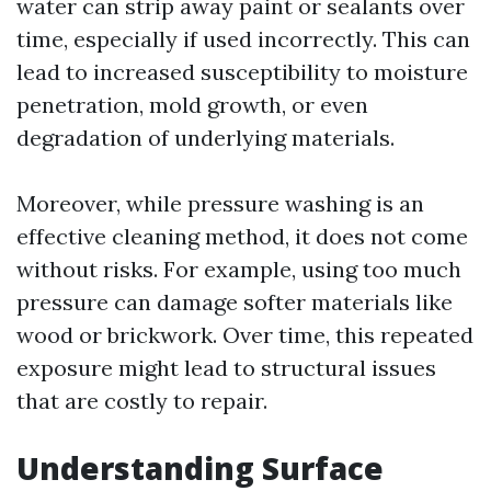
water can strip away paint or sealants over
time, especially if used incorrectly. This can
lead to increased susceptibility to moisture
penetration, mold growth, or even
degradation of underlying materials.
Moreover, while pressure washing is an
effective cleaning method, it does not come
without risks. For example, using too much
pressure can damage softer materials like
wood or brickwork. Over time, this repeated
exposure might lead to structural issues
that are costly to repair.
Understanding Surface