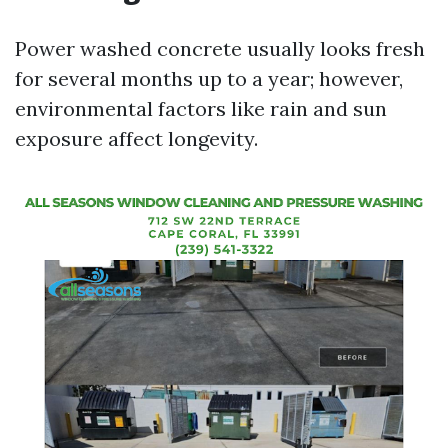
Power washed concrete usually looks fresh
for several months up to a year; however,
environmental factors like rain and sun
exposure affect longevity.