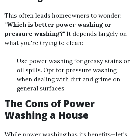
This often leads homeowners to wonder:
"Which is better power washing or
pressure washing?"
It depends largely on
what you're trying to clean:
Use power washing for greasy stains or
oil spills. Opt for pressure washing
when dealing with dirt and grime on
general surfaces.
The Cons of Power
Washing a House
While power washing has its benefits—let's