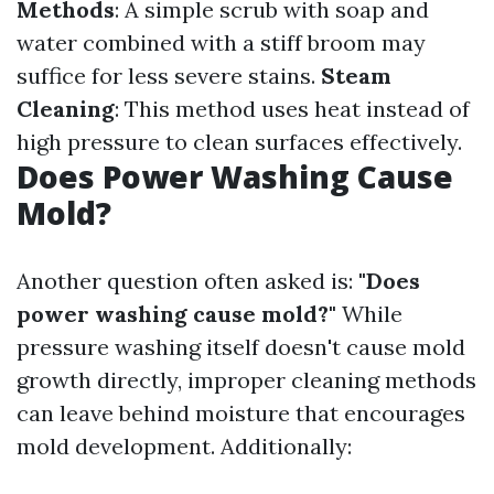
Methods
: A simple scrub with soap and
water combined with a stiff broom may
suffice for less severe stains.
Steam
Cleaning
: This method uses heat instead of
high pressure to clean surfaces effectively.
Does Power Washing Cause
Mold?
Another question often asked is:
"Does
power washing cause mold?"
While
pressure washing itself doesn't cause mold
growth directly, improper cleaning methods
can leave behind moisture that encourages
mold development. Additionally: