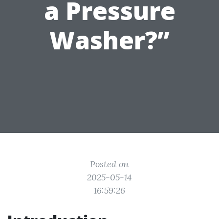
a Pressure
Washer?”
Posted on
2025-05-14
16:59:26