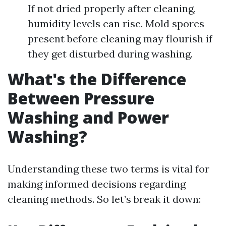
If not dried properly after cleaning,
humidity levels can rise. Mold spores
present before cleaning may flourish if
they get disturbed during washing.
What's the Difference
Between Pressure
Washing and Power
Washing?
Understanding these two terms is vital for
making informed decisions regarding
cleaning methods. So let’s break it down: