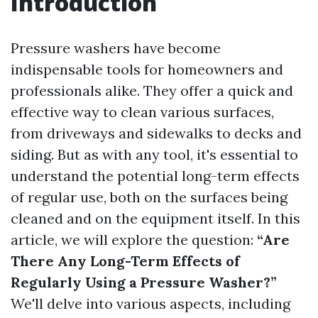
Introduction
Pressure washers have become
indispensable tools for homeowners and
professionals alike. They offer a quick and
effective way to clean various surfaces,
from driveways and sidewalks to decks and
siding. But as with any tool, it's essential to
understand the potential long-term effects
of regular use, both on the surfaces being
cleaned and on the equipment itself. In this
article, we will explore the question:
“Are
There Any Long-Term Effects of
Regularly Using a Pressure Washer?”
We'll delve into various aspects, including