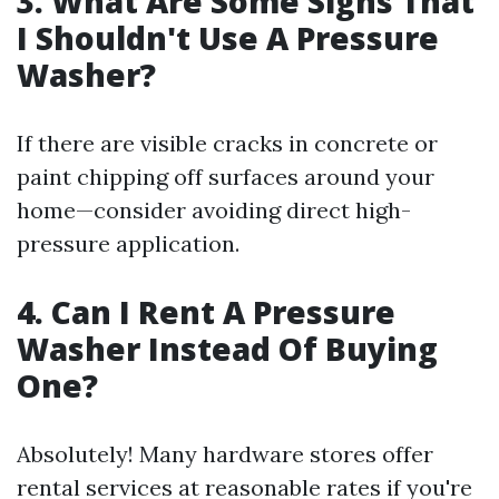
3. What Are Some Signs That
I Shouldn't Use A Pressure
Washer?
If there are visible cracks in concrete or
paint chipping off surfaces around your
home—consider avoiding direct high-
pressure application.
4. Can I Rent A Pressure
Washer Instead Of Buying
One?
Absolutely! Many hardware stores offer
rental services at reasonable rates if you're