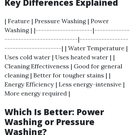
Key Differences Explained
| Feature | Pressure Washing | Power
Washing | |---------------------|-------------
---------------------------|------------------
---------------------| | Water Temperature |
Uses cold water | Uses heated water | |
Cleaning Effectiveness | Good for general
cleaning | Better for tougher stains | |
Energy Efficiency | Less energy-intensive |
More energy required |
Which Is Better: Power
Washing or Pressure
Washing?