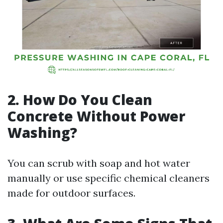
2. How Do You Clean
Concrete Without Power
Washing?
You can scrub with soap and hot water
manually or use specific chemical cleaners
made for outdoor surfaces.