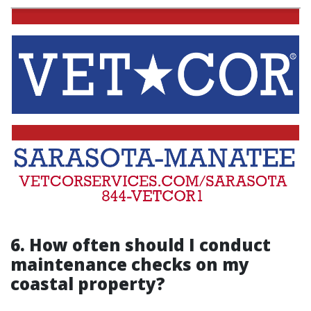
6. How often should I conduct
maintenance checks on my
coastal property?