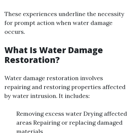
These experiences underline the necessity
for prompt action when water damage
occurs.
What Is Water Damage
Restoration?
Water damage restoration involves
repairing and restoring properties affected
by water intrusion. It includes:
Removing excess water Drying affected
areas Repairing or replacing damaged
materials