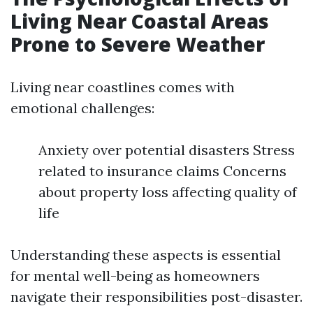
Living Near Coastal Areas
Prone to Severe Weather
Living near coastlines comes with
emotional challenges:
Anxiety over potential disasters Stress
related to insurance claims Concerns
about property loss affecting quality of
life
Understanding these aspects is essential
for mental well-being as homeowners
navigate their responsibilities post-disaster.