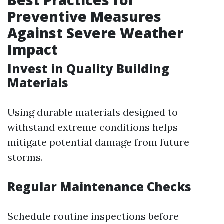
Best Practices for
Preventive Measures
Against Severe Weather
Impact
Invest in Quality Building
Materials
Using durable materials designed to
withstand extreme conditions helps
mitigate potential damage from future
storms.
Regular Maintenance Checks
Schedule routine inspections before