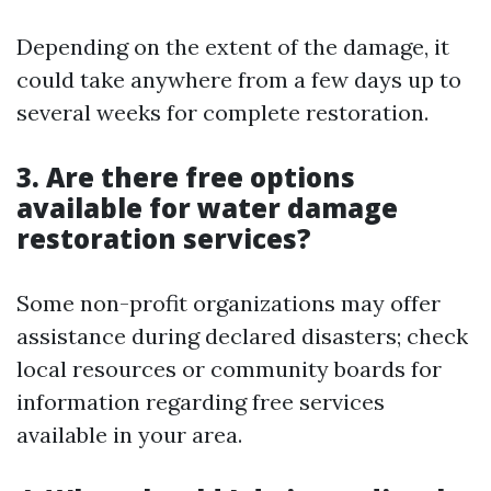
Depending on the extent of the damage, it
could take anywhere from a few days up to
several weeks for complete restoration.
3. Are there free options
available for water damage
restoration services?
Some non-profit organizations may offer
assistance during declared disasters; check
local resources or community boards for
information regarding free services
available in your area.