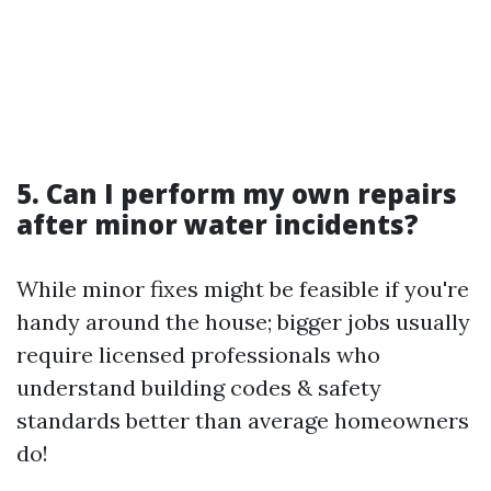
5. Can I perform my own repairs
after minor water incidents?
While minor fixes might be feasible if you're
handy around the house; bigger jobs usually
require licensed professionals who
understand building codes & safety
standards better than average homeowners
do!