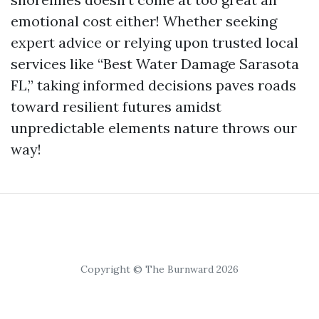
emotional cost either! Whether seeking
expert advice or relying upon trusted local
services like “Best Water Damage Sarasota
FL,” taking informed decisions paves roads
toward resilient futures amidst
unpredictable elements nature throws our
way!
Copyright © The Burnward 2026