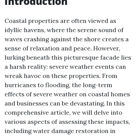
Introduction
Coastal properties are often viewed as
idyllic havens, where the serene sound of
waves crashing against the shore creates a
sense of relaxation and peace. However,
lurking beneath this picturesque facade lies
a harsh reality: severe weather events can
wreak havoc on these properties. From
hurricanes to flooding, the long-term
effects of severe weather on coastal homes
and businesses can be devastating. In this
comprehensive article, we will delve into
various aspects of assessing these impacts,
including water damage restoration in