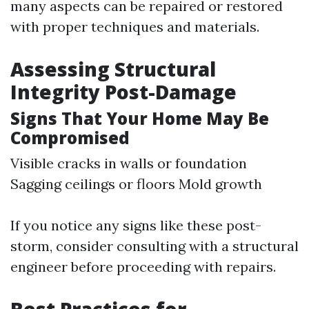
many aspects can be repaired or restored
with proper techniques and materials.
Assessing Structural
Integrity Post-Damage
Signs That Your Home May Be
Compromised
Visible cracks in walls or foundation
Sagging ceilings or floors Mold growth
If you notice any signs like these post-
storm, consider consulting with a structural
engineer before proceeding with repairs.