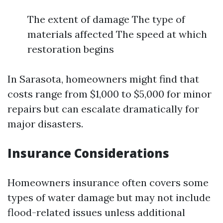
The extent of damage The type of
materials affected The speed at which
restoration begins
In Sarasota, homeowners might find that
costs range from $1,000 to $5,000 for minor
repairs but can escalate dramatically for
major disasters.
Insurance Considerations
Homeowners insurance often covers some
types of water damage but may not include
flood-related issues unless additional