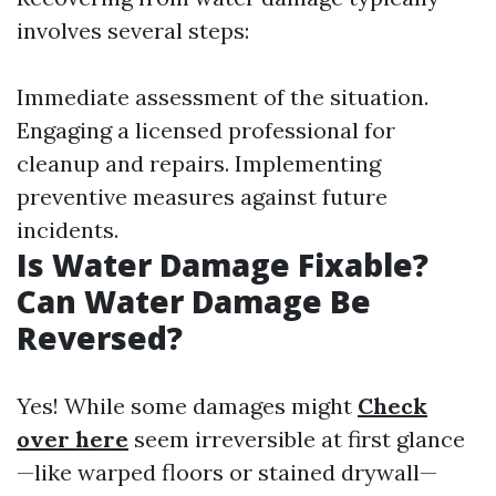
involves several steps:
Immediate assessment of the situation.
Engaging a licensed professional for
cleanup and repairs. Implementing
preventive measures against future
incidents.
Is Water Damage Fixable?
Can Water Damage Be
Reversed?
Yes! While some damages might
Check
over here
seem irreversible at first glance
—like warped floors or stained drywall—