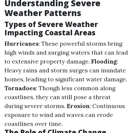
Understanding Severe
Weather Patterns
Types of Severe Weather
Impacting Coastal Areas
Hurricanes
: These powerful storms bring
high winds and surging waters that can lead
to extensive property damage.
Flooding
:
Heavy rains and storm surges can inundate
homes, leading to significant water damage.
Tornadoes
: Though less common along
coastlines, they can still pose a threat
during severe storms.
Erosion
: Continuous
exposure to wind and waves can erode
coastlines over time.
The Role of Climate Change