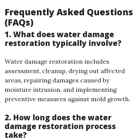
Frequently Asked Questions
(FAQs)
1. What does water damage
restoration typically involve?
Water damage restoration includes
assessment, cleanup, drying out affected
areas, repairing damages caused by
moisture intrusion, and implementing
preventive measures against mold growth.
2. How long does the water
damage restoration process
take?