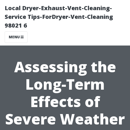
Local Dryer-Exhaust-Vent-Cleaning-
Service Tips-ForDryer-Vent-Cleaning
98021 6
MENU
Assessing the
Long-Term
Effects of
Severe Weather