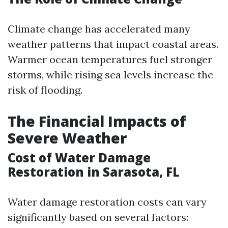
Climate change has accelerated many
weather patterns that impact coastal areas.
Warmer ocean temperatures fuel stronger
storms, while rising sea levels increase the
risk of flooding.
The Financial Impacts of
Severe Weather
Cost of Water Damage
Restoration in Sarasota, FL
Water damage restoration costs can vary
significantly based on several factors: