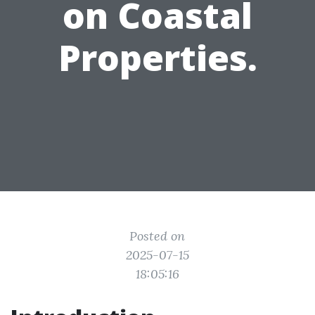
on Coastal
Properties.
Posted on
2025-07-15
18:05:16