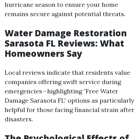
hurricane season to ensure your home
remains secure against potential threats.
Water Damage Restoration
Sarasota FL Reviews: What
Homeowners Say
Local reviews indicate that residents value
companies offering swift service during
emergencies—highlighting "Free Water
Damage Sarasota FL" options as particularly
helpful for those facing financial strain after
disasters.
The Psychological Effects of