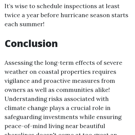
It’s wise to schedule inspections at least
twice a year before hurricane season starts
each summer!
Conclusion
Assessing the long-term effects of severe
weather on coastal properties requires
vigilance and proactive measures from
owners as well as communities alike!
Understanding risks associated with
climate change plays a crucial role in
safeguarding investments while ensuring
peace-of-mind living near beautiful
shorelines doesn't come at too great an