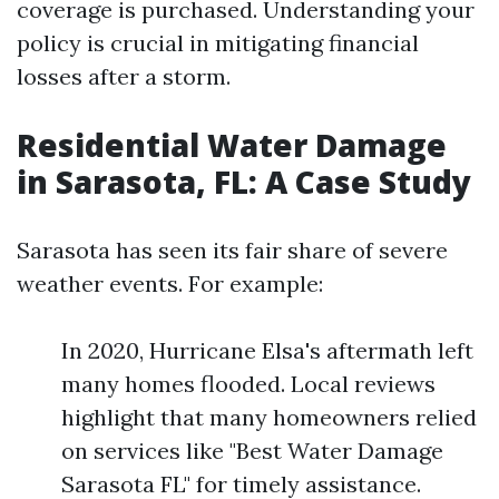
coverage is purchased. Understanding your
policy is crucial in mitigating financial
losses after a storm.
Residential Water Damage
in Sarasota, FL: A Case Study
Sarasota has seen its fair share of severe
weather events. For example:
In 2020, Hurricane Elsa's aftermath left
many homes flooded. Local reviews
highlight that many homeowners relied
on services like "Best Water Damage
Sarasota FL" for timely assistance.