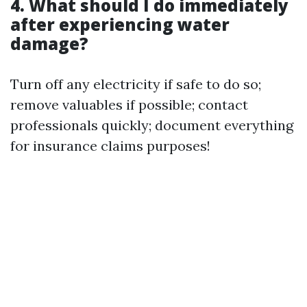
4. What should I do immediately
after experiencing water
damage?
Turn off any electricity if safe to do so;
remove valuables if possible; contact
professionals quickly; document everything
for insurance claims purposes!