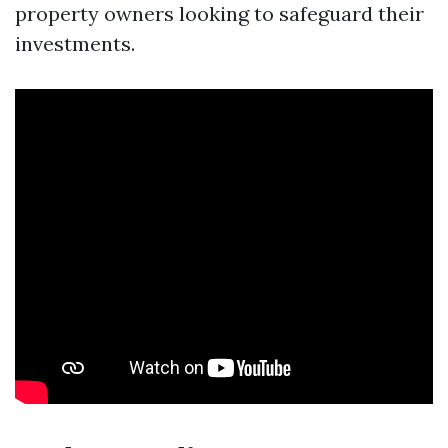
property owners looking to safeguard their
investments.