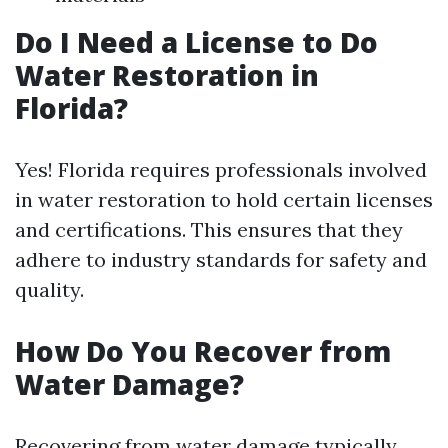
Do I Need a License to Do
Water Restoration in
Florida?
Yes! Florida requires professionals involved
in water restoration to hold certain licenses
and certifications. This ensures that they
adhere to industry standards for safety and
quality.
How Do You Recover from
Water Damage?
Recovering from water damage typically