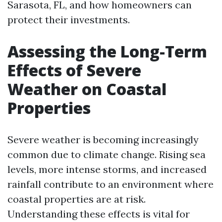
Sarasota, FL, and how homeowners can
protect their investments.
Assessing the Long-Term
Effects of Severe
Weather on Coastal
Properties
Severe weather is becoming increasingly
common due to climate change. Rising sea
levels, more intense storms, and increased
rainfall contribute to an environment where
coastal properties are at risk.
Understanding these effects is vital for