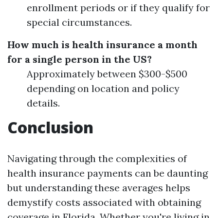
enrollment periods or if they qualify for
special circumstances.
How much is health insurance a month
for a single person in the US?
Approximately between $300-$500
depending on location and policy
details.
Conclusion
Navigating through the complexities of
health insurance payments can be daunting
but understanding these averages helps
demystify costs associated with obtaining
coverage in Florida. Whether you're living in