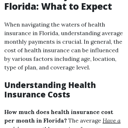
Florida: What to Expect
When navigating the waters of health
insurance in Florida, understanding average
monthly payments is crucial. In general, the
cost of health insurance can be influenced
by various factors including age, location,
type of plan, and coverage level.
Understanding Health
Insurance Costs
How much does health insurance cost
per month in Florida?
The average
Have a