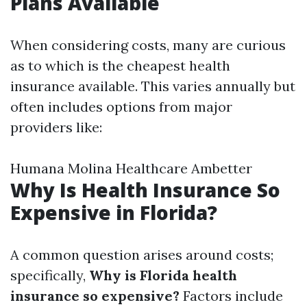
Plans Available
When considering costs, many are curious
as to which is the cheapest health
insurance available. This varies annually but
often includes options from major
providers like:
Humana Molina Healthcare Ambetter
Why Is Health Insurance So
Expensive in Florida?
A common question arises around costs;
specifically,
Why is Florida health
insurance so expensive?
Factors include