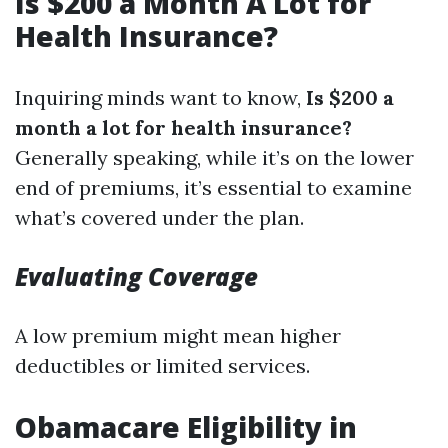
Is $200 a Month A Lot for
Health Insurance?
Inquiring minds want to know,
Is $200 a
month a lot for health insurance?
Generally speaking, while it’s on the lower
end of premiums, it’s essential to examine
what’s covered under the plan.
Evaluating Coverage
A low premium might mean higher
deductibles or limited services.
Obamacare Eligibility in