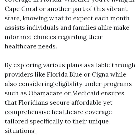
Cape Coral or another part of this vibrant
state, knowing what to expect each month
assists individuals and families alike make
informed choices regarding their
healthcare needs.
By exploring various plans available through
providers like Florida Blue or Cigna while
also considering eligibility under programs
such as Obamacare or Medicaid ensures
that Floridians secure affordable yet
comprehensive healthcare coverage
tailored specifically to their unique
situations.