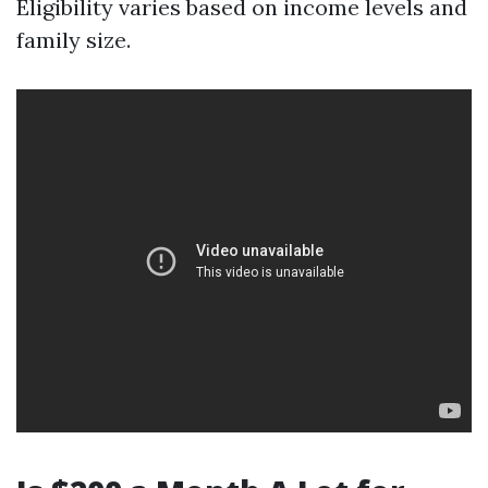
Eligibility varies based on income levels and
family size.