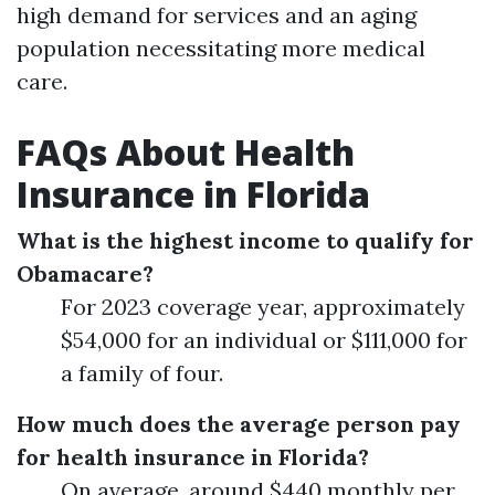
high demand for services and an aging
population necessitating more medical
care.
FAQs About Health
Insurance in Florida
What is the highest income to qualify for
Obamacare?
For 2023 coverage year, approximately
$54,000 for an individual or $111,000 for
a family of four.
How much does the average person pay
for health insurance in Florida?
On average, around $440 monthly per