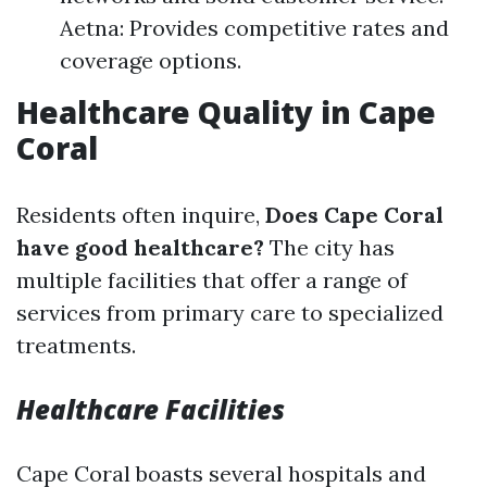
Aetna: Provides competitive rates and
coverage options.
Healthcare Quality in Cape
Coral
Residents often inquire,
Does Cape Coral
have good healthcare?
The city has
multiple facilities that offer a range of
services from primary care to specialized
treatments.
Healthcare Facilities
Cape Coral boasts several hospitals and