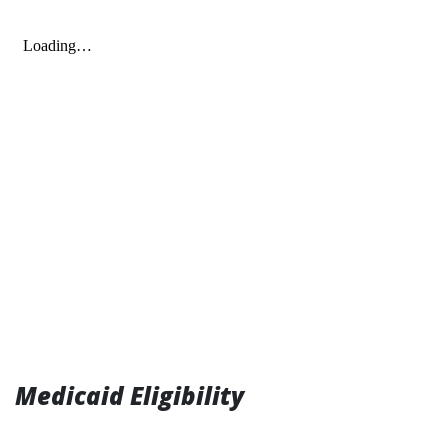
Medicaid Eligibility