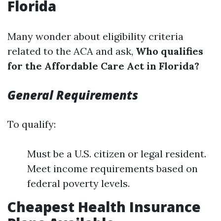
Florida
Many wonder about eligibility criteria
related to the ACA and ask,
Who qualifies
for the Affordable Care Act in Florida?
General Requirements
To qualify:
Must be a U.S. citizen or legal resident.
Meet income requirements based on
federal poverty levels.
Cheapest Health Insurance