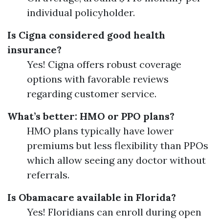
individual policyholder.
Is Cigna considered good health
insurance?
Yes! Cigna offers robust coverage
options with favorable reviews
regarding customer service.
What’s better: HMO or PPO plans?
HMO plans typically have lower
premiums but less flexibility than PPOs
which allow seeing any doctor without
referrals.
Is Obamacare available in Florida?
Yes! Floridians can enroll during open