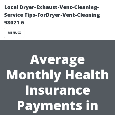
Local Dryer-Exhaust-Vent-Cleaning-
Service Tips-ForDryer-Vent-Cleaning
98021 6
MENU
Average
Monthly Health
Insurance
Payments in