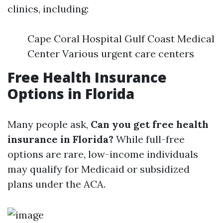
clinics, including:
Cape Coral Hospital Gulf Coast Medical
Center Various urgent care centers
Free Health Insurance
Options in Florida
Many people ask,
Can you get free health
insurance in Florida?
While full-free
options are rare, low-income individuals
may qualify for Medicaid or subsidized
plans under the ACA.