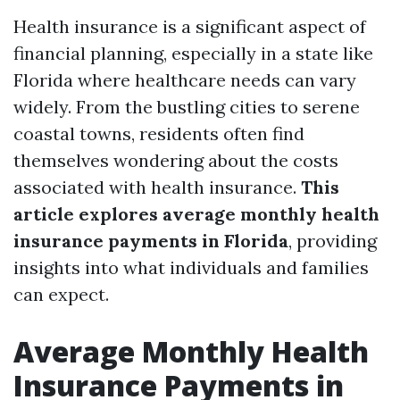
Health insurance is a significant aspect of
financial planning, especially in a state like
Florida where healthcare needs can vary
widely. From the bustling cities to serene
coastal towns, residents often find
themselves wondering about the costs
associated with health insurance.
This
article explores average monthly health
insurance payments in Florida
, providing
insights into what individuals and families
can expect.
Average Monthly Health
Insurance Payments in