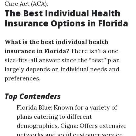
Care Act (ACA).
The Best Individual Health
Insurance Options in Florida
What is the best individual health
insurance in Florida?
There isn’t a one-
size-fits-all answer since the “best” plan
largely depends on individual needs and
preferences.
Top Contenders
Florida Blue: Known for a variety of
plans catering to different
demographics. Cigna: Offers extensive
networks and solid customer service.