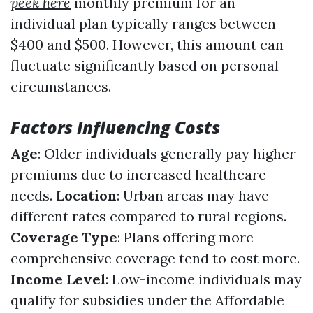
peek here
monthly premium for an
individual plan typically ranges between
$400 and $500. However, this amount can
fluctuate significantly based on personal
circumstances.
Factors Influencing Costs
Age
: Older individuals generally pay higher
premiums due to increased healthcare
needs.
Location
: Urban areas may have
different rates compared to rural regions.
Coverage Type
: Plans offering more
comprehensive coverage tend to cost more.
Income Level
: Low-income individuals may
qualify for subsidies under the Affordable