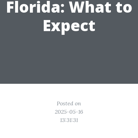
Florida: What to
Expect
Posted on
2025-05-16
13:31:31