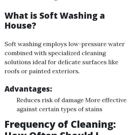
What is Soft Washing a
House?
Soft washing employs low-pressure water
combined with specialized cleaning
solutions ideal for delicate surfaces like
roofs or painted exteriors.
Advantages:
Reduces risk of damage More effective
against certain types of stains
Frequency of Cleaning: