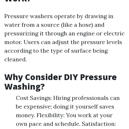
Pressure washers operate by drawing in
water from a source (like a hose) and
pressurizing it through an engine or electric
motor. Users can adjust the pressure levels
according to the type of surface being
cleaned.
Why Consider DIY Pressure
Washing?
Cost Savings: Hiring professionals can
be expensive; doing it yourself saves
money. Flexibility: You work at your
own pace and schedule. Satisfaction: