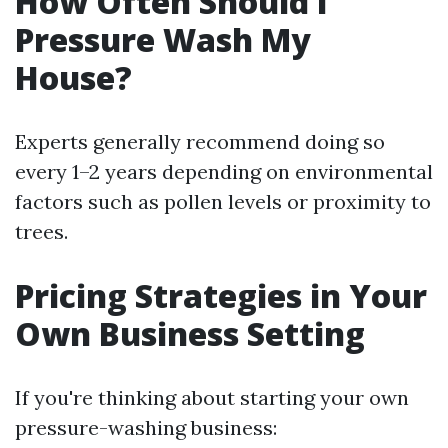
How Often Should I
Pressure Wash My
House?
Experts generally recommend doing so
every 1–2 years depending on environmental
factors such as pollen levels or proximity to
trees.
Pricing Strategies in Your
Own Business Setting
If you're thinking about starting your own
pressure-washing business: