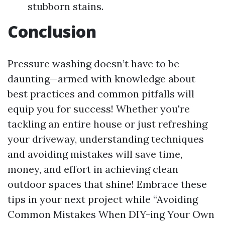
stubborn stains.
Conclusion
Pressure washing doesn’t have to be
daunting—armed with knowledge about
best practices and common pitfalls will
equip you for success! Whether you're
tackling an entire house or just refreshing
your driveway, understanding techniques
and avoiding mistakes will save time,
money, and effort in achieving clean
outdoor spaces that shine! Embrace these
tips in your next project while “Avoiding
Common Mistakes When DIY-ing Your Own