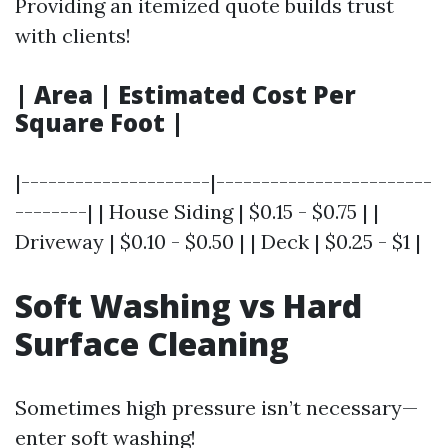
Providing an itemized quote builds trust
with clients!
| Area | Estimated Cost Per
Square Foot |
|---------------------|------------------------
--------| | House Siding | $0.15 - $0.75 | |
Driveway | $0.10 - $0.50 | | Deck | $0.25 - $1 |
Soft Washing vs Hard
Surface Cleaning
Sometimes high pressure isn’t necessary—
enter soft washing!