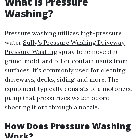
What is Pressure
Washing?
Pressure washing utilizes high-pressure
water
Sully's Pressure Washing Driveway
Pressure Washing
spray to remove dirt,
grime, mold, and other contaminants from
surfaces. It's commonly used for cleaning
driveways, decks, siding, and more. The
equipment typically consists of a motorized
pump that pressurizes water before
shooting it out through a nozzle.
How Does Pressure Washing
Work?