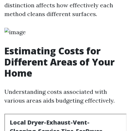
distinction affects how effectively each
method cleans different surfaces.
Estimating Costs for
Different Areas of Your
Home
Understanding costs associated with
various areas aids budgeting effectively.