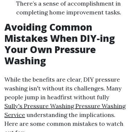
There’s a sense of accomplishment in
completing home improvement tasks.
Avoiding Common
Mistakes When DIY-ing
Your Own Pressure
Washing
While the benefits are clear, DIY pressure
washing isn't without its challenges. Many
people jump in headfirst without fully
Sully's Pressure Washing Pressure Washing
Service
understanding the implications.
Here are some common mistakes to watch