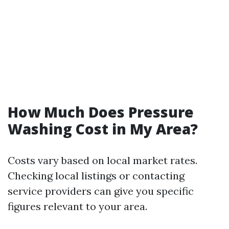
How Much Does Pressure
Washing Cost in My Area?
Costs vary based on local market rates.
Checking local listings or contacting
service providers can give you specific
figures relevant to your area.