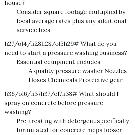
house?
Consider square footage multiplied by
local average rates plus any additional
service fees.
li27/ol4/li28li28/ol5li29# What do you
need to start a pressure washing business?
Essential equipment includes:
A quality pressure washer Nozzles
Hoses Chemicals Protective gear.
li36/ol6/li37li37/ol7li38# What should I
spray on concrete before pressure
washing?
Pre-treating with detergent specifically
formulated for concrete helps loosen