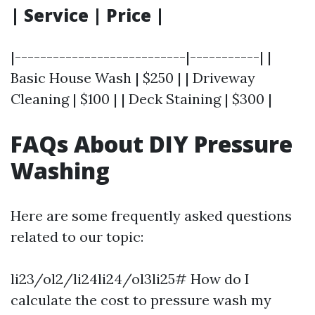
| Service | Price |
|---------------------------|-----------| |
Basic House Wash | $250 | | Driveway
Cleaning | $100 | | Deck Staining | $300 |
FAQs About DIY Pressure
Washing
Here are some frequently asked questions
related to our topic:
li23/ol2/li24li24/ol3li25# How do I
calculate the cost to pressure wash my