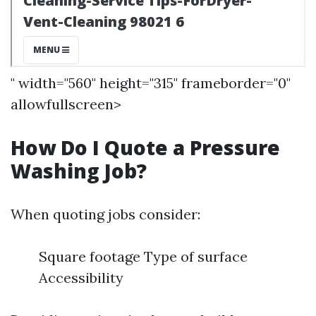
" width="560" height="315" frameborder="0"
allowfullscreen>
How Do I Quote a Pressure
Washing Job?
When quoting jobs consider:
Square footage Type of surface
Accessibility