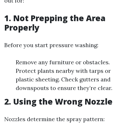
out for:
1. Not Prepping the Area
Properly
Before you start pressure washing:
Remove any furniture or obstacles.
Protect plants nearby with tarps or
plastic sheeting. Check gutters and
downspouts to ensure they’re clear.
2. Using the Wrong Nozzle
Nozzles determine the spray pattern: