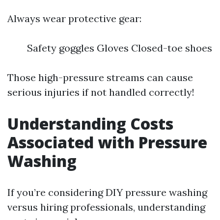
Always wear protective gear:
Safety goggles Gloves Closed-toe shoes
Those high-pressure streams can cause
serious injuries if not handled correctly!
Understanding Costs
Associated with Pressure
Washing
If you’re considering DIY pressure washing
versus hiring professionals, understanding