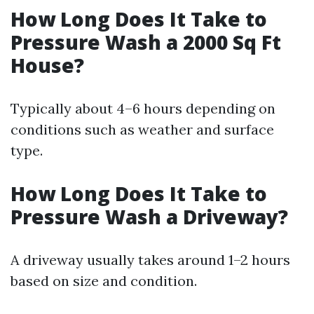
How Long Does It Take to
Pressure Wash a 2000 Sq Ft
House?
Typically about 4–6 hours depending on
conditions such as weather and surface
type.
How Long Does It Take to
Pressure Wash a Driveway?
A driveway usually takes around 1–2 hours
based on size and condition.