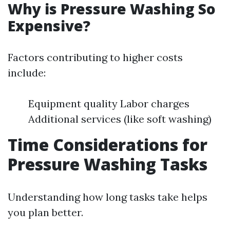
Why is Pressure Washing So
Expensive?
Factors contributing to higher costs
include:
Equipment quality Labor charges
Additional services (like soft washing)
Time Considerations for
Pressure Washing Tasks
Understanding how long tasks take helps
you plan better.