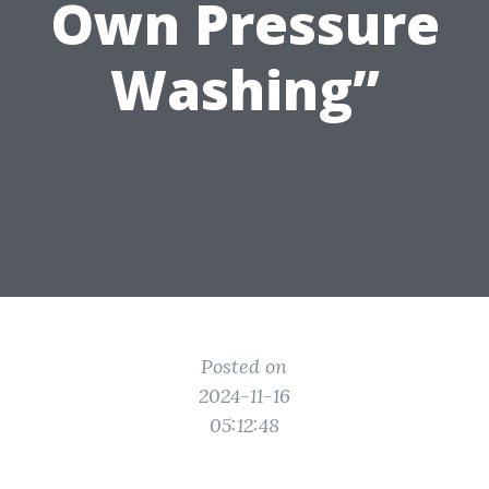
Own Pressure
Washing”
Posted on
2024-11-16
05:12:48