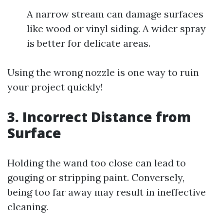
A narrow stream can damage surfaces
like wood or vinyl siding. A wider spray
is better for delicate areas.
Using the wrong nozzle is one way to ruin
your project quickly!
3. Incorrect Distance from
Surface
Holding the wand too close can lead to
gouging or stripping paint. Conversely,
being too far away may result in ineffective
cleaning.