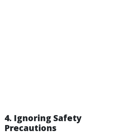
4. Ignoring Safety
Precautions