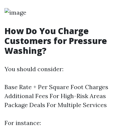
How Do You Charge
Customers for Pressure
Washing?
You should consider:
Base Rate + Per Square Foot Charges
Additional Fees For High-Risk Areas
Package Deals For Multiple Services
For instance: