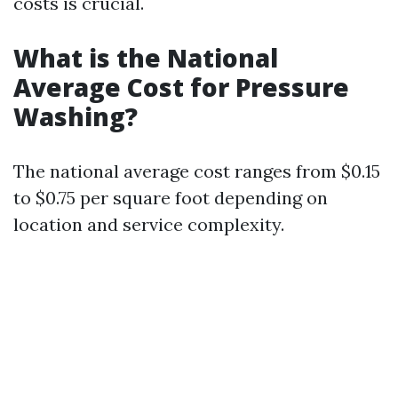
costs is crucial.
What is the National
Average Cost for Pressure
Washing?
The national average cost ranges from $0.15
to $0.75 per square foot depending on
location and service complexity.