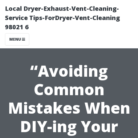
Local Dryer-Exhaust-Vent-Cleaning-
Service Tips-ForDryer-Vent-Cleaning
98021 6
MENU
“Avoiding
Common
Mistakes When
DIY-ing Your