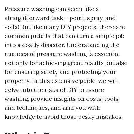
Pressure washing can seem like a
straightforward task – point, spray, and
voilà! But like many DIY projects, there are
common pitfalls that can turn a simple job
into a costly disaster. Understanding the
nuances of pressure washing is essential
not only for achieving great results but also
for ensuring safety and protecting your
property. In this extensive guide, we will
delve into the risks of DIY pressure
washing, provide insights on costs, tools,
and techniques, and arm you with
knowledge to avoid those pesky mistakes.