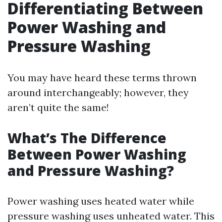
Differentiating Between
Power Washing and
Pressure Washing
You may have heard these terms thrown
around interchangeably; however, they
aren’t quite the same!
What’s The Difference
Between Power Washing
and Pressure Washing?
Power washing uses heated water while
pressure washing uses unheated water. This