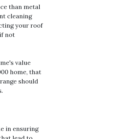
nce than metal
nt cleaning
cting your roof
f not
ome's value
000 home, that
s range should
.
le in ensuring
that lead to