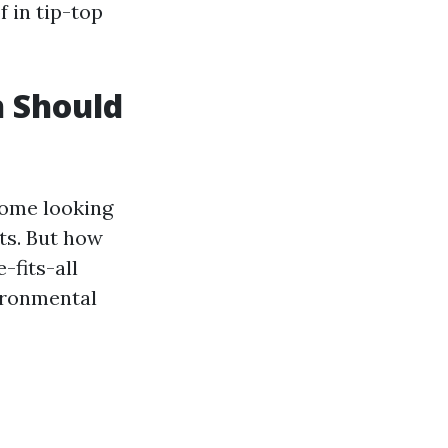
 in tip-top
 Should
home looking
ets. But how
-fits-all
vironmental