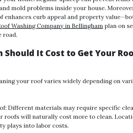
nd mold problems inside your house. Moreover,
f enhances curb appeal and property value—bot
Roof Washing Company in Bellingham
plan on se
 road.
Should It Cost to Get Your Ro
eaning your roof varies widely depending on var
of: Different materials may require specific cl
r roofs will naturally cost more to clean. Locati
ty plays into labor costs.