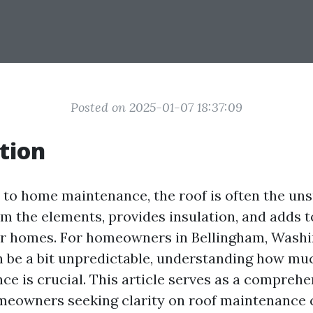
Posted on 2025-01-07 18:37:09
tion
to home maintenance, the roof is often the uns
m the elements, provides insulation, and adds t
ur homes. For homeowners in Bellingham, Wash
n be a bit unpredictable, understanding how muc
ce is crucial. This article serves as a comprehe
eowners seeking clarity on roof maintenance 