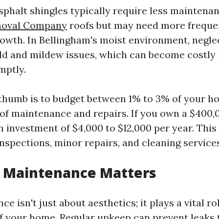
asphalt shingles typically require less maintena
moval Company
roofs but may need more freque
rowth. In Bellingham's moist environment, negle
ld and mildew issues, which can become costly i
mptly.
 thumb is to budget between 1% to 3% of your h
oof maintenance and repairs. If you own a $400,
n investment of $4,000 to $12,000 per year. Thi
nspections, minor repairs, and cleaning services
 Maintenance Matters
e isn't just about aesthetics; it plays a vital ro
of your home. Regular upkeep can prevent leaks 