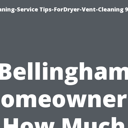
ning-Service Tips-ForDryer-Vent-Cleaning 
Bellingha
omeowner
How Much