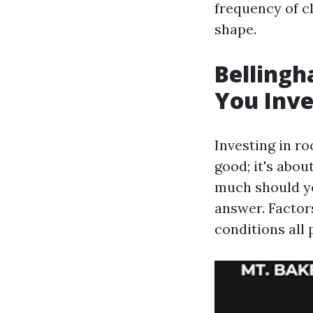
frequency of c
shape.
Belling
You Inve
Investing in r
good; it's abou
much should yo
answer. Factors
conditions all p