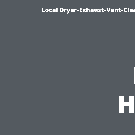
Local Dryer-Exhaust-Vent-Clea
H