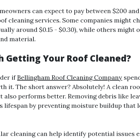
omeowners can expect to pay between $200 and
oof cleaning services. Some companies might c
ually around $0.15 - $0.30), while others might of
and material.
th Getting Your Roof Cleaned?
der if
Bellingham Roof Cleaning Company
spend
th it. The short answer? Absolutely! A clean roo
ut also performs better. Removing debris like le
s lifespan by preventing moisture buildup that l
ar cleaning can help identify potential issues 