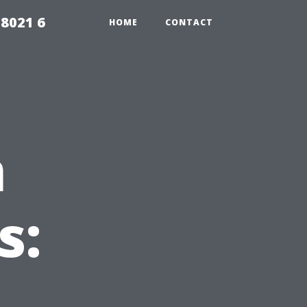
98021 6
HOME
CONTACT
m
s: