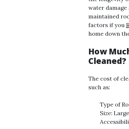
water damage a
maintained roo
factors if you
home down the
How Much 
Cleaned?
The cost of cl
such as:
Type of Ro
Size: Large
Accessibili