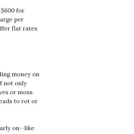
 $600 for
harge per
fer flat rates
ing money on
f not only
aves or moss
eads to rot or
early on—like