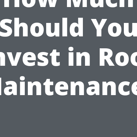
Should Yo
nvest in Ro
aintenanc