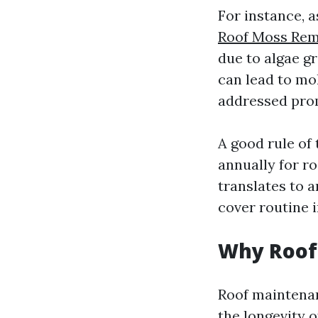
For instance, 
Roof Moss Re
due to algae g
can lead to mo
addressed pro
A good rule of
annually for r
translates to a
cover routine i
Why Roof
Roof maintenanc
the longevity 