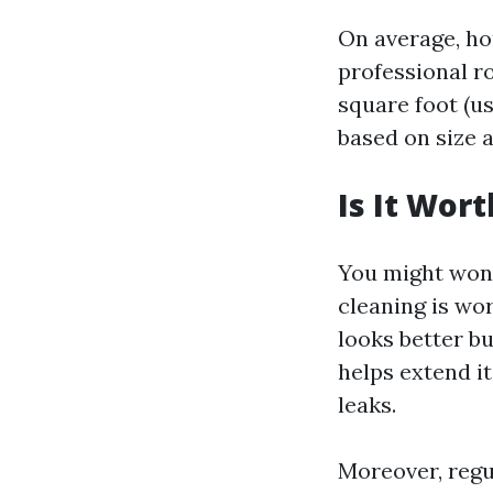
On average, h
professional r
square foot (us
based on size 
Is It Wor
You might won
cleaning is wor
looks better b
helps extend it
leaks.
Moreover, regul