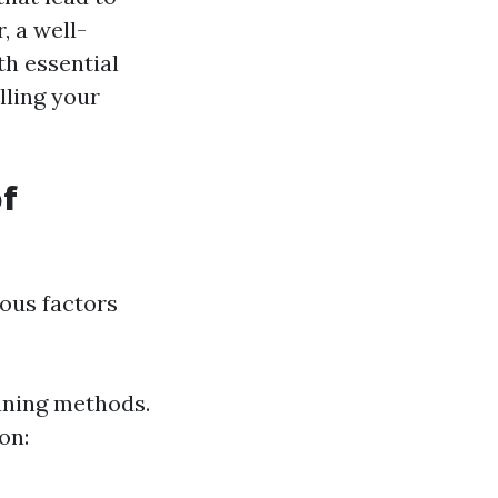
 a well-
h essential
lling your
of
ious factors
eaning methods.
on: