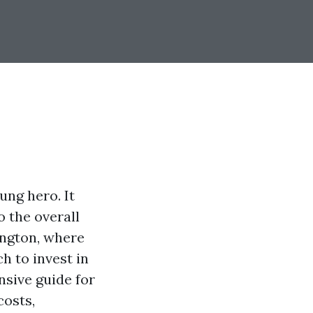
ung hero. It
o the overall
ington, where
h to invest in
nsive guide for
costs,