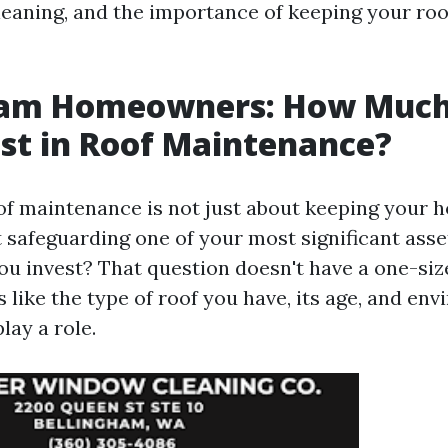
leaning, and the importance of keeping your roof
ham Homeowners: How Much
st in Roof Maintenance?
oof maintenance is not just about keeping your 
t safeguarding one of your most significant ass
u invest? That question doesn't have a one-size
 like the type of roof you have, its age, and en
lay a role.