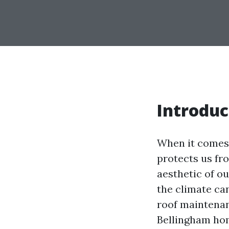
Introduc
When it comes 
protects us fro
aesthetic of o
the climate ca
roof maintenan
Bellingham hom