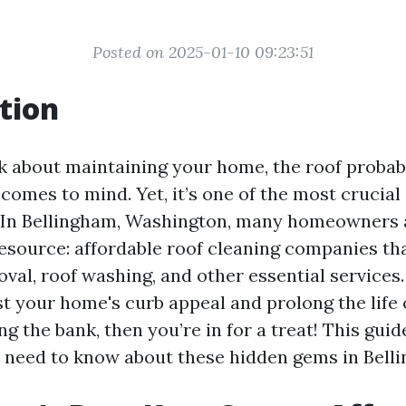
Posted on 2025-01-10 09:23:51
tion
 about maintaining your home, the roof probabl
t comes to mind. Yet, it’s one of the most cruci
. In Bellingham, Washington, many homeowners 
resource: affordable roof cleaning companies tha
al, roof washing, and other essential services. 
st your home's curb appeal and prolong the life 
g the bank, then you’re in for a treat! This guid
 need to know about these hidden gems in Bell