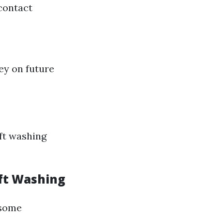
contact
ey on future
ft washing
ft Washing
 some