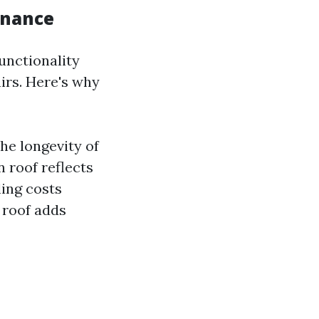
enance
functionality
irs. Here's why
he longevity of
n roof reflects
ling costs
 roof adds