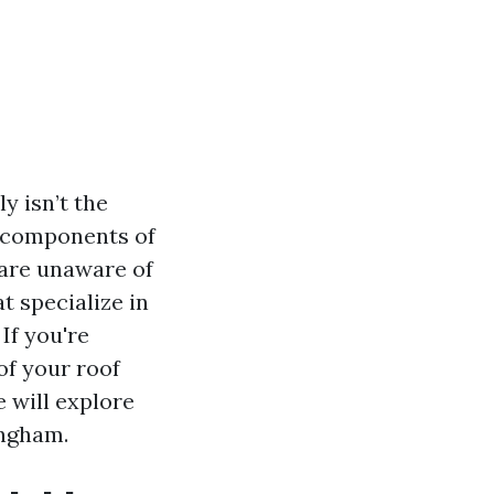
y isn’t the
al components of
are unaware of
t specialize in
If you're
of your roof
e will explore
ingham.