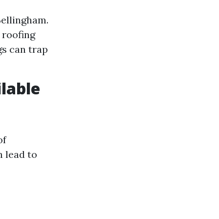
Bellingham.
 roofing
gs can trap
ilable
of
n lead to