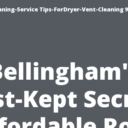
ning-Service Tips-ForDryer-Vent-Cleaning 
Bellingham'
t-Kept Sec
fordable R