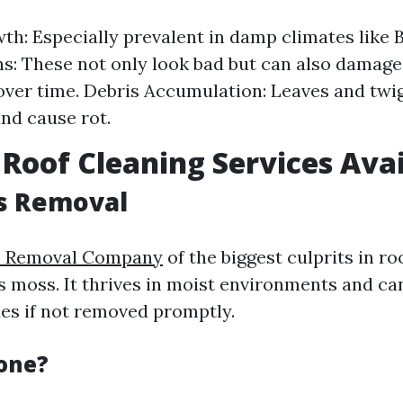
h: Especially prevalent in damp climates like 
ns: These not only look bad but can also damage
over time. Debris Accumulation: Leaves and twi
nd cause rot.
 Roof Cleaning Services Ava
s Removal
s Removal Company
of the biggest culprits in ro
s moss. It thrives in moist environments and ca
ues if not removed promptly.
Done?