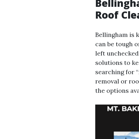
Bellingh
Roof Cl
Bellingham is k
can be tough on
left unchecked.
solutions to k
searching for “
removal or roo
the options ava