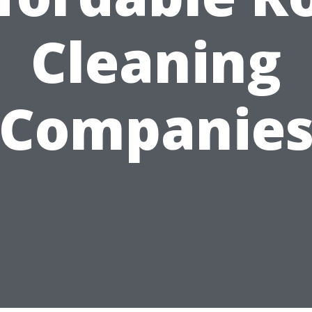
Cleaning
Companie