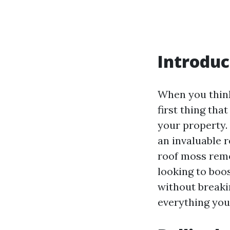
Introduc
When you think
first thing tha
your property
an invaluable 
roof moss remov
looking to boo
without breakin
everything you