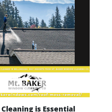
Cleaning is Essential