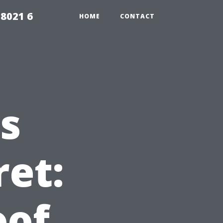
98021 6
HOME
CONTACT
s
ret:
oof