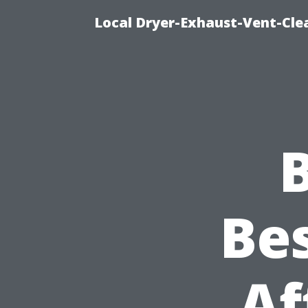
Local Dryer-Exhaust-Vent-Clea
Bes
Af