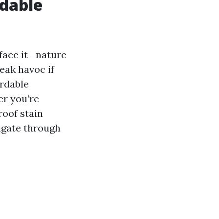
rdable
 face it—nature
eak havoc if
ordable
er you’re
roof stain
vigate through