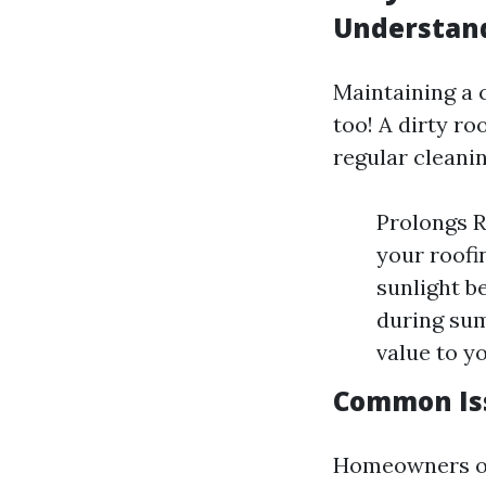
Understand
Maintaining a c
too! A dirty r
regular cleanin
Prolongs R
your roofi
sunlight b
during sum
value to y
Common Is
Homeowners oft