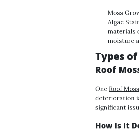
Moss Growt
Algae Stai
materials 
moisture a
Types of
Roof Mos
One
Roof Mos
deterioration i
significant iss
How Is It 