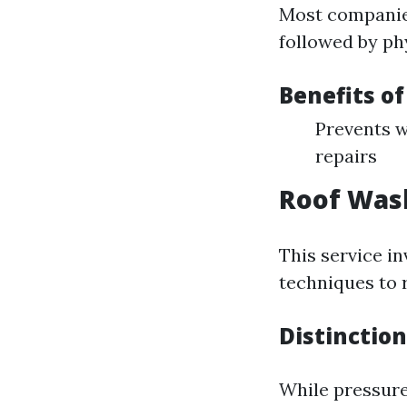
Most companies
followed by ph
Benefits o
Prevents w
repairs
Roof Was
This service i
techniques to 
Distinctio
While pressur