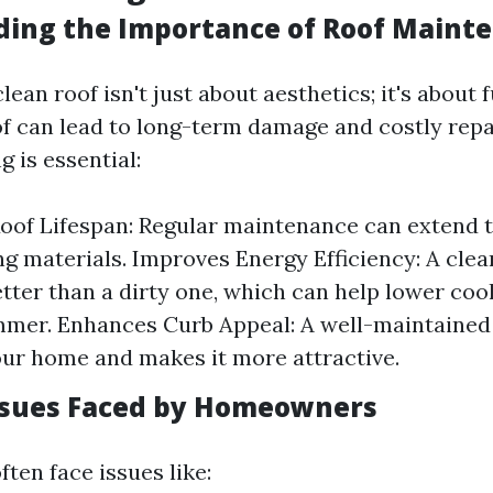
ing the Importance of Roof Maint
lean roof isn't just about aesthetics; it's about 
oof can lead to long-term damage and costly repa
g is essential:
oof Lifespan: Regular maintenance can extend t
ng materials. Improves Energy Efficiency: A clea
etter than a dirty one, which can help lower coo
mer. Enhances Curb Appeal: A well-maintained
our home and makes it more attractive.
sues Faced by Homeowners
en face issues like: