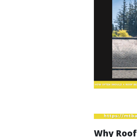
Why Roof 