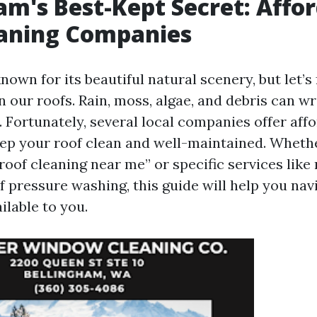
am's Best-Kept Secret: Affo
eaning Companies
nown for its beautiful natural scenery, but let’s
 our roofs. Rain, moss, algae, and debris can wr
 Fortunately, several local companies offer aff
eep your roof clean and well-maintained. Wheth
roof cleaning near me” or specific services like 
f pressure washing, this guide will help you na
ilable to you.