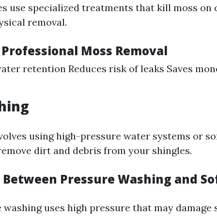
 use specialized treatments that kill moss on 
ysical removal.
f Professional Moss Removal
ater retention Reduces risk of leaks Saves mon
hing
nvolves using high-pressure water systems or so
remove dirt and debris from your shingles.
n Between Pressure Washing and So
e washing uses high pressure that may damage