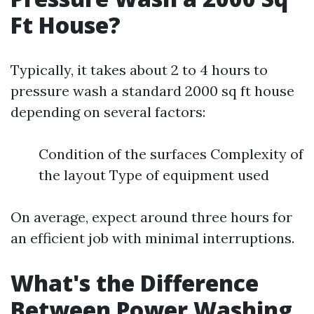
Ft House?
Typically, it takes about 2 to 4 hours to
pressure wash a standard 2000 sq ft house
depending on several factors:
Condition of the surfaces Complexity of
the layout Type of equipment used
On average, expect around three hours for
an efficient job with minimal interruptions.
What's the Difference
Between Power Washing