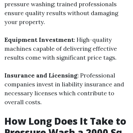
pressure washing; trained professionals
ensure quality results without damaging
your property.
Equipment Investment
: High-quality
machines capable of delivering effective
results come with significant price tags.
Insurance and Licensing
: Professional
companies invest in liability insurance and
necessary licenses which contribute to
overall costs.
How Long Does It Take to
Pressure Wash a 2000 Sq