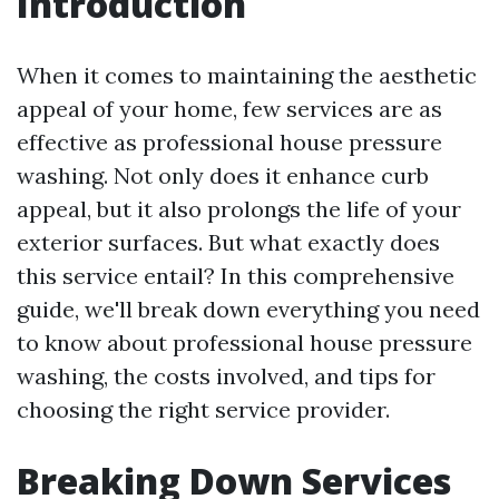
Introduction
When it comes to maintaining the aesthetic
appeal of your home, few services are as
effective as professional house pressure
washing. Not only does it enhance curb
appeal, but it also prolongs the life of your
exterior surfaces. But what exactly does
this service entail? In this comprehensive
guide, we'll break down everything you need
to know about professional house pressure
washing, the costs involved, and tips for
choosing the right service provider.
Breaking Down Services