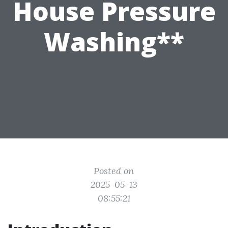
House Pressure
Washing**
Posted on
2025-05-13
08:55:21