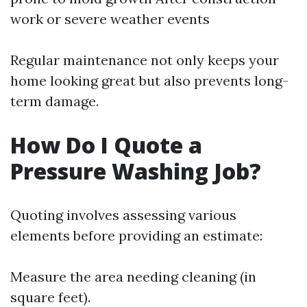
work or severe weather events
Regular maintenance not only keeps your
home looking great but also prevents long-
term damage.
How Do I Quote a
Pressure Washing Job?
Quoting involves assessing various
elements before providing an estimate:
Measure the area needing cleaning (in
square feet).