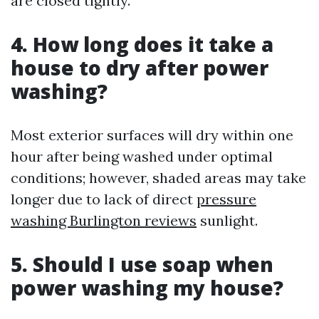
are closed tightly.
4. How long does it take a
house to dry after power
washing?
Most exterior surfaces will dry within one
hour after being washed under optimal
conditions; however, shaded areas may take
longer due to lack of direct
pressure
washing Burlington reviews
sunlight.
5. Should I use soap when
power washing my house?