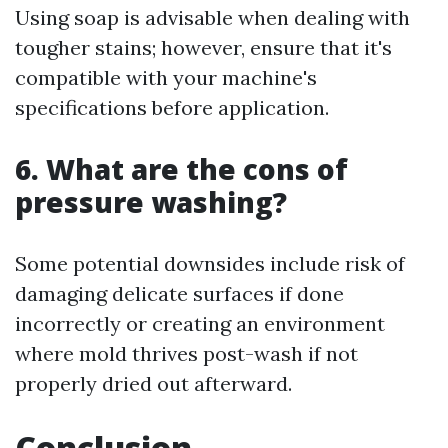
Using soap is advisable when dealing with
tougher stains; however, ensure that it's
compatible with your machine's
specifications before application.
6. What are the cons of
pressure washing?
Some potential downsides include risk of
damaging delicate surfaces if done
incorrectly or creating an environment
where mold thrives post-wash if not
properly dried out afterward.
Conclusion