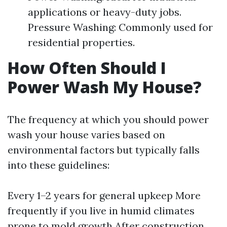
applications or heavy-duty jobs.
Pressure Washing: Commonly used for
residential properties.
How Often Should I
Power Wash My House?
The frequency at which you should power
wash your house varies based on
environmental factors but typically falls
into these guidelines:
Every 1–2 years for general upkeep More
frequently if you live in humid climates
prone to mold growth After construction