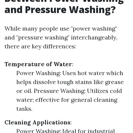
and Pressure Washing?
While many people use "power washing"
and "pressure washing" interchangeably,
there are key differences:
Temperature of Water
:
Power Washing: Uses hot water which
helps dissolve tough stains like grease
or oil. Pressure Washing: Utilizes cold
water; effective for general cleaning
tasks.
Cleaning Applications
:
Power Washing: Ideal for industrial