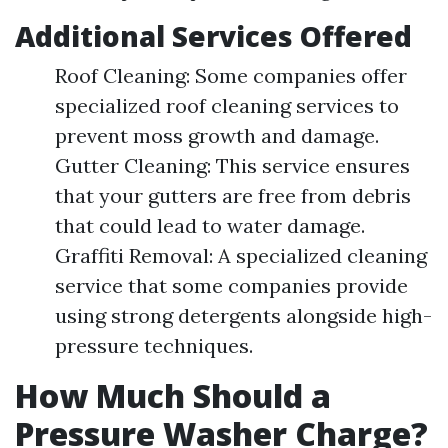
Additional Services Offered
Roof Cleaning: Some companies offer
specialized roof cleaning services to
prevent moss growth and damage.
Gutter Cleaning: This service ensures
that your gutters are free from debris
that could lead to water damage.
Graffiti Removal: A specialized cleaning
service that some companies provide
using strong detergents alongside high-
pressure techniques.
How Much Should a
Pressure Washer Charge?