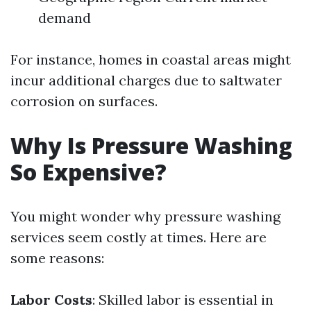
demand
For instance, homes in coastal areas might
incur additional charges due to saltwater
corrosion on surfaces.
Why Is Pressure Washing
So Expensive?
You might wonder why pressure washing
services seem costly at times. Here are
some reasons:
Labor Costs
: Skilled labor is essential in