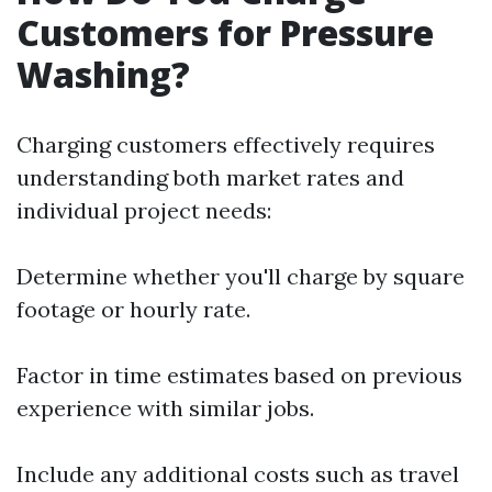
Customers for Pressure
Washing?
Charging customers effectively requires
understanding both market rates and
individual project needs:
Determine whether you'll charge by square
footage or hourly rate.
Factor in time estimates based on previous
experience with similar jobs.
Include any additional costs such as travel