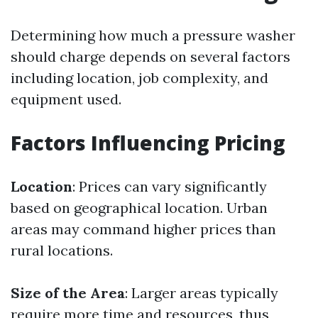
Determining how much a pressure washer
should charge depends on several factors
including location, job complexity, and
equipment used.
Factors Influencing Pricing
Location
: Prices can vary significantly
based on geographical location. Urban
areas may command higher prices than
rural locations.
Size of the Area
: Larger areas typically
require more time and resources, thus