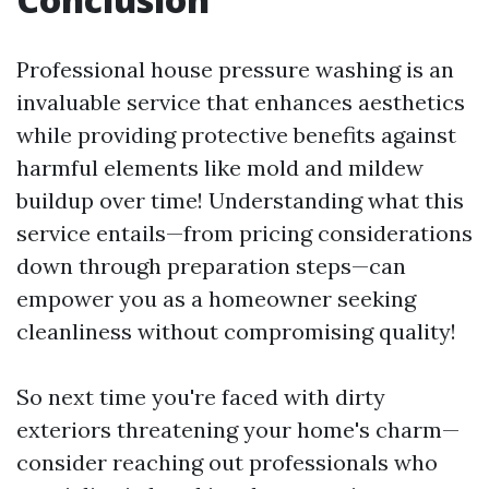
Professional house pressure washing is an
invaluable service that enhances aesthetics
while providing protective benefits against
harmful elements like mold and mildew
buildup over time! Understanding what this
service entails—from pricing considerations
down through preparation steps—can
empower you as a homeowner seeking
cleanliness without compromising quality!
So next time you're faced with dirty
exteriors threatening your home's charm—
consider reaching out professionals who