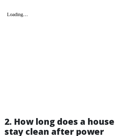
2. How long does a house
stay clean after power