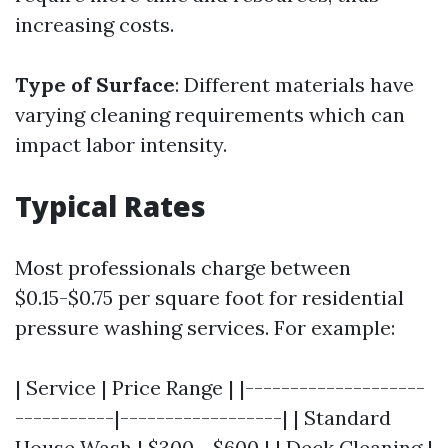
increasing costs.
Type of Surface
: Different materials have
varying cleaning requirements which can
impact labor intensity.
Typical Rates
Most professionals charge between
$0.15-$0.75 per square foot for residential
pressure washing services. For example:
| Service | Price Range | |--------------------
-----------|------------------| | Standard
House Wash | $300 - $600 | | Deck Cleaning |