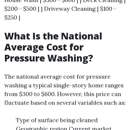
$200 - $500 | | Driveway Cleaning | $100 -
$250 |
What Is the National
Average Cost for
Pressure Washing?
The national average cost for pressure
washing a typical single-story home ranges
from $300 to $600. However, this price can
fluctuate based on several variables such as:
Type of surface being cleaned
Geographic region Current market