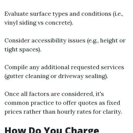
Evaluate surface types and conditions (i.e.,
vinyl siding vs concrete).
Consider accessibility issues (e.g., height or
tight spaces).
Compile any additional requested services
(gutter cleaning or driveway sealing).
Once all factors are considered, it's
common practice to offer quotes as fixed
prices rather than hourly rates for clarity.
How Do You Charge