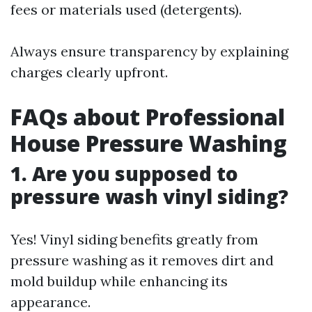
fees or materials used (detergents).
Always ensure transparency by explaining
charges clearly upfront.
FAQs about Professional
House Pressure Washing
1. Are you supposed to
pressure wash vinyl siding?
Yes! Vinyl siding benefits greatly from
pressure washing as it removes dirt and
mold buildup while enhancing its
appearance.