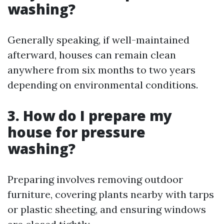
washing?
Generally speaking, if well-maintained
afterward, houses can remain clean
anywhere from six months to two years
depending on environmental conditions.
3. How do I prepare my
house for pressure
washing?
Preparing involves removing outdoor
furniture, covering plants nearby with tarps
or plastic sheeting, and ensuring windows