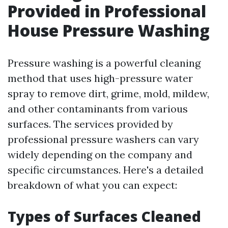
Provided in Professional
House Pressure Washing
Pressure washing is a powerful cleaning
method that uses high-pressure water
spray to remove dirt, grime, mold, mildew,
and other contaminants from various
surfaces. The services provided by
professional pressure washers can vary
widely depending on the company and
specific circumstances. Here's a detailed
breakdown of what you can expect:
Types of Surfaces Cleaned