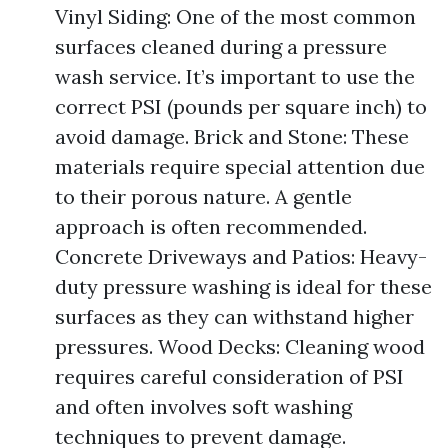
Vinyl Siding: One of the most common
surfaces cleaned during a pressure
wash service. It’s important to use the
correct PSI (pounds per square inch) to
avoid damage. Brick and Stone: These
materials require special attention due
to their porous nature. A gentle
approach is often recommended.
Concrete Driveways and Patios: Heavy-
duty pressure washing is ideal for these
surfaces as they can withstand higher
pressures. Wood Decks: Cleaning wood
requires careful consideration of PSI
and often involves soft washing
techniques to prevent damage.