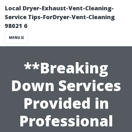
Local Dryer-Exhaust-Vent-Cleaning-
Service Tips-ForDryer-Vent-Cleaning
98021 6
MENU
**Breaking
Down Services
Provided in
Professional