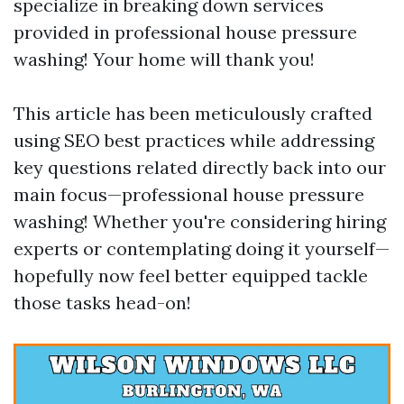
specialize in breaking down services
provided in professional house pressure
washing! Your home will thank you!
This article has been meticulously crafted
using SEO best practices while addressing
key questions related directly back into our
main focus—professional house pressure
washing! Whether you're considering hiring
experts or contemplating doing it yourself—
hopefully now feel better equipped tackle
those tasks head-on!