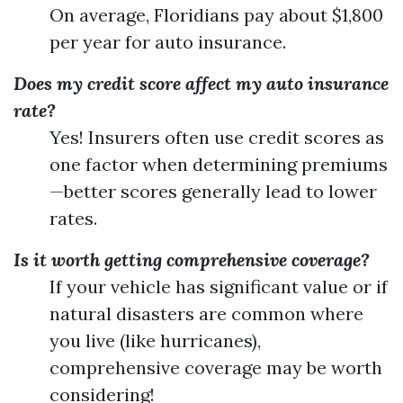
On average, Floridians pay about $1,800
per year for auto insurance.
Does my credit score affect my auto insurance
rate?
Yes! Insurers often use credit scores as
one factor when determining premiums
—better scores generally lead to lower
rates.
Is it worth getting comprehensive coverage?
If your vehicle has significant value or if
natural disasters are common where
you live (like hurricanes),
comprehensive coverage may be worth
considering!