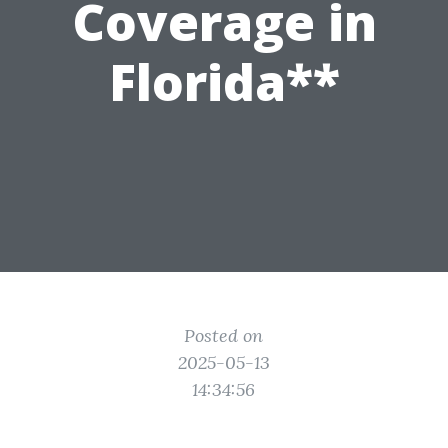
Coverage in
Florida**
Posted on
2025-05-13
14:34:56