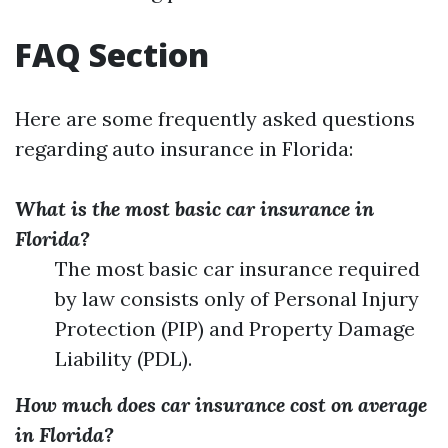
FAQ Section
Here are some frequently asked questions
regarding auto insurance in Florida:
What is the most basic car insurance in
Florida?
The most basic car insurance required
by law consists only of Personal Injury
Protection (PIP) and Property Damage
Liability (PDL).
How much does car insurance cost on average
in Florida?