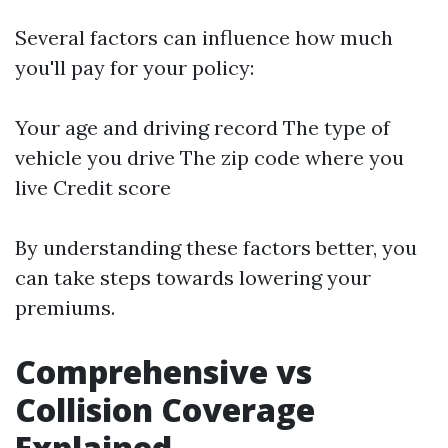
Several factors can influence how much
you'll pay for your policy:
Your age and driving record The type of
vehicle you drive The zip code where you
live Credit score
By understanding these factors better, you
can take steps towards lowering your
premiums.
Comprehensive vs
Collision Coverage
Explained