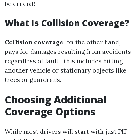
be crucial!
What Is Collision Coverage?
Collision coverage
, on the other hand,
pays for damages resulting from accidents
regardless of fault—this includes hitting
another vehicle or stationary objects like
trees or guardrails.
Choosing Additional
Coverage Options
While most drivers will start with just PIP