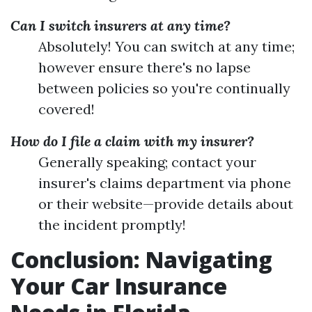
Can I switch insurers at any time?
Absolutely! You can switch at any time;
however ensure there's no lapse
between policies so you're continually
covered!
How do I file a claim with my insurer?
Generally speaking; contact your
insurer's claims department via phone
or their website—provide details about
the incident promptly!
Conclusion: Navigating
Your Car Insurance