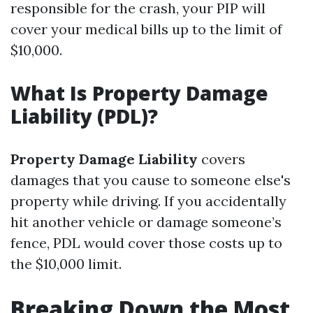
responsible for the crash, your PIP will
cover your medical bills up to the limit of
$10,000.
What Is Property Damage
Liability (PDL)?
Property Damage Liability
covers
damages that you cause to someone else's
property while driving. If you accidentally
hit another vehicle or damage someone’s
fence, PDL would cover those costs up to
the $10,000 limit.
Breaking Down the Most