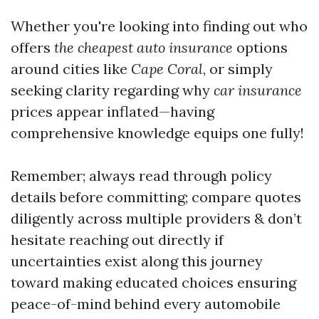
Whether you're looking into finding out who
offers
the cheapest auto insurance
options
around cities like
Cape Coral
, or simply
seeking clarity regarding why
car insurance
prices appear inflated—having
comprehensive knowledge equips one fully!
Remember; always read through policy
details before committing; compare quotes
diligently across multiple providers & don’t
hesitate reaching out directly if
uncertainties exist along this journey
toward making educated choices ensuring
peace-of-mind behind every automobile