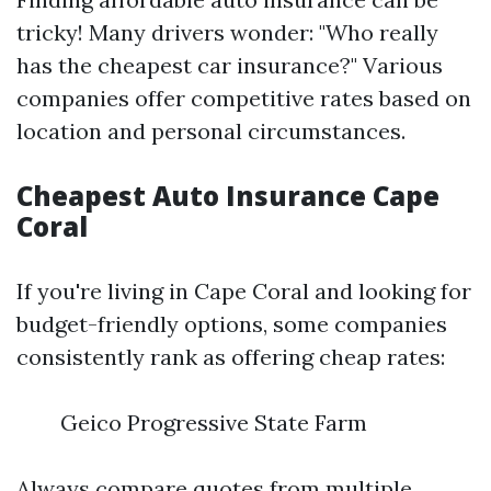
tricky! Many drivers wonder: "Who really
has the cheapest car insurance?" Various
companies offer competitive rates based on
location and personal circumstances.
Cheapest Auto Insurance Cape
Coral
If you're living in Cape Coral and looking for
budget-friendly options, some companies
consistently rank as offering cheap rates:
Geico Progressive State Farm
Always compare quotes from multiple