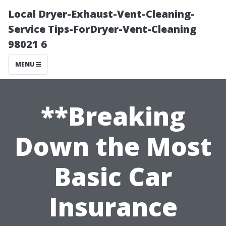
Local Dryer-Exhaust-Vent-Cleaning-
Service Tips-ForDryer-Vent-Cleaning
98021 6
MENU
**Breaking
Down the Most
Basic Car
Insurance