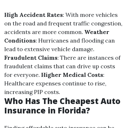
High Accident Rates
: With more vehicles
on the road and frequent traffic congestion,
accidents are more common.
Weather
Conditions
: Hurricanes and flooding can
lead to extensive vehicle damage.
Fraudulent Claims
: There are instances of
fraudulent claims that can drive up costs
for everyone.
Higher Medical Costs
:
Healthcare expenses continue to rise,
increasing PIP costs.
Who Has The Cheapest Auto
Insurance in Florida?
Finding affordable auto insurance can be