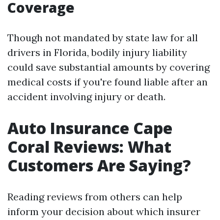
Coverage
Though not mandated by state law for all
drivers in Florida, bodily injury liability
could save substantial amounts by covering
medical costs if you're found liable after an
accident involving injury or death.
Auto Insurance Cape
Coral Reviews: What
Customers Are Saying?
Reading reviews from others can help
inform your decision about which insurer