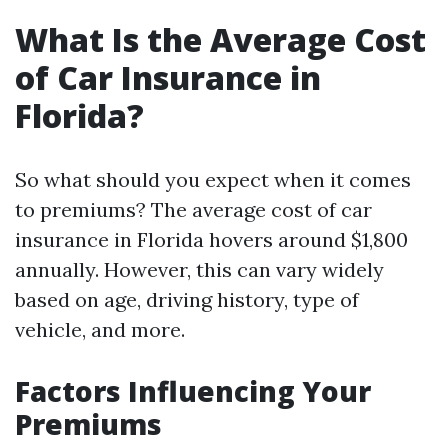
What Is the Average Cost
of Car Insurance in
Florida?
So what should you expect when it comes
to premiums? The average cost of car
insurance in Florida hovers around $1,800
annually. However, this can vary widely
based on age, driving history, type of
vehicle, and more.
Factors Influencing Your
Premiums