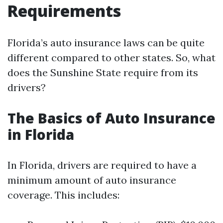
Requirements
Florida’s auto insurance laws can be quite
different compared to other states. So, what
does the Sunshine State require from its
drivers?
The Basics of Auto Insurance
in Florida
In Florida, drivers are required to have a
minimum amount of auto insurance
coverage. This includes: