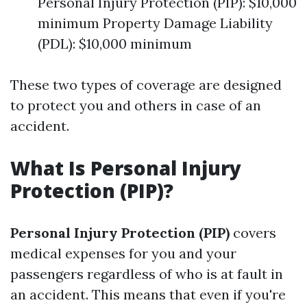
Personal Injury Protection (PIP): $10,000
minimum Property Damage Liability
(PDL): $10,000 minimum
These two types of coverage are designed
to protect you and others in case of an
accident.
What Is Personal Injury
Protection (PIP)?
Personal Injury Protection (PIP)
covers
medical expenses for you and your
passengers regardless of who is at fault in
an accident. This means that even if you're