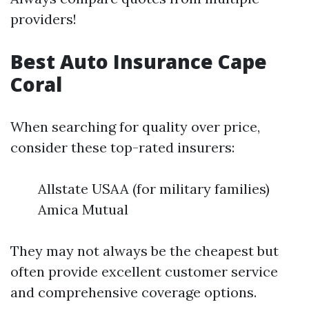
providers!
Best Auto Insurance Cape
Coral
When searching for quality over price,
consider these top-rated insurers:
Allstate USAA (for military families)
Amica Mutual
They may not always be the cheapest but
often provide excellent customer service
and comprehensive coverage options.