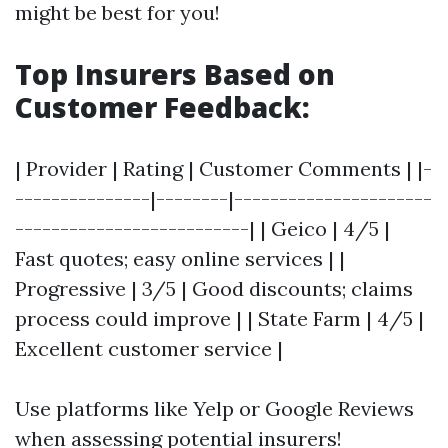
might be best for you!
Top Insurers Based on
Customer Feedback:
| Provider | Rating | Customer Comments | |-
---------------|--------|----------------------
--------------------------| | Geico | 4/5 |
Fast quotes; easy online services | |
Progressive | 3/5 | Good discounts; claims
process could improve | | State Farm | 4/5 |
Excellent customer service |
Use platforms like Yelp or Google Reviews
when assessing potential insurers!