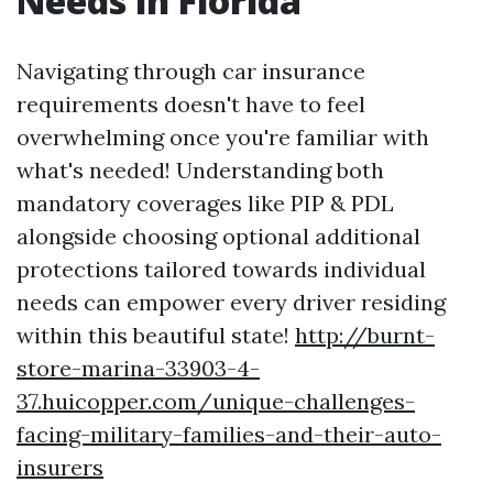
Needs in Florida
Navigating through car insurance
requirements doesn't have to feel
overwhelming once you're familiar with
what's needed! Understanding both
mandatory coverages like PIP & PDL
alongside choosing optional additional
protections tailored towards individual
needs can empower every driver residing
within this beautiful state!
http://burnt-
store-marina-33903-4-
37.huicopper.com/unique-challenges-
facing-military-families-and-their-auto-
insurers