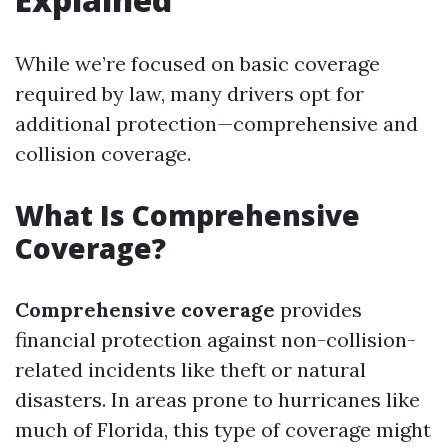
While we’re focused on basic coverage
required by law, many drivers opt for
additional protection—comprehensive and
collision coverage.
What Is Comprehensive
Coverage?
Comprehensive coverage
provides
financial protection against non-collision-
related incidents like theft or natural
disasters. In areas prone to hurricanes like
much of Florida, this type of coverage might