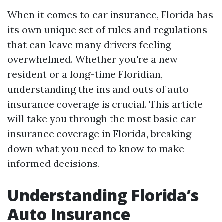
When it comes to car insurance, Florida has
its own unique set of rules and regulations
that can leave many drivers feeling
overwhelmed. Whether you're a new
resident or a long-time Floridian,
understanding the ins and outs of auto
insurance coverage is crucial. This article
will take you through the most basic car
insurance coverage in Florida, breaking
down what you need to know to make
informed decisions.
Understanding Florida’s
Auto Insurance