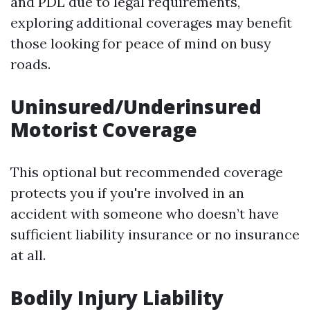
and PDL due to legal requirements,
exploring additional coverages may benefit
those looking for peace of mind on busy
roads.
Uninsured/Underinsured
Motorist Coverage
This optional but recommended coverage
protects you if you're involved in an
accident with someone who doesn’t have
sufficient liability insurance or no insurance
at all.
Bodily Injury Liability