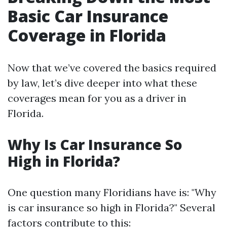
Basic Car Insurance
Coverage in Florida
Now that we’ve covered the basics required
by law, let’s dive deeper into what these
coverages mean for you as a driver in
Florida.
Why Is Car Insurance So
High in Florida?
One question many Floridians have is: "Why
is car insurance so high in Florida?" Several
factors contribute to this: