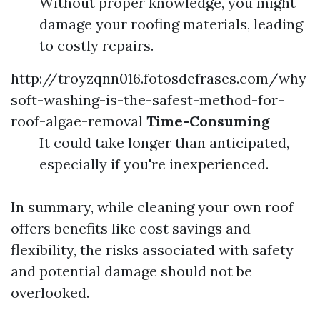
Without proper knowledge, you might
damage your roofing materials, leading
to costly repairs.
http://troyzqnn016.fotosdefrases.com/why-
soft-washing-is-the-safest-method-for-
roof-algae-removal
Time-Consuming
It could take longer than anticipated,
especially if you're inexperienced.
In summary, while cleaning your own roof
offers benefits like cost savings and
flexibility, the risks associated with safety
and potential damage should not be
overlooked.