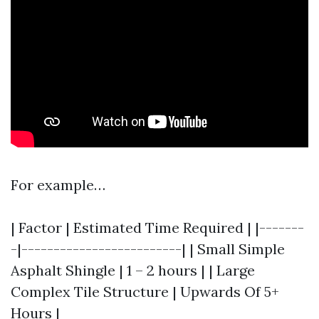
For example…
| Factor | Estimated Time Required | |-------
-|-------------------------| | Small Simple
Asphalt Shingle | 1 – 2 hours | | Large
Complex Tile Structure | Upwards Of 5+
Hours |