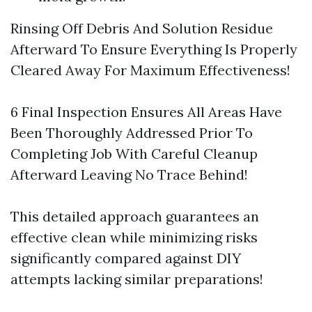
Rinsing Off Debris And Solution Residue
Afterward To Ensure Everything Is Properly
Cleared Away For Maximum Effectiveness!
6 Final Inspection Ensures All Areas Have
Been Thoroughly Addressed Prior To
Completing Job With Careful Cleanup
Afterward Leaving No Trace Behind!
This detailed approach guarantees an
effective clean while minimizing risks
significantly compared against DIY
attempts lacking similar preparations!