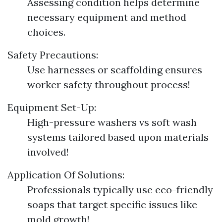
Assessing condition helps determine
necessary equipment and method
choices.
Safety Precautions:
Use harnesses or scaffolding ensures
worker safety throughout process!
Equipment Set-Up:
High-pressure washers vs soft wash
systems tailored based upon materials
involved!
Application Of Solutions:
Professionals typically use eco-friendly
soaps that target specific issues like
mold growth!