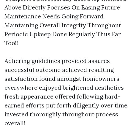
Above Directly Focuses On Easing Future
Maintenance Needs Going Forward
Maintaining Overall Integrity Throughout
Periodic Upkeep Done Regularly Thus Far
Too!!
Adhering guidelines provided assures
successful outcome achieved resulting
satisfaction found amongst homeowners
everywhere enjoyed brightened aesthetics
fresh appearance offered following hard-
earned efforts put forth diligently over time
invested thoroughly throughout process
overall!