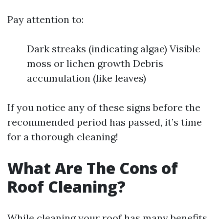
Pay attention to:
Dark streaks (indicating algae) Visible
moss or lichen growth Debris
accumulation (like leaves)
If you notice any of these signs before the
recommended period has passed, it’s time
for a thorough cleaning!
What Are The Cons of
Roof Cleaning?
While cleaning your roof has many benefits,