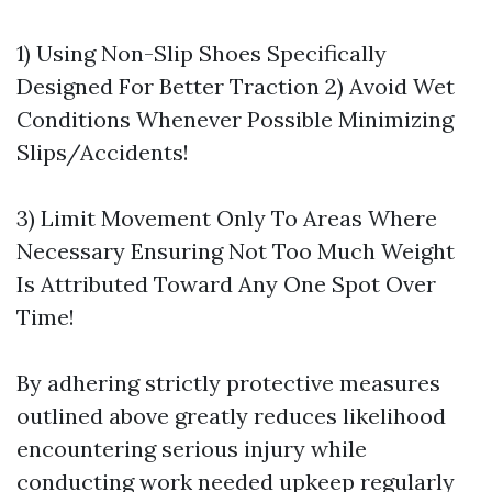
1) Using Non-Slip Shoes Specifically
Designed For Better Traction 2) Avoid Wet
Conditions Whenever Possible Minimizing
Slips/Accidents!
3) Limit Movement Only To Areas Where
Necessary Ensuring Not Too Much Weight
Is Attributed Toward Any One Spot Over
Time!
By adhering strictly protective measures
outlined above greatly reduces likelihood
encountering serious injury while
conducting work needed upkeep regularly