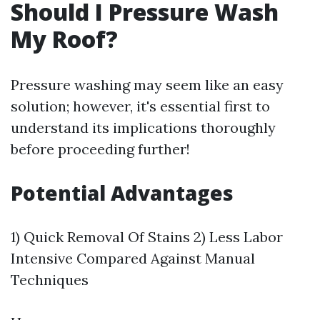
Should I Pressure Wash
My Roof?
Pressure washing may seem like an easy
solution; however, it's essential first to
understand its implications thoroughly
before proceeding further!
Potential Advantages
1) Quick Removal Of Stains 2) Less Labor
Intensive Compared Against Manual
Techniques