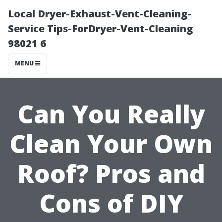
Local Dryer-Exhaust-Vent-Cleaning-
Service Tips-ForDryer-Vent-Cleaning
98021 6
MENU
Can You Really
Clean Your Own
Roof? Pros and
Cons of DIY