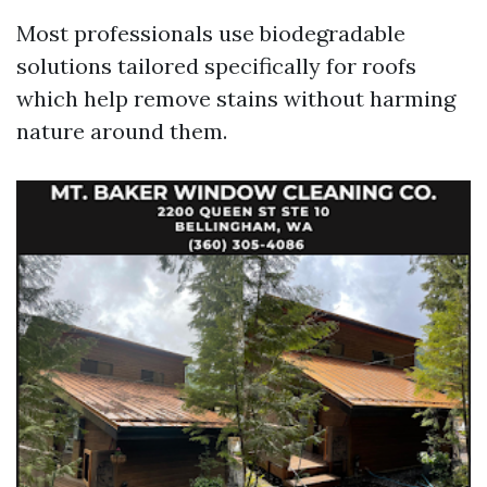
Most professionals use biodegradable
solutions tailored specifically for roofs
which help remove stains without harming
nature around them.