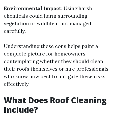
Environmental Impact
: Using harsh
chemicals could harm surrounding
vegetation or wildlife if not managed
carefully.
Understanding these cons helps paint a
complete picture for homeowners
contemplating whether they should clean
their roofs themselves or hire professionals
who know how best to mitigate these risks
effectively.
What Does Roof Cleaning
Include?