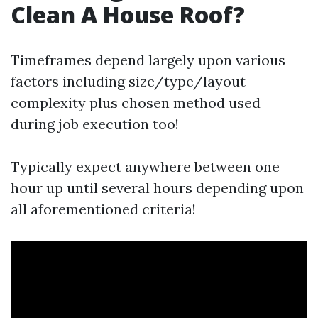
Clean A House Roof?
Timeframes depend largely upon various
factors including size/type/layout
complexity plus chosen method used
during job execution too!
Typically expect anywhere between one
hour up until several hours depending upon
all aforementioned criteria!