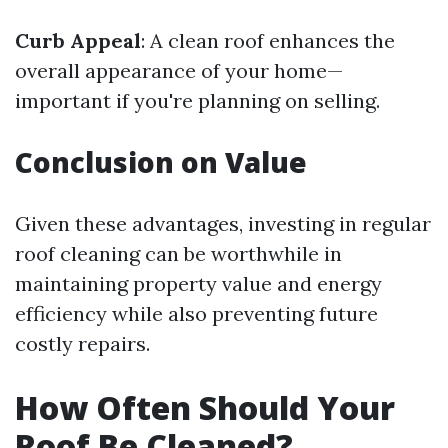
Curb Appeal
: A clean roof enhances the
overall appearance of your home—
important if you're planning on selling.
Conclusion on Value
Given these advantages, investing in regular
roof cleaning can be worthwhile in
maintaining property value and energy
efficiency while also preventing future
costly repairs.
How Often Should Your
Roof Be Cleaned?