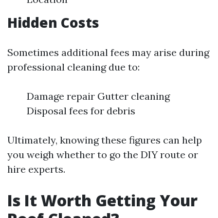
Hidden Costs
Sometimes additional fees may arise during
professional cleaning due to:
Damage repair Gutter cleaning
Disposal fees for debris
Ultimately, knowing these figures can help
you weigh whether to go the DIY route or
hire experts.
Is It Worth Getting Your