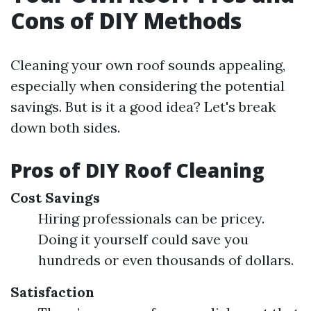
Cons of DIY Methods
Cleaning your own roof sounds appealing,
especially when considering the potential
savings. But is it a good idea? Let's break
down both sides.
Pros of DIY Roof Cleaning
Cost Savings
Hiring professionals can be pricey.
Doing it yourself could save you
hundreds or even thousands of dollars.
Satisfaction