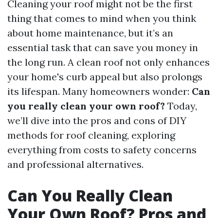
Cleaning your roof might not be the first
thing that comes to mind when you think
about home maintenance, but it’s an
essential task that can save you money in
the long run. A clean roof not only enhances
your home's curb appeal but also prolongs
its lifespan. Many homeowners wonder:
Can
you really clean your own roof?
Today,
we’ll dive into the pros and cons of DIY
methods for roof cleaning, exploring
everything from costs to safety concerns
and professional alternatives.
Can You Really Clean
Your Own Roof? Pros and