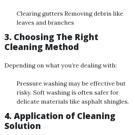
Clearing gutters Removing debris like
leaves and branches
3. Choosing The Right
Cleaning Method
Depending on what you’re dealing with:
Pressure washing may be effective but
risky. Soft washing is often safer for
delicate materials like asphalt shingles.
4. Application of Cleaning
Solution