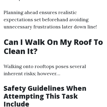
Planning ahead ensures realistic
expectations set beforehand avoiding
unnecessary frustrations later down line!
Can I Walk On My Roof To
Clean It?
Walking onto rooftops poses several
inherent risks; however…
Safety Guidelines When
Attempting This Task
Include