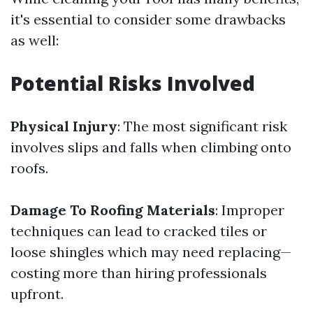
it's essential to consider some drawbacks
as well:
Potential Risks Involved
Physical Injury
: The most significant risk
involves slips and falls when climbing onto
roofs.
Damage To Roofing Materials
: Improper
techniques can lead to cracked tiles or
loose shingles which may need replacing—
costing more than hiring professionals
upfront.