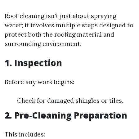
Roof cleaning isn't just about spraying
water; it involves multiple steps designed to
protect both the roofing material and
surrounding environment.
1. Inspection
Before any work begins:
Check for damaged shingles or tiles.
2. Pre-Cleaning Preparation
This includes: