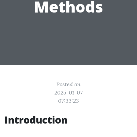
Methods
Posted on
2025-01-07
07:33:23
Introduction