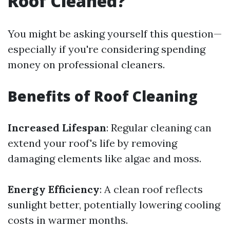
Roof Cleaned?
You might be asking yourself this question—
especially if you're considering spending
money on professional cleaners.
Benefits of Roof Cleaning
Increased Lifespan
: Regular cleaning can
extend your roof's life by removing
damaging elements like algae and moss.
Energy Efficiency
: A clean roof reflects
sunlight better, potentially lowering cooling
costs in warmer months.