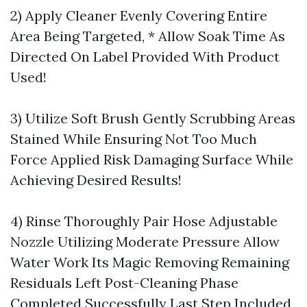
2) Apply Cleaner Evenly Covering Entire
Area Being Targeted, * Allow Soak Time As
Directed On Label Provided With Product
Used!
3) Utilize Soft Brush Gently Scrubbing Areas
Stained While Ensuring Not Too Much
Force Applied Risk Damaging Surface While
Achieving Desired Results!
4) Rinse Thoroughly Pair Hose Adjustable
Nozzle Utilizing Moderate Pressure Allow
Water Work Its Magic Removing Remaining
Residuals Left Post-Cleaning Phase
Completed Successfully Last Step Included