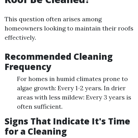
This question often arises among
homeowners looking to maintain their roofs
effectively.
Recommended Cleaning
Frequency
For homes in humid climates prone to
algae growth: Every 1-2 years. In drier
areas with less mildew: Every 3 years is
often sufficient.
Signs That Indicate It's Time
for a Cleaning