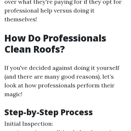
over what they're paying for if they opt for
professional help versus doing it
themselves!
How Do Professionals
Clean Roofs?
If you've decided against doing it yourself
(and there are many good reasons), let’s
look at how professionals perform their
magic!
Step-by-Step Process
Initial Inspection: