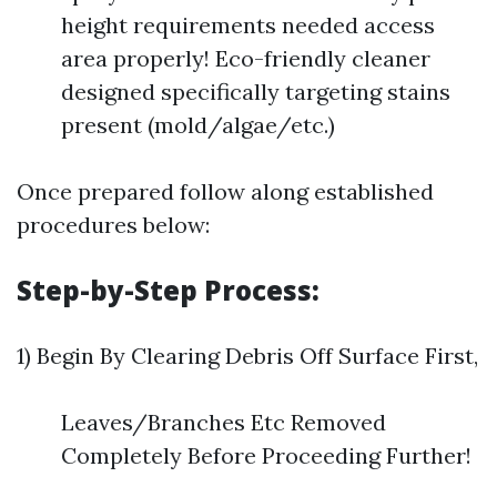
height requirements needed access
area properly! Eco-friendly cleaner
designed specifically targeting stains
present (mold/algae/etc.)
Once prepared follow along established
procedures below:
Step-by-Step Process:
1) Begin By Clearing Debris Off Surface First,
Leaves/Branches Etc Removed
Completely Before Proceeding Further!