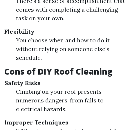
There’s a sense of accomplishment that
comes with completing a challenging
task on your own.
Flexibility
You choose when and how to do it
without relying on someone else's
schedule.
Cons of DIY Roof Cleaning
Safety Risks
Climbing on your roof presents
numerous dangers, from falls to
electrical hazards.
Improper Techniques