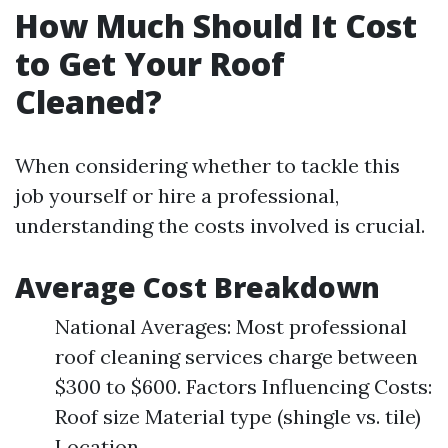
How Much Should It Cost
to Get Your Roof
Cleaned?
When considering whether to tackle this
job yourself or hire a professional,
understanding the costs involved is crucial.
Average Cost Breakdown
National Averages: Most professional
roof cleaning services charge between
$300 to $600. Factors Influencing Costs:
Roof size Material type (shingle vs. tile)
Location