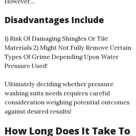
However…
Disadvantages Include
1) Risk Of Damaging Shingles Or Tile
Materials 2) Might Not Fully Remove Certain
Types Of Grime Depending Upon Water
Pressure Used!
Ultimately deciding whether pressure
washing suits needs requires careful
consideration weighing potential outcomes
against desired results!
How Long Does It Take To