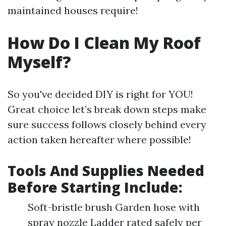
maintained houses require!
How Do I Clean My Roof
Myself?
So you've decided DIY is right for YOU!
Great choice let’s break down steps make
sure success follows closely behind every
action taken hereafter where possible!
Tools And Supplies Needed
Before Starting Include:
Soft-bristle brush Garden hose with
spray nozzle Ladder rated safely per