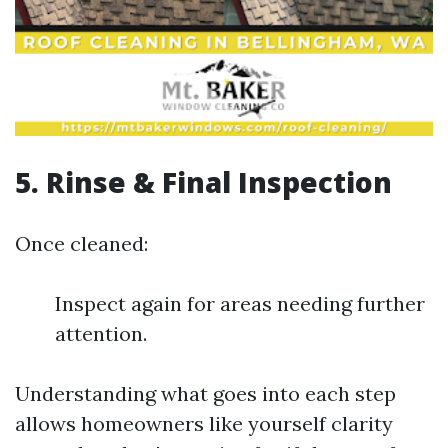
5. Rinse & Final Inspection
Once cleaned:
Inspect again for areas needing further
attention.
Understanding what goes into each step
allows homeowners like yourself clarity