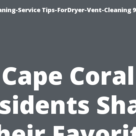
ning-Service Tips-ForDryer-Vent-Cleaning 
Cape Coral
sidents Sh
heir Favori