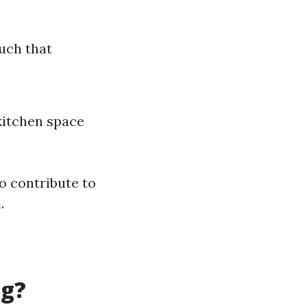
ouch that
kitchen space
o contribute to
.
ng?