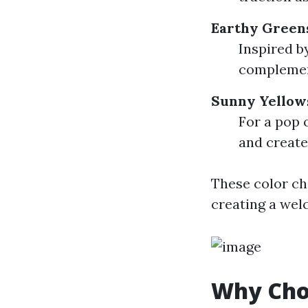
Earthy Green
Inspired b
complemen
Sunny Yellow
For a pop 
and create
These color ch
creating a we
Why Choo