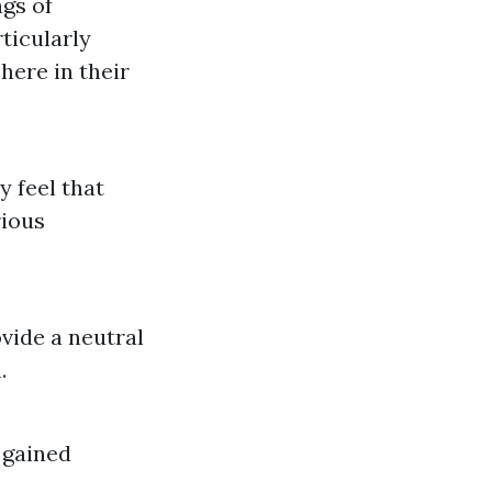
ngs of
ticularly
ere in their
y feel that
rious
vide a neutral
.
 gained