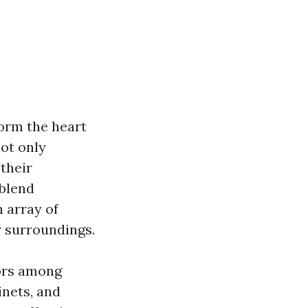
orm the heart
not only
their
 blend
 array of
r surroundings.
lors among
inets, and