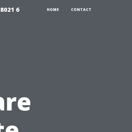
98021 6
HOME
CONTACT
are
te