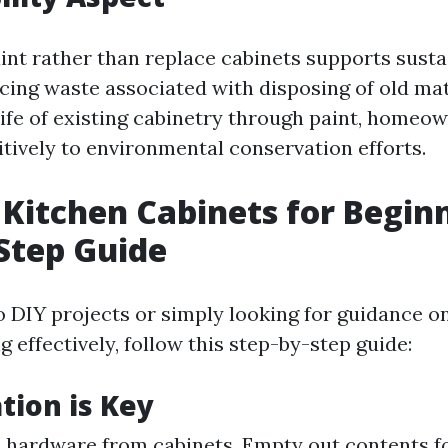
int rather than replace cabinets supports sustai
ucing waste associated with disposing of old mat
life of existing cabinetry through paint, homeo
itively to environmental conservation efforts.
 Kitchen Cabinets for Beginn
Step Guide
to DIY projects or simply looking for guidance o
g effectively, follow this step-by-step guide:
tion is Key
 hardware from cabinets. Empty out contents fo