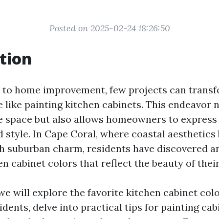
Posted on 2025-02-24 18:26:50
tion
to home improvement, few projects can transf
 like painting kitchen cabinets. This endeavor 
e space but also allows homeowners to express 
 style. In Cape Coral, where coastal aesthetics
h suburban charm, residents have discovered an
n cabinet colors that reflect the beauty of thei
, we will explore the favorite kitchen cabinet co
dents, delve into practical tips for painting cab