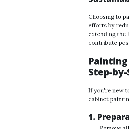
Choosing to pa
efforts by red
extending the 
contribute pos
Painting
Step-by-
If you're new 
cabinet paintin
1. Prepara
Remove all