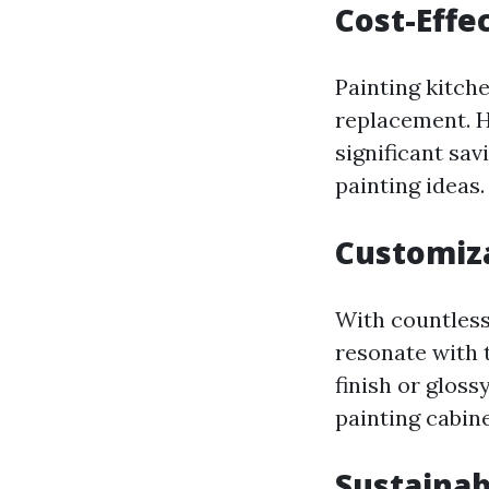
Cost-Effe
Painting kitche
replacement. H
significant sav
painting ideas.
Customiza
With countless
resonate with 
finish or glos
painting cabine
Sustainab