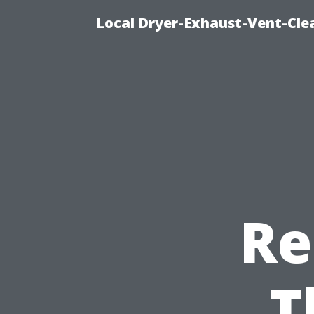
Local Dryer-Exhaust-Vent-Clea
Re
T