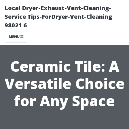
Local Dryer-Exhaust-Vent-Cleaning-
Service Tips-ForDryer-Vent-Cleaning
98021 6
MENU
Ceramic Tile: A
Versatile Choice
for Any Space