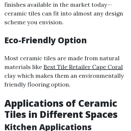
finishes available in the market today—
ceramic tiles can fit into almost any design
scheme you envision.
Eco-Friendly Option
Most ceramic tiles are made from natural
materials like
Best Tile Retailer Cape Coral
clay which makes them an environmentally
friendly flooring option.
Applications of Ceramic
Tiles in Different Spaces
Kitchen Applications