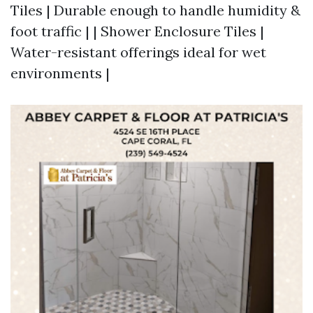
Tiles | Durable enough to handle humidity &
foot traffic | | Shower Enclosure Tiles |
Water-resistant offerings ideal for wet
environments |