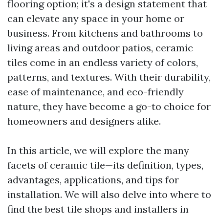
flooring option; it's a design statement that
can elevate any space in your home or
business. From kitchens and bathrooms to
living areas and outdoor patios, ceramic
tiles come in an endless variety of colors,
patterns, and textures. With their durability,
ease of maintenance, and eco-friendly
nature, they have become a go-to choice for
homeowners and designers alike.
In this article, we will explore the many
facets of ceramic tile—its definition, types,
advantages, applications, and tips for
installation. We will also delve into where to
find the best tile shops and installers in