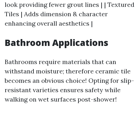
look providing fewer grout lines | | Textured
Tiles | Adds dimension & character
enhancing overall aesthetics |
Bathroom Applications
Bathrooms require materials that can
withstand moisture; therefore ceramic tile
becomes an obvious choice! Opting for slip-
resistant varieties ensures safety while
walking on wet surfaces post-shower!