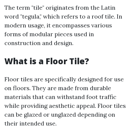
The term "tile" originates from the Latin
word "tegula," which refers to a roof tile. In
modern usage, it encompasses various
forms of modular pieces used in
construction and design.
What is a Floor Tile?
Floor tiles are specifically designed for use
on floors. They are made from durable
materials that can withstand foot traffic
while providing aesthetic appeal. Floor tiles
can be glazed or unglazed depending on
their intended use.