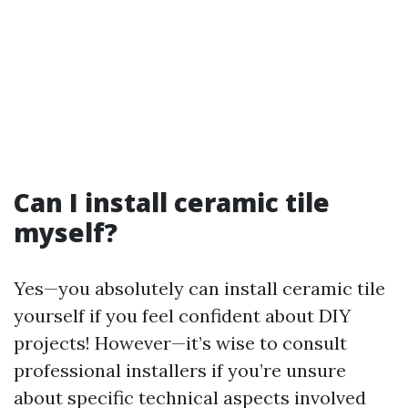
Can I install ceramic tile
myself?
Yes—you absolutely can install ceramic tile
yourself if you feel confident about DIY
projects! However—it’s wise to consult
professional installers if you’re unsure
about specific technical aspects involved