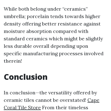
While both belong under “ceramics”
umbrella; porcelain tends towards higher
density offering better resistance against
moisture absorption compared with
standard ceramics which might be slightly
less durable overall depending upon
specific manufacturing processes involved
therein!
Conclusion
In conclusion—the versatility offered by
ceramic tiles cannot be overstated!
Cape
Coral Tile Store
From their timeless