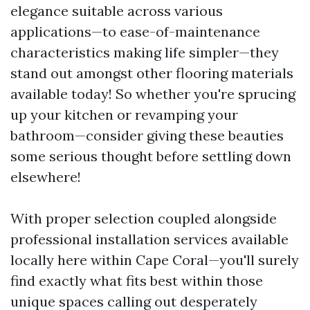
elegance suitable across various
applications—to ease-of-maintenance
characteristics making life simpler—they
stand out amongst other flooring materials
available today! So whether you're sprucing
up your kitchen or revamping your
bathroom—consider giving these beauties
some serious thought before settling down
elsewhere!
With proper selection coupled alongside
professional installation services available
locally here within Cape Coral—you'll surely
find exactly what fits best within those
unique spaces calling out desperately