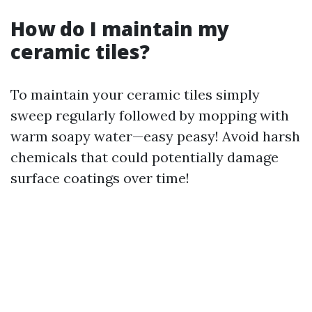
How do I maintain my
ceramic tiles?
To maintain your ceramic tiles simply
sweep regularly followed by mopping with
warm soapy water—easy peasy! Avoid harsh
chemicals that could potentially damage
surface coatings over time!