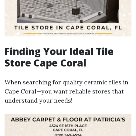
Finding Your Ideal Tile
Store Cape Coral
When searching for quality ceramic tiles in
Cape Coral—you want reliable stores that
understand your needs!