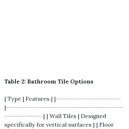
Table 2: Bathroom Tile Options
| Type | Features | |-------------------------
|---------------------------------------------
---------------| | Wall Tiles | Designed
specifically for vertical surfaces | | Floor