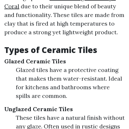
Coral
due to their unique blend of beauty
and functionality. These tiles are made from
clay that is fired at high temperatures to
produce a strong yet lightweight product.
Types of Ceramic Tiles
Glazed Ceramic Tiles
Glazed tiles have a protective coating
that makes them water-resistant. Ideal
for kitchens and bathrooms where
spills are common.
Unglazed Ceramic Tiles
These tiles have a natural finish without
any glaze. Often used in rustic designs