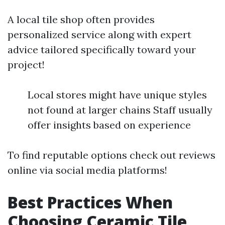
A local tile shop often provides
personalized service along with expert
advice tailored specifically toward your
project!
Local stores might have unique styles
not found at larger chains Staff usually
offer insights based on experience
To find reputable options check out reviews
online via social media platforms!
Best Practices When
Choosing Ceramic Tile