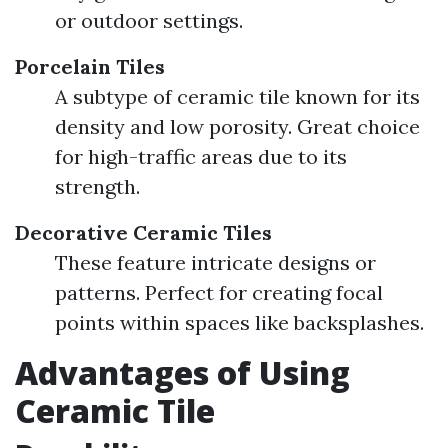
or outdoor settings.
Porcelain Tiles
A subtype of ceramic tile known for its
density and low porosity. Great choice
for high-traffic areas due to its
strength.
Decorative Ceramic Tiles
These feature intricate designs or
patterns. Perfect for creating focal
points within spaces like backsplashes.
Advantages of Using
Ceramic Tile