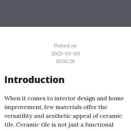
Posted on
2025-03-09
16:05:26
Introduction
When it comes to interior design and home
improvement, few materials offer the
versatility and aesthetic appeal of ceramic
tile. Ceramic tile is not just a functional