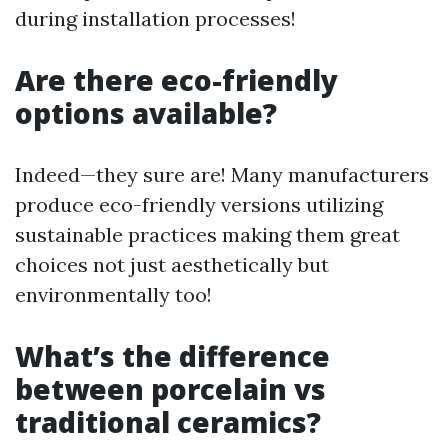
during installation processes!
Are there eco-friendly
options available?
Indeed—they sure are! Many manufacturers
produce eco-friendly versions utilizing
sustainable practices making them great
choices not just aesthetically but
environmentally too!
What’s the difference
between porcelain vs
traditional ceramics?