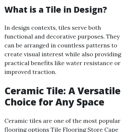
What is a Tile in Design?
In design contexts, tiles serve both
functional and decorative purposes. They
can be arranged in countless patterns to
create visual interest while also providing
practical benefits like water resistance or
improved traction.
Ceramic Tile: A Versatile
Choice for Any Space
Ceramic tiles are one of the most popular
flooring options
Tile Flooring Store Cape