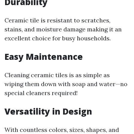
Durability
Ceramic tile is resistant to scratches,
stains, and moisture damage making it an
excellent choice for busy households.
Easy Maintenance
Cleaning ceramic tiles is as simple as
wiping them down with soap and water—no
special cleaners required!
Versatility in Design
With countless colors, sizes, shapes, and