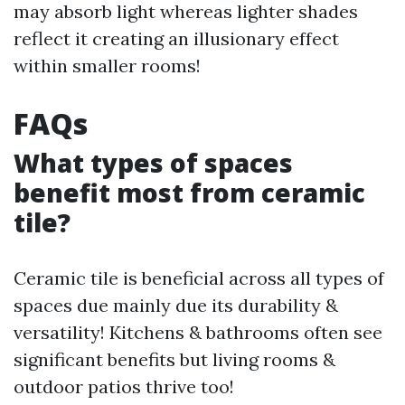
may absorb light whereas lighter shades
reflect it creating an illusionary effect
within smaller rooms!
FAQs
What types of spaces
benefit most from ceramic
tile?
Ceramic tile is beneficial across all types of
spaces due mainly due its durability &
versatility! Kitchens & bathrooms often see
significant benefits but living rooms &
outdoor patios thrive too!