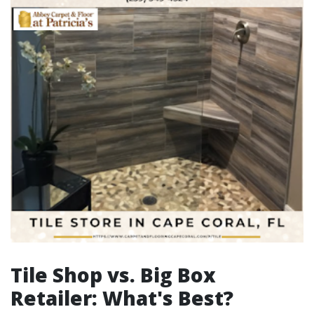
Tile Shop vs. Big Box
Retailer: What's Best?