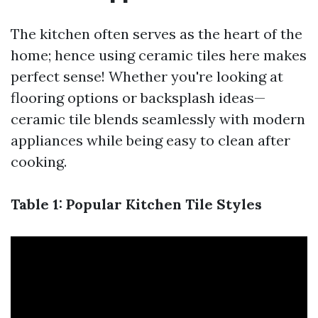
The kitchen often serves as the heart of the
home; hence using ceramic tiles here makes
perfect sense! Whether you're looking at
flooring options or backsplash ideas—
ceramic tile blends seamlessly with modern
appliances while being easy to clean after
cooking.
Table 1: Popular Kitchen Tile Styles