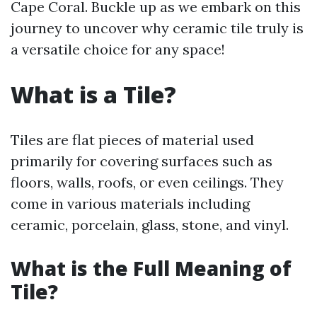
Cape Coral. Buckle up as we embark on this
journey to uncover why ceramic tile truly is
a versatile choice for any space!
What is a Tile?
Tiles are flat pieces of material used
primarily for covering surfaces such as
floors, walls, roofs, or even ceilings. They
come in various materials including
ceramic, porcelain, glass, stone, and vinyl.
What is the Full Meaning of
Tile?