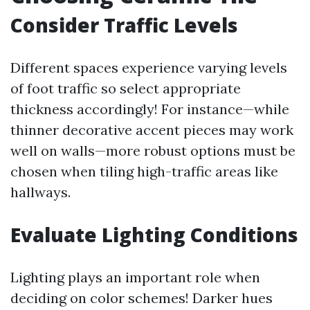
Consider Traffic Levels
Different spaces experience varying levels
of foot traffic so select appropriate
thickness accordingly! For instance—while
thinner decorative accent pieces may work
well on walls—more robust options must be
chosen when tiling high-traffic areas like
hallways.
Evaluate Lighting Conditions
Lighting plays an important role when
deciding on color schemes! Darker hues