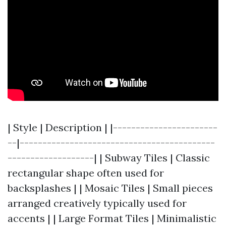
| Style | Description | |-----------------------
--|-------------------------------------------
-------------------| | Subway Tiles | Classic
rectangular shape often used for
backsplashes | | Mosaic Tiles | Small pieces
arranged creatively typically used for
accents | | Large Format Tiles | Minimalistic