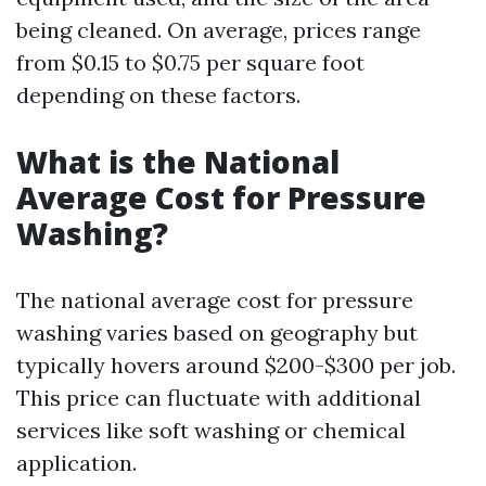
being cleaned. On average, prices range
from $0.15 to $0.75 per square foot
depending on these factors.
What is the National
Average Cost for Pressure
Washing?
The national average cost for pressure
washing varies based on geography but
typically hovers around $200-$300 per job.
This price can fluctuate with additional
services like soft washing or chemical
application.