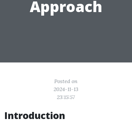
Approach
Posted on
2024-11-13
23:15:57
Introduction