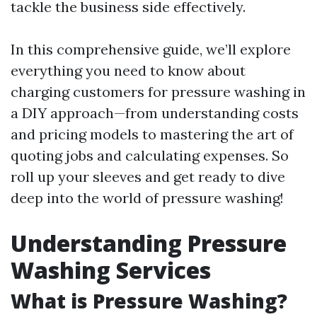
tackle the business side effectively.
In this comprehensive guide, we’ll explore
everything you need to know about
charging customers for pressure washing in
a DIY approach—from understanding costs
and pricing models to mastering the art of
quoting jobs and calculating expenses. So
roll up your sleeves and get ready to dive
deep into the world of pressure washing!
Understanding Pressure
Washing Services
What is Pressure Washing?