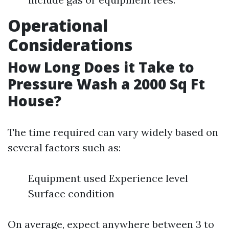
Operational
Considerations
How Long Does it Take to
Pressure Wash a 2000 Sq Ft
House?
The time required can vary widely based on
several factors such as:
Equipment used Experience level
Surface condition
On average, expect anywhere between 3 to