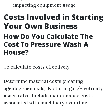
impacting equipment usage
Costs Involved in Starting
Your Own Business
How Do You Calculate The
Cost To Pressure Wash A
House?
To calculate costs effectively:
Determine material costs (cleaning
agents/chemicals). Factor in gas/electricity
usage rates. Include maintenance costs
associated with machinery over time.