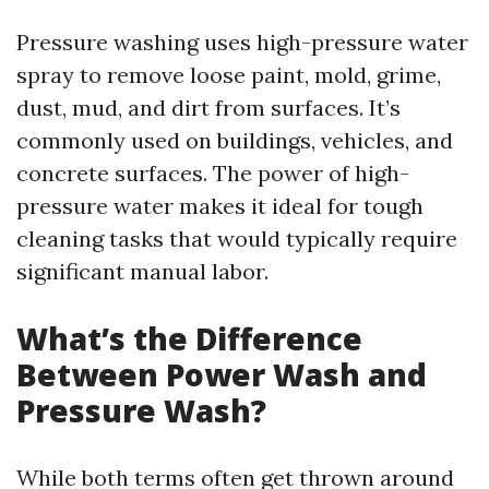
Pressure washing uses high-pressure water
spray to remove loose paint, mold, grime,
dust, mud, and dirt from surfaces. It’s
commonly used on buildings, vehicles, and
concrete surfaces. The power of high-
pressure water makes it ideal for tough
cleaning tasks that would typically require
significant manual labor.
What’s the Difference
Between Power Wash and
Pressure Wash?
While both terms often get thrown around