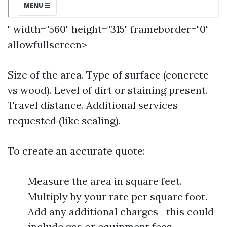
" width="560" height="315" frameborder="0"
allowfullscreen>
Size of the area. Type of surface (concrete
vs wood). Level of dirt or staining present.
Travel distance. Additional services
requested (like sealing).
To create an accurate quote:
Measure the area in square feet.
Multiply by your rate per square foot.
Add any additional charges—this could
include gas or equipment fees.