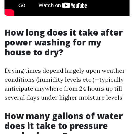
How long does it take after
power washing for my
house to dry?
Drying times depend largely upon weather
conditions (humidity levels etc.)—typically
anticipate anywhere from 24 hours up till
several days under higher moisture levels!
How many gallons of water
does it take to pressure