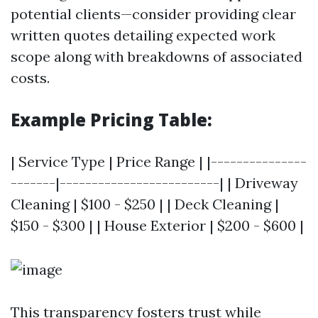
potential clients—consider providing clear
written quotes detailing expected work
scope along with breakdowns of associated
costs.
Example Pricing Table:
| Service Type | Price Range | |---------------
-------|-------------------------| | Driveway
Cleaning | $100 - $250 | | Deck Cleaning |
$150 - $300 | | House Exterior | $200 - $600 |
This transparency fosters trust while