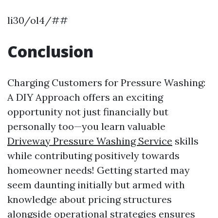
li30/ol4/##
Conclusion
Charging Customers for Pressure Washing:
A DIY Approach offers an exciting
opportunity not just financially but
personally too—you learn valuable
Driveway Pressure Washing Service
skills
while contributing positively towards
homeowner needs! Getting started may
seem daunting initially but armed with
knowledge about pricing structures
alongside operational strategies ensures