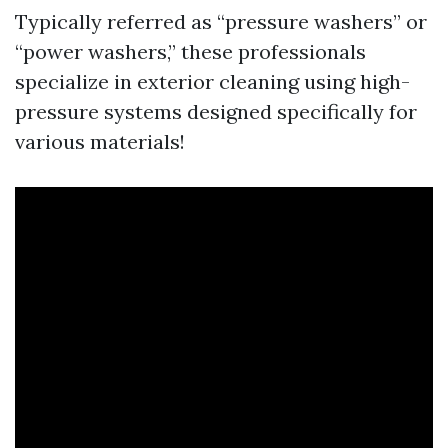
Typically referred as “pressure washers” or
“power washers,” these professionals
specialize in exterior cleaning using high-
pressure systems designed specifically for
various materials!