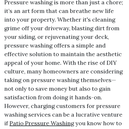
Pressure washing is more than just a chore;
it’s an art form that can breathe new life
into your property. Whether it's cleaning
grime off your driveway, blasting dirt from
your siding, or rejuvenating your deck,
pressure washing offers a simple and
effective solution to maintain the aesthetic
appeal of your home. With the rise of DIY
culture, many homeowners are considering
taking on pressure washing themselves—
not only to save money but also to gain
satisfaction from doing it hands-on.
However, charging customers for pressure
washing services can be a lucrative venture
if
Patio Pressure Washing
you know how to