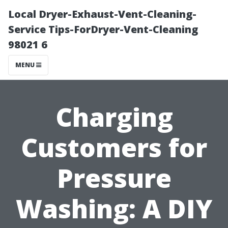
Local Dryer-Exhaust-Vent-Cleaning-
Service Tips-ForDryer-Vent-Cleaning
98021 6
MENU
Charging
Customers for
Pressure
Washing: A DIY