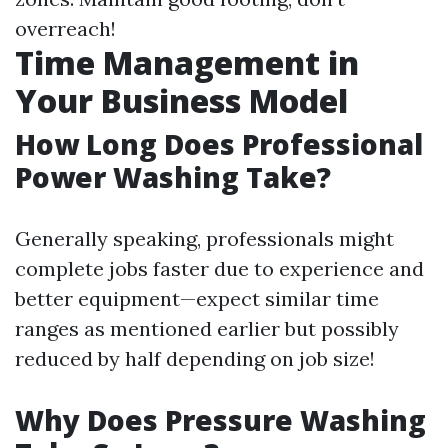
overreach!
Time Management in
Your Business Model
How Long Does Professional
Power Washing Take?
Generally speaking, professionals might
complete jobs faster due to experience and
better equipment—expect similar time
ranges as mentioned earlier but possibly
reduced by half depending on job size!
Why Does Pressure Washing