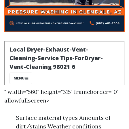
" width="560" height="315" frameborder="0"
allowfullscreen>
Surface material types Amounts of
dirt/stains Weather conditions