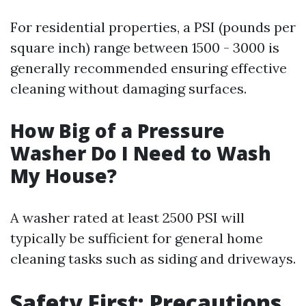
For residential properties, a PSI (pounds per
square inch) range between 1500 - 3000 is
generally recommended ensuring effective
cleaning without damaging surfaces.
How Big of a Pressure
Washer Do I Need to Wash
My House?
A washer rated at least 2500 PSI will
typically be sufficient for general home
cleaning tasks such as siding and driveways.
Safety First: Precautions