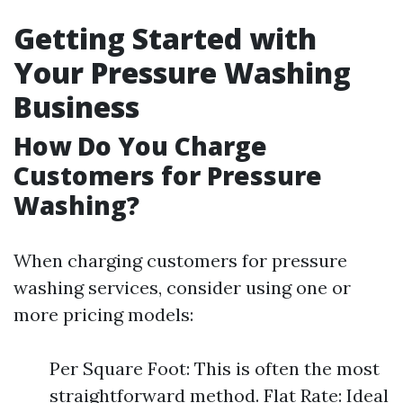
Getting Started with
Your Pressure Washing
Business
How Do You Charge
Customers for Pressure
Washing?
When charging customers for pressure
washing services, consider using one or
more pricing models:
Per Square Foot: This is often the most
straightforward method. Flat Rate: Ideal