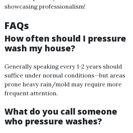
showcasing professionalism!
FAQs
How often should I pressure
wash my house?
Generally speaking every 1-2 years should
suffice under normal conditions—but areas
prone heavy rain/mold may require more
frequent attention.
What do you call someone
who pressure washes?