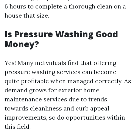
6 hours to complete a thorough clean on a
house that size.
Is Pressure Washing Good
Money?
Yes! Many individuals find that offering
pressure washing services can become
quite profitable when managed correctly. As
demand grows for exterior home
maintenance services due to trends
towards cleanliness and curb appeal
improvements, so do opportunities within
this field.