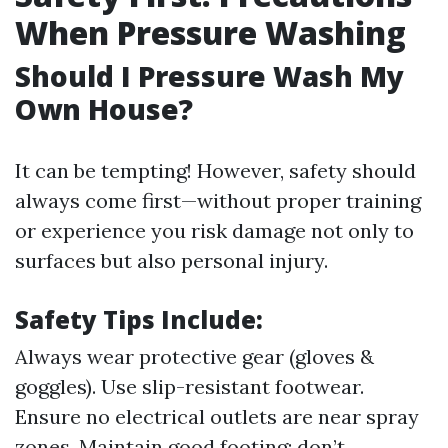
When Pressure Washing
Should I Pressure Wash My
Own House?
It can be tempting! However, safety should
always come first—without proper training
or experience you risk damage not only to
surfaces but also personal injury.
Safety Tips Include:
Always wear protective gear (gloves &
goggles). Use slip-resistant footwear.
Ensure no electrical outlets are near spray
zones. Maintain good footing; don’t