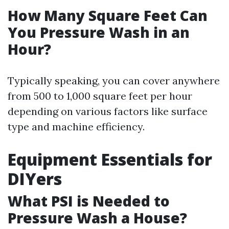
How Many Square Feet Can
You Pressure Wash in an
Hour?
Typically speaking, you can cover anywhere
from 500 to 1,000 square feet per hour
depending on various factors like surface
type and machine efficiency.
Equipment Essentials for
DIYers
What PSI is Needed to
Pressure Wash a House?