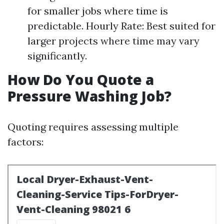
for smaller jobs where time is
predictable. Hourly Rate: Best suited for
larger projects where time may vary
significantly.
How Do You Quote a
Pressure Washing Job?
Quoting requires assessing multiple
factors: