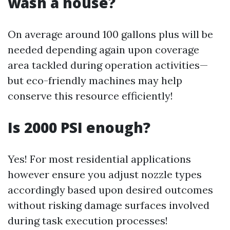
wash a house?
On average around 100 gallons plus will be
needed depending again upon coverage
area tackled during operation activities—
but eco-friendly machines may help
conserve this resource efficiently!
Is 2000 PSI enough?
Yes! For most residential applications
however ensure you adjust nozzle types
accordingly based upon desired outcomes
without risking damage surfaces involved
during task execution processes!