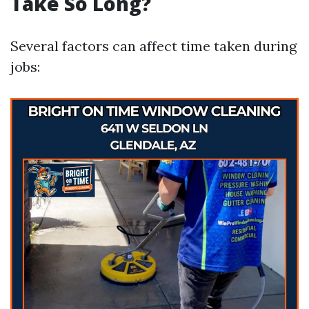
Take So Long?
Several factors can affect time taken during
jobs: