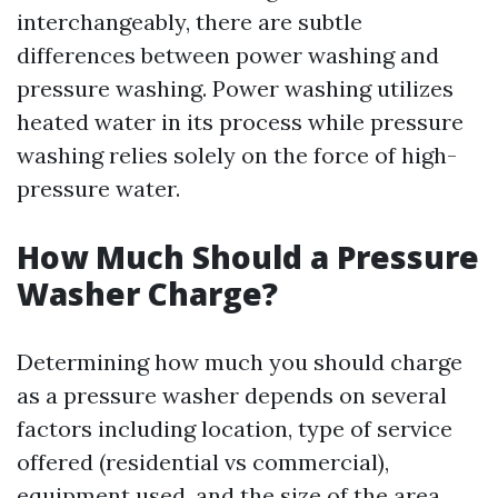
interchangeably, there are subtle
differences between power washing and
pressure washing. Power washing utilizes
heated water in its process while pressure
washing relies solely on the force of high-
pressure water.
How Much Should a Pressure
Washer Charge?
Determining how much you should charge
as a pressure washer depends on several
factors including location, type of service
offered (residential vs commercial),
equipment used, and the size of the area