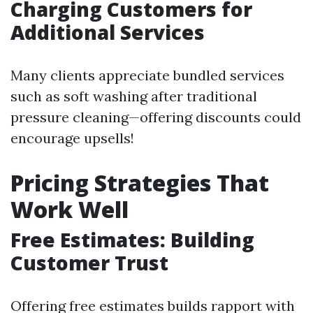
Charging Customers for
Additional Services
Many clients appreciate bundled services
such as soft washing after traditional
pressure cleaning—offering discounts could
encourage upsells!
Pricing Strategies That
Work Well
Free Estimates: Building
Customer Trust
Offering free estimates builds rapport with