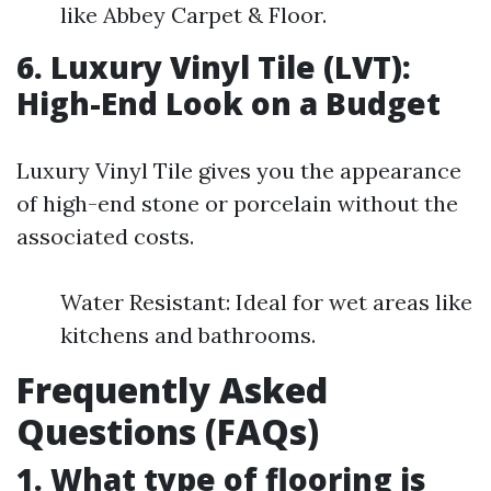
like Abbey Carpet & Floor.
6. Luxury Vinyl Tile (LVT):
High-End Look on a Budget
Luxury Vinyl Tile gives you the appearance
of high-end stone or porcelain without the
associated costs.
Water Resistant: Ideal for wet areas like
kitchens and bathrooms.
Frequently Asked
Questions (FAQs)
1. What type of flooring is