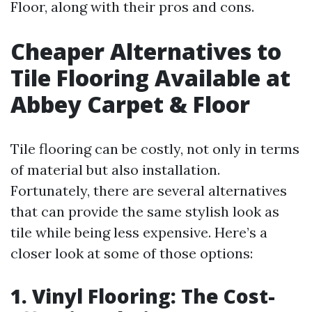
Floor, along with their pros and cons.
Cheaper Alternatives to
Tile Flooring Available at
Abbey Carpet & Floor
Tile flooring can be costly, not only in terms
of material but also installation.
Fortunately, there are several alternatives
that can provide the same stylish look as
tile while being less expensive. Here’s a
closer look at some of those options:
1. Vinyl Flooring: The Cost-