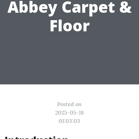
Abbey Carpet &
Floor
Posted on
2025-05-18
01:03:03