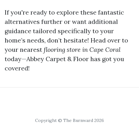
If you're ready to explore these fantastic
alternatives further or want additional
guidance tailored specifically to your
home’s needs, don’t hesitate! Head over to
your nearest
flooring store in Cape Coral
today—Abbey Carpet & Floor has got you
covered!
Copyright © The Burnward 2026