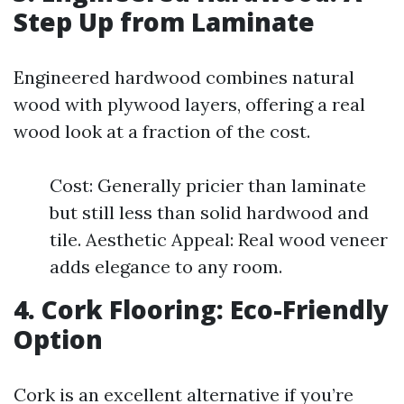
Step Up from Laminate
Engineered hardwood combines natural
wood with plywood layers, offering a real
wood look at a fraction of the cost.
Cost: Generally pricier than laminate
but still less than solid hardwood and
tile. Aesthetic Appeal: Real wood veneer
adds elegance to any room.
4. Cork Flooring: Eco-Friendly
Option
Cork is an excellent alternative if you’re