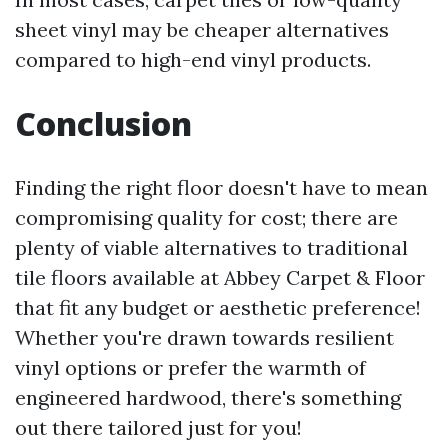
sheet vinyl may be cheaper alternatives
compared to high-end vinyl products.
Conclusion
Finding the right floor doesn't have to mean
compromising quality for cost; there are
plenty of viable alternatives to traditional
tile floors available at Abbey Carpet & Floor
that fit any budget or aesthetic preference!
Whether you're drawn towards resilient
vinyl options or prefer the warmth of
engineered hardwood, there's something
out there tailored just for you!