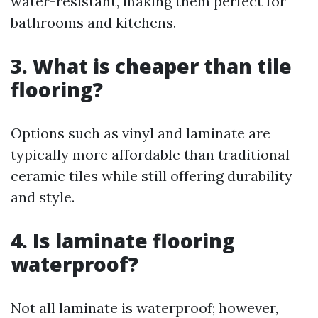
water-resistant, making them perfect for
bathrooms and kitchens.
3. What is cheaper than tile
flooring?
Options such as vinyl and laminate are
typically more affordable than traditional
ceramic tiles while still offering durability
and style.
4. Is laminate flooring
waterproof?
Not all laminate is waterproof; however,