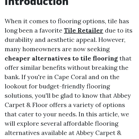
Introduction
When it comes to flooring options, tile has
long been a favorite
Tile Retailer
due to its
durability and aesthetic appeal. However,
many homeowners are now seeking
cheaper alternatives to tile flooring
that
offer similar benefits without breaking the
bank. If you're in Cape Coral and on the
lookout for budget-friendly flooring
solutions, you'll be glad to know that Abbey
Carpet & Floor offers a variety of options
that cater to your needs. In this article, we
will explore several affordable flooring
alternatives available at Abbey Carpet &