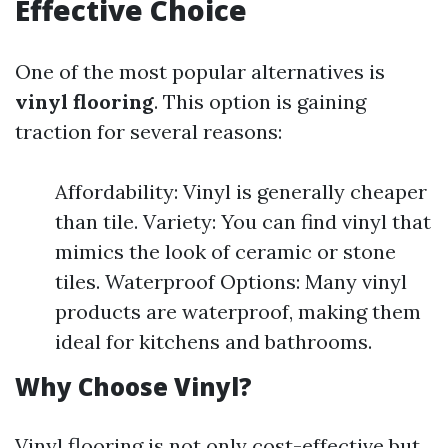
Effective Choice
One of the most popular alternatives is
vinyl flooring
. This option is gaining
traction for several reasons:
Affordability: Vinyl is generally cheaper
than tile. Variety: You can find vinyl that
mimics the look of ceramic or stone
tiles. Waterproof Options: Many vinyl
products are waterproof, making them
ideal for kitchens and bathrooms.
Why Choose Vinyl?
Vinyl flooring is not only cost-effective but