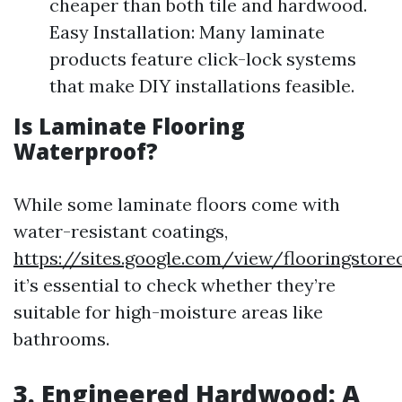
cheaper than both tile and hardwood.
Easy Installation: Many laminate
products feature click-lock systems
that make DIY installations feasible.
Is Laminate Flooring
Waterproof?
While some laminate floors come with
water-resistant coatings,
https://sites.google.com/view/flooringstor
it’s essential to check whether they’re
suitable for high-moisture areas like
bathrooms.
3. Engineered Hardwood: A