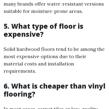
many brands offer water-resistant versions
suitable for moisture-prone areas.
5. What type of floor is
expensive?
Solid hardwood floors tend to be among the
most expensive options due to their
material costs and installation
requirements.
6. What is cheaper than vinyl
flooring?
In most cases, carpet tiles or low-quality