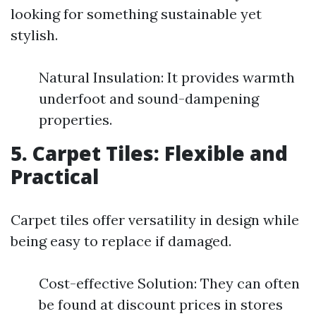
looking for something sustainable yet
stylish.
Natural Insulation: It provides warmth
underfoot and sound-dampening
properties.
5. Carpet Tiles: Flexible and
Practical
Carpet tiles offer versatility in design while
being easy to replace if damaged.
Cost-effective Solution: They can often
be found at discount prices in stores