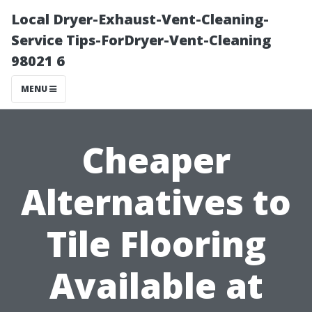
Local Dryer-Exhaust-Vent-Cleaning-
Service Tips-ForDryer-Vent-Cleaning
98021 6
MENU
Cheaper
Alternatives to
Tile Flooring
Available at