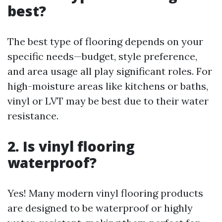
best?
The best type of flooring depends on your
specific needs—budget, style preference,
and area usage all play significant roles. For
high-moisture areas like kitchens or baths,
vinyl or LVT may be best due to their water
resistance.
2. Is vinyl flooring
waterproof?
Yes! Many modern vinyl flooring products
are designed to be waterproof or highly