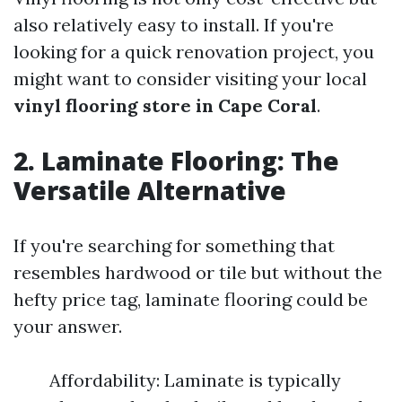
also relatively easy to install. If you're
looking for a quick renovation project, you
might want to consider visiting your local
vinyl flooring store in Cape Coral
.
2. Laminate Flooring: The
Versatile Alternative
If you're searching for something that
resembles hardwood or tile but without the
hefty price tag, laminate flooring could be
your answer.
Affordability: Laminate is typically