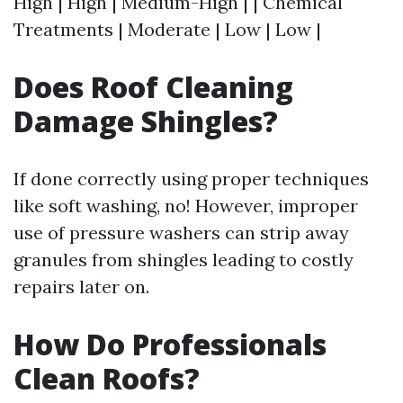
High | High | Medium-High | | Chemical
Treatments | Moderate | Low | Low |
Does Roof Cleaning
Damage Shingles?
If done correctly using proper techniques
like soft washing, no! However, improper
use of pressure washers can strip away
granules from shingles leading to costly
repairs later on.
How Do Professionals
Clean Roofs?