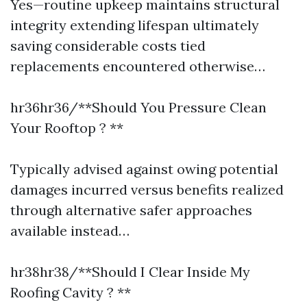
Yes—routine upkeep maintains structural
integrity extending lifespan ultimately
saving considerable costs tied
replacements encountered otherwise…
hr36hr36/**Should You Pressure Clean
Your Rooftop ? **
Typically advised against owing potential
damages incurred versus benefits realized
through alternative safer approaches
available instead…
hr38hr38/**Should I Clear Inside My
Roofing Cavity ? **