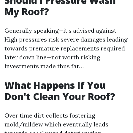
Should I Pressure Wash
My Roof?
Generally speaking—it’s advised against!
High pressures risk severe damages leading
towards premature replacements required
later down line—not worth risking
investments made thus far…
What Happens If You
Don't Clean Your Roof?
Over time dirt collects fostering
mold/mildew which eventually leads