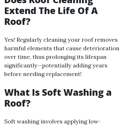
Extend The Life Of A
Roof?
Yes! Regularly cleaning your roof removes
harmful elements that cause deterioration
over time, thus prolonging its lifespan
significantly—potentially adding years
before needing replacement!
What Is Soft Washing a
Roof?
Soft washing involves applying low-