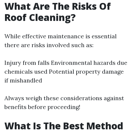
What Are The Risks Of
Roof Cleaning?
While effective maintenance is essential
there are risks involved such as:
Injury from falls Environmental hazards due
chemicals used Potential property damage
if mishandled
Always weigh these considerations against
benefits before proceeding!
What Is The Best Method