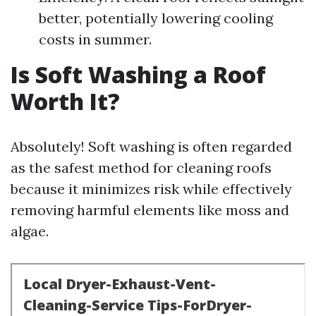
better, potentially lowering cooling
costs in summer.
Is Soft Washing a Roof
Worth It?
Absolutely! Soft washing is often regarded
as the safest method for cleaning roofs
because it minimizes risk while effectively
removing harmful elements like moss and
algae.