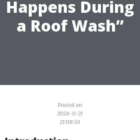
Happens During
a Roof Wash”
Posted on
2024-11-21
21:09:53