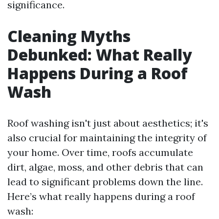
significance.
Cleaning Myths
Debunked: What Really
Happens During a Roof
Wash
Roof washing isn't just about aesthetics; it's
also crucial for maintaining the integrity of
your home. Over time, roofs accumulate
dirt, algae, moss, and other debris that can
lead to significant problems down the line.
Here’s what really happens during a roof
wash: