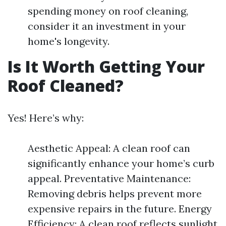
spending money on roof cleaning,
consider it an investment in your
home's longevity.
Is It Worth Getting Your
Roof Cleaned?
Yes! Here’s why:
Aesthetic Appeal: A clean roof can
significantly enhance your home’s curb
appeal. Preventative Maintenance:
Removing debris helps prevent more
expensive repairs in the future. Energy
Efficiency: A clean roof reflects sunlight