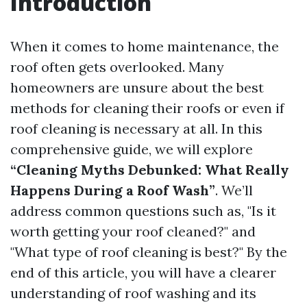
Introduction
When it comes to home maintenance, the
roof often gets overlooked. Many
homeowners are unsure about the best
methods for cleaning their roofs or even if
roof cleaning is necessary at all. In this
comprehensive guide, we will explore
“Cleaning Myths Debunked: What Really
Happens During a Roof Wash”
. We’ll
address common questions such as, "Is it
worth getting your roof cleaned?" and
"What type of roof cleaning is best?" By the
end of this article, you will have a clearer
understanding of roof washing and its