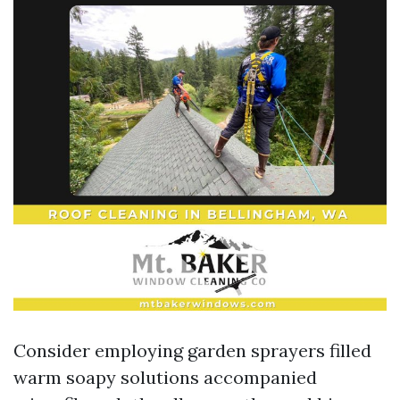
Consider employing garden sprayers filled
warm soapy solutions accompanied