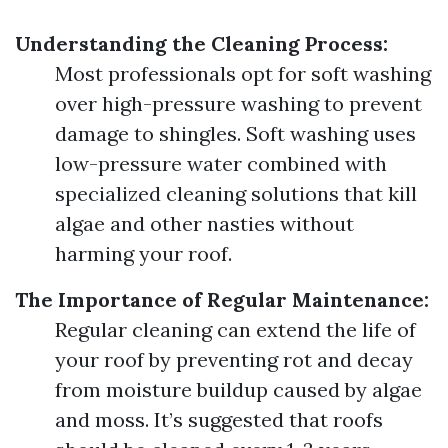
Understanding the Cleaning Process:
Most professionals opt for soft washing
over high-pressure washing to prevent
damage to shingles. Soft washing uses
low-pressure water combined with
specialized cleaning solutions that kill
algae and other nasties without
harming your roof.
The Importance of Regular Maintenance:
Regular cleaning can extend the life of
your roof by preventing rot and decay
from moisture buildup caused by algae
and moss. It’s suggested that roofs