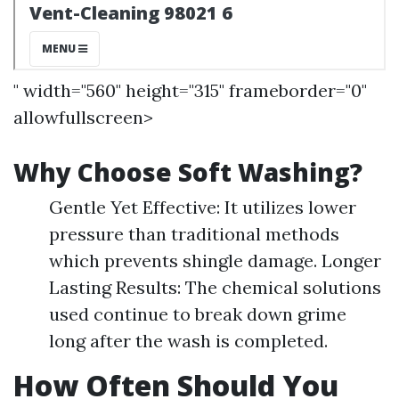
" width="560" height="315" frameborder="0"
allowfullscreen>
Why Choose Soft Washing?
Gentle Yet Effective: It utilizes lower
pressure than traditional methods
which prevents shingle damage. Longer
Lasting Results: The chemical solutions
used continue to break down grime
long after the wash is completed.
How Often Should You