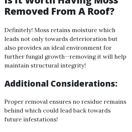
Removed From A Roof?
Definitely! Moss retains moisture which
leads not only towards deterioration but
also provides an ideal environment for
further fungal growth—removing it will help
maintain structural integrity!
Additional Considerations:
Proper removal ensures no residue remains
behind which could lead back towards
future infestations!