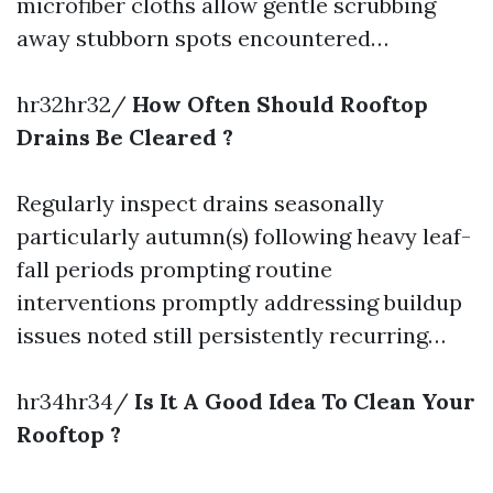
microfiber cloths allow gentle scrubbing
away stubborn spots encountered…
hr32hr32/
How Often Should Rooftop
Drains Be Cleared ?
Regularly inspect drains seasonally
particularly autumn(s) following heavy leaf-
fall periods prompting routine
interventions promptly addressing buildup
issues noted still persistently recurring…
hr34hr34/
Is It A Good Idea To Clean Your
Rooftop ?