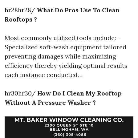
hr28hr28/
What Do Pros Use To Clean
Rooftops ?
Most commonly utilized tools include: -
Specialized soft-wash equipment tailored
preventing damages while maximizing
efficiency thereby yielding optimal results
each instance conducted…
hr30hr30/
How Do I Clean My Rooftop
Without A Pressure Washer ?