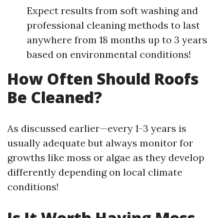
Expect results from soft washing and
professional cleaning methods to last
anywhere from 18 months up to 3 years
based on environmental conditions!
How Often Should Roofs
Be Cleaned?
As discussed earlier—every 1-3 years is
usually adequate but always monitor for
growths like moss or algae as they develop
differently depending on local climate
conditions!
Is It Worth Having Moss