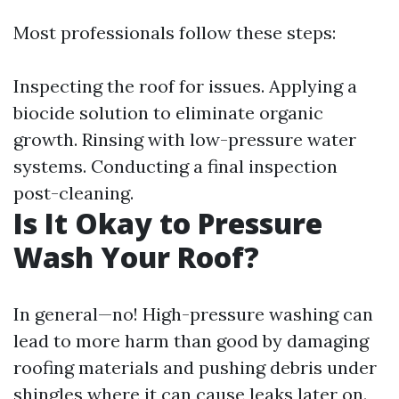
Most professionals follow these steps:
Inspecting the roof for issues. Applying a
biocide solution to eliminate organic
growth. Rinsing with low-pressure water
systems. Conducting a final inspection
post-cleaning.
Is It Okay to Pressure
Wash Your Roof?
In general—no! High-pressure washing can
lead to more harm than good by damaging
roofing materials and pushing debris under
shingles where it can cause leaks later on.