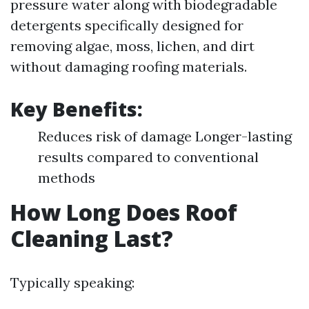
pressure water along with biodegradable
detergents specifically designed for
removing algae, moss, lichen, and dirt
without damaging roofing materials.
Key Benefits:
Reduces risk of damage Longer-lasting
results compared to conventional
methods
How Long Does Roof
Cleaning Last?
Typically speaking: