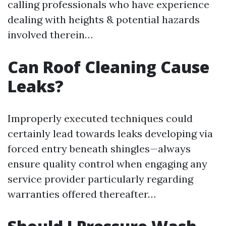
calling professionals who have experience
dealing with heights & potential hazards
involved therein…
Can Roof Cleaning Cause
Leaks?
Improperly executed techniques could
certainly lead towards leaks developing via
forced entry beneath shingles—always
ensure quality control when engaging any
service provider particularly regarding
warranties offered thereafter…