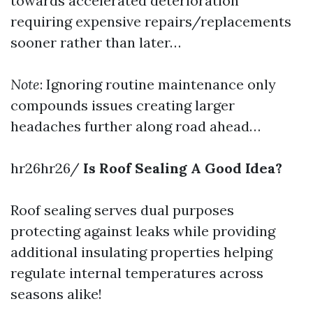
towards accelerated deterioration
requiring expensive repairs/replacements
sooner rather than later…
Note
: Ignoring routine maintenance only
compounds issues creating larger
headaches further along road ahead…
hr26hr26/
Is Roof Sealing A Good Idea?
Roof sealing serves dual purposes
protecting against leaks while providing
additional insulating properties helping
regulate internal temperatures across
seasons alike!