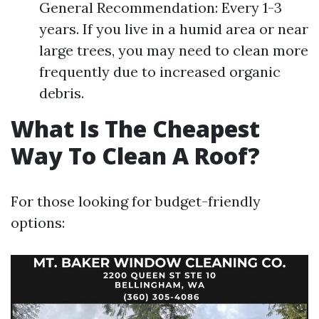
General Recommendation: Every 1-3
years. If you live in a humid area or near
large trees, you may need to clean more
frequently due to increased organic
debris.
What Is The Cheapest
Way To Clean A Roof?
For those looking for budget-friendly
options: