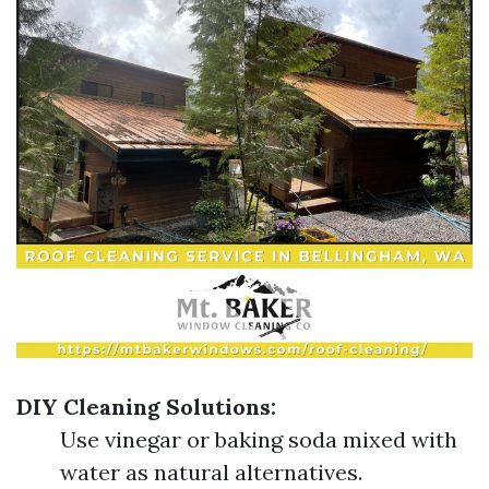
DIY Cleaning Solutions:
Use vinegar or baking soda mixed with
water as natural alternatives.