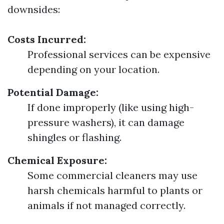
downsides:
Costs Incurred:
Professional services can be expensive
depending on your location.
Potential Damage:
If done improperly (like using high-
pressure washers), it can damage
shingles or flashing.
Chemical Exposure:
Some commercial cleaners may use
harsh chemicals harmful to plants or
animals if not managed correctly.