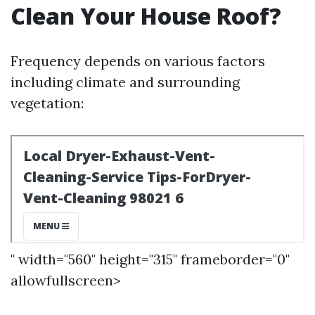
Clean Your House Roof?
Frequency depends on various factors
including climate and surrounding
vegetation:
" width="560" height="315" frameborder="0"
allowfullscreen>