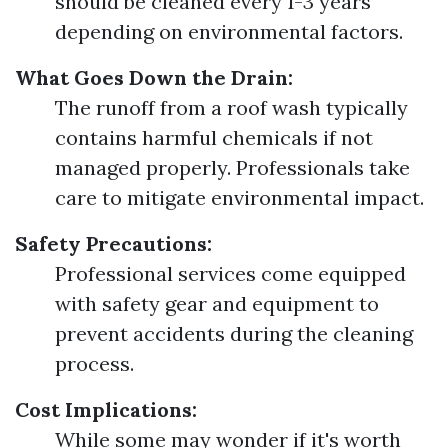
should be cleaned every 1-3 years
depending on environmental factors.
What Goes Down the Drain:
The runoff from a roof wash typically
contains harmful chemicals if not
managed properly. Professionals take
care to mitigate environmental impact.
Safety Precautions:
Professional services come equipped
with safety gear and equipment to
prevent accidents during the cleaning
process.
Cost Implications:
While some may wonder if it's worth