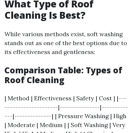
What Type of Roof
Cleaning Is Best?
While various methods exist, soft washing
stands out as one of the best options due to
its effectiveness and gentleness:
Comparison Table: Types of
Roof Cleaning
| Method | Effectiveness | Safety | Cost | |---
--------------------|---------------|----------
---|--------------| | Pressure Washing | High
| Moderate | Medium | | Soft Washing | Very