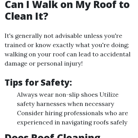
Can I Walk on My Roof to
Clean It?
It's generally not advisable unless you're
trained or know exactly what you're doing;
walking on your roof can lead to accidental
damage or personal injury!
Tips for Safety:
Always wear non-slip shoes Utilize
safety harnesses when necessary
Consider hiring professionals who are
experienced in navigating roofs safely
Does Roof Cleaning