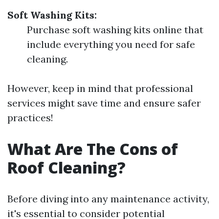
Soft Washing Kits:
Purchase soft washing kits online that
include everything you need for safe
cleaning.
However, keep in mind that professional
services might save time and ensure safer
practices!
What Are The Cons of
Roof Cleaning?
Before diving into any maintenance activity,
it's essential to consider potential