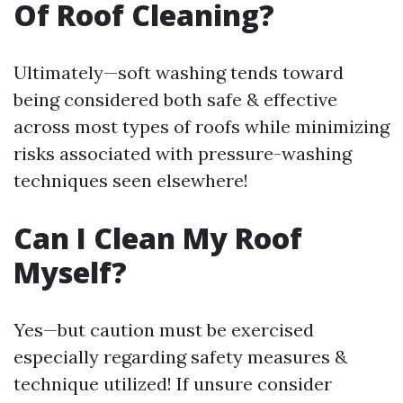
Of Roof Cleaning?
Ultimately—soft washing tends toward
being considered both safe & effective
across most types of roofs while minimizing
risks associated with pressure-washing
techniques seen elsewhere!
Can I Clean My Roof
Myself?
Yes—but caution must be exercised
especially regarding safety measures &
technique utilized! If unsure consider