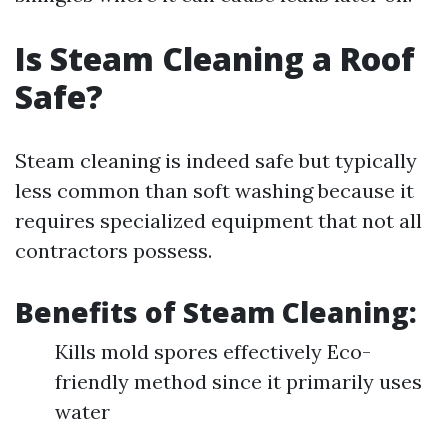
Is Steam Cleaning a Roof
Safe?
Steam cleaning is indeed safe but typically
less common than soft washing because it
requires specialized equipment that not all
contractors possess.
Benefits of Steam Cleaning:
Kills mold spores effectively Eco-
friendly method since it primarily uses
water