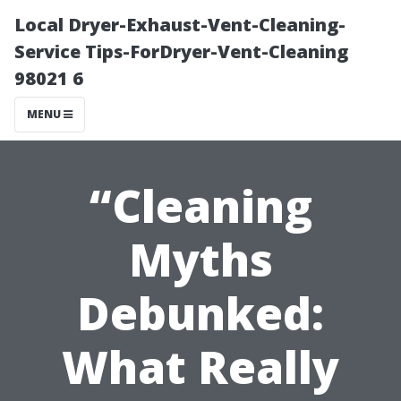
Local Dryer-Exhaust-Vent-Cleaning-
Service Tips-ForDryer-Vent-Cleaning
98021 6
MENU
“Cleaning
Myths
Debunked:
What Really