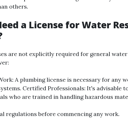
an others.
eed a License for Water Re
?
ses are not explicitly required for general wate
ver:
ork: A plumbing license is necessary for any w
stems. Certified Professionals: It's advisable to
als who are trained in handling hazardous mater
al regulations before commencing any work.