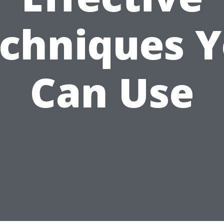
chniques 
Can Use