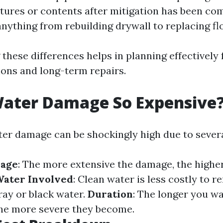
ures or contents after mitigation has been com
nything from rebuilding drywall to replacing fl
these differences helps in planning effectively 
ons and long-term repairs.
Water Damage So Expensive
ter damage can be shockingly high due to severa
mage
: The more extensive the damage, the higher
Water Involved
: Clean water is less costly to 
ay or black water.
Duration
: The longer you wa
the more severe they become.