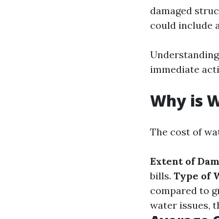
damaged struct
could include a
Understanding 
immediate acti
Why is 
The cost of wa
Extent of Da
bills.
Type of 
compared to gr
water issues, 