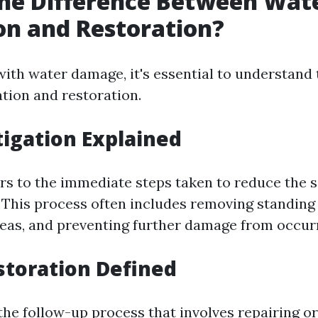
he Difference Between Wat
on and Restoration?
ith water damage, it's essential to understand 
tion and restoration.
igation Explained
ers to the immediate steps taken to reduce the s
This process often includes removing standing 
reas, and preventing further damage from occur
toration Defined
the follow-up process that involves repairing o