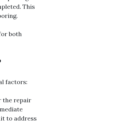
pleted. This
ooring.
for both
?
l factors:
 the repair
remediate
it to address