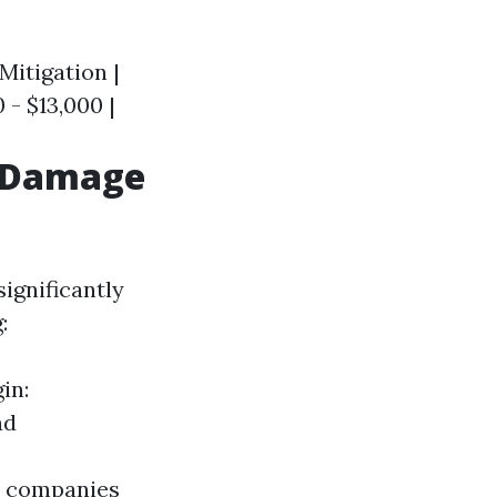
 Mitigation |
0 - $13,000 |
r Damage
ignificantly
:
in:
ad
e companies