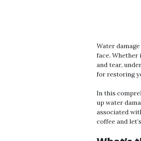
Water damage 
face. Whether i
and tear, unde
for restoring 
In this compreh
up water damag
associated wit
coffee and let’s