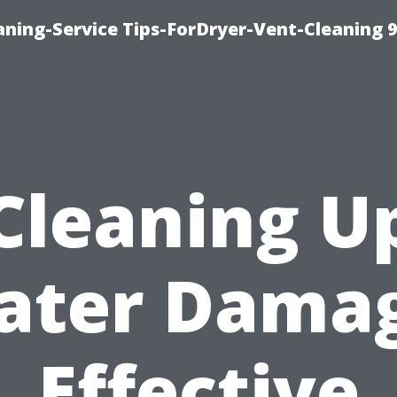
ning-Service Tips-ForDryer-Vent-Cleaning 
Cleaning U
ater Damag
Effective