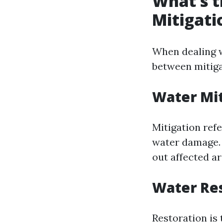
What’s t
Mitigati
When dealing w
between mitiga
Water Mit
Mitigation ref
water damage. 
out affected a
Water Res
Restoration is 