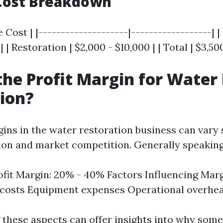
Cost Breakdown
 Cost | |--------------------|------------------| |
| | Restoration | $2,000 - $10,000 | | Total | $3,50
the Profit Margin for Wate
ion?
ins in the water restoration business can vary s
ion and market competition. Generally speaking
ofit Margin: 20% - 40% Factors Influencing Marg
 costs Equipment expenses Operational overhe
these aspects can offer insights into why som