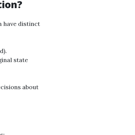
tion?
 have distinct
d).
ginal state
cisions about
s: