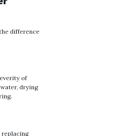
er
the difference
everity of
water, drying
ring.
r replacing