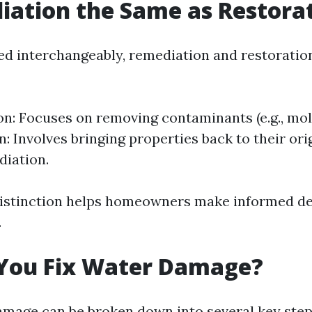
iation the Same as Restora
ed interchangeably, remediation and restoration
n: Focuses on removing contaminants (e.g., mol
: Involves bringing properties back to their ori
iation.
distinction helps homeowners make informed de
.
You Fix Water Damage?
amage can be broken down into several key step