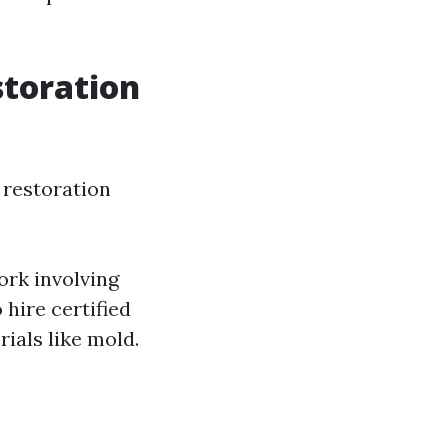
storation
r restoration
ork involving
 hire certified
ials like mold.