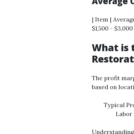
Average 
| Item | Average
$1,500 - $3,000 
What is 
Restorat
The profit marg
based on locat
Typical Pr
Labor
Understanding 