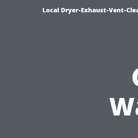
Local Dryer-Exhaust-Vent-Clea
W