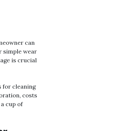
omeowner can
or simple wear
age is crucial
s for cleaning
oration, costs
a cup of