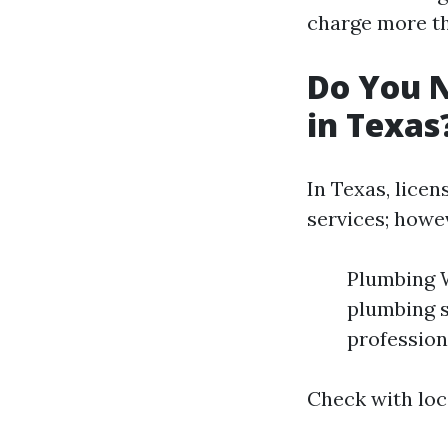
charge more th
Do You N
in Texas
In Texas, licen
services; howe
Plumbing W
plumbing sy
profession
Check with loc