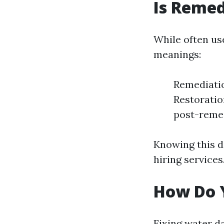
Is Remed
While often us
meanings:
Remediatio
Restoration
post-remed
Knowing this 
hiring services
How Do 
Fixing water d