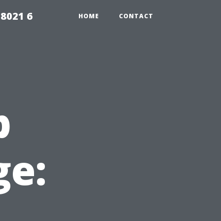
98021 6
HOME
CONTACT
p
e: