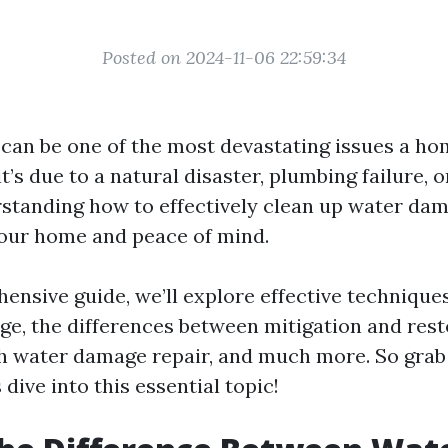
Posted on 2024-11-06 22:59:34
can be one of the most devastating issues a h
t’s due to a natural disaster, plumbing failure, 
rstanding how to effectively clean up water dam
your home and peace of mind.
ensive guide, we’ll explore effective technique
e, the differences between mitigation and rest
h water damage repair, and much more. So grab 
 dive into this essential topic!