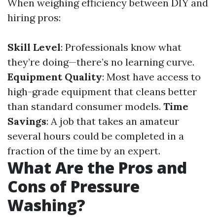
When weighing efficiency between DIY and
hiring pros:
Skill Level
: Professionals know what
they’re doing—there’s no learning curve.
Equipment Quality
: Most have access to
high-grade equipment that cleans better
than standard consumer models.
Time
Savings
: A job that takes an amateur
several hours could be completed in a
fraction of the time by an expert.
What Are the Pros and
Cons of Pressure
Washing?