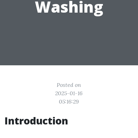
Washing
Posted on
2025-01-16
05:16:29
Introduction