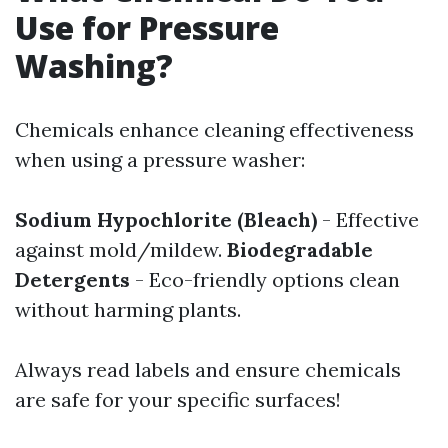
Use for Pressure
Washing?
Chemicals enhance cleaning effectiveness
when using a pressure washer:
Sodium Hypochlorite (Bleach)
- Effective
against mold/mildew.
Biodegradable
Detergents
- Eco-friendly options clean
without harming plants.
Always read labels and ensure chemicals
are safe for your specific surfaces!