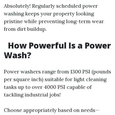
Absolutely! Regularly scheduled power
washing keeps your property looking
pristine while preventing long-term wear
from dirt buildup.
How Powerful Is a Power
Wash?
Power washers range from 1300 PSI (pounds
per square inch) suitable for light cleaning
tasks up to over 4000 PSI capable of
tackling industrial jobs!
Choose appropriately based on needs—