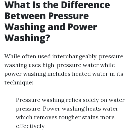
What Is the Difference
Between Pressure
Washing and Power
Washing?
While often used interchangeably, pressure
washing uses high-pressure water while
power washing includes heated water in its
technique:
Pressure washing relies solely on water
pressure. Power washing heats water
which removes tougher stains more
effectively.