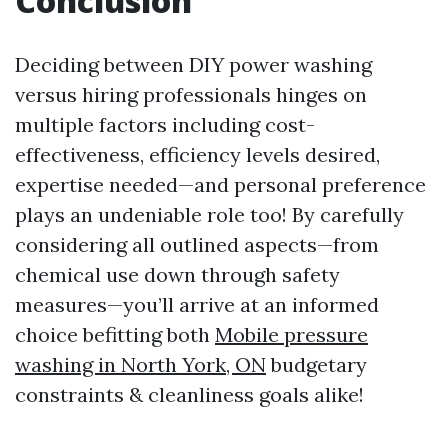
Conclusion
Deciding between DIY power washing
versus hiring professionals hinges on
multiple factors including cost-
effectiveness, efficiency levels desired,
expertise needed—and personal preference
plays an undeniable role too! By carefully
considering all outlined aspects—from
chemical use down through safety
measures—you’ll arrive at an informed
choice befitting both
Mobile pressure
washing in North York, ON
budgetary
constraints & cleanliness goals alike!