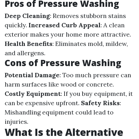
Pros of Pressure Washing
Deep Cleaning
: Removes stubborn stains
quickly.
Increased Curb Appeal
: A clean
exterior makes your home more attractive.
Health Benefits
: Eliminates mold, mildew,
and allergens.
Cons of Pressure Washing
Potential Damage
: Too much pressure can
harm surfaces like wood or concrete.
Costly Equipment
: If you buy equipment, it
can be expensive upfront.
Safety Risks
:
Mishandling equipment could lead to
injuries.
What Is the Alternative