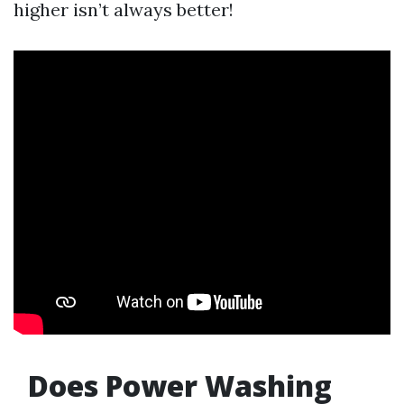
higher isn’t always better!
Does Power Washing