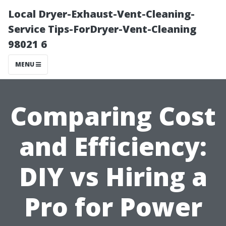
Local Dryer-Exhaust-Vent-Cleaning-
Service Tips-ForDryer-Vent-Cleaning
98021 6
MENU
Comparing Cost
and Efficiency:
DIY vs Hiring a
Pro for Power