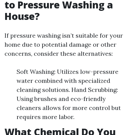
to Pressure Washing a
House?
If pressure washing isn’t suitable for your
home due to potential damage or other
concerns, consider these alternatives:
Soft Washing: Utilizes low-pressure
water combined with specialized
cleaning solutions. Hand Scrubbing:
Using brushes and eco-friendly
cleaners allows for more control but
requires more labor.
What Chemical Do You