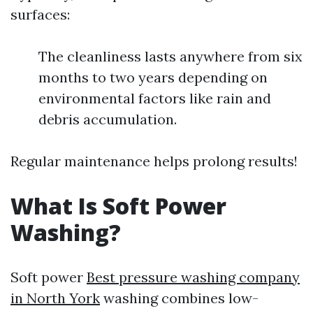
surfaces:
The cleanliness lasts anywhere from six
months to two years depending on
environmental factors like rain and
debris accumulation.
Regular maintenance helps prolong results!
What Is Soft Power
Washing?
Soft power
Best pressure washing company
in North York
washing combines low-