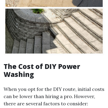
The Cost of DIY Power
Washing
When you opt for the DIY route, initial costs
can be lower than hiring a pro. However,
there are several factors to consider: