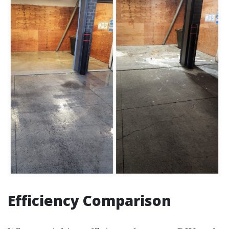
Efficiency Comparison