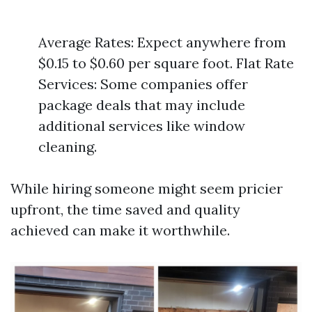
Average Rates: Expect anywhere from
$0.15 to $0.60 per square foot. Flat Rate
Services: Some companies offer
package deals that may include
additional services like window
cleaning.
While hiring someone might seem pricier
upfront, the time saved and quality
achieved can make it worthwhile.