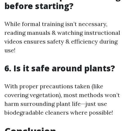
before starting?
While formal training isn’t necessary,
reading manuals & watching instructional
videos ensures safety & efficiency during
use!
6. Is it safe around plants?
With proper precautions taken (like
covering vegetation), most methods won’t
harm surrounding plant life—just use
biodegradable cleaners where possible!