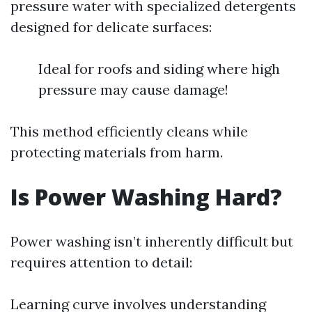
pressure water with specialized detergents
designed for delicate surfaces:
Ideal for roofs and siding where high
pressure may cause damage!
This method efficiently cleans while
protecting materials from harm.
Is Power Washing Hard?
Power washing isn’t inherently difficult but
requires attention to detail:
Learning curve involves understanding