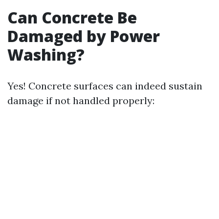
Can Concrete Be
Damaged by Power
Washing?
Yes! Concrete surfaces can indeed sustain
damage if not handled properly: