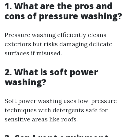
1. What are the pros and
cons of pressure washing?
Pressure washing efficiently cleans
exteriors but risks damaging delicate
surfaces if misused.
2. What is soft power
washing?
Soft power washing uses low-pressure
techniques with detergents safe for
sensitive areas like roofs.