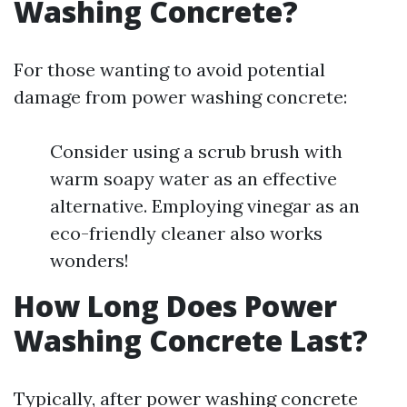
Washing Concrete?
For those wanting to avoid potential
damage from power washing concrete:
Consider using a scrub brush with
warm soapy water as an effective
alternative. Employing vinegar as an
eco-friendly cleaner also works
wonders!
How Long Does Power
Washing Concrete Last?
Typically, after power washing concrete