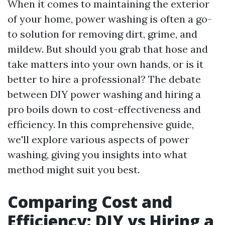
When it comes to maintaining the exterior
of your home, power washing is often a go-
to solution for removing dirt, grime, and
mildew. But should you grab that hose and
take matters into your own hands, or is it
better to hire a professional? The debate
between DIY power washing and hiring a
pro boils down to cost-effectiveness and
efficiency. In this comprehensive guide,
we'll explore various aspects of power
washing, giving you insights into what
method might suit you best.
Comparing Cost and
Efficiency: DIY vs Hiring a