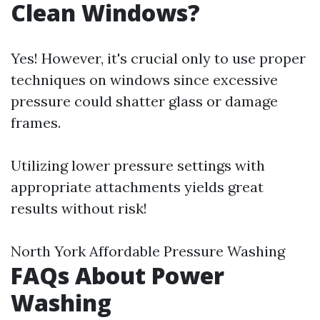
Clean Windows?
Yes! However, it's crucial only to use proper
techniques on windows since excessive
pressure could shatter glass or damage
frames.
Utilizing lower pressure settings with
appropriate attachments yields great
results without risk!
North York Affordable Pressure Washing
FAQs About Power
Washing