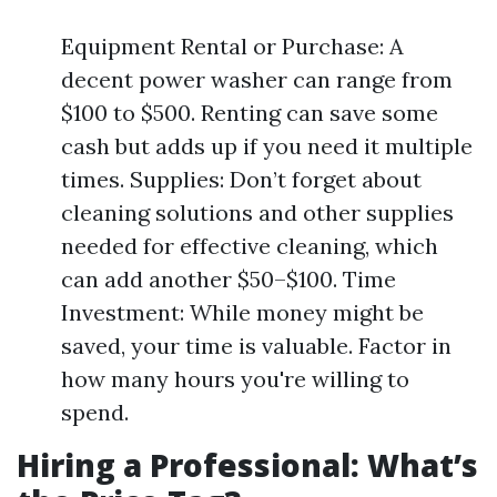
Equipment Rental or Purchase: A
decent power washer can range from
$100 to $500. Renting can save some
cash but adds up if you need it multiple
times. Supplies: Don’t forget about
cleaning solutions and other supplies
needed for effective cleaning, which
can add another $50–$100. Time
Investment: While money might be
saved, your time is valuable. Factor in
how many hours you're willing to
spend.
Hiring a Professional: What’s