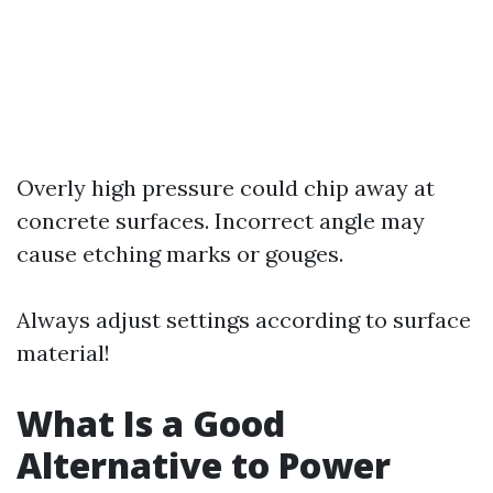
Overly high pressure could chip away at
concrete surfaces. Incorrect angle may
cause etching marks or gouges.
Always adjust settings according to surface
material!
What Is a Good
Alternative to Power