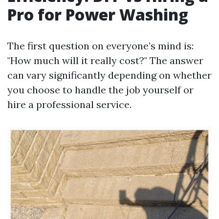
Pro for Power Washing
The first question on everyone’s mind is:
"How much will it really cost?" The answer
can vary significantly depending on whether
you choose to handle the job yourself or
hire a professional service.