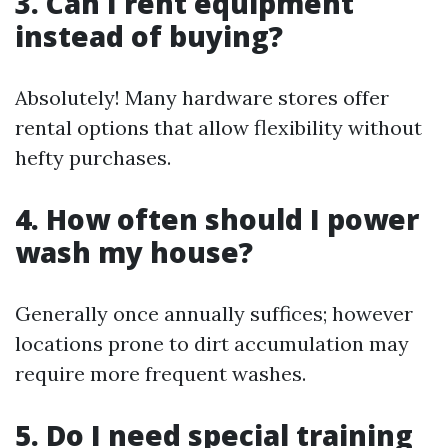
3. Can I rent equipment
instead of buying?
Absolutely! Many hardware stores offer
rental options that allow flexibility without
hefty purchases.
4. How often should I power
wash my house?
Generally once annually suffices; however
locations prone to dirt accumulation may
require more frequent washes.
5. Do I need special training