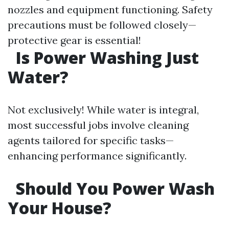
nozzles and equipment functioning. Safety
precautions must be followed closely—
protective gear is essential!
Is Power Washing Just
Water?
Not exclusively! While water is integral,
most successful jobs involve cleaning
agents tailored for specific tasks—
enhancing performance significantly.
Should You Power Wash
Your House?