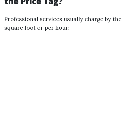
the Price Tag?
Professional services usually charge by the
square foot or per hour: