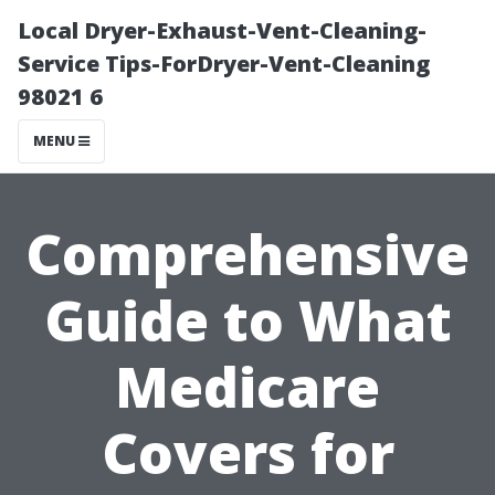
Local Dryer-Exhaust-Vent-Cleaning-
Service Tips-ForDryer-Vent-Cleaning
98021 6
MENU
Comprehensive
Guide to What
Medicare
Covers for