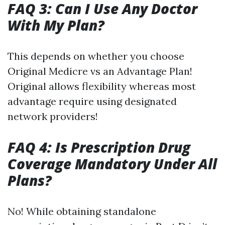
FAQ 3: Can I Use Any Doctor
With My Plan?
This depends on whether you choose
Original Medicre vs an Advantage Plan!
Original allows flexibility whereas most
advantage require using designated
network providers!
FAQ 4: Is Prescription Drug
Coverage Mandatory Under All
Plans?
No! While obtaining standalone