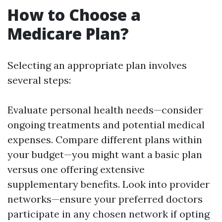
How to Choose a
Medicare Plan?
Selecting an appropriate plan involves
several steps:
Evaluate personal health needs—consider
ongoing treatments and potential medical
expenses. Compare different plans within
your budget—you might want a basic plan
versus one offering extensive
supplementary benefits. Look into provider
networks—ensure your preferred doctors
participate in any chosen network if opting