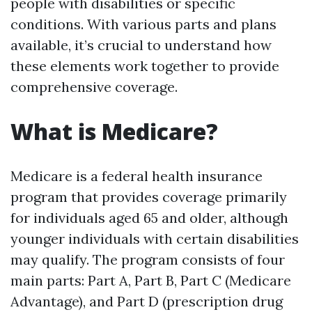
people with disabilities or specific
conditions. With various parts and plans
available, it’s crucial to understand how
these elements work together to provide
comprehensive coverage.
What is Medicare?
Medicare is a federal health insurance
program that provides coverage primarily
for individuals aged 65 and older, although
younger individuals with certain disabilities
may qualify. The program consists of four
main parts: Part A, Part B, Part C (Medicare
Advantage), and Part D (prescription drug