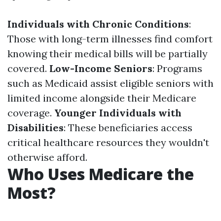
Individuals with Chronic Conditions
:
Those with long-term illnesses find comfort
knowing their medical bills will be partially
covered.
Low-Income Seniors
: Programs
such as Medicaid assist eligible seniors with
limited income alongside their Medicare
coverage.
Younger Individuals with
Disabilities
: These beneficiaries access
critical healthcare resources they wouldn't
otherwise afford.
Who Uses Medicare the
Most?