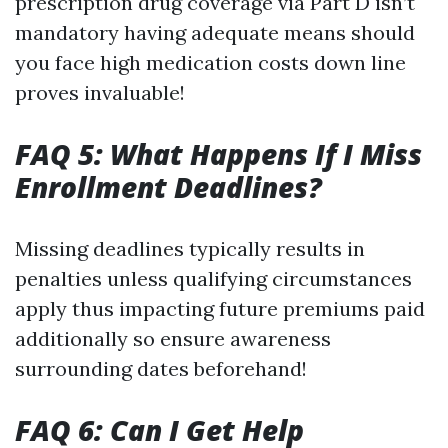
prescription drug coverage via Part D isn’t
mandatory having adequate means should
you face high medication costs down line
proves invaluable!
FAQ 5: What Happens If I Miss
Enrollment Deadlines?
Missing deadlines typically results in
penalties unless qualifying circumstances
apply thus impacting future premiums paid
additionally so ensure awareness
surrounding dates beforehand!
FAQ 6: Can I Get Help