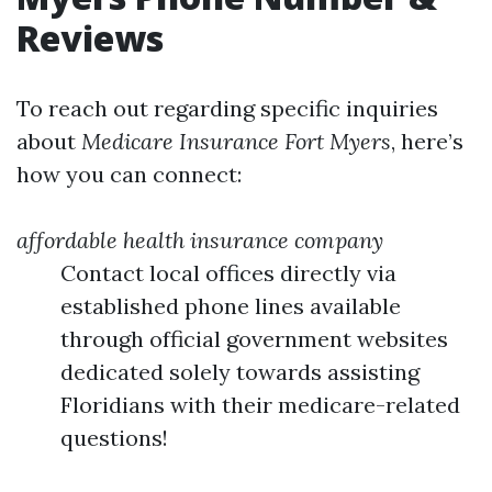
Reviews
To reach out regarding specific inquiries
about
Medicare Insurance Fort Myers
, here’s
how you can connect:
affordable health insurance company
Contact local offices directly via
established phone lines available
through official government websites
dedicated solely towards assisting
Floridians with their medicare-related
questions!