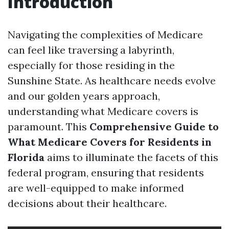
Introduction
Navigating the complexities of Medicare
can feel like traversing a labyrinth,
especially for those residing in the
Sunshine State. As healthcare needs evolve
and our golden years approach,
understanding what Medicare covers is
paramount. This
Comprehensive Guide to
What Medicare Covers for Residents in
Florida
aims to illuminate the facets of this
federal program, ensuring that residents
are well-equipped to make informed
decisions about their healthcare.