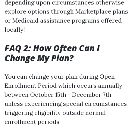
depending upon circumstances otherwise
explore options through Marketplace plans
or Medicaid assistance programs offered
locally!
FAQ 2: How Often Can I
Change My Plan?
You can change your plan during Open
Enrollment Period which occurs annually
between October 15th - December 7th
unless experiencing special circumstances
triggering eligibility outside normal
enrollment periods!