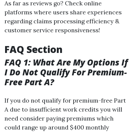
As far as reviews go? Check online
platforms where users share experiences
regarding claims processing efficiency &
customer service responsiveness!
FAQ Section
FAQ 1: What Are My Options If
I Do Not Qualify For Premium-
Free Part A?
If you do not qualify for premium-free Part
A due to insufficient work credits you will
need consider paying premiums which
could range up around $400 monthly