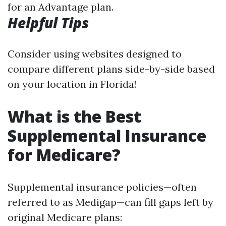
for an Advantage plan.
Helpful Tips
Consider using websites designed to
compare different plans side-by-side based
on your location in Florida!
What is the Best
Supplemental Insurance
for Medicare?
Supplemental insurance policies—often
referred to as Medigap—can fill gaps left by
original Medicare plans: