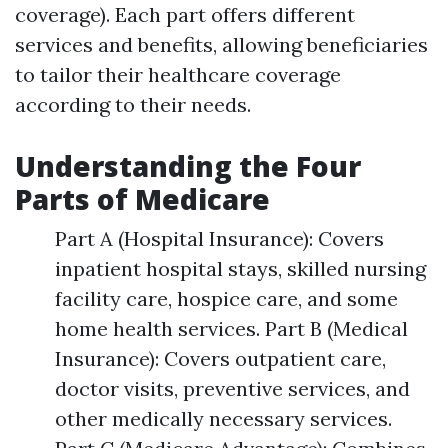
coverage). Each part offers different
services and benefits, allowing beneficiaries
to tailor their healthcare coverage
according to their needs.
Understanding the Four
Parts of Medicare
Part A (Hospital Insurance): Covers
inpatient hospital stays, skilled nursing
facility care, hospice care, and some
home health services. Part B (Medical
Insurance): Covers outpatient care,
doctor visits, preventive services, and
other medically necessary services.