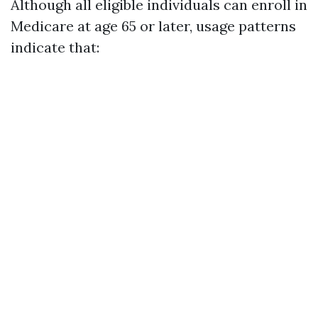
Although all eligible individuals can enroll in
Medicare at age 65 or later, usage patterns
indicate that: