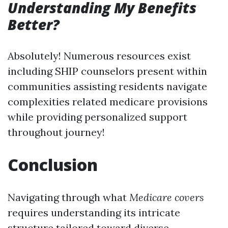
Understanding My Benefits
Better?
Absolutely! Numerous resources exist
including SHIP counselors present within
communities assisting residents navigate
complexities related medicare provisions
while providing personalized support
throughout journey!
Conclusion
Navigating through what
Medicare covers
requires understanding its intricate
structure tailored toward diverse