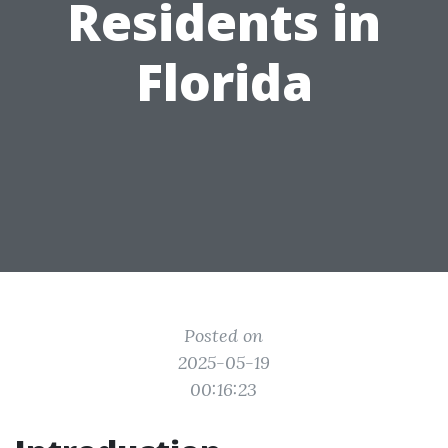
Residents in
Florida
Posted on
2025-05-19
00:16:23