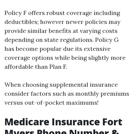
Policy F offers robust coverage including
deductibles; however newer policies may
provide similar benefits at varying costs
depending on state regulations. Policy G
has become popular due its extensive
coverage options while being slightly more
affordable than Plan F.
When choosing supplemental insurance
consider factors such as monthly premiums
versus out-of-pocket maximums!
Medicare Insurance Fort
Myers Phone Number &