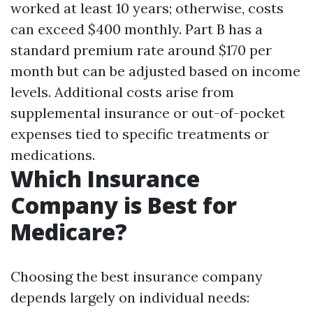
worked at least 10 years; otherwise, costs
can exceed $400 monthly. Part B has a
standard premium rate around $170 per
month but can be adjusted based on income
levels. Additional costs arise from
supplemental insurance or out-of-pocket
expenses tied to specific treatments or
medications.
Which Insurance
Company is Best for
Medicare?
Choosing the best insurance company
depends largely on individual needs: