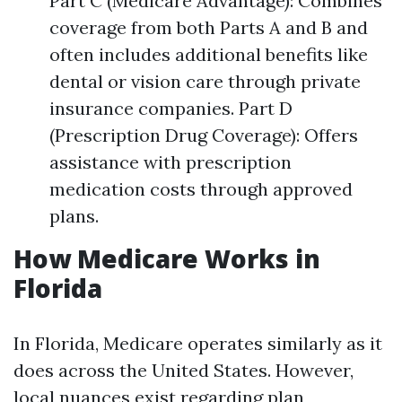
Part C (Medicare Advantage): Combines
coverage from both Parts A and B and
often includes additional benefits like
dental or vision care through private
insurance companies. Part D
(Prescription Drug Coverage): Offers
assistance with prescription
medication costs through approved
plans.
How Medicare Works in
Florida
In Florida, Medicare operates similarly as it
does across the United States. However,
local nuances exist regarding plan