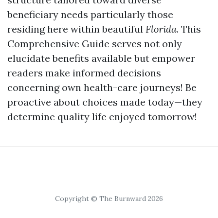
beneficiary needs particularly those
residing here within beautiful
Florida
. This
Comprehensive Guide serves not only
elucidate benefits available but empower
readers make informed decisions
concerning own health-care journeys! Be
proactive about choices made today—they
determine quality life enjoyed tomorrow!
Copyright © The Burnward 2026