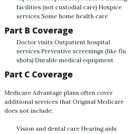
facilities (not custodial care) Hospice
services Some home health care
Part B Coverage
Doctor visits Outpatient hospital
services Preventive screenings (like flu
shots) Durable medical equipment
Part C Coverage
Medicare Advantage plans often cover
additional services that Original Medicare
does not include:
Vision and dental care Hearing aids