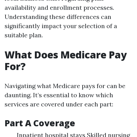
availability and enrollment processes.
Understanding these differences can
significantly impact your selection of a
suitable plan.
What Does Medicare Pay
For?
Navigating what Medicare pays for can be
daunting. It’s essential to know which
services are covered under each part:
Part A Coverage
Inpatient hospital stays Skilled nursing