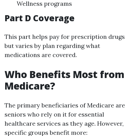
Wellness programs
Part D Coverage
This part helps pay for prescription drugs
but varies by plan regarding what
medications are covered.
Who Benefits Most from
Medicare?
The primary beneficiaries of Medicare are
seniors who rely on it for essential
healthcare services as they age. However,
specific groups benefit more: