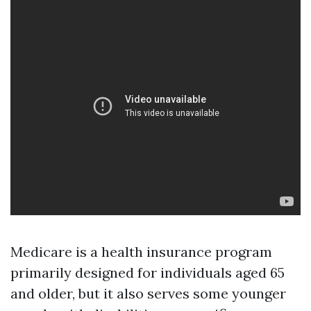
Medicare is a health insurance program
primarily designed for individuals aged 65
and older, but it also serves some younger