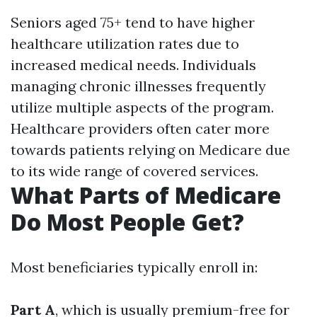
Seniors aged 75+ tend to have higher
healthcare utilization rates due to
increased medical needs. Individuals
managing chronic illnesses frequently
utilize multiple aspects of the program.
Healthcare providers often cater more
towards patients relying on Medicare due
to its wide range of covered services.
What Parts of Medicare
Do Most People Get?
Most beneficiaries typically enroll in:
Part A
, which is usually premium-free for