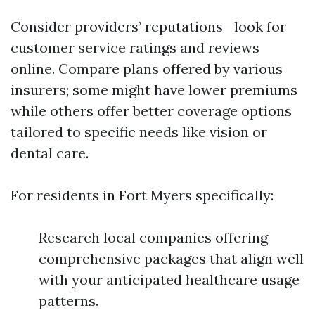
Consider providers’ reputations—look for
customer service ratings and reviews
online. Compare plans offered by various
insurers; some might have lower premiums
while others offer better coverage options
tailored to specific needs like vision or
dental care.
For residents in Fort Myers specifically:
Research local companies offering
comprehensive packages that align well
with your anticipated healthcare usage
patterns.