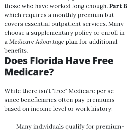
those who have worked long enough.
Part B
,
which requires a monthly premium but
covers essential outpatient services. Many
choose a supplementary policy or enroll in
a
Medicare Advantage
plan for additional
benefits.
Does Florida Have Free
Medicare?
While there isn't "free" Medicare per se
since beneficiaries often pay premiums
based on income level or work history:
Many individuals qualify for premium-