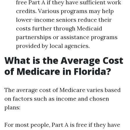
free Part A if they have sufficient work
credits. Various programs may help
lower-income seniors reduce their
costs further through Medicaid
partnerships or assistance programs
provided by local agencies.
What is the Average Cost
of Medicare in Florida?
The average cost of Medicare varies based
on factors such as income and chosen
plans:
For most people, Part A is free if they have