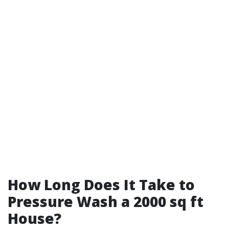
How Long Does It Take to
Pressure Wash a 2000 sq ft
House?