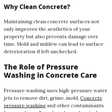
Why Clean Concrete?
Maintaining clean concrete surfaces not
only improves the aesthetics of your
property but also prevents damage over
time. Mold and mildew can lead to surface
deterioration if left unchecked.
The Role of Pressure
Washing in Concrete Care
Pressure washing uses high-pressure water
jets to remove dirt, grime, mold,
Concrete
pressure washing
and other contaminants