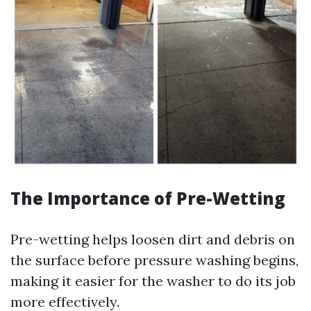
The Importance of Pre-Wetting
Pre-wetting helps loosen dirt and debris on
the surface before pressure washing begins,
making it easier for the washer to do its job
more effectively.