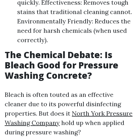
quickly. Effectiveness: Removes tough
stains that traditional cleaning cannot.
Environmentally Friendly: Reduces the
need for harsh chemicals (when used
correctly).
The Chemical Debate: Is
Bleach Good for Pressure
Washing Concrete?
Bleach is often touted as an effective
cleaner due to its powerful disinfecting
properties. But does it
North York Pressure
Washing Company
hold up when applied
during pressure washing?