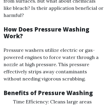
from surfaces. But what about chemicals
like bleach? Is their application beneficial or
harmful?
How Does Pressure Washing
Work?
Pressure washers utilize electric or gas-
powered engines to force water through a
nozzle at high pressure. This pressure
effectively strips away contaminants
without needing vigorous scrubbing.
Benefits of Pressure Washing
Time Efficiency: Cleans large areas