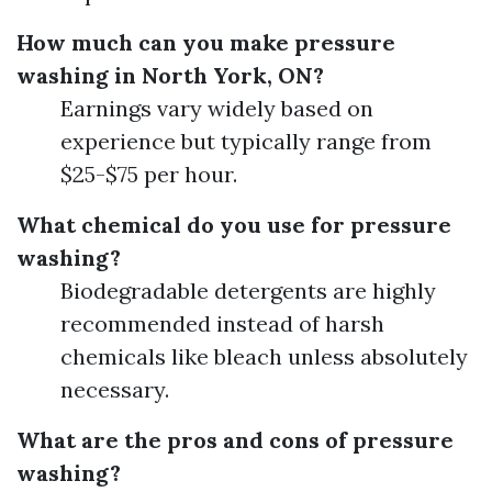
How much can you make pressure
washing in North York, ON?
Earnings vary widely based on
experience but typically range from
$25-$75 per hour.
What chemical do you use for pressure
washing?
Biodegradable detergents are highly
recommended instead of harsh
chemicals like bleach unless absolutely
necessary.
What are the pros and cons of pressure
washing?