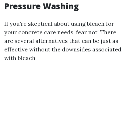
Pressure Washing
If you're skeptical about using bleach for
your concrete care needs, fear not! There
are several alternatives that can be just as
effective without the downsides associated
with bleach.