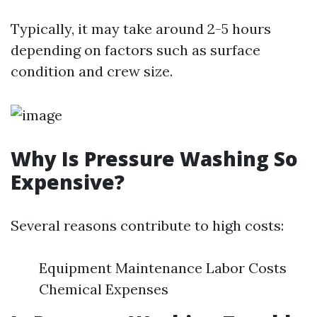
Typically, it may take around 2-5 hours
depending on factors such as surface
condition and crew size.
Why Is Pressure Washing So
Expensive?
Several reasons contribute to high costs:
Equipment Maintenance Labor Costs
Chemical Expenses