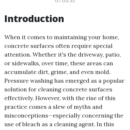
07:05:55
Introduction
When it comes to maintaining your home,
concrete surfaces often require special
attention. Whether it's the driveway, patio,
or sidewalks, over time, these areas can
accumulate dirt, grime, and even mold.
Pressure washing has emerged as a popular
solution for cleaning concrete surfaces
effectively. However, with the rise of this
practice comes a slew of myths and
misconceptions—especially concerning the
use of bleach as a cleaning agent. In this