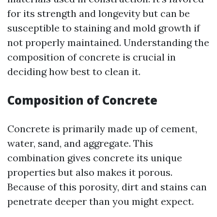
for its strength and longevity but can be
susceptible to staining and mold growth if
not properly maintained. Understanding the
composition of concrete is crucial in
deciding how best to clean it.
Composition of Concrete
Concrete is primarily made up of cement,
water, sand, and aggregate. This
combination gives concrete its unique
properties but also makes it porous.
Because of this porosity, dirt and stains can
penetrate deeper than you might expect.