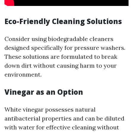
Eco-Friendly Cleaning Solutions
Consider using biodegradable cleaners
designed specifically for pressure washers.
These solutions are formulated to break
down dirt without causing harm to your
environment.
Vinegar as an Option
White vinegar possesses natural
antibacterial properties and can be diluted
with water for effective cleaning without