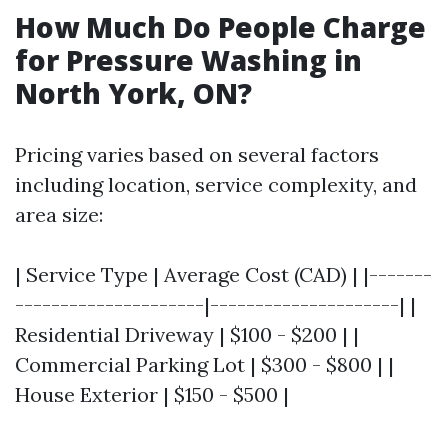
How Much Do People Charge
for Pressure Washing in
North York, ON?
Pricing varies based on several factors
including location, service complexity, and
area size:
| Service Type | Average Cost (CAD) | |-------
---------------------|---------------------| |
Residential Driveway | $100 - $200 | |
Commercial Parking Lot | $300 - $800 | |
House Exterior | $150 - $500 |