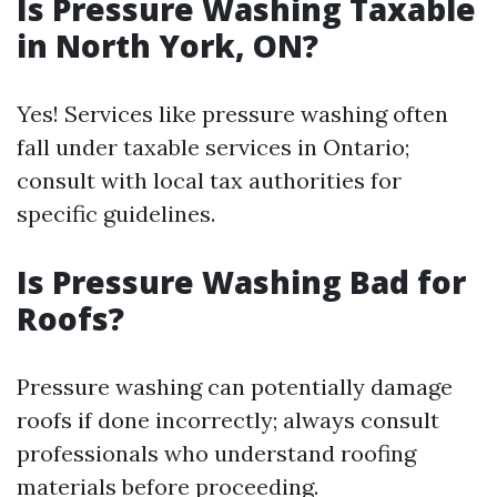
Is Pressure Washing Taxable
in North York, ON?
Yes! Services like pressure washing often
fall under taxable services in Ontario;
consult with local tax authorities for
specific guidelines.
Is Pressure Washing Bad for
Roofs?
Pressure washing can potentially damage
roofs if done incorrectly; always consult
professionals who understand roofing
materials before proceeding.