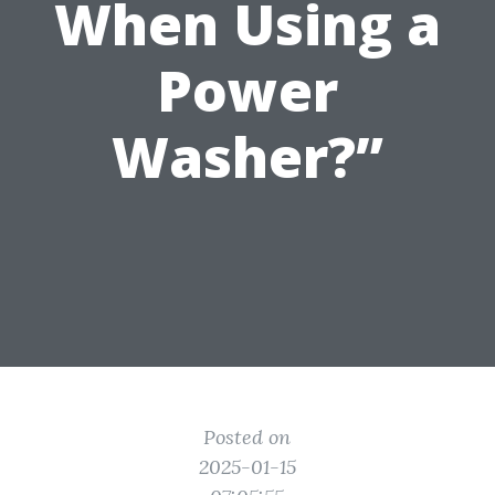
When Using a
Power
Washer?”
Posted on
2025-01-15