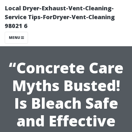
Local Dryer-Exhaust-Vent-Cleaning-
Service Tips-ForDryer-Vent-Cleaning
98021 6
MENU
“Concrete Care
Myths Busted!
Is Bleach Safe
and Effective