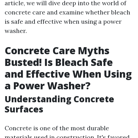
article, we will dive deep into the world of
concrete care and examine whether bleach
is safe and effective when using a power
washer.
Concrete Care Myths
Busted! Is Bleach Safe
and Effective When Using
a Power Washer?
Understanding Concrete
Surfaces
Concrete is one of the most durable
materials used in construction. It's favored