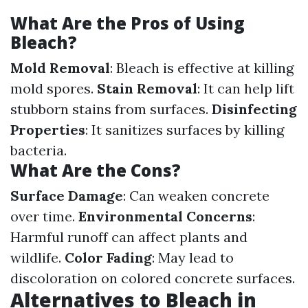
What Are the Pros of Using
Bleach?
Mold Removal
: Bleach is effective at killing
mold spores.
Stain Removal
: It can help lift
stubborn stains from surfaces.
Disinfecting
Properties
: It sanitizes surfaces by killing
bacteria.
What Are the Cons?
Surface Damage
: Can weaken concrete
over time.
Environmental Concerns
:
Harmful runoff can affect plants and
wildlife.
Color Fading
: May lead to
discoloration on colored concrete surfaces.
Alternatives to Bleach in