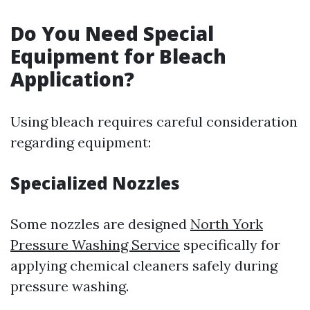
Do You Need Special
Equipment for Bleach
Application?
Using bleach requires careful consideration
regarding equipment:
Specialized Nozzles
Some nozzles are designed
North York
Pressure Washing Service
specifically for
applying chemical cleaners safely during
pressure washing.