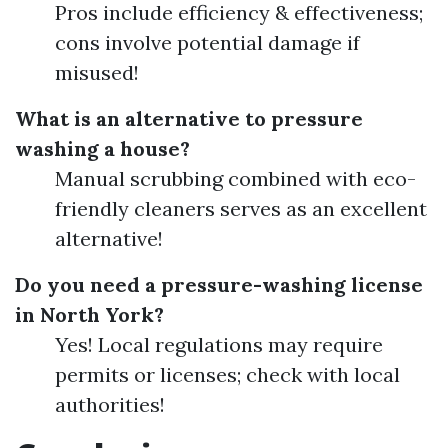
Pros include efficiency & effectiveness;
cons involve potential damage if
misused!
What is an alternative to pressure
washing a house?
Manual scrubbing combined with eco-
friendly cleaners serves as an excellent
alternative!
Do you need a pressure-washing license
in North York?
Yes! Local regulations may require
permits or licenses; check with local
authorities!