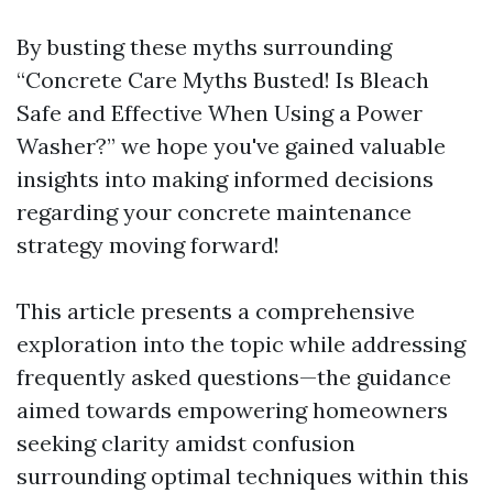
By busting these myths surrounding
“Concrete Care Myths Busted! Is Bleach
Safe and Effective When Using a Power
Washer?” we hope you've gained valuable
insights into making informed decisions
regarding your concrete maintenance
strategy moving forward!
This article presents a comprehensive
exploration into the topic while addressing
frequently asked questions—the guidance
aimed towards empowering homeowners
seeking clarity amidst confusion
surrounding optimal techniques within this