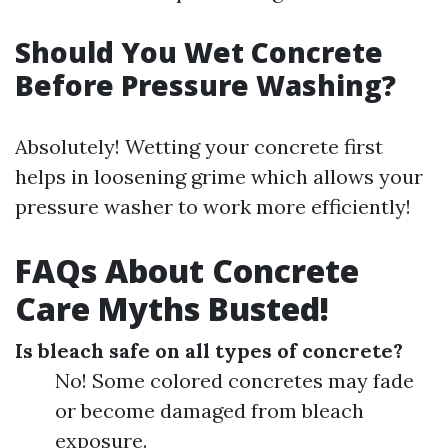
Should You Wet Concrete
Before Pressure Washing?
Absolutely! Wetting your concrete first
helps in loosening grime which allows your
pressure washer to work more efficiently!
FAQs About Concrete
Care Myths Busted!
Is bleach safe on all types of concrete?
No! Some colored concretes may fade
or become damaged from bleach
exposure.