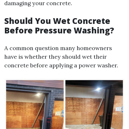
damaging your concrete.
Should You Wet Concrete
Before Pressure Washing?
A common question many homeowners
have is whether they should wet their
concrete before applying a power washer.