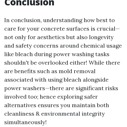
Conclusion
In conclusion, understanding how best to
care for your concrete surfaces is crucial—
not only for aesthetics but also longevity
and safety concerns around chemical usage
like bleach during power washing tasks
shouldn't be overlooked either! While there
are benefits such as mold removal
associated with using bleach alongside
power washers—there are significant risks
involved too; hence exploring safer
alternatives ensures you maintain both
cleanliness & environmental integrity
simultaneously!