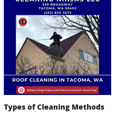
Types of Cleaning Methods