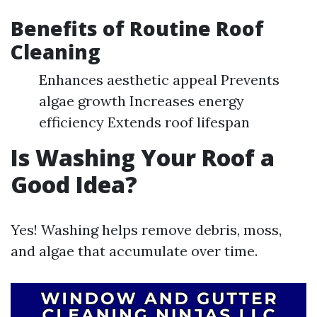
Benefits of Routine Roof
Cleaning
Enhances aesthetic appeal Prevents
algae growth Increases energy
efficiency Extends roof lifespan
Is Washing Your Roof a
Good Idea?
Yes! Washing helps remove debris, moss,
and algae that accumulate over time.