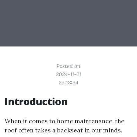
Posted on
2024-11-21
23:18:34
Introduction
When it comes to home maintenance, the
roof often takes a backseat in our minds.