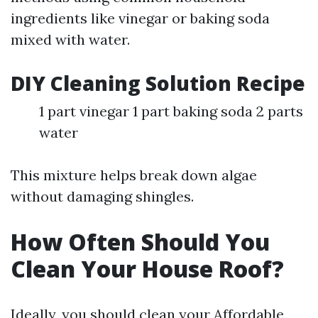
ingredients like vinegar or baking soda
mixed with water.
DIY Cleaning Solution Recipe
1 part vinegar 1 part baking soda 2 parts
water
This mixture helps break down algae
without damaging shingles.
How Often Should You
Clean Your House Roof?
Ideally, you should clean your
Affordable