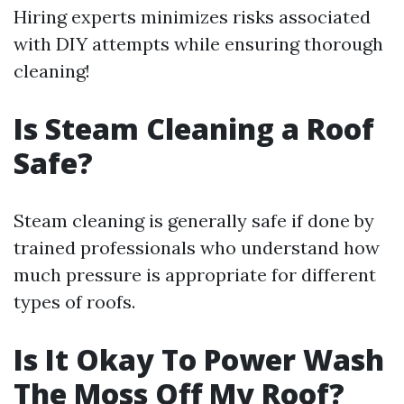
Hiring experts minimizes risks associated
with DIY attempts while ensuring thorough
cleaning!
Is Steam Cleaning a Roof
Safe?
Steam cleaning is generally safe if done by
trained professionals who understand how
much pressure is appropriate for different
types of roofs.
Is It Okay To Power Wash
The Moss Off My Roof?