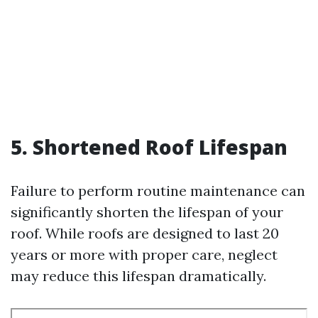
5. Shortened Roof Lifespan
Failure to perform routine maintenance can
significantly shorten the lifespan of your
roof. While roofs are designed to last 20
years or more with proper care, neglect
may reduce this lifespan dramatically.