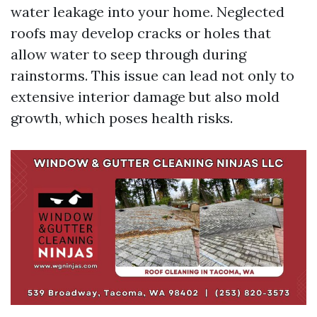
water leakage into your home. Neglected
roofs may develop cracks or holes that
allow water to seep through during
rainstorms. This issue can lead not only to
extensive interior damage but also mold
growth, which poses health risks.