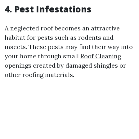
4. Pest Infestations
A neglected roof becomes an attractive
habitat for pests such as rodents and
insects. These pests may find their way into
your home through small
Roof Cleaning
openings created by damaged shingles or
other roofing materials.