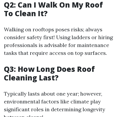
Q2: Can I Walk On My Roof
To Clean It?
Walking on rooftops poses risks; always
consider safety first! Using ladders or hiring
professionals is advisable for maintenance
tasks that require access on top surfaces.
Q3: How Long Does Roof
Cleaning Last?
Typically lasts about one year; however,
environmental factors like climate play
significant roles in determining longevity