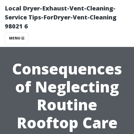
Local Dryer-Exhaust-Vent-Cleaning-
Service Tips-ForDryer-Vent-Cleaning
98021 6
MENU
Consequences
of Neglecting
Routine
Rooftop Care