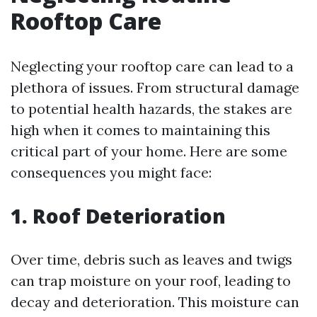
Rooftop Care
Neglecting your rooftop care can lead to a
plethora of issues. From structural damage
to potential health hazards, the stakes are
high when it comes to maintaining this
critical part of your home. Here are some
consequences you might face:
1. Roof Deterioration
Over time, debris such as leaves and twigs
can trap moisture on your roof, leading to
decay and deterioration. This moisture can