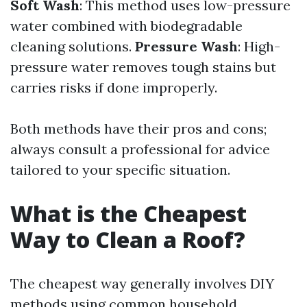
Soft Wash
: This method uses low-pressure
water combined with biodegradable
cleaning solutions.
Pressure Wash
: High-
pressure water removes tough stains but
carries risks if done improperly.
Both methods have their pros and cons;
always consult a professional for advice
tailored to your specific situation.
What is the Cheapest
Way to Clean a Roof?
The cheapest way generally involves DIY
methods using common household