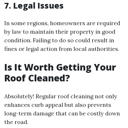
7. Legal Issues
In some regions, homeowners are required
by law to maintain their property in good
condition. Failing to do so could result in
fines or legal action from local authorities.
Is It Worth Getting Your
Roof Cleaned?
Absolutely! Regular roof cleaning not only
enhances curb appeal but also prevents
long-term damage that can be costly down
the road.