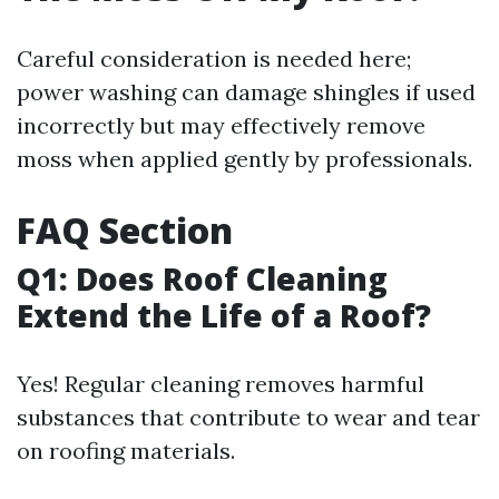
Careful consideration is needed here;
power washing can damage shingles if used
incorrectly but may effectively remove
moss when applied gently by professionals.
FAQ Section
Q1: Does Roof Cleaning
Extend the Life of a Roof?
Yes! Regular cleaning removes harmful
substances that contribute to wear and tear
on roofing materials.