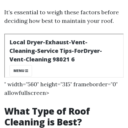
It’s essential to weigh these factors before
deciding how best to maintain your roof.
" width="560" height="315" frameborder="0"
allowfullscreen>
What Type of Roof
Cleaning is Best?