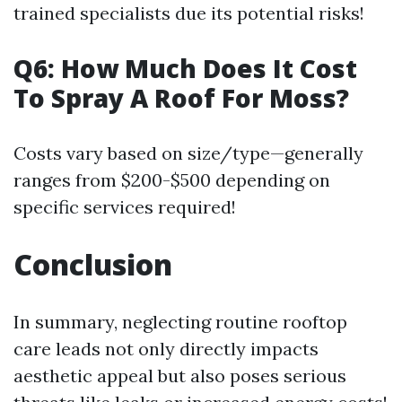
trained specialists due its potential risks!
Q6: How Much Does It Cost
To Spray A Roof For Moss?
Costs vary based on size/type—generally
ranges from $200-$500 depending on
specific services required!
Conclusion
In summary, neglecting routine rooftop
care leads not only directly impacts
aesthetic appeal but also poses serious