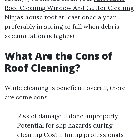
Roof Cleaning Window And Gutter Cleaning
Ninjas
house roof at least once a year—
preferably in spring or fall when debris
accumulation is highest.
What Are the Cons of
Roof Cleaning?
While cleaning is beneficial overall, there
are some cons:
Risk of damage if done improperly
Potential for slip hazards during
cleaning Cost if hiring professionals