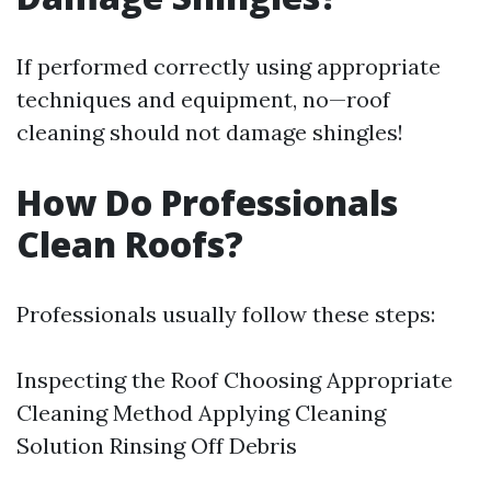
If performed correctly using appropriate
techniques and equipment, no—roof
cleaning should not damage shingles!
How Do Professionals
Clean Roofs?
Professionals usually follow these steps:
Inspecting the Roof Choosing Appropriate
Cleaning Method Applying Cleaning
Solution Rinsing Off Debris