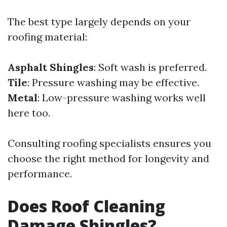
The best type largely depends on your
roofing material:
Asphalt Shingles
: Soft wash is preferred.
Tile
: Pressure washing may be effective.
Metal
: Low-pressure washing works well
here too.
Consulting roofing specialists ensures you
choose the right method for longevity and
performance.
Does Roof Cleaning
Damage Shingles?