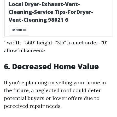
" width="560" height="315" frameborder="0"
allowfullscreen>
6. Decreased Home Value
If you're planning on selling your home in
the future, a neglected roof could deter
potential buyers or lower offers due to
perceived repair needs.