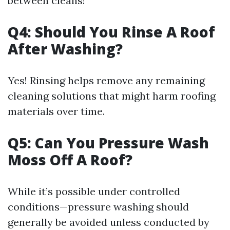
between cleans!
Q4: Should You Rinse A Roof
After Washing?
Yes! Rinsing helps remove any remaining
cleaning solutions that might harm roofing
materials over time.
Q5: Can You Pressure Wash
Moss Off A Roof?
While it’s possible under controlled
conditions—pressure washing should
generally be avoided unless conducted by