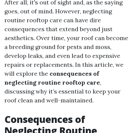
After all, it's out of sight and, as the saying
goes, out of mind. However, neglecting
routine rooftop care can have dire
consequences that extend beyond just
aesthetics. Over time, your roof can become
a breeding ground for pests and moss,
develop leaks, and even lead to expensive
repairs or replacements. In this article, we
will explore the
consequences of
neglecting routine rooftop care
,
discussing why it’s essential to keep your
roof clean and well-maintained.
Consequences of
Neglecting Routine