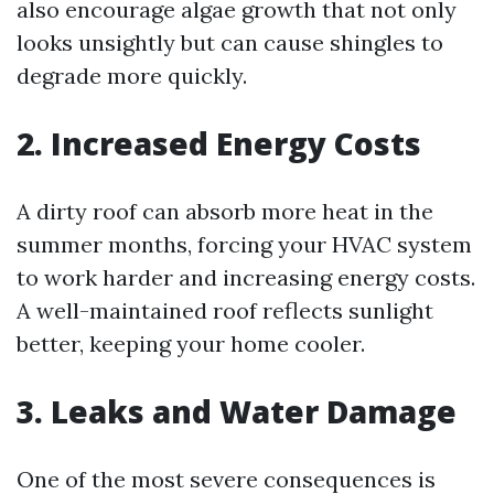
also encourage algae growth that not only
looks unsightly but can cause shingles to
degrade more quickly.
2. Increased Energy Costs
A dirty roof can absorb more heat in the
summer months, forcing your HVAC system
to work harder and increasing energy costs.
A well-maintained roof reflects sunlight
better, keeping your home cooler.
3. Leaks and Water Damage
One of the most severe consequences is