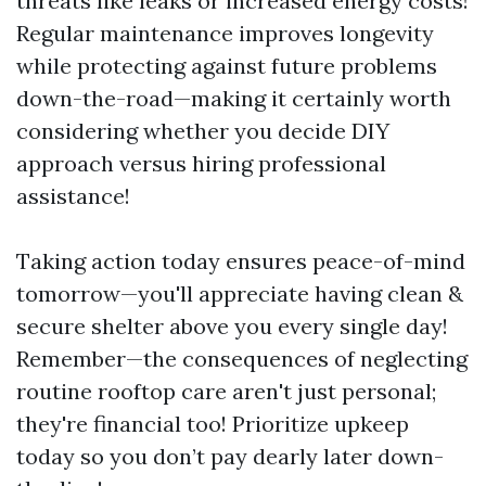
threats like leaks or increased energy costs!
Regular maintenance improves longevity
while protecting against future problems
down-the-road—making it certainly worth
considering whether you decide DIY
approach versus hiring professional
assistance!
Taking action today ensures peace-of-mind
tomorrow—you'll appreciate having clean &
secure shelter above you every single day!
Remember—the consequences of neglecting
routine rooftop care aren't just personal;
they're financial too! Prioritize upkeep
today so you don’t pay dearly later down-