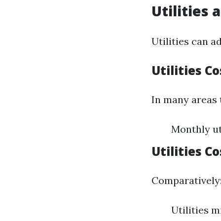
Utilities
Utilities can 
Utilities Co
In many areas 
Monthly uti
Utilities C
Comparatively
Utilities 