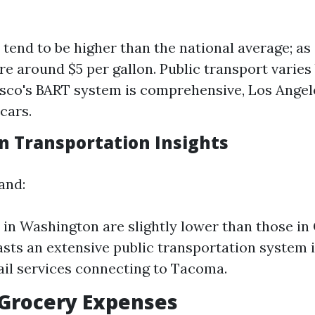
 tend to be higher than the national average; as 
re around $5 per gallon. Public transport varies 
sco's BART system is comprehensive, Los Angele
cars.
 Transportation Insights
and:
 in Washington are slightly lower than those in 
asts an extensive public transportation system 
rail services connecting to Tacoma.
 Grocery Expenses