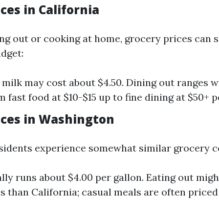
ces in California
ing out or cooking at home, grocery prices can s
dget:
f milk may cost about $4.50. Dining out ranges w
 fast food at $10-$15 up to fine dining at $50+ 
ices in Washington
idents experience somewhat similar grocery c
ally runs about $4.00 per gallon. Eating out mig
ess than California; casual meals are often price