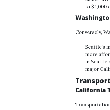
to $4,000 
Washingto
Conversely, Wa
Seattle's 
more affor
in Seattle
major Calif
Transport
California
Transportation