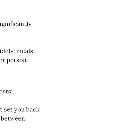
ignificantly
idely; meals
per person.
osts:
ht set you back
d between