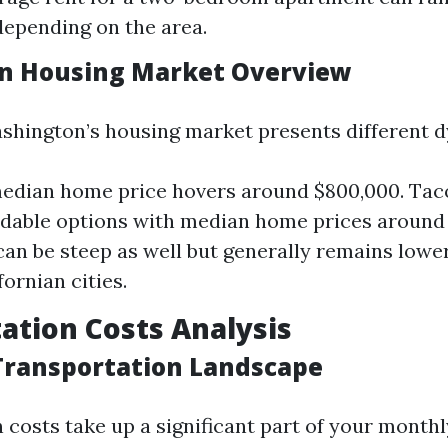
depending on the area.
n Housing Market Overview
shington’s housing market presents different 
median home price hovers around $800,000. Tac
dable options with median home prices around 
 can be steep as well but generally remains lower
ornian cities.
ation Costs Analysis
 Transportation Landscape
 costs take up a significant part of your monthl