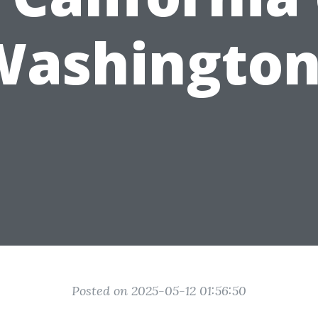
Washington
Posted on 2025-05-12 01:56:50