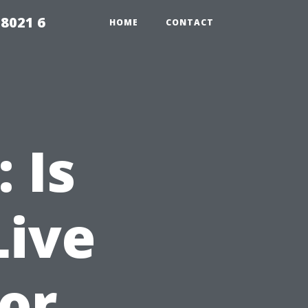
98021 6
HOME
CONTACT
 Is
Live
 or