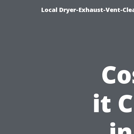
Local Dryer-Exhaust-Vent-Clea
Co
it 
in