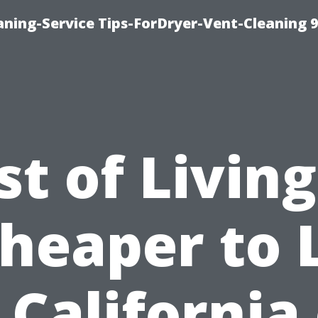
ning-Service Tips-ForDryer-Vent-Cleaning 
st of Living:
Cheaper to 
 California