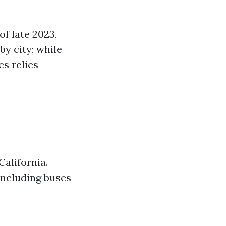
of late 2023,
by city; while
s relies
California.
including buses