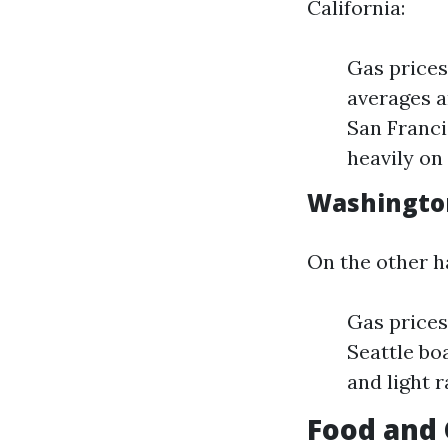
California:
Gas prices
averages a
San Franci
heavily on 
Washington
On the other h
Gas prices
Seattle bo
and light 
Food and