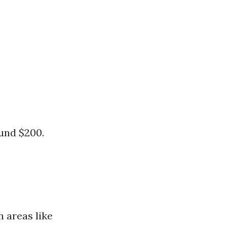
ound $200.
 areas like