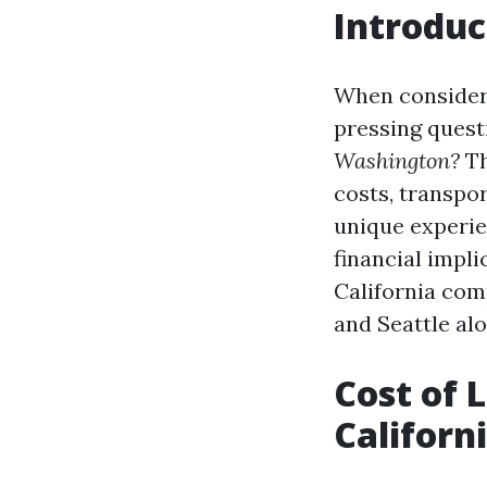
Introduc
When consideri
pressing quest
Washington?
Th
costs, transpor
unique experie
financial implic
California com
and Seattle al
Cost of L
Californ