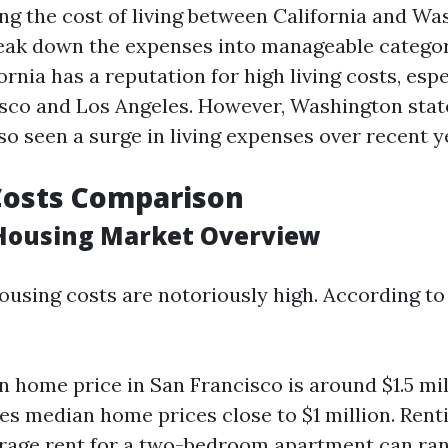
 the cost of living between California and Wash
reak down the expenses into manageable categor
ornia has a reputation for high living costs, espec
isco and Los Angeles. However, Washington stat
so seen a surge in living expenses over recent y
Costs Comparison
 Housing Market Overview
housing costs are notoriously high. According to 
 home price in San Francisco is around $1.5 mil
es median home prices close to $1 million. Rent
erage rent for a two-bedroom apartment can ra