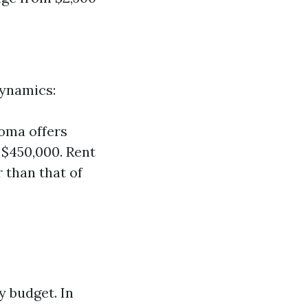
dynamics:
oma offers
$450,000. Rent
 than that of
y budget. In