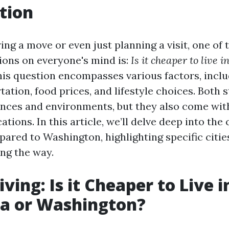
tion
ng a move or even just planning a visit, one of 
ions on everyone's mind is:
Is it cheaper to live i
is question encompasses various factors, incl
tation, food prices, and lifestyle choices. Both s
nces and environments, but they also come wit
ations. In this article, we’ll delve deep into the c
pared to Washington, highlighting specific citi
ong the way.
iving: Is it Cheaper to Live i
ia or Washington?