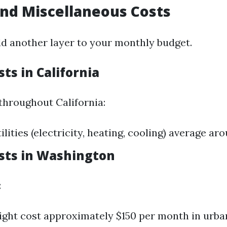
 and Miscellaneous Costs
add another layer to your monthly budget.
sts in California
throughout California:
lities (electricity, heating, cooling) average ar
osts in Washington
:
might cost approximately $150 per month in urban