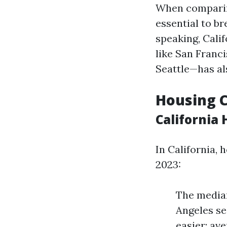
When comparing
essential to b
speaking, Calif
like San Franc
Seattle—has al
Housing 
California
In California, 
2023:
The median
Angeles se
easier; av