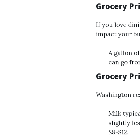
Grocery Pri
If you love din
impact your bu
A gallon o
can go from
Grocery Pr
Washington res
Milk typic
slightly l
$8-$12.