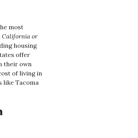
the most
n California or
uding housing
tates offer
h their own
ost of living in
es like Tacoma
n