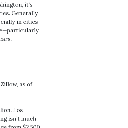
ington, it's
ies. Generally
ially in cities
e—particularly
ears.
Zillow, as of
lion. Los
ing isn’t much
nge from $2,500