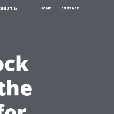
98021 6
HOME
CONTACT
ock
 the
for