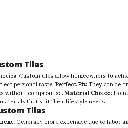
ustom Tiles
hetics:
Custom tiles allow homeowners to achi
flect personal taste.
Perfect Fit:
They can be cra
ces without compromise.
Material Choice:
Home
 materials that suit their lifestyle needs.
ustom Tiles
ment:
Generally more expensive due to labor a