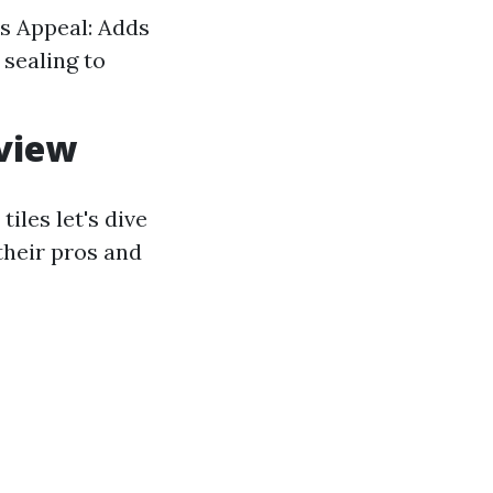
us Appeal: Adds
sealing to
rview
les let's dive
their pros and