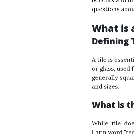
questions about
What is a
Defining T
A tile is essen
or glass, used 
generally squa
and sizes.
What is t
While "tile" do
Latin word "teg