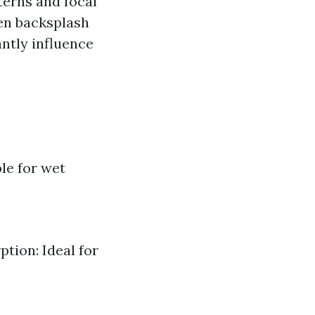
terns and focal
hen backsplash
antly influence
le for wet
tion: Ideal for