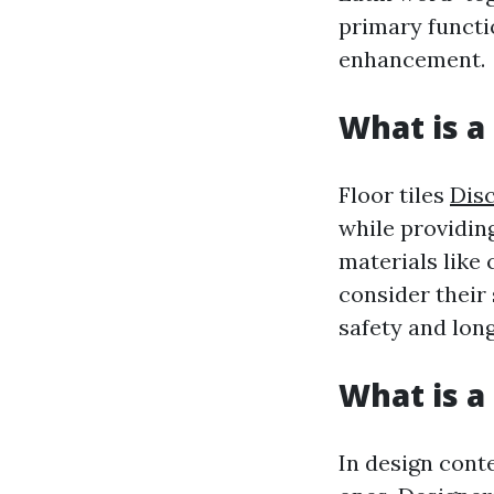
primary functi
enhancement.
What is a 
Floor tiles
Dis
while providin
materials like 
consider their
safety and long
What is a 
In design conte