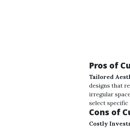
Pros of C
Tailored Aest
designs that re
irregular spa
select specific
Cons of C
Costly Invest