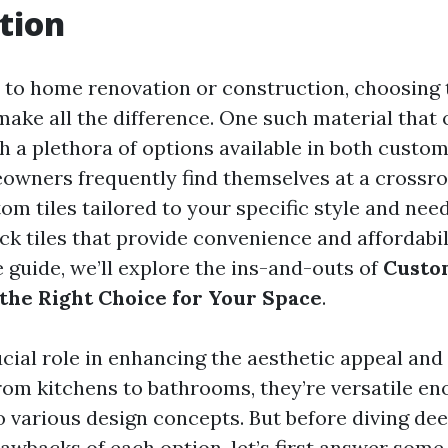
tion
to home renovation or construction, choosing 
make all the difference. One such material that 
With a plethora of options available in both custo
eowners frequently find themselves at a crossr
om tiles tailored to your specific style and nee
ck tiles that provide convenience and affordabili
guide, we’ll explore the ins-and-outs of
Custo
 the Right Choice for Your Space
.
ucial role in enhancing the aesthetic appeal and
rom kitchens to bathrooms, they’re versatile eno
o various design concepts. But before diving dee
rawbacks of each option, let’s first answer som