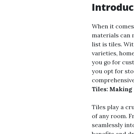
Introduc
When it comes 
materials can 
list is tiles. 
varieties, hom
you go for cust
you opt for sto
comprehensive 
Tiles: Making
Tiles play a cr
of any room. F
seamlessly int
benefits and d