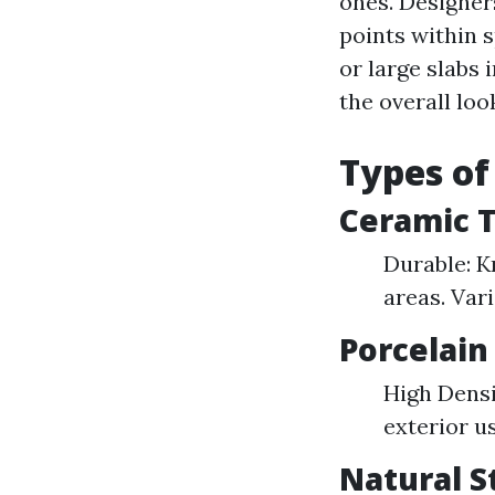
ones. Designer
points within 
or large slabs 
the overall loo
Types of
Ceramic T
Durable: K
areas. Var
Porcelain 
High Densi
exterior u
Natural S