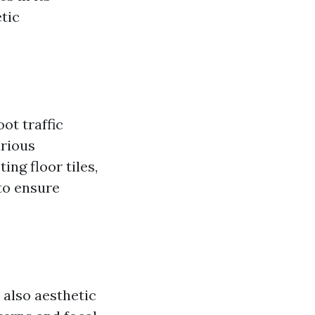
tic
ot traffic
arious
ing floor tiles,
to ensure
 also aesthetic