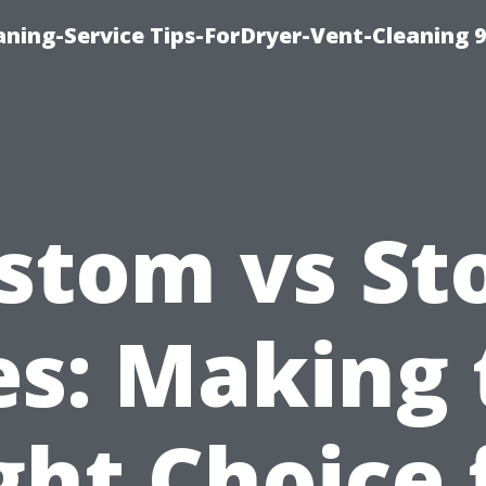
ning-Service Tips-ForDryer-Vent-Cleaning 
stom vs St
es: Making
ght Choice 