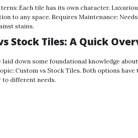
terns: Each tile has its own character. Luxurio
tion to any space. Requires Maintenance: Needs 
inst stains.
s Stock Tiles: A Quick Ove
 laid down some foundational knowledge about ti
topic: Custom vs Stock Tiles. Both options have 
 to different needs.