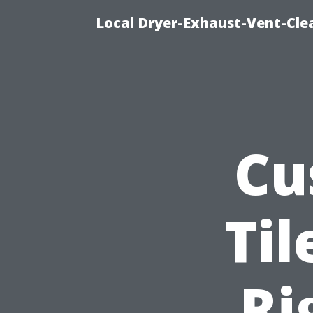
Local Dryer-Exhaust-Vent-Clea
Cu
Til
Ri