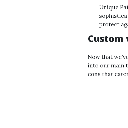
Unique Pat
sophistica
protect aga
Custom v
Now that we've
into our main 
cons that cater