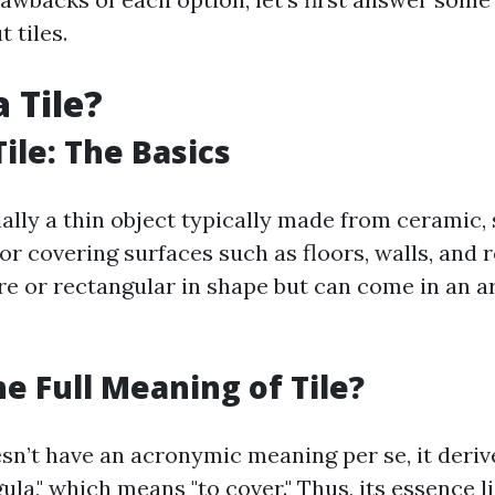
 tiles.
 Tile?
ile: The Basics
tially a thin object typically made from ceramic, 
for covering surfaces such as floors, walls, and 
re or rectangular in shape but can come in an a
he Full Meaning of Tile?
esn’t have an acronymic meaning per se, it deri
ula," which means "to cover." Thus, its essence li