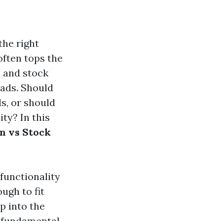
the right
often tops the
m and stock
oads. Should
ds, or should
ty? In this
m vs Stock
 functionality
ugh to fit
p into the
e fundamental