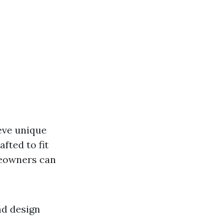
eve unique
fted to fit
owners can
nd design