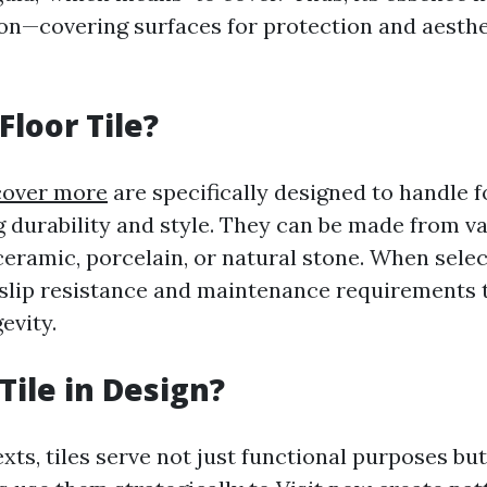
on—covering surfaces for protection and aesthe
Floor Tile?
cover more
are specifically designed to handle fo
g durability and style. They can be made from v
ceramic, porcelain, or natural stone. When select
 slip resistance and maintenance requirements 
evity.
Tile in Design?
xts, tiles serve not just functional purposes but