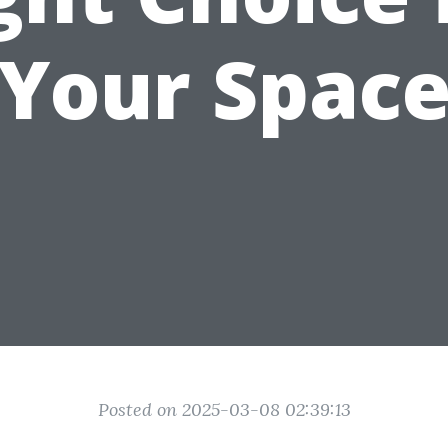
Your Spac
Posted on 2025-03-08 02:39:13