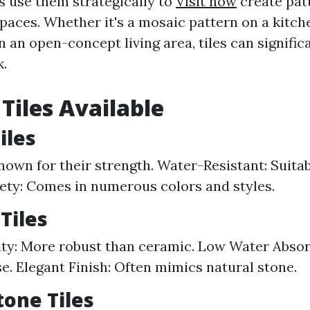
s use them strategically to
Visit now
create pat
spaces. Whether it's a mosaic pattern on a kitc
in an open-concept living area, tiles can signific
k.
 Tiles Available
iles
nown for their strength. Water-Resistant: Suitab
iety: Comes in numerous colors and styles.
Tiles
ty: More robust than ceramic. Low Water Absorp
se. Elegant Finish: Often mimics natural stone.
tone Tiles