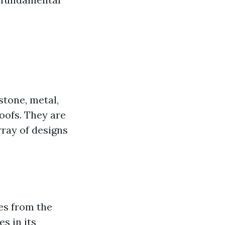
stone, metal,
roofs. They are
rray of designs
ves from the
es in its