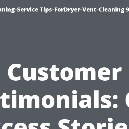
ning-Service Tips-ForDryer-Vent-Cleaning 
Customer
timonials:
cess Storie