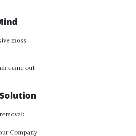
Mind
sive moss
eam came out
 Solution
 removal:
[Your Company