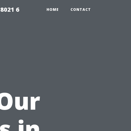
98021 6
HOME
CONTACT
 Our
s in