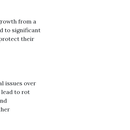
growth from a
 to significant
protect their
al issues over
 lead to rot
and
ther