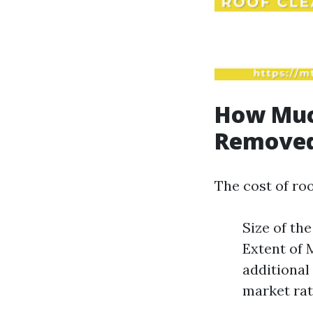
How Much
Removed
The cost of ro
Size of th
Extent of 
additional
market rat