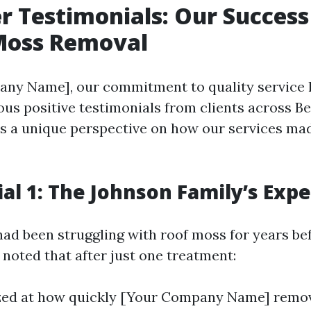
 Testimonials: Our Success
 Moss Removal
ny Name], our commitment to quality service h
us positive testimonials from clients across B
s a unique perspective on how our services mad
al 1: The Johnson Family’s Exp
ad been struggling with roof moss for years be
 noted that after just one treatment:
ed at how quickly [Your Company Name] remove