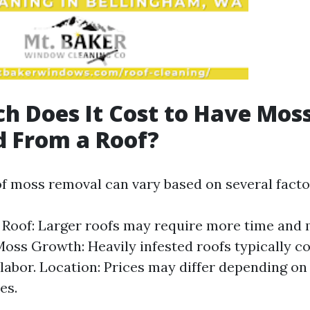
 Does It Cost to Have Mos
 From a Roof?
of moss removal can vary based on several facto
e Roof: Larger roofs may require more time and 
Moss Growth: Heavily infested roofs typically c
 labor. Location: Prices may differ depending on
es.