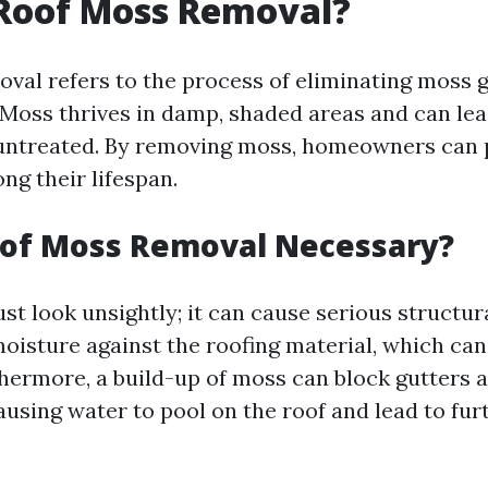
 Roof Moss Removal?
val refers to the process of eliminating moss 
 Moss thrives in damp, shaded areas and can lead
 untreated. By removing moss, homeowners can 
ng their lifespan.
oof Moss Removal Necessary?
st look unsightly; it can cause serious structur
moisture against the roofing material, which can
thermore, a build-up of moss can block gutters 
using water to pool on the roof and lead to fur