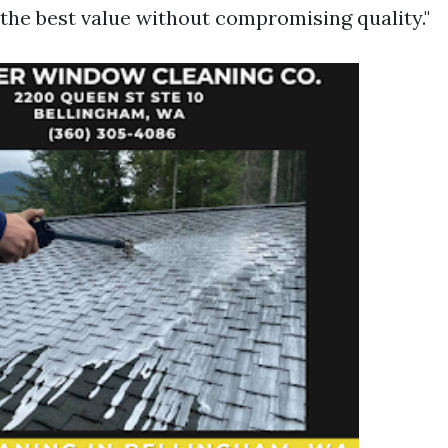
the best value without compromising quality."