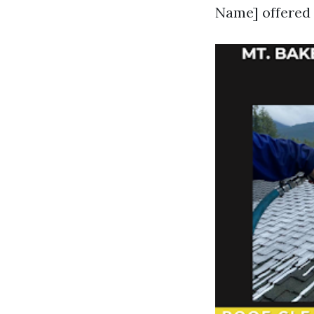
Name] offered 