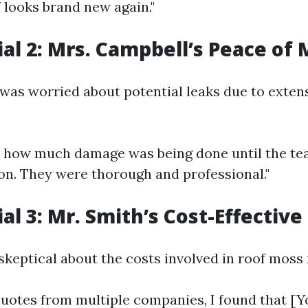
 looks brand new again."
al 2: Mrs. Campbell’s Peace of 
was worried about potential leaks due to exten
ize how much damage was being done until the t
ion. They were thorough and professional."
al 3: Mr. Smith’s Cost-Effective
skeptical about the costs involved in roof moss
 quotes from multiple companies, I found that 