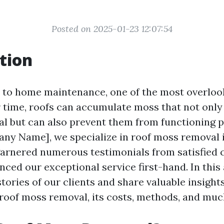
Posted on 2025-01-23 12:07:54
tion
to home maintenance, one of the most overloo
r time, roofs can accumulate moss that not only 
al but can also prevent them from functioning p
ny Name], we specialize in roof moss removal 
arnered numerous testimonials from satisfied
ced our exceptional service first-hand. In this a
stories of our clients and share valuable insight
roof moss removal, its costs, methods, and mu