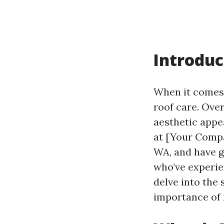
Introduc
When it comes 
roof care. Ove
aesthetic appe
at [Your Compa
WA, and have g
who’ve experien
delve into the 
importance of 