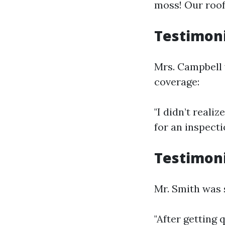
moss! Our roof
Testimoni
Mrs. Campbell 
coverage:
"I didn’t real
for an inspect
Testimoni
Mr. Smith was 
"After getting