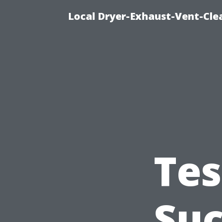
Local Dryer-Exhaust-Vent-Clea
Tes
Suc