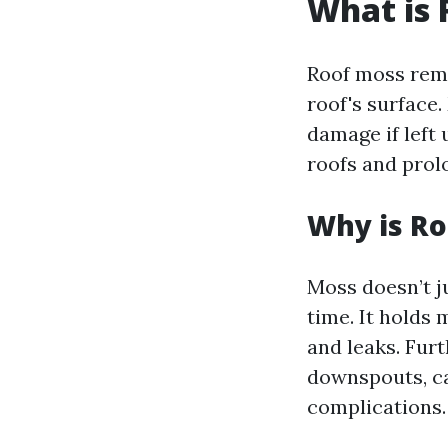
What is
Roof moss remo
roof's surface.
damage if left
roofs and prolo
Why is R
Moss doesn’t ju
time. It holds 
and leaks. Fur
downspouts, ca
complications.