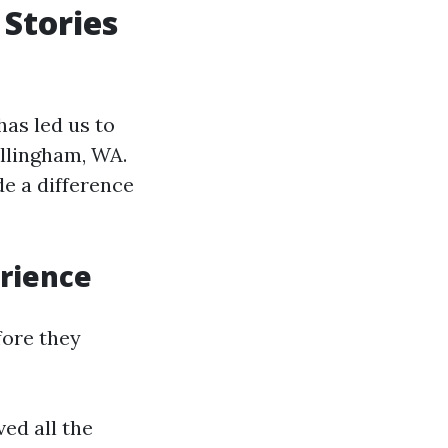
 Stories
as led us to
ellingham, WA.
e a difference
erience
fore they
d all the