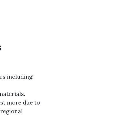
s
rs including:
materials.
ost more due to
 regional