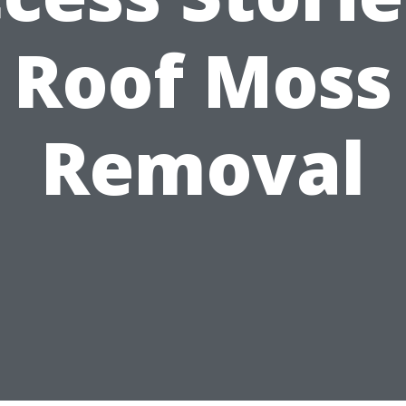
Roof Moss
Removal