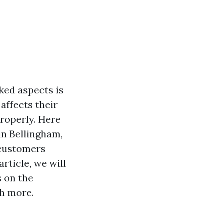
ked aspects is
affects their
roperly. Here
in Bellingham,
 customers
rticle, we will
s on the
ch more.