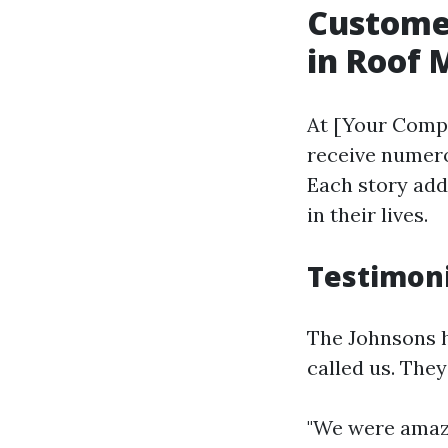
Customer
in Roof
At [Your Compa
receive numero
Each story add
in their lives.
Testimoni
The Johnsons h
called us. They
"We were amaz