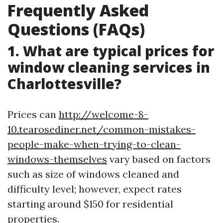
Frequently Asked
Questions (FAQs)
1. What are typical prices for
window cleaning services in
Charlottesville?
Prices can
http://welcome-8-
10.tearosediner.net/common-mistakes-
people-make-when-trying-to-clean-
windows-themselves
vary based on factors
such as size of windows cleaned and
difficulty level; however, expect rates
starting around $150 for residential
properties.