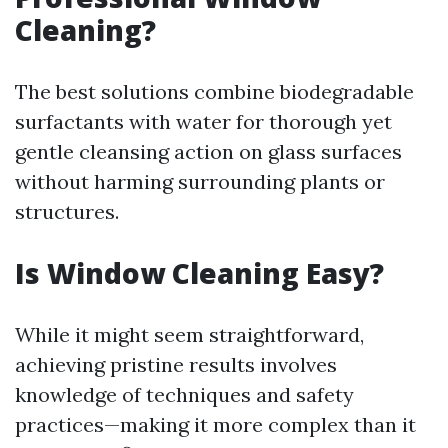
Cleaning?
The best solutions combine biodegradable
surfactants with water for thorough yet
gentle cleansing action on glass surfaces
without harming surrounding plants or
structures.
Is Window Cleaning Easy?
While it might seem straightforward,
achieving pristine results involves
knowledge of techniques and safety
practices—making it more complex than it