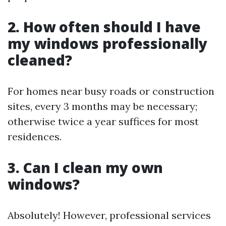
2. How often should I have
my windows professionally
cleaned?
For homes near busy roads or construction
sites, every 3 months may be necessary;
otherwise twice a year suffices for most
residences.
3. Can I clean my own
windows?
Absolutely! However, professional services