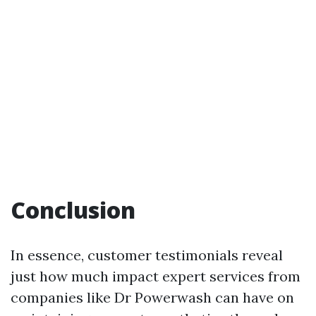
Conclusion
In essence, customer testimonials reveal
just how much impact expert services from
companies like Dr Powerwash can have on