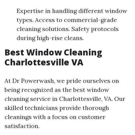
Expertise in handling different window
types. Access to commercial-grade
cleaning solutions. Safety protocols
during high-rise cleans.
Best Window Cleaning
Charlottesville VA
At Dr Powerwash, we pride ourselves on
being recognized as the best window
cleaning service in Charlottesville, VA. Our
skilled technicians provide thorough
cleanings with a focus on customer
satisfaction.