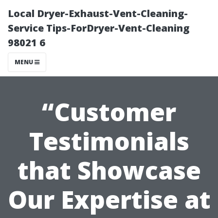
Local Dryer-Exhaust-Vent-Cleaning-
Service Tips-ForDryer-Vent-Cleaning
98021 6
MENU
“Customer
Testimonials
that Showcase
Our Expertise at