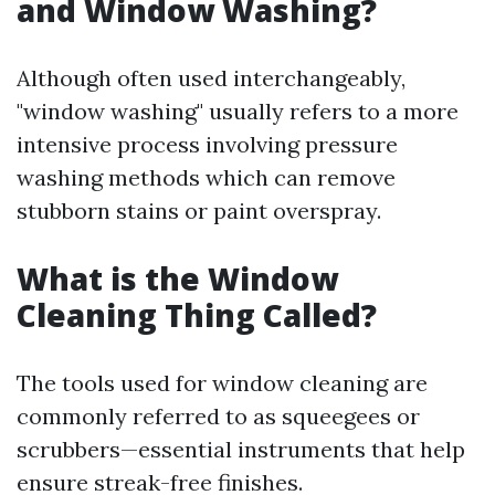
and Window Washing?
Although often used interchangeably,
"window washing" usually refers to a more
intensive process involving pressure
washing methods which can remove
stubborn stains or paint overspray.
What is the Window
Cleaning Thing Called?
The tools used for window cleaning are
commonly referred to as squeegees or
scrubbers—essential instruments that help
ensure streak-free finishes.