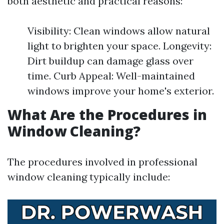
both aesthetic and practical reasons:
Visibility: Clean windows allow natural
light to brighten your space. Longevity:
Dirt buildup can damage glass over
time. Curb Appeal: Well-maintained
windows improve your home's exterior.
What Are the Procedures in
Window Cleaning?
The procedures involved in professional
window cleaning typically include: