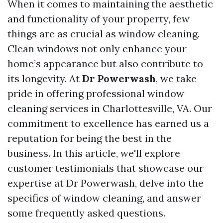
When it comes to maintaining the aesthetic
and functionality of your property, few
things are as crucial as window cleaning.
Clean windows not only enhance your
home’s appearance but also contribute to
its longevity. At
Dr Powerwash
, we take
pride in offering professional window
cleaning services in Charlottesville, VA. Our
commitment to excellence has earned us a
reputation for being the best in the
business. In this article, we'll explore
customer testimonials that showcase our
expertise at Dr Powerwash, delve into the
specifics of window cleaning, and answer
some frequently asked questions.