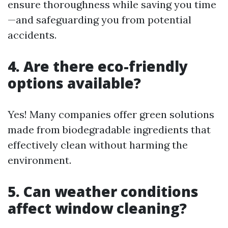
ensure thoroughness while saving you time
—and safeguarding you from potential
accidents.
4. Are there eco-friendly
options available?
Yes! Many companies offer green solutions
made from biodegradable ingredients that
effectively clean without harming the
environment.
5. Can weather conditions
affect window cleaning?