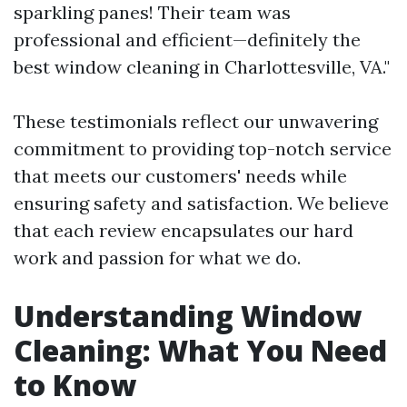
sparkling panes! Their team was
professional and efficient—definitely the
best window cleaning in Charlottesville, VA."
These testimonials reflect our unwavering
commitment to providing top-notch service
that meets our customers' needs while
ensuring safety and satisfaction. We believe
that each review encapsulates our hard
work and passion for what we do.
Understanding Window
Cleaning: What You Need
to Know