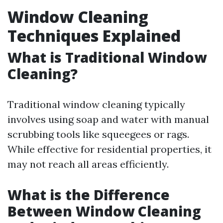
Window Cleaning
Techniques Explained
What is Traditional Window
Cleaning?
Traditional window cleaning typically
involves using soap and water with manual
scrubbing tools like squeegees or rags.
While effective for residential properties, it
may not reach all areas efficiently.
What is the Difference
Between Window Cleaning