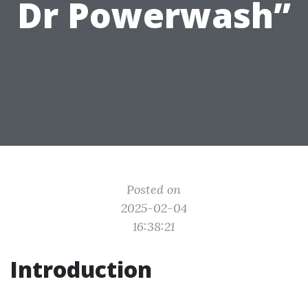
Dr Powerwash”
Posted on
2025-02-04
16:38:21
Introduction