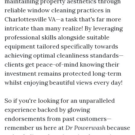
maintaining property aesthetics through
reliable window cleaning practices in
Charlottesville VA—a task that's far more
intricate than many realize! By leveraging
professional skills alongside suitable
equipment tailored specifically towards
achieving optimal cleanliness standards—
clients get peace-of-mind knowing their
investment remains protected long-term
whilst enjoying beautiful views every day!
So if you're looking for an unparalleled
experience backed by glowing
endorsements from past customers—
remember us here at
Dr Powerwash
because