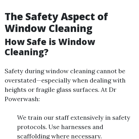
The Safety Aspect of
Window Cleaning
How Safe is Window
Cleaning?
Safety during window cleaning cannot be
overstated—especially when dealing with
heights or fragile glass surfaces. At Dr
Powerwash:
We train our staff extensively in safety
protocols. Use harnesses and
scaffolding where necessary.