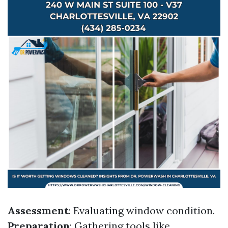
Assessment
: Evaluating window condition.
Preparation
: Gathering tools like