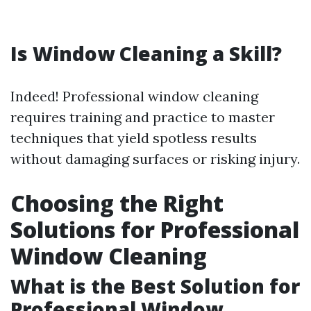
Is Window Cleaning a Skill?
Indeed! Professional window cleaning
requires training and practice to master
techniques that yield spotless results
without damaging surfaces or risking injury.
Choosing the Right
Solutions for Professional
Window Cleaning
What is the Best Solution for
Professional Window