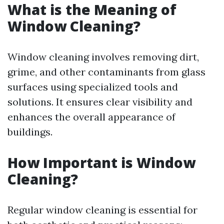
What is the Meaning of
Window Cleaning?
Window cleaning involves removing dirt,
grime, and other contaminants from glass
surfaces using specialized tools and
solutions. It ensures clear visibility and
enhances the overall appearance of
buildings.
How Important is Window
Cleaning?
Regular window cleaning is essential for