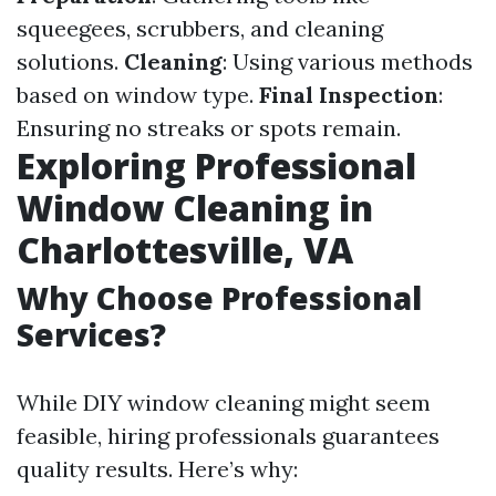
squeegees, scrubbers, and cleaning
solutions.
Cleaning
: Using various methods
based on window type.
Final Inspection
:
Ensuring no streaks or spots remain.
Exploring Professional
Window Cleaning in
Charlottesville, VA
Why Choose Professional
Services?
While DIY window cleaning might seem
feasible, hiring professionals guarantees
quality results. Here’s why: