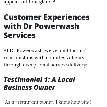
appears at first glance!
Customer Experiences
with Dr Powerwash
Services
At Dr Powerwash, we've built lasting
relationships with countless clients
through exceptional service delivery:
Testimonial 1: A Local
Business Owner
"As a restaurant owner, I know how vital