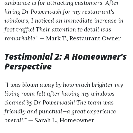
ambiance is for attracting customers. After
hiring Dr Powerwash for my restaurant's
windows, I noticed an immediate increase in
foot traffic! Their attention to detail was
remarkable."
— Mark T., Restaurant Owner
Testimonial 2: A Homeowner's
Perspective
"I was blown away by how much brighter my
living room felt after having my windows
cleaned by Dr Powerwash! The team was
friendly and punctual—a great experience
overall!"
— Sarah L., Homeowner