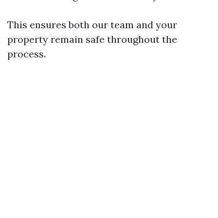
This ensures both our team and your
property remain safe throughout the
process.