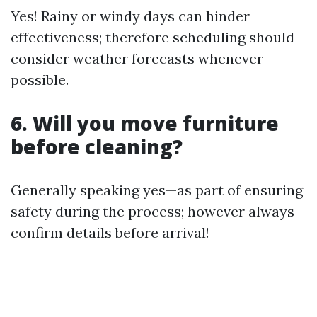
Yes! Rainy or windy days can hinder
effectiveness; therefore scheduling should
consider weather forecasts whenever
possible.
6. Will you move furniture
before cleaning?
Generally speaking yes—as part of ensuring
safety during the process; however always
confirm details before arrival!