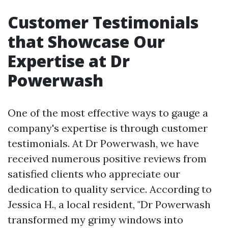
Customer Testimonials
that Showcase Our
Expertise at Dr
Powerwash
One of the most effective ways to gauge a
company's expertise is through customer
testimonials. At Dr Powerwash, we have
received numerous positive reviews from
satisfied clients who appreciate our
dedication to quality service. According to
Jessica H., a local resident, "Dr Powerwash
transformed my grimy windows into