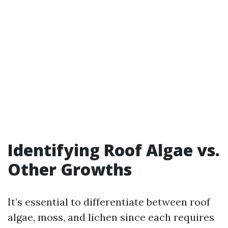
Identifying Roof Algae vs.
Other Growths
It’s essential to differentiate between roof
algae, moss, and lichen since each requires