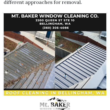
different approaches for removal.