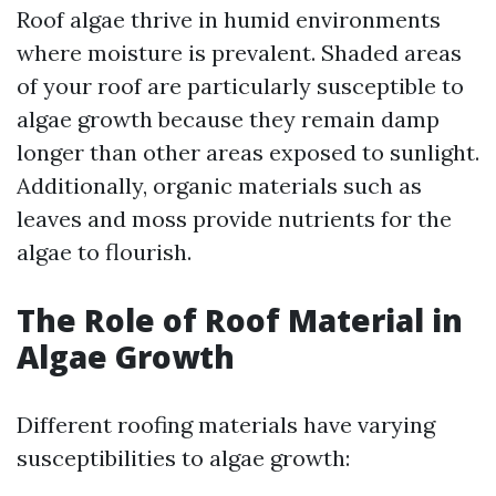
Roof algae thrive in humid environments
where moisture is prevalent. Shaded areas
of your roof are particularly susceptible to
algae growth because they remain damp
longer than other areas exposed to sunlight.
Additionally, organic materials such as
leaves and moss provide nutrients for the
algae to flourish.
The Role of Roof Material in
Algae Growth
Different roofing materials have varying
susceptibilities to algae growth: