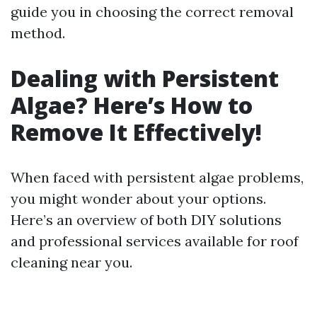
guide you in choosing the correct removal
method.
Dealing with Persistent
Algae? Here’s How to
Remove It Effectively!
When faced with persistent algae problems,
you might wonder about your options.
Here’s an overview of both DIY solutions
and professional services available for roof
cleaning near you.