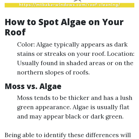
How to Spot Algae on Your
Roof
Color: Algae typically appears as dark
stains or streaks on your roof. Location:
Usually found in shaded areas or on the
northern slopes of roofs.
Moss vs. Algae
Moss tends to be thicker and has a lush
green appearance. Algae is usually flat
and may appear black or dark green.
Being able to identify these differences will