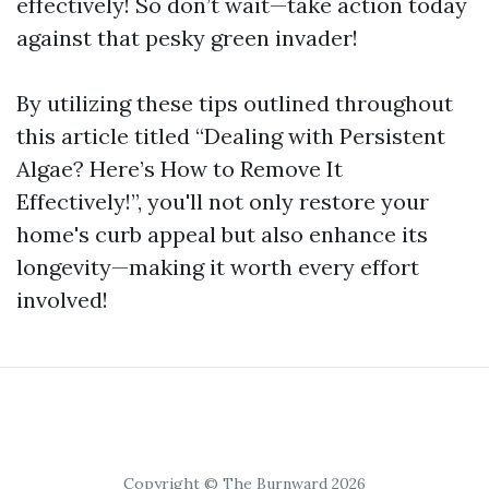
effectively! So don’t wait—take action today
against that pesky green invader!
By utilizing these tips outlined throughout
this article titled “Dealing with Persistent
Algae? Here’s How to Remove It
Effectively!”, you'll not only restore your
home's curb appeal but also enhance its
longevity—making it worth every effort
involved!
Copyright © The Burnward 2026