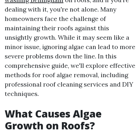
dealing with it, you're not alone. Many
homeowners face the challenge of
maintaining their roofs against this
unsightly growth. While it may seem like a
minor issue, ignoring algae can lead to more
severe problems down the line. In this
comprehensive guide, we'll explore effective
methods for roof algae removal, including
professional roof cleaning services and DIY
techniques.
What Causes Algae
Growth on Roofs?