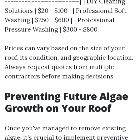
---------|-----------------| | DIY Cleaning
Solutions | $20 - $100 | | Professional Soft
Washing | $250 - $600 | | Professional
Pressure Washing | $300 - $800 |
Prices can vary based on the size of your
roof, its condition, and geographic location.
Always request quotes from multiple
contractors before making decisions.
Preventing Future Algae
Growth on Your Roof
Once you've managed to remove existing
algae, it's crucial to implement preventive