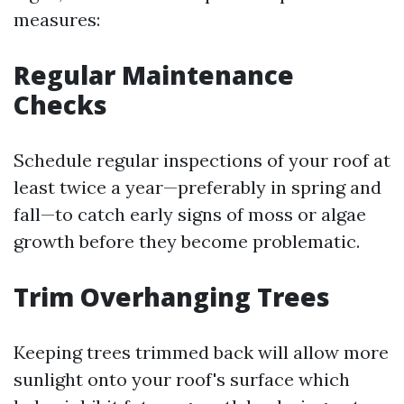
measures:
Regular Maintenance
Checks
Schedule regular inspections of your roof at
least twice a year—preferably in spring and
fall—to catch early signs of moss or algae
growth before they become problematic.
Trim Overhanging Trees
Keeping trees trimmed back will allow more
sunlight onto your roof's surface which