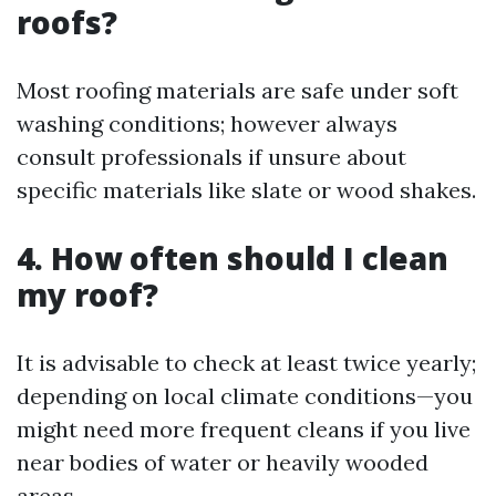
roofs?
Most roofing materials are safe under soft
washing conditions; however always
consult professionals if unsure about
specific materials like slate or wood shakes.
4. How often should I clean
my roof?
It is advisable to check at least twice yearly;
depending on local climate conditions—you
might need more frequent cleans if you live
near bodies of water or heavily wooded
areas.