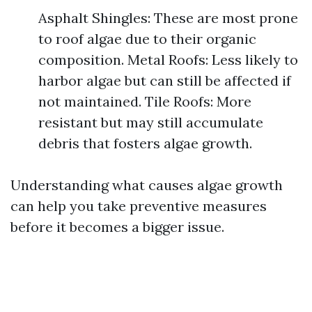
Asphalt Shingles: These are most prone
to roof algae due to their organic
composition. Metal Roofs: Less likely to
harbor algae but can still be affected if
not maintained. Tile Roofs: More
resistant but may still accumulate
debris that fosters algae growth.
Understanding what causes algae growth
can help you take preventive measures
before it becomes a bigger issue.