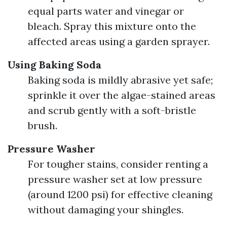
equal parts water and vinegar or
bleach. Spray this mixture onto the
affected areas using a garden sprayer.
Using Baking Soda
Baking soda is mildly abrasive yet safe;
sprinkle it over the algae-stained areas
and scrub gently with a soft-bristle
brush.
Pressure Washer
For tougher stains, consider renting a
pressure washer set at low pressure
(around 1200 psi) for effective cleaning
without damaging your shingles.