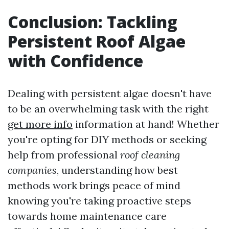
Conclusion: Tackling
Persistent Roof Algae
with Confidence
Dealing with persistent algae doesn't have
to be an overwhelming task with the right
get more info
information at hand! Whether
you're opting for DIY methods or seeking
help from professional
roof cleaning
companies
, understanding how best
methods work brings peace of mind
knowing you're taking proactive steps
towards home maintenance care