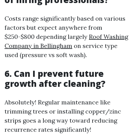
Costs range significantly based on various
factors but expect anywhere from
$250-$800 depending largely
Roof Washing
Company in Bellingham
on service type
used (pressure vs soft wash).
6. Can I prevent future
growth after cleaning?
Absolutely! Regular maintenance like
trimming trees or installing copper/zinc
strips goes a long way toward reducing
recurrence rates significantly!