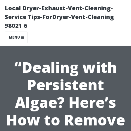
Local Dryer-Exhaust-Vent-Cleaning-
Service Tips-ForDryer-Vent-Cleaning
98021 6
MENU
“Dealing with
Persistent
Algae? Here’s
How to Remove