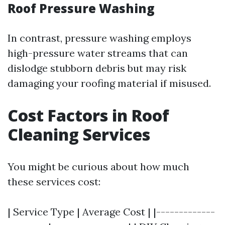
Roof Pressure Washing
In contrast, pressure washing employs
high-pressure water streams that can
dislodge stubborn debris but may risk
damaging your roofing material if misused.
Cost Factors in Roof
Cleaning Services
You might be curious about how much
these services cost:
| Service Type | Average Cost | |-------------