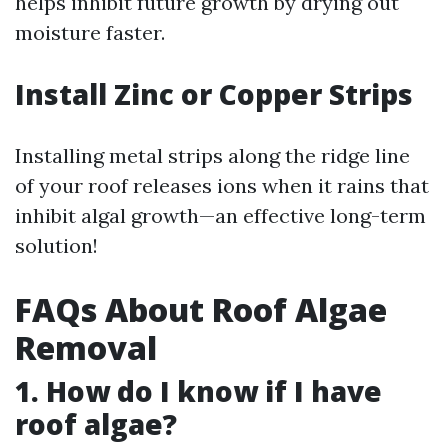
helps inhibit future growth by drying out
moisture faster.
Install Zinc or Copper Strips
Installing metal strips along the ridge line
of your roof releases ions when it rains that
inhibit algal growth—an effective long-term
solution!
FAQs About Roof Algae
Removal
1. How do I know if I have
roof algae?