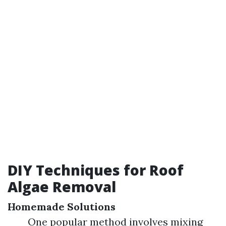
DIY Techniques for Roof
Algae Removal
Homemade Solutions
One popular method involves mixing