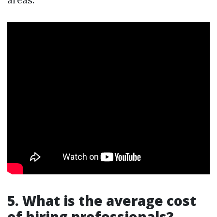
5. What is the average cost
of hiring professionals?