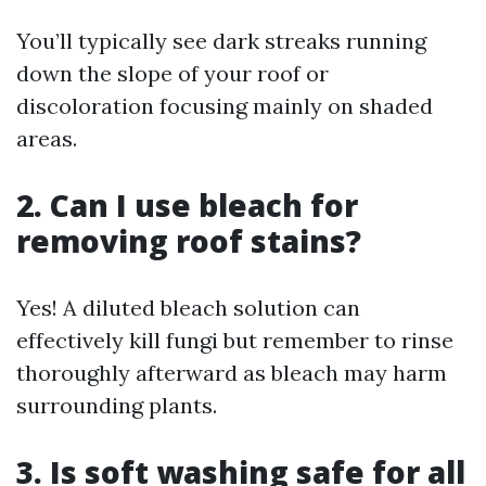
You’ll typically see dark streaks running
down the slope of your roof or
discoloration focusing mainly on shaded
areas.
2. Can I use bleach for
removing roof stains?
Yes! A diluted bleach solution can
effectively kill fungi but remember to rinse
thoroughly afterward as bleach may harm
surrounding plants.
3. Is soft washing safe for all