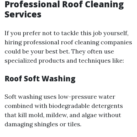
Professional Roof Cleaning
Services
If you prefer not to tackle this job yourself,
hiring professional roof cleaning companies
could be your best bet. They often use
specialized products and techniques like:
Roof Soft Washing
Soft washing uses low-pressure water
combined with biodegradable detergents
that kill mold, mildew, and algae without
damaging shingles or tiles.