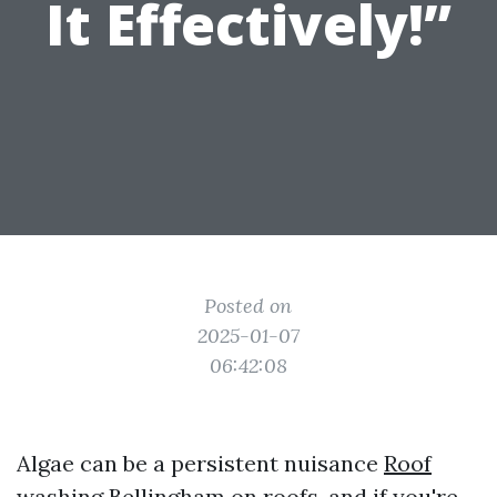
It Effectively!”
Posted on
2025-01-07
06:42:08
Algae can be a persistent nuisance
Roof
washing Bellingham
on roofs, and if you're