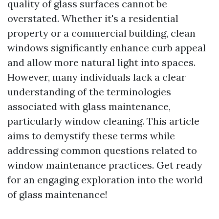
quality of glass surfaces cannot be
overstated. Whether it's a residential
property or a commercial building, clean
windows significantly enhance curb appeal
and allow more natural light into spaces.
However, many individuals lack a clear
understanding of the terminologies
associated with glass maintenance,
particularly window cleaning. This article
aims to demystify these terms while
addressing common questions related to
window maintenance practices. Get ready
for an engaging exploration into the world
of glass maintenance!