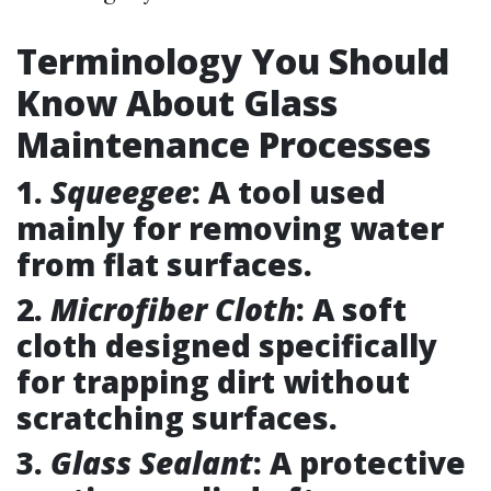
Terminology You Should
Know About Glass
Maintenance Processes
1.
Squeegee
: A tool used
mainly for removing water
from flat surfaces.
2.
Microfiber Cloth
: A soft
cloth designed specifically
for trapping dirt without
scratching surfaces.
3.
Glass Sealant
: A protective