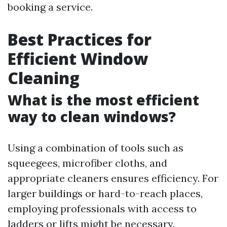
booking a service.
Best Practices for
Efficient Window
Cleaning
What is the most efficient
way to clean windows?
Using a combination of tools such as
squeegees, microfiber cloths, and
appropriate cleaners ensures efficiency. For
larger buildings or hard-to-reach places,
employing professionals with access to
ladders or lifts might be necessary.