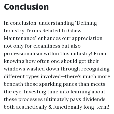
Conclusion
In conclusion, understanding "Defining
Industry Terms Related to Glass
Maintenance" enhances our appreciation
not only for cleanliness but also
professionalism within this industry! From
knowing how often one should get their
windows washed down through recognizing
different types involved—there’s much more
beneath those sparkling panes than meets
the eye! Investing time into learning about
these processes ultimately pays dividends
both aesthetically & functionally long-term!