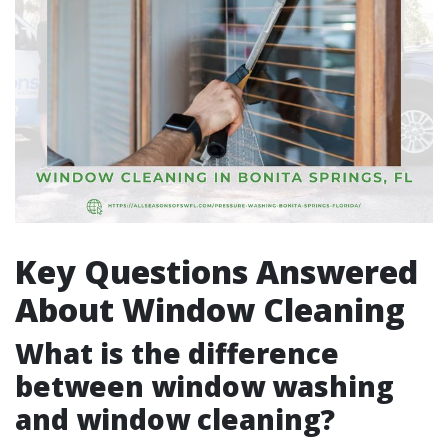
Key Questions Answered
About Window Cleaning
What is the difference
between window washing
and window cleaning?