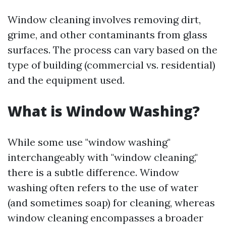
Window cleaning involves removing dirt,
grime, and other contaminants from glass
surfaces. The process can vary based on the
type of building (commercial vs. residential)
and the equipment used.
What is Window Washing?
While some use "window washing"
interchangeably with "window cleaning,"
there is a subtle difference. Window
washing often refers to the use of water
(and sometimes soap) for cleaning, whereas
window cleaning encompasses a broader