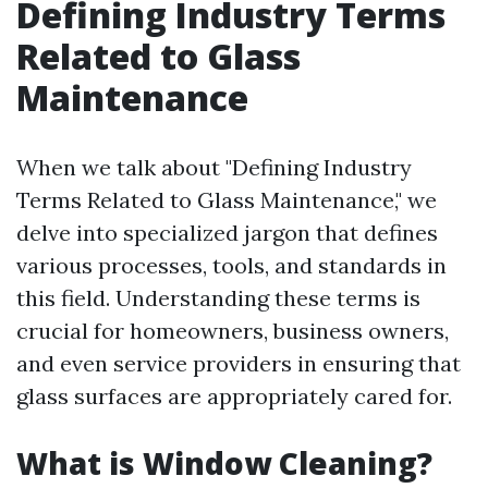
Defining Industry Terms
Related to Glass
Maintenance
When we talk about "Defining Industry
Terms Related to Glass Maintenance," we
delve into specialized jargon that defines
various processes, tools, and standards in
this field. Understanding these terms is
crucial for homeowners, business owners,
and even service providers in ensuring that
glass surfaces are appropriately cared for.
What is Window Cleaning?