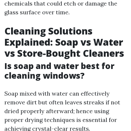
chemicals that could etch or damage the
glass surface over time.
Cleaning Solutions
Explained: Soap vs Water
vs Store-Bought Cleaners
Is soap and water best for
cleaning windows?
Soap mixed with water can effectively
remove dirt but often leaves streaks if not
dried properly afterward; hence using
proper drying techniques is essential for
achieving crystal-clear results.