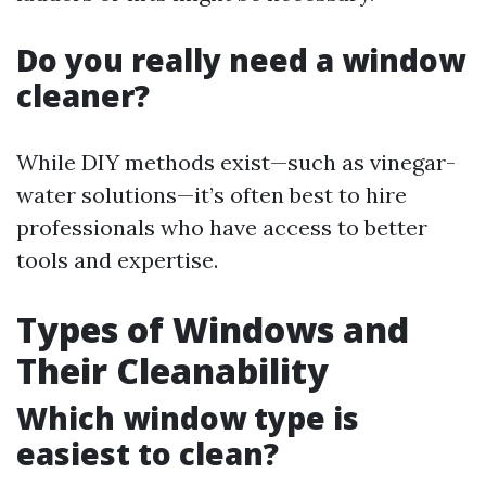
Do you really need a window
cleaner?
While DIY methods exist—such as vinegar-
water solutions—it’s often best to hire
professionals who have access to better
tools and expertise.
Types of Windows and
Their Cleanability
Which window type is
easiest to clean?