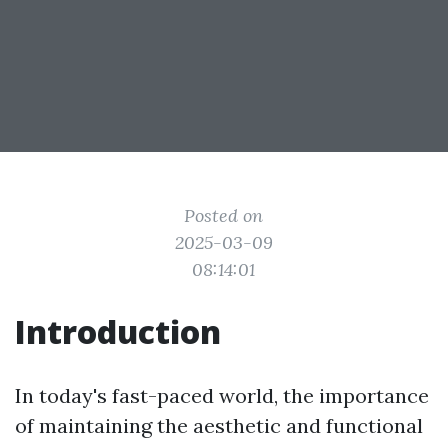
Posted on
2025-03-09
08:14:01
Introduction
In today's fast-paced world, the importance
of maintaining the aesthetic and functional