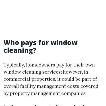
Who pays for window
cleaning?
Typically, homeowners pay for their own
window cleaning services; however, in
commercial properties, it could be part of
overall facility management costs covered
by property management companies.