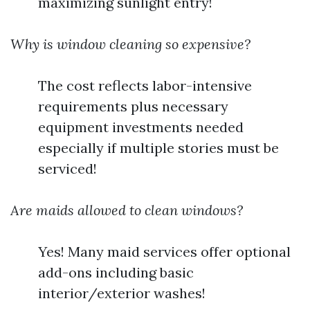
maximizing sunlight entry!
Why is window cleaning so expensive?
The cost reflects labor-intensive
requirements plus necessary
equipment investments needed
especially if multiple stories must be
serviced!
Are maids allowed to clean windows?
Yes! Many maid services offer optional
add-ons including basic
interior/exterior washes!