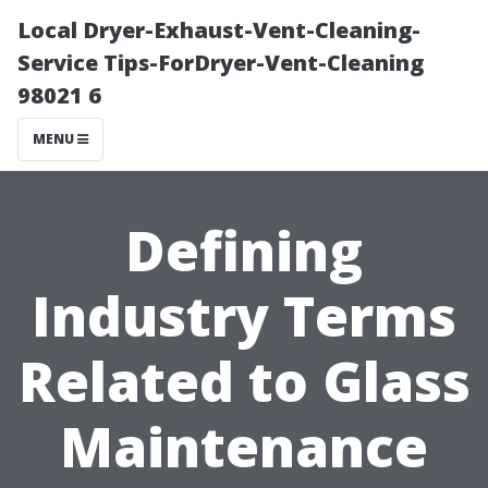
Local Dryer-Exhaust-Vent-Cleaning-
Service Tips-ForDryer-Vent-Cleaning
98021 6
MENU
Defining
Industry Terms
Related to Glass
Maintenance