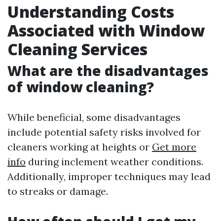
Understanding Costs
Associated with Window
Cleaning Services
What are the disadvantages
of window cleaning?
While beneficial, some disadvantages
include potential safety risks involved for
cleaners working at heights or
Get more
info
during inclement weather conditions.
Additionally, improper techniques may lead
to streaks or damage.