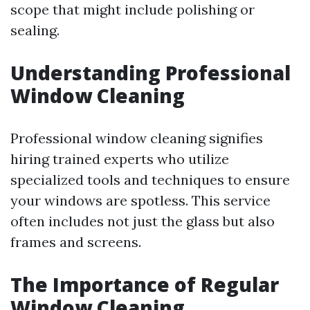
scope that might include polishing or
sealing.
Understanding Professional
Window Cleaning
Professional window cleaning signifies
hiring trained experts who utilize
specialized tools and techniques to ensure
your windows are spotless. This service
often includes not just the glass but also
frames and screens.
The Importance of Regular
Window Cleaning