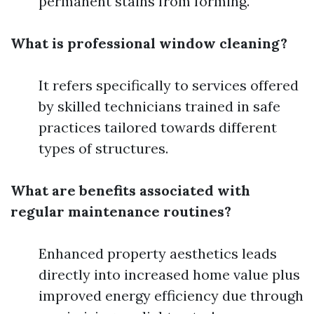
permanent stains from forming.
What is professional window cleaning?
It refers specifically to services offered
by skilled technicians trained in safe
practices tailored towards different
types of structures.
What are benefits associated with
regular maintenance routines?
Enhanced property aesthetics leads
directly into increased home value plus
improved energy efficiency due through