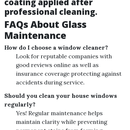
coating applied after
professional cleaning.
FAQs About Glass
Maintenance
How do I choose a window cleaner?
Look for reputable companies with
good reviews online as well as
insurance coverage protecting against
accidents during service.
Should you clean your house windows
regularly?
Yes! Regular maintenance helps
maintain clarity while preventing