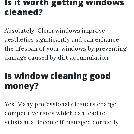
Is it worth getting windows
cleaned?
Absolutely! Clean windows improve
aesthetics significantly and can enhance
the lifespan of your windows by preventing
damage caused by dirt accumulation.
Is window cleaning good
money?
Yes! Many professional cleaners charge
competitive rates which can lead to
substantial income if managed correctly.