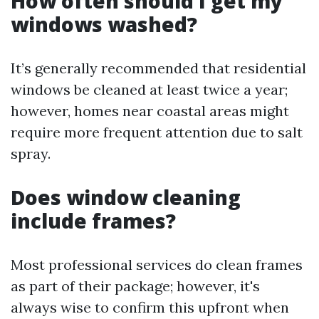
How often should I get my
windows washed?
It’s generally recommended that residential
windows be cleaned at least twice a year;
however, homes near coastal areas might
require more frequent attention due to salt
spray.
Does window cleaning
include frames?
Most professional services do clean frames
as part of their package; however, it's
always wise to confirm this upfront when