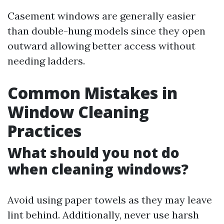
Casement windows are generally easier
than double-hung models since they open
outward allowing better access without
needing ladders.
Common Mistakes in
Window Cleaning
Practices
What should you not do
when cleaning windows?
Avoid using paper towels as they may leave
lint behind. Additionally, never use harsh