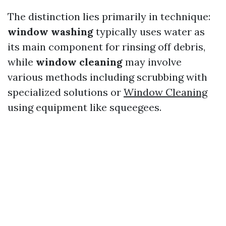
The distinction lies primarily in technique:
window washing
typically uses water as
its main component for rinsing off debris,
while
window cleaning
may involve
various methods including scrubbing with
specialized solutions or
Window Cleaning
using equipment like squeegees.