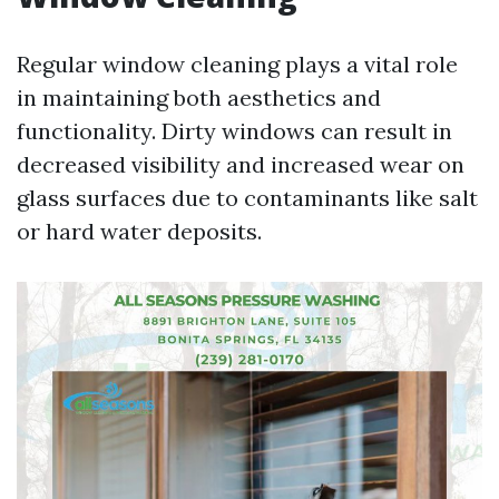
Regular window cleaning plays a vital role
in maintaining both aesthetics and
functionality. Dirty windows can result in
decreased visibility and increased wear on
glass surfaces due to contaminants like salt
or hard water deposits.