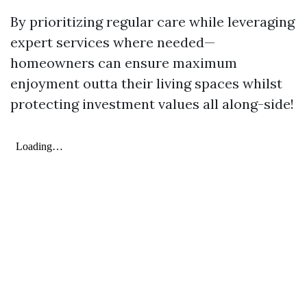
By prioritizing regular care while leveraging
expert services where needed—
homeowners can ensure maximum
enjoyment outta their living spaces whilst
protecting investment values all along-side!