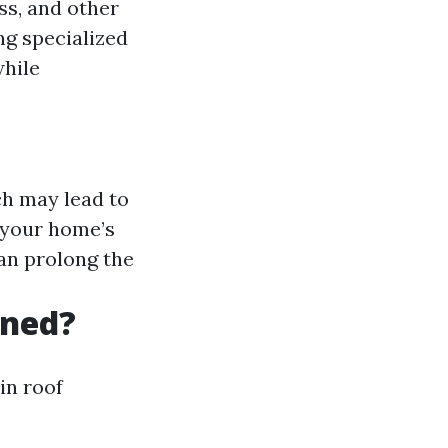
ss, and other
ng specialized
while
h may lead to
 your home’s
an prolong the
aned?
in roof