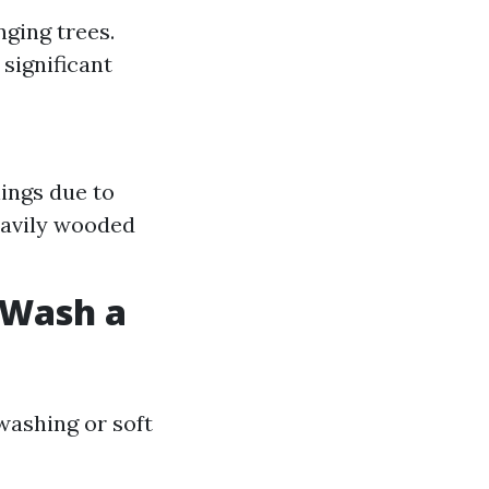
nging trees.
 significant
ings due to
eavily wooded
t Wash a
ashing or soft