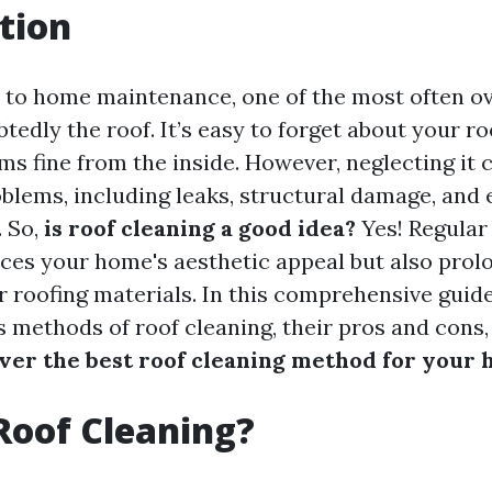
tion
 to home maintenance, one of the most often o
tedly the roof. It’s easy to forget about your r
s fine from the inside. However, neglecting it c
oblems, including leaks, structural damage, and
. So,
is roof cleaning a good idea?
Yes! Regular
ces your home's aesthetic appeal but also prol
r roofing materials. In this comprehensive guide
s methods of roof cleaning, their pros and cons,
ver the best roof cleaning method for your
Roof Cleaning?