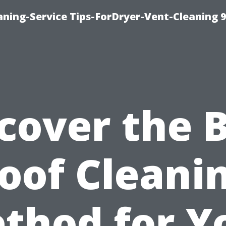
ning-Service Tips-ForDryer-Vent-Cleaning 
cover the 
oof Cleani
thod for Y