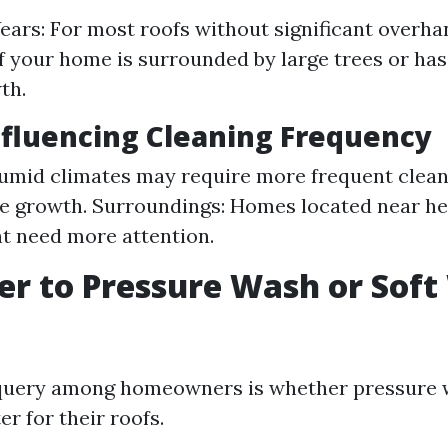
Years: For most roofs without significant overha
If your home is surrounded by large trees or has
th.
nfluencing Cleaning Frequency
umid climates may require more frequent clean
ae growth. Surroundings: Homes located near h
t need more attention.
tter to Pressure Wash or Sof
ery among homeowners is whether pressure w
er for their roofs.