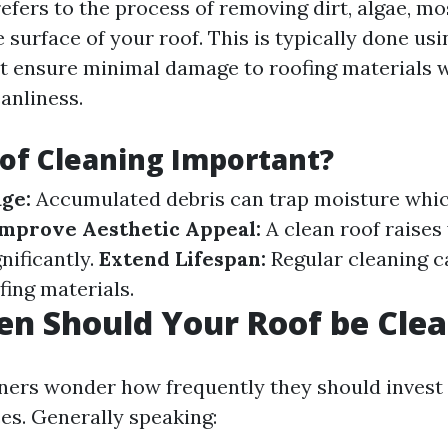
efers to the process of removing dirt, algae, mo
 surface of your roof. This is typically done usi
t ensure minimal damage to roofing materials 
anliness.
of Cleaning Important?
ge:
Accumulated debris can trap moisture whic
mprove Aesthetic Appeal:
A clean roof raises
nificantly.
Extend Lifespan:
Regular cleaning c
ofing materials.
n Should Your Roof be Cle
rs wonder how frequently they should invest 
ces. Generally speaking: