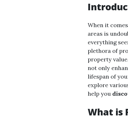
Introduc
When it comes
areas is undoub
everything seem
plethora of pr
property value
not only enhan
lifespan of you
explore variou
help you
disco
What is 