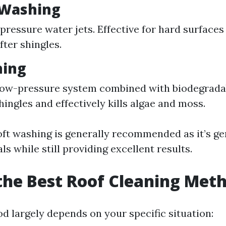
 Washing
pressure water jets. Effective for hard surfaces
ter shingles.
hing
 low-pressure system combined with biodegrada
hingles and effectively kills algae and moss.
ft washing is generally recommended as it’s ge
ls while still providing excellent results.
the Best Roof Cleaning Met
d largely depends on your specific situation: