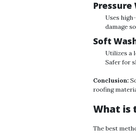
Pressure
Uses high-
damage sof
Soft Was
Utilizes a
Safer for s
Conclusion:
So
roofing materia
What is 
The best metho