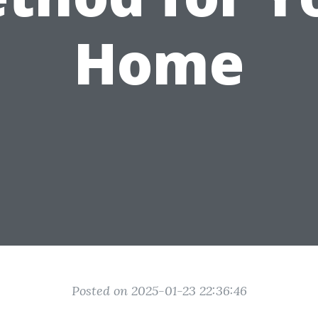
Home
Posted on 2025-01-23 22:36:46