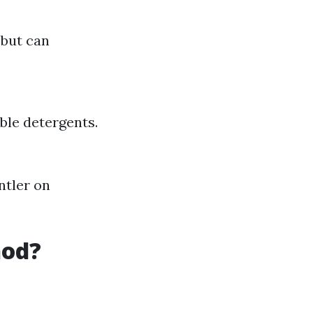
 but can
ble detergents.
ntler on
hod?