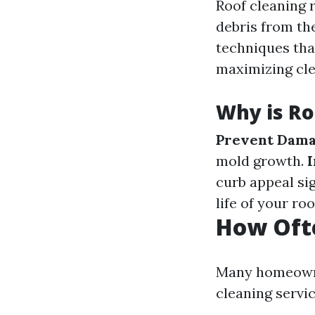
Roof cleaning r
debris from the
techniques tha
maximizing cle
Why is Ro
Prevent Dama
mold growth.
I
curb appeal sig
life of your ro
How Ofte
Many homeowne
cleaning servi