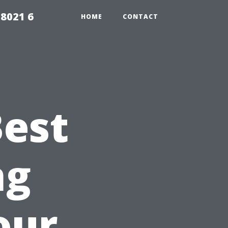
98021 6
HOME
CONTACT
Best
ng
our