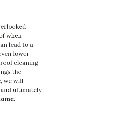
verlooked
oof when
an lead to a
 even lower
 roof cleaning
ongs the
, we will
 and ultimately
 home
.