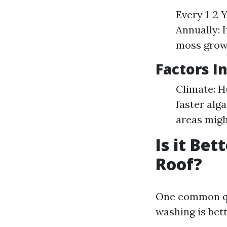
Every 1-2 
Annually: 
moss grow
Factors I
Climate: H
faster alg
areas migh
Is it Be
Roof?
One common qu
washing is bett