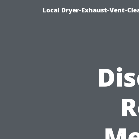
Local Dryer-Exhaust-Vent-Clea
Dis
R
Me