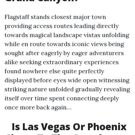
Flagstaff stands closest major town
providing access routes leading directly
towards magical landscape vistas unfolding
while en route towards iconic views being
sought after eagerly by eager adventurers
alike seeking extraordinary experiences
found nowhere else quite perfectly
displayed before eyes wide open witnessing
striking nature unfolded gradually revealing
itself over time spent connecting deeply
once more back again…
Is Las Vegas Or Phoenix