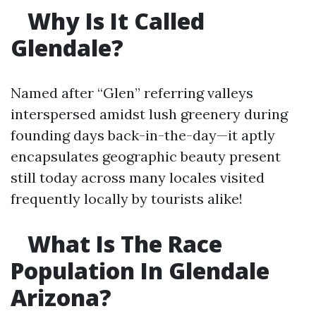
Why Is It Called
Glendale?
Named after “Glen” referring valleys
interspersed amidst lush greenery during
founding days back-in-the-day—it aptly
encapsulates geographic beauty present
still today across many locales visited
frequently locally by tourists alike!
What Is The Race
Population In Glendale
Arizona?