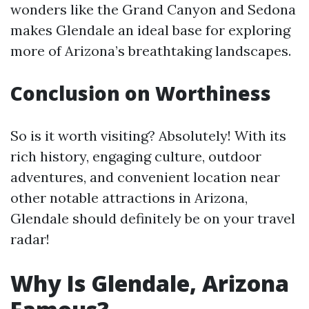
wonders like the Grand Canyon and Sedona
makes Glendale an ideal base for exploring
more of Arizona’s breathtaking landscapes.
Conclusion on Worthiness
So is it worth visiting? Absolutely! With its
rich history, engaging culture, outdoor
adventures, and convenient location near
other notable attractions in Arizona,
Glendale should definitely be on your travel
radar!
Why Is Glendale, Arizona