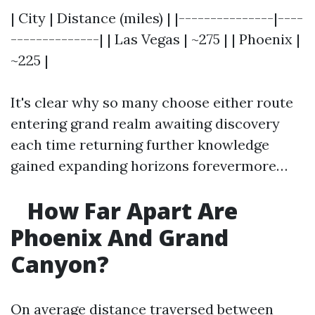
| City | Distance (miles) | |---------------|----
--------------| | Las Vegas | ~275 | | Phoenix |
~225 |
It's clear why so many choose either route
entering grand realm awaiting discovery
each time returning further knowledge
gained expanding horizons forevermore…
How Far Apart Are
Phoenix And Grand
Canyon?
On average distance traversed between