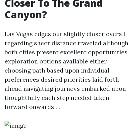
Closer To The Grand
Canyon?
Las Vegas edges out slightly closer overall
regarding sheer distance traveled although
both cities present excellent opportunities
exploration options available either
choosing path based upon individual
preferences desired priorities laid forth
ahead navigating journeys embarked upon
thoughtfully each step needed taken
forward onwards …