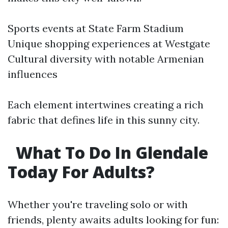
Sports events at State Farm Stadium
Unique shopping experiences at Westgate
Cultural diversity with notable Armenian
influences
Each element intertwines creating a rich
fabric that defines life in this sunny city.
What To Do In Glendale
Today For Adults?
Whether you're traveling solo or with
friends, plenty awaits adults looking for fun: