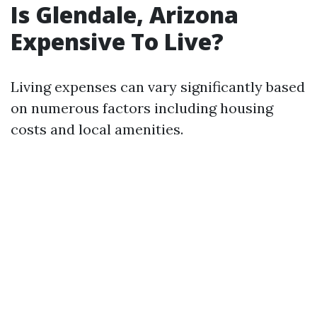
Is Glendale, Arizona
Expensive To Live?
Living expenses can vary significantly based
on numerous factors including housing
costs and local amenities.