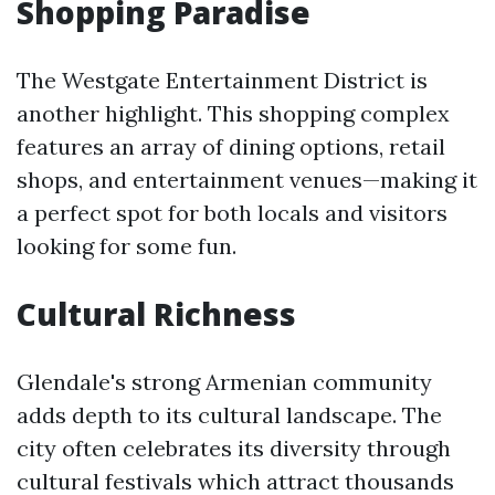
Shopping Paradise
The Westgate Entertainment District is
another highlight. This shopping complex
features an array of dining options, retail
shops, and entertainment venues—making it
a perfect spot for both locals and visitors
looking for some fun.
Cultural Richness
Glendale's strong Armenian community
adds depth to its cultural landscape. The
city often celebrates its diversity through
cultural festivals which attract thousands