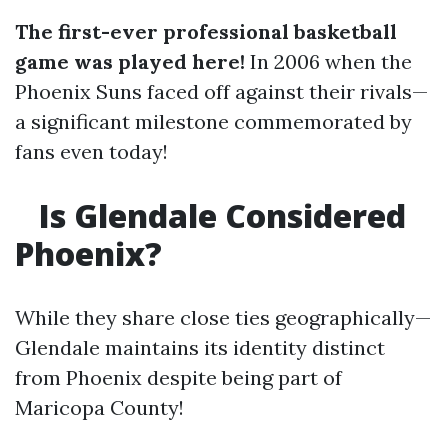
The first-ever professional basketball
game was played here!
In 2006 when the
Phoenix Suns faced off against their rivals—
a significant milestone commemorated by
fans even today!
Is Glendale Considered
Phoenix?
While they share close ties geographically—
Glendale maintains its identity distinct
from Phoenix despite being part of
Maricopa County!