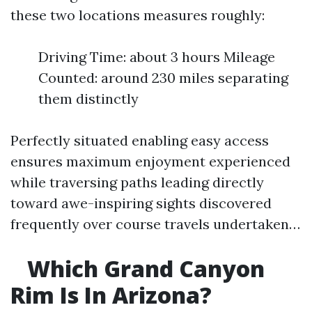
these two locations measures roughly:
Driving Time: about 3 hours Mileage
Counted: around 230 miles separating
them distinctly
Perfectly situated enabling easy access
ensures maximum enjoyment experienced
while traversing paths leading directly
toward awe-inspiring sights discovered
frequently over course travels undertaken…
Which Grand Canyon
Rim Is In Arizona?