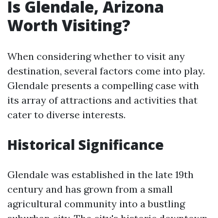
Is Glendale, Arizona
Worth Visiting?
When considering whether to visit any
destination, several factors come into play.
Glendale presents a compelling case with
its array of attractions and activities that
cater to diverse interests.
Historical Significance
Glendale was established in the late 19th
century and has grown from a small
agricultural community into a bustling