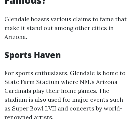
Famous?
Glendale boasts various claims to fame that
make it stand out among other cities in
Arizona.
Sports Haven
For sports enthusiasts, Glendale is home to
State Farm Stadium where NFL's Arizona
Cardinals play their home games. The
stadium is also used for major events such
as Super Bowl LVII and concerts by world-
renowned artists.