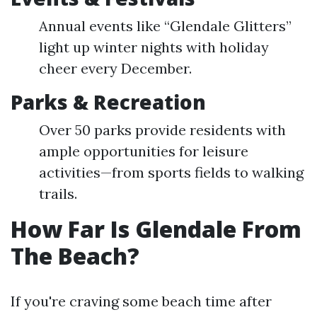
Annual events like “Glendale Glitters”
light up winter nights with holiday
cheer every December.
Parks & Recreation
Over 50 parks provide residents with
ample opportunities for leisure
activities—from sports fields to walking
trails.
How Far Is Glendale From
The Beach?
If you're craving some beach time after