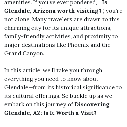
amenities. If you’ve ever pondered, “
Is
Glendale, Arizona worth visiting?
”, you're
not alone. Many travelers are drawn to this
charming city for its unique attractions,
family-friendly activities, and proximity to
major destinations like Phoenix and the
Grand Canyon.
In this article, we’ll take you through
everything you need to know about
Glendale—from its historical significance to
its cultural offerings. So buckle up as we
embark on this journey of
Discovering
Glendale, AZ: Is It Worth a Visit?