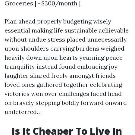
Groceries | ~$300/month |
Plan ahead properly budgeting wisely
essential making life sustainable achievable
without undue stress placed unnecessarily
upon shoulders carrying burdens weighed
heavily down upon hearts yearning peace
tranquility instead found embracing joy
laughter shared freely amongst friends
loved ones gathered together celebrating
victories won over challenges faced head-
on bravely stepping boldly forward onward
undeterred…
Is It Cheaper To Live In