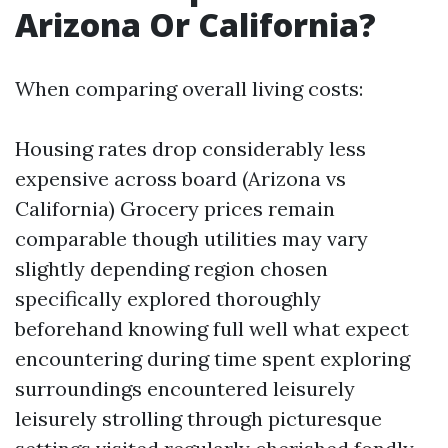
Arizona Or California?
When comparing overall living costs:
Housing rates drop considerably less
expensive across board (Arizona vs
California) Grocery prices remain
comparable though utilities may vary
slightly depending region chosen
specifically explored thoroughly
beforehand knowing full well what expect
encountering during time spent exploring
surroundings encountered leisurely
leisurely strolling through picturesque