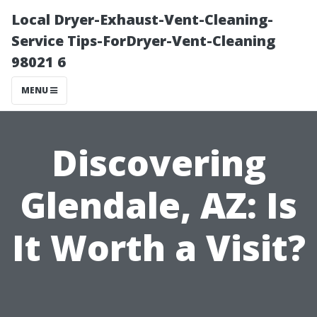
Local Dryer-Exhaust-Vent-Cleaning-
Service Tips-ForDryer-Vent-Cleaning
98021 6
MENU
Discovering
Glendale, AZ: Is
It Worth a Visit?