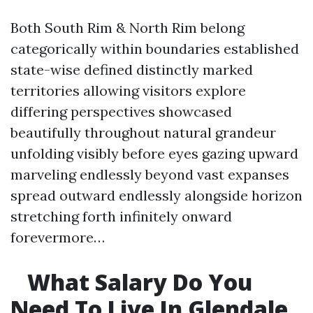
Both South Rim & North Rim belong
categorically within boundaries established
state-wise defined distinctly marked
territories allowing visitors explore
differing perspectives showcased
beautifully throughout natural grandeur
unfolding visibly before eyes gazing upward
marveling endlessly beyond vast expanses
spread outward endlessly alongside horizon
stretching forth infinitely onward
forevermore…
What Salary Do You
Need To Live In Glendale