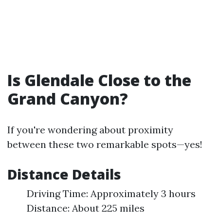
Is Glendale Close to the
Grand Canyon?
If you're wondering about proximity
between these two remarkable spots—yes!
Distance Details
Driving Time: Approximately 3 hours
Distance: About 225 miles