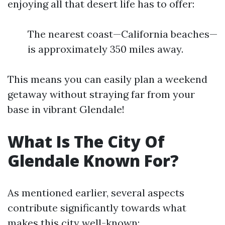
enjoying all that desert life has to offer:
The nearest coast—California beaches—
is approximately 350 miles away.
This means you can easily plan a weekend
getaway without straying far from your
base in vibrant Glendale!
What Is The City Of
Glendale Known For?
As mentioned earlier, several aspects
contribute significantly towards what
makes this city well-known: