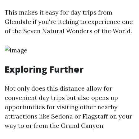
This makes it easy for day trips from
Glendale if you're itching to experience one
of the Seven Natural Wonders of the World.
Exploring Further
Not only does this distance allow for
convenient day trips but also opens up
opportunities for visiting other nearby
attractions like Sedona or Flagstaff on your
way to or from the Grand Canyon.