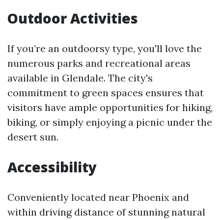
Outdoor Activities
If you’re an outdoorsy type, you'll love the
numerous parks and recreational areas
available in Glendale. The city's
commitment to green spaces ensures that
visitors have ample opportunities for hiking,
biking, or simply enjoying a picnic under the
desert sun.
Accessibility
Conveniently located near Phoenix and
within driving distance of stunning natural