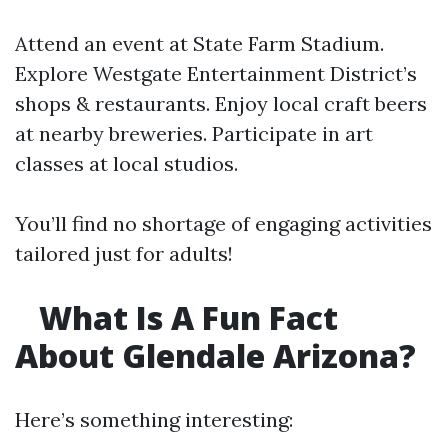
Attend an event at State Farm Stadium.
Explore Westgate Entertainment District’s
shops & restaurants. Enjoy local craft beers
at nearby breweries. Participate in art
classes at local studios.
You’ll find no shortage of engaging activities
tailored just for adults!
What Is A Fun Fact
About Glendale Arizona?
Here’s something interesting: