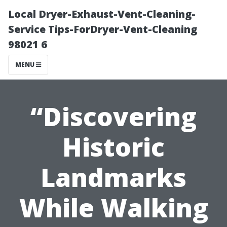
Local Dryer-Exhaust-Vent-Cleaning-
Service Tips-ForDryer-Vent-Cleaning
98021 6
MENU
“Discovering
Historic
Landmarks
While Walking