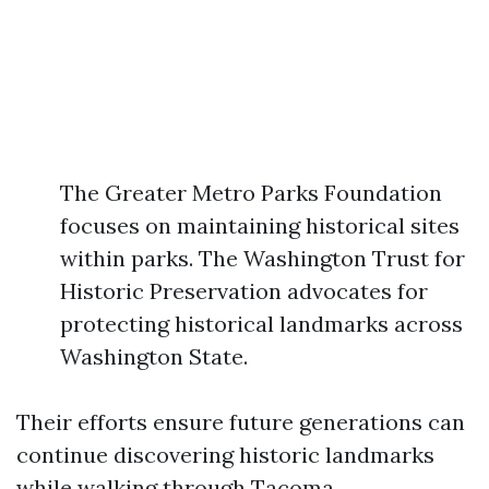
The Greater Metro Parks Foundation
focuses on maintaining historical sites
within parks. The Washington Trust for
Historic Preservation advocates for
protecting historical landmarks across
Washington State.
Their efforts ensure future generations can
continue discovering historic landmarks
while walking through Tacoma.