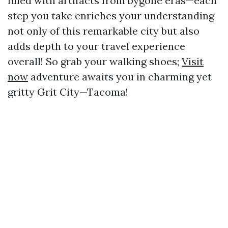
filled with artifacts from bygone eras—each
step you take enriches your understanding
not only of this remarkable city but also
adds depth to your travel experience
overall! So grab your walking shoes;
Visit
now
adventure awaits you in charming yet
gritty Grit City—Tacoma!