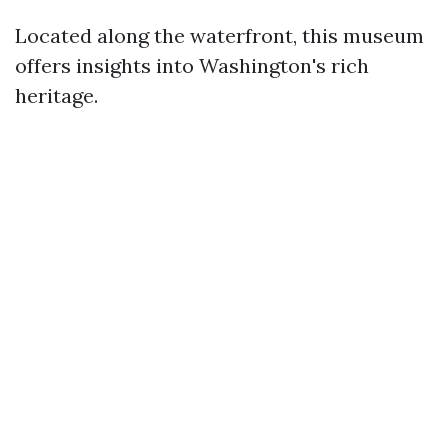
Located along the waterfront, this museum
offers insights into Washington's rich
heritage.