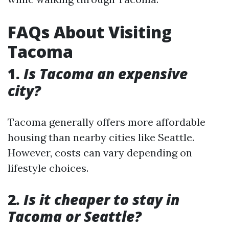
FAQs About Visiting
Tacoma
1.
Is Tacoma an expensive
city?
Tacoma generally offers more affordable
housing than nearby cities like Seattle.
However, costs can vary depending on
lifestyle choices.
2.
Is it cheaper to stay in
Tacoma or Seattle?