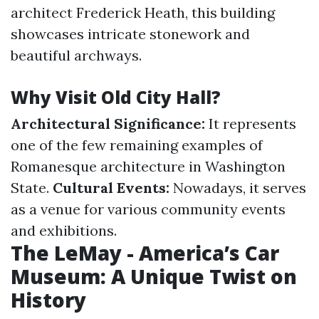
architect Frederick Heath, this building
showcases intricate stonework and
beautiful archways.
Why Visit Old City Hall?
Architectural Significance:
It represents
one of the few remaining examples of
Romanesque architecture in Washington
State.
Cultural Events:
Nowadays, it serves
as a venue for various community events
and exhibitions.
The LeMay - America’s Car
Museum: A Unique Twist on
History