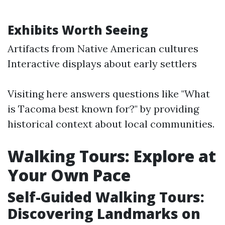
Exhibits Worth Seeing
Artifacts from Native American cultures
Interactive displays about early settlers
Visiting here answers questions like "What
is Tacoma best known for?" by providing
historical context about local communities.
Walking Tours: Explore at
Your Own Pace
Self-Guided Walking Tours:
Discovering Landmarks on