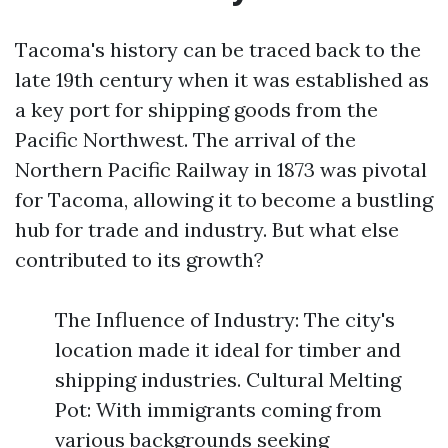
Tacoma's history can be traced back to the
late 19th century when it was established as
a key port for shipping goods from the
Pacific Northwest. The arrival of the
Northern Pacific Railway in 1873 was pivotal
for Tacoma, allowing it to become a bustling
hub for trade and industry. But what else
contributed to its growth?
The Influence of Industry: The city's
location made it ideal for timber and
shipping industries. Cultural Melting
Pot: With immigrants coming from
various backgrounds seeking