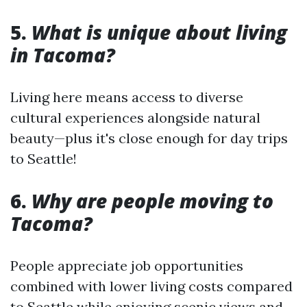
5.
What is unique about living
in Tacoma?
Living here means access to diverse
cultural experiences alongside natural
beauty—plus it's close enough for day trips
to Seattle!
6.
Why are people moving to
Tacoma?
People appreciate job opportunities
combined with lower living costs compared
to Seattle while enjoying scenic views and