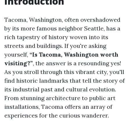
Introduction
Tacoma, Washington, often overshadowed
by its more famous neighbor Seattle, has a
rich tapestry of history woven into its
streets and buildings. If you're asking
yourself,
“Is Tacoma, Washington worth
visiting?”
, the answer is a resounding yes!
As you stroll through this vibrant city, you'll
find historic landmarks that tell the story of
its industrial past and cultural evolution.
From stunning architecture to public art
installations, Tacoma offers an array of
experiences for the curious wanderer.