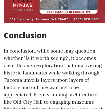
Conclusion
In conclusion, while some may question
whether "Is it worth seeing?", it becomes
clear through exploration that discovering
historic landmarks while walking through
Tacoma unveils layers upon layers of
history and culture waiting to be
appreciated. From stunning architecture
like Old City Hall to engaging museums