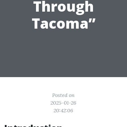
Through
Tacoma”
Posted on
2025-01-26
20:42:06