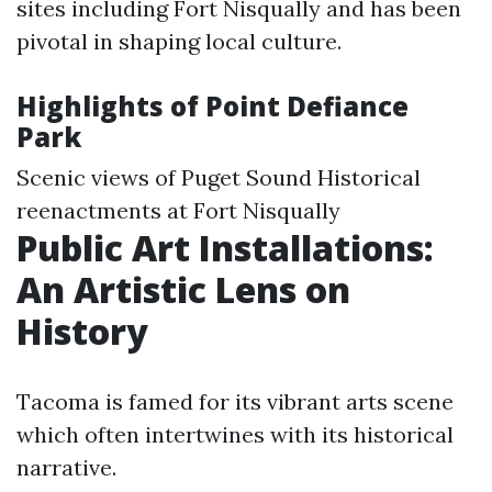
sites including Fort Nisqually and has been
pivotal in shaping local culture.
Highlights of Point Defiance
Park
Scenic views of Puget Sound Historical
reenactments at Fort Nisqually
Public Art Installations:
An Artistic Lens on
History
Tacoma is famed for its vibrant arts scene
which often intertwines with its historical
narrative.