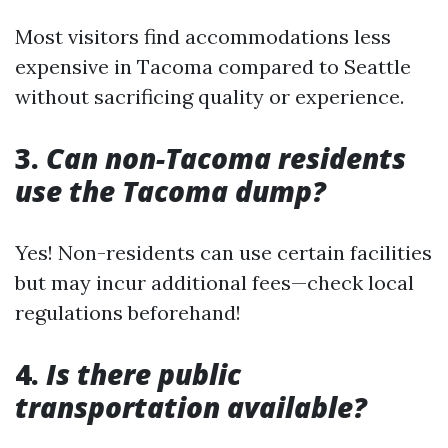
Most visitors find accommodations less
expensive in Tacoma compared to Seattle
without sacrificing quality or experience.
3.
Can non-Tacoma residents
use the Tacoma dump?
Yes! Non-residents can use certain facilities
but may incur additional fees—check local
regulations beforehand!
4.
Is there public
transportation available?