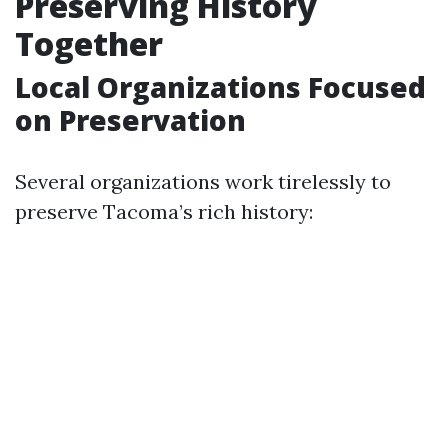
Preserving History
Together
Local Organizations Focused
on Preservation
Several organizations work tirelessly to
preserve Tacoma’s rich history: