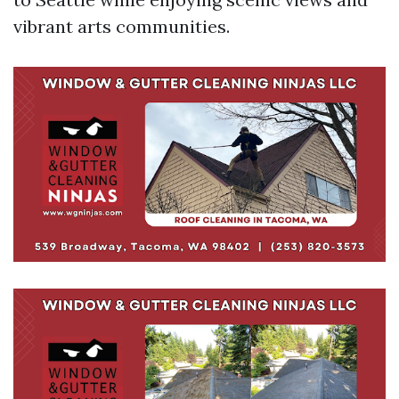
vibrant arts communities.