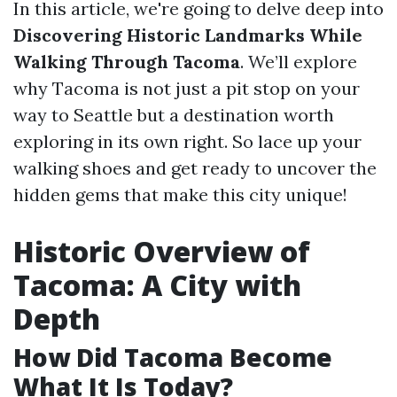
In this article, we're going to delve deep into
Discovering Historic Landmarks While
Walking Through Tacoma
. We’ll explore
why Tacoma is not just a pit stop on your
way to Seattle but a destination worth
exploring in its own right. So lace up your
walking shoes and get ready to uncover the
hidden gems that make this city unique!
Historic Overview of
Tacoma: A City with
Depth
How Did Tacoma Become
What It Is Today?