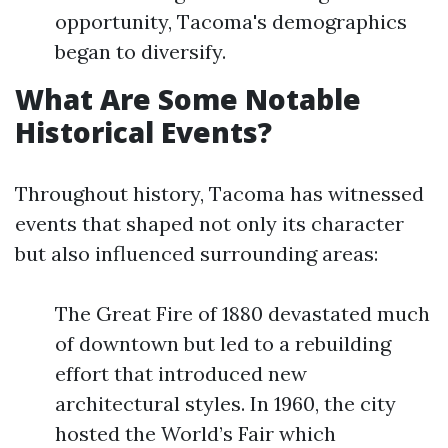
opportunity, Tacoma's demographics
began to diversify.
What Are Some Notable
Historical Events?
Throughout history, Tacoma has witnessed
events that shaped not only its character
but also influenced surrounding areas:
The Great Fire of 1880 devastated much
of downtown but led to a rebuilding
effort that introduced new
architectural styles. In 1960, the city
hosted the World’s Fair which