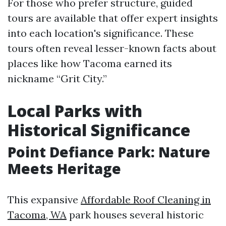
For those who prefer structure, guided
tours are available that offer expert insights
into each location's significance. These
tours often reveal lesser-known facts about
places like how Tacoma earned its
nickname “Grit City.”
Local Parks with
Historical Significance
Point Defiance Park: Nature
Meets Heritage
This expansive
Affordable Roof Cleaning in
Tacoma, WA
park houses several historic