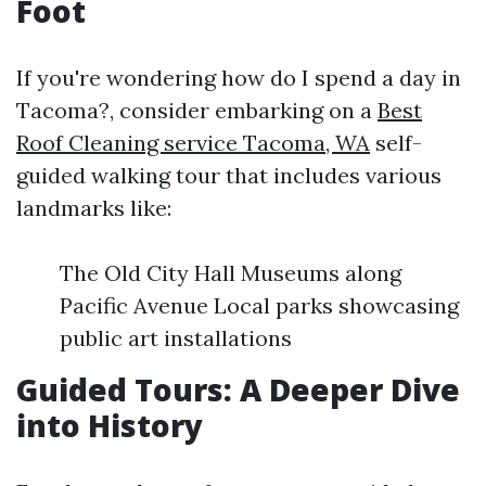
Foot
If you're wondering how do I spend a day in
Tacoma?, consider embarking on a
Best
Roof Cleaning service Tacoma, WA
self-
guided walking tour that includes various
landmarks like:
The Old City Hall Museums along
Pacific Avenue Local parks showcasing
public art installations
Guided Tours: A Deeper Dive
into History