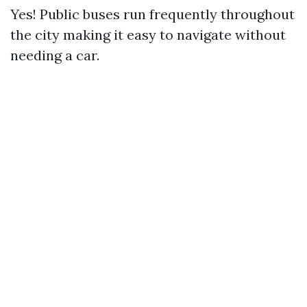
Yes! Public buses run frequently throughout
the city making it easy to navigate without
needing a car.