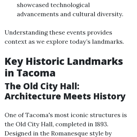
showcased technological
advancements and cultural diversity.
Understanding these events provides
context as we explore today’s landmarks.
Key Historic Landmarks
in Tacoma
The Old City Hall:
Architecture Meets History
One of Tacoma's most iconic structures is
the Old City Hall, completed in 1893.
Designed in the Romanesque style by