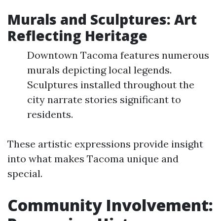
Murals and Sculptures: Art
Reflecting Heritage
Downtown Tacoma features numerous
murals depicting local legends.
Sculptures installed throughout the
city narrate stories significant to
residents.
These artistic expressions provide insight
into what makes Tacoma unique and
special.
Community Involvement: