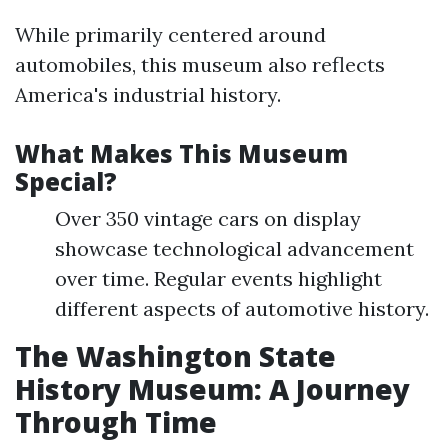
While primarily centered around
automobiles, this museum also reflects
America's industrial history.
What Makes This Museum
Special?
Over 350 vintage cars on display
showcase technological advancement
over time. Regular events highlight
different aspects of automotive history.
The Washington State
History Museum: A Journey
Through Time