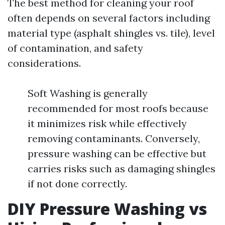
The best method for cleaning your roof
often depends on several factors including
material type (asphalt shingles vs. tile), level
of contamination, and safety
considerations.
Soft Washing is generally
recommended for most roofs because
it minimizes risk while effectively
removing contaminants. Conversely,
pressure washing can be effective but
carries risks such as damaging shingles
if not done correctly.
DIY Pressure Washing vs