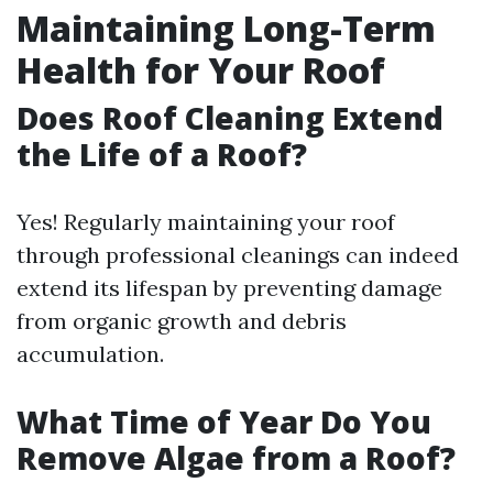
Maintaining Long-Term
Health for Your Roof
Does Roof Cleaning Extend
the Life of a Roof?
Yes! Regularly maintaining your roof
through professional cleanings can indeed
extend its lifespan by preventing damage
from organic growth and debris
accumulation.
What Time of Year Do You
Remove Algae from a Roof?