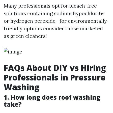
Many professionals opt for bleach-free
solutions containing sodium hypochlorite
or hydrogen peroxide—for environmentally-
friendly options consider those marketed
as green cleaners!
FAQs About DIY vs Hiring
Professionals in Pressure
Washing
1. How long does roof washing
take?