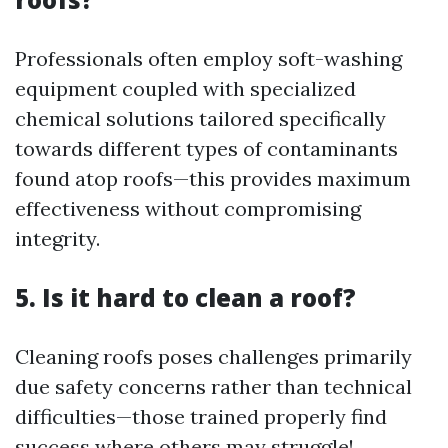
Professionals often employ soft-washing
equipment coupled with specialized
chemical solutions tailored specifically
towards different types of contaminants
found atop roofs—this provides maximum
effectiveness without compromising
integrity.
5. Is it hard to clean a roof?
Cleaning roofs poses challenges primarily
due safety concerns rather than technical
difficulties—those trained properly find
success where others may struggle!