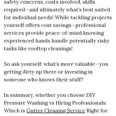
safety concerns, costs involved, skills
required—and ultimately what’s best suited
for individual needs! While tackling projects
yourself offers cost savings—professional
services provide peace-of-mind knowing
experienced hands handle potentially risky
tasks like rooftop cleanings!
So ask yourself: what’s more valuable—you
getting dirty up there or investing in
someone who knows their stuff?
In summary, whether you choose DIY
Pressure Washing vs Hiring Professionals:
Which is
Gutter Cleaning Service
Right for