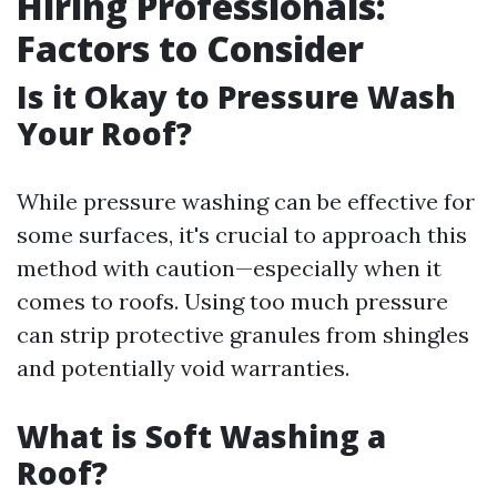
Hiring Professionals:
Factors to Consider
Is it Okay to Pressure Wash
Your Roof?
While pressure washing can be effective for
some surfaces, it's crucial to approach this
method with caution—especially when it
comes to roofs. Using too much pressure
can strip protective granules from shingles
and potentially void warranties.
What is Soft Washing a
Roof?