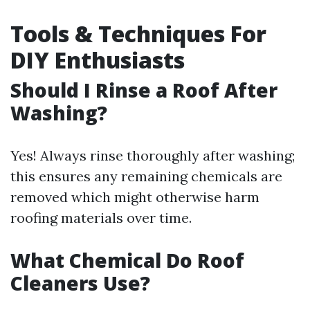
Tools & Techniques For
DIY Enthusiasts
Should I Rinse a Roof After
Washing?
Yes! Always rinse thoroughly after washing;
this ensures any remaining chemicals are
removed which might otherwise harm
roofing materials over time.
What Chemical Do Roof
Cleaners Use?