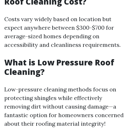
Roof Cleaning Cost?
Costs vary widely based on location but
expect anywhere between $300-$700 for
average-sized homes depending on
accessibility and cleanliness requirements.
What is Low Pressure Roof
Cleaning?
Low-pressure cleaning methods focus on
protecting shingles while effectively
removing dirt without causing damage—a
fantastic option for homeowners concerned
about their roofing material integrity!