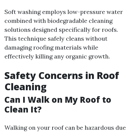
Soft washing employs low-pressure water
combined with biodegradable cleaning
solutions designed specifically for roofs.
This technique safely cleans without
damaging roofing materials while
effectively killing any organic growth.
Safety Concerns in Roof
Cleaning
Can I Walk on My Roof to
Clean It?
Walking on your roof can be hazardous due