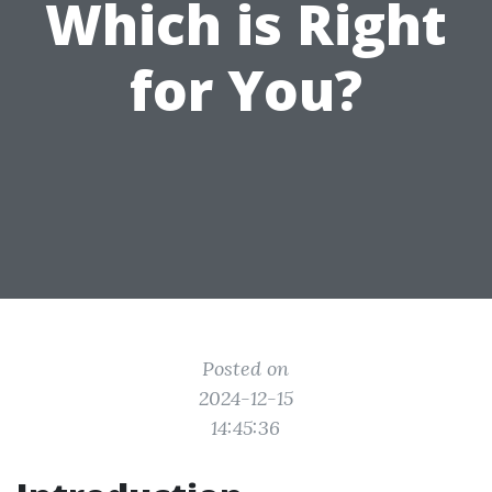
Which is Right
for You?
Posted on
2024-12-15
14:45:36