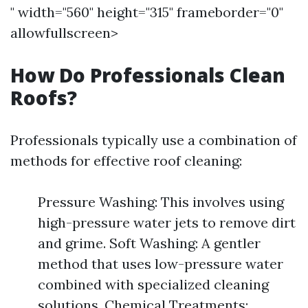
" width="560" height="315" frameborder="0"
allowfullscreen>
How Do Professionals Clean
Roofs?
Professionals typically use a combination of
methods for effective roof cleaning:
Pressure Washing: This involves using
high-pressure water jets to remove dirt
and grime. Soft Washing: A gentler
method that uses low-pressure water
combined with specialized cleaning
solutions. Chemical Treatments: