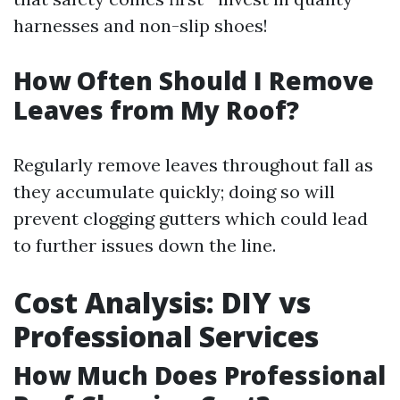
harnesses and non-slip shoes!
How Often Should I Remove
Leaves from My Roof?
Regularly remove leaves throughout fall as
they accumulate quickly; doing so will
prevent clogging gutters which could lead
to further issues down the line.
Cost Analysis: DIY vs
Professional Services
How Much Does Professional