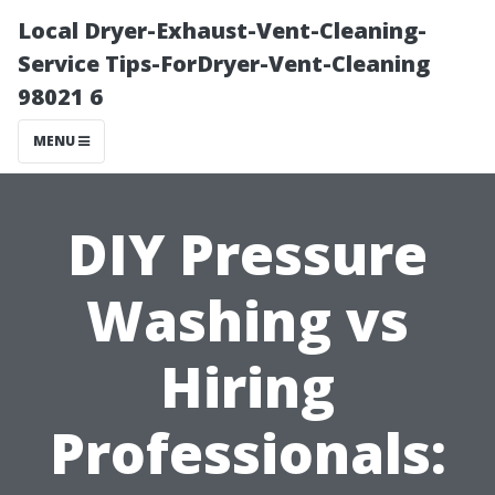
Local Dryer-Exhaust-Vent-Cleaning-
Service Tips-ForDryer-Vent-Cleaning
98021 6
MENU
DIY Pressure
Washing vs
Hiring
Professionals: