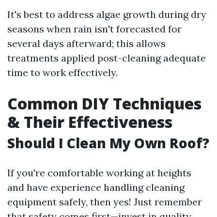
It's best to address algae growth during dry
seasons when rain isn't forecasted for
several days afterward; this allows
treatments applied post-cleaning adequate
time to work effectively.
Common DIY Techniques
& Their Effectiveness
Should I Clean My Own Roof?
If you're comfortable working at heights
and have experience handling cleaning
equipment safely, then yes! Just remember
that safety comes first—invest in quality