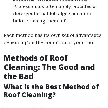
Professionals often apply biocides or
detergents that kill algae and mold
before rinsing them off.
Each method has its own set of advantages
depending on the condition of your roof.
Methods of Roof
Cleaning: The Good and
the Bad
What is the Best Method of
Roof Cleaning?