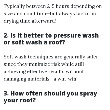
Typically between 2-5 hours depending on
size and condition—but always factor in
drying time afterward!
2. Is it better to pressure wash
or soft wash a roof?
Soft wash techniques are generally safer
since they minimize risk while still
achieving effective results without
damaging materials—a win-win!
3. How often should you spray
your roof?