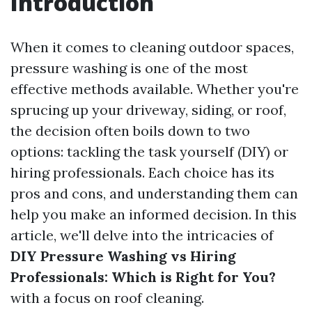
Introduction
When it comes to cleaning outdoor spaces,
pressure washing is one of the most
effective methods available. Whether you're
sprucing up your driveway, siding, or roof,
the decision often boils down to two
options: tackling the task yourself (DIY) or
hiring professionals. Each choice has its
pros and cons, and understanding them can
help you make an informed decision. In this
article, we'll delve into the intricacies of
DIY Pressure Washing vs Hiring
Professionals: Which is Right for You?
with a focus on roof cleaning.