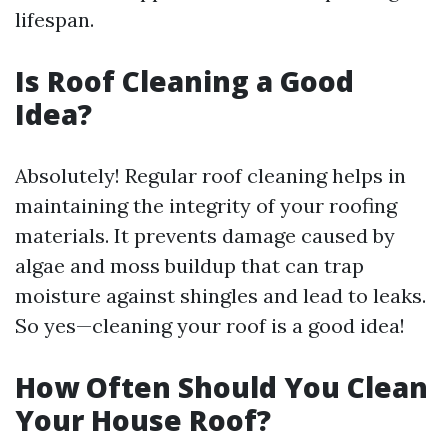
lifespan.
Is Roof Cleaning a Good
Idea?
Absolutely! Regular roof cleaning helps in
maintaining the integrity of your roofing
materials. It prevents damage caused by
algae and moss buildup that can trap
moisture against shingles and lead to leaks.
So yes—cleaning your roof is a good idea!
How Often Should You Clean
Your House Roof?