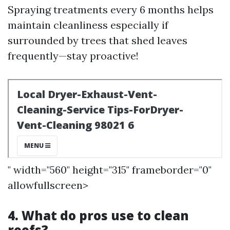
Spraying treatments every 6 months helps
maintain cleanliness especially if
surrounded by trees that shed leaves
frequently—stay proactive!
" width="560" height="315" frameborder="0"
allowfullscreen>
4. What do pros use to clean
roofs?