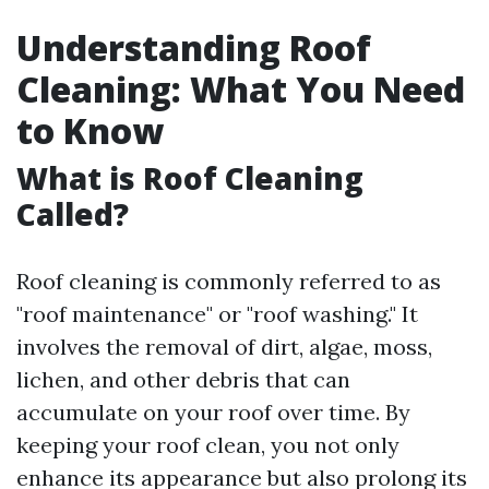
Understanding Roof
Cleaning: What You Need
to Know
What is Roof Cleaning
Called?
Roof cleaning is commonly referred to as
"roof maintenance" or "roof washing." It
involves the removal of dirt, algae, moss,
lichen, and other debris that can
accumulate on your roof over time. By
keeping your roof clean, you not only
enhance its appearance but also prolong its