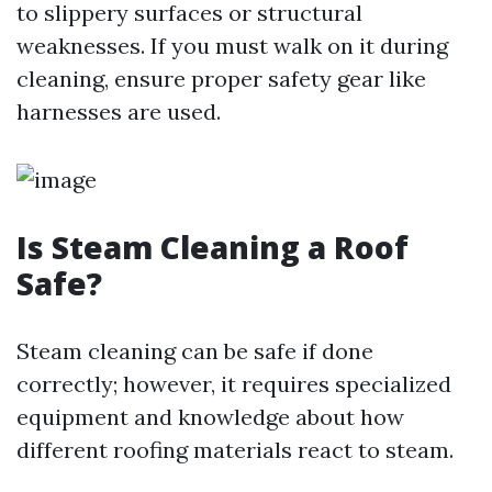
to slippery surfaces or structural
weaknesses. If you must walk on it during
cleaning, ensure proper safety gear like
harnesses are used.
Is Steam Cleaning a Roof
Safe?
Steam cleaning can be safe if done
correctly; however, it requires specialized
equipment and knowledge about how
different roofing materials react to steam.