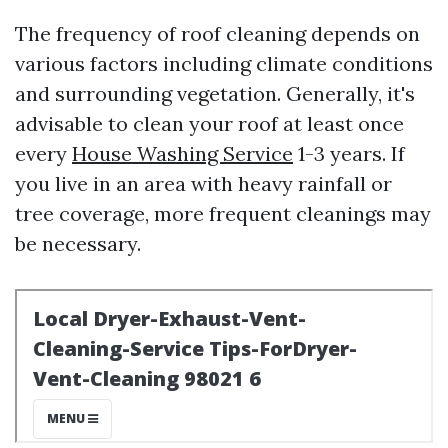
The frequency of roof cleaning depends on
various factors including climate conditions
and surrounding vegetation. Generally, it's
advisable to clean your roof at least once
every
House Washing Service
1-3 years. If
you live in an area with heavy rainfall or
tree coverage, more frequent cleanings may
be necessary.