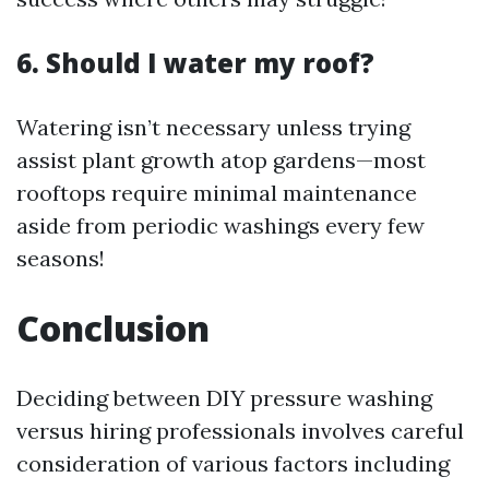
6. Should I water my roof?
Watering isn’t necessary unless trying
assist plant growth atop gardens—most
rooftops require minimal maintenance
aside from periodic washings every few
seasons!
Conclusion
Deciding between DIY pressure washing
versus hiring professionals involves careful
consideration of various factors including