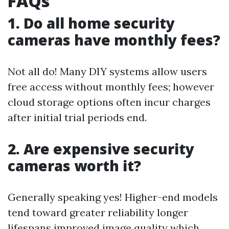
FAQs
1. Do all home security
cameras have monthly fees?
Not all do! Many DIY systems allow users
free access without monthly fees; however
cloud storage options often incur charges
after initial trial periods end.
2. Are expensive security
cameras worth it?
Generally speaking yes! Higher-end models
tend toward greater reliability longer
lifespans improved image quality which