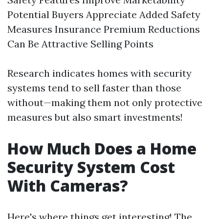
Potential Buyers Appreciate Added Safety
Measures Insurance Premium Reductions
Can Be Attractive Selling Points
Research indicates homes with security
systems tend to sell faster than those
without—making them not only protective
measures but also smart investments!
How Much Does a Home
Security System Cost
With Cameras?
Here's where things get interesting! The