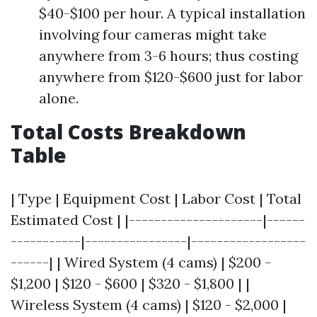
$40-$100 per hour. A typical installation
involving four cameras might take
anywhere from 3-6 hours; thus costing
anywhere from $120-$600 just for labor
alone.
Total Costs Breakdown
Table
| Type | Equipment Cost | Labor Cost | Total
Estimated Cost | |---------------------|------
-----------|----------------|------------------
------| | Wired System (4 cams) | $200 -
$1,200 | $120 - $600 | $320 - $1,800 | |
Wireless System (4 cams) | $120 - $2,000 |