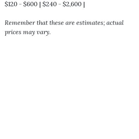
$120 - $600 | $240 - $2,600 |
Remember that these are estimates; actual
prices may vary.