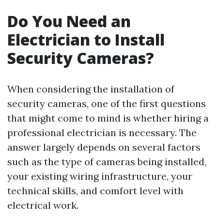
Do You Need an
Electrician to Install
Security Cameras?
When considering the installation of
security cameras, one of the first questions
that might come to mind is whether hiring a
professional electrician is necessary. The
answer largely depends on several factors
such as the type of cameras being installed,
your existing wiring infrastructure, your
technical skills, and comfort level with
electrical work.