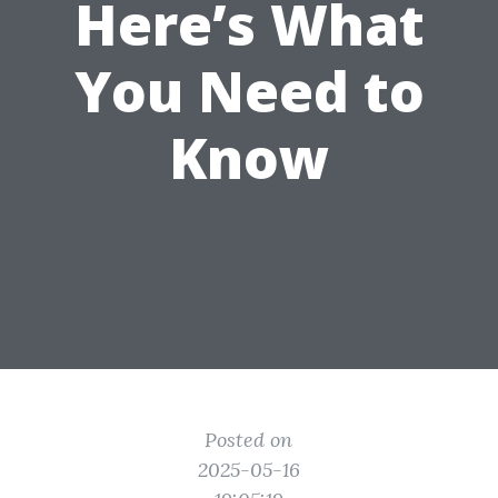
Here’s What
You Need to
Know
Posted on
2025-05-16