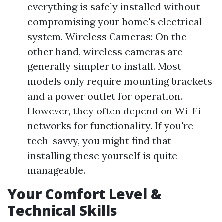
everything is safely installed without
compromising your home's electrical
system. Wireless Cameras: On the
other hand, wireless cameras are
generally simpler to install. Most
models only require mounting brackets
and a power outlet for operation.
However, they often depend on Wi-Fi
networks for functionality. If you're
tech-savvy, you might find that
installing these yourself is quite
manageable.
Your Comfort Level &
Technical Skills