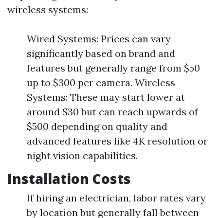
wireless systems:
Wired Systems: Prices can vary
significantly based on brand and
features but generally range from $50
up to $300 per camera. Wireless
Systems: These may start lower at
around $30 but can reach upwards of
$500 depending on quality and
advanced features like 4K resolution or
night vision capabilities.
Installation Costs
If hiring an electrician, labor rates vary
by location but generally fall between