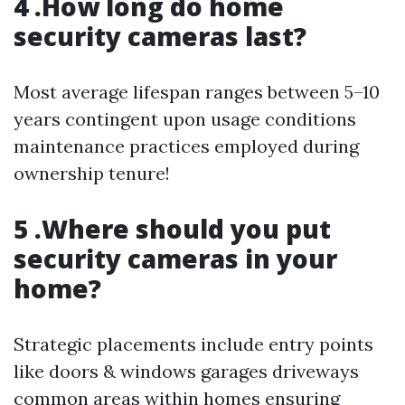
4 .How long do home
security cameras last?
Most average lifespan ranges between 5–10
years contingent upon usage conditions
maintenance practices employed during
ownership tenure!
5 .Where should you put
security cameras in your
home?
Strategic placements include entry points
like doors & windows garages driveways
common areas within homes ensuring