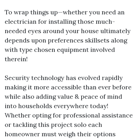
To wrap things up—whether you need an
electrician for installing those much-
needed eyes around your house ultimately
depends upon preferences skillsets along
with type chosen equipment involved
therein!
Security technology has evolved rapidly
making it more accessible than ever before
while also adding value & peace of mind
into households everywhere today!
Whether opting for professional assistance
or tackling this project solo each
homeowner must weigh their options