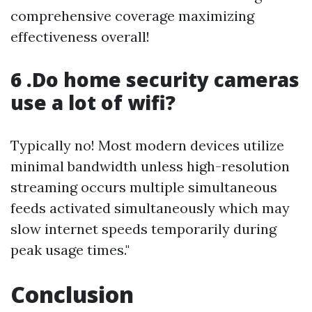
comprehensive coverage maximizing
effectiveness overall!
6 .Do home security cameras
use a lot of wifi?
Typically no! Most modern devices utilize
minimal bandwidth unless high-resolution
streaming occurs multiple simultaneous
feeds activated simultaneously which may
slow internet speeds temporarily during
peak usage times."
Conclusion