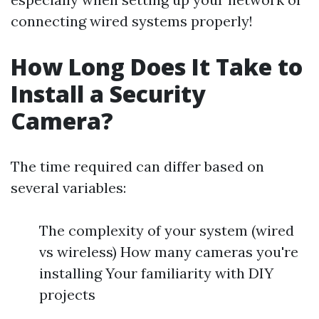
connecting wired systems properly!
How Long Does It Take to
Install a Security
Camera?
The time required can differ based on
several variables:
The complexity of your system (wired
vs wireless) How many cameras you're
installing Your familiarity with DIY
projects