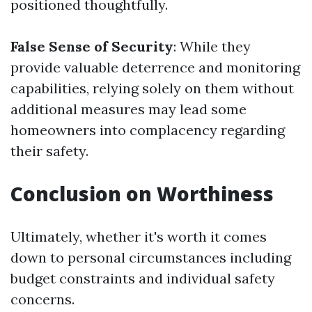
positioned thoughtfully.
False Sense of Security
: While they
provide valuable deterrence and monitoring
capabilities, relying solely on them without
additional measures may lead some
homeowners into complacency regarding
their safety.
Conclusion on Worthiness
Ultimately, whether it's worth it comes
down to personal circumstances including
budget constraints and individual safety
concerns.