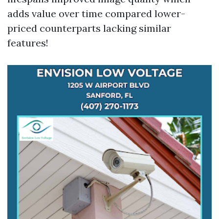
adds value over time compared lower-
priced counterparts lacking similar
features!