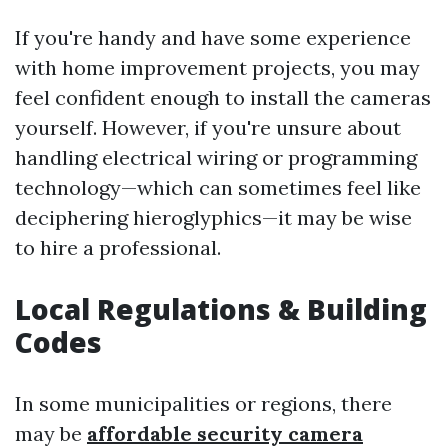
If you're handy and have some experience
with home improvement projects, you may
feel confident enough to install the cameras
yourself. However, if you're unsure about
handling electrical wiring or programming
technology—which can sometimes feel like
deciphering hieroglyphics—it may be wise
to hire a professional.
Local Regulations & Building
Codes
In some municipalities or regions, there
may be
affordable security camera