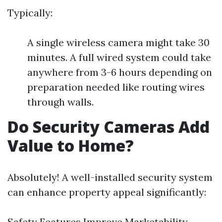
Typically:
A single wireless camera might take 30
minutes. A full wired system could take
anywhere from 3-6 hours depending on
preparation needed like routing wires
through walls.
Do Security Cameras Add
Value to Home?
Absolutely! A well-installed security system
can enhance property appeal significantly:
Safety Features Improve Marketability