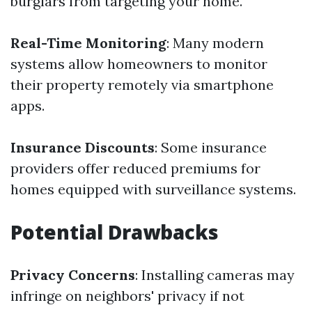
burglars from targeting your home.
Real-Time Monitoring
: Many modern
systems allow homeowners to monitor
their property remotely via smartphone
apps.
Insurance Discounts
: Some insurance
providers offer reduced premiums for
homes equipped with surveillance systems.
Potential Drawbacks
Privacy Concerns
: Installing cameras may
infringe on neighbors' privacy if not