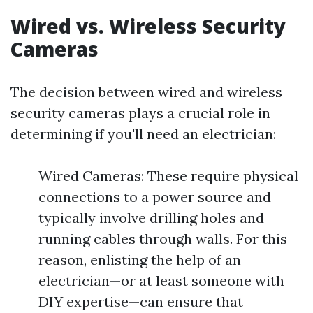
Wired vs. Wireless Security
Cameras
The decision between wired and wireless
security cameras plays a crucial role in
determining if you'll need an electrician:
Wired Cameras: These require physical
connections to a power source and
typically involve drilling holes and
running cables through walls. For this
reason, enlisting the help of an
electrician—or at least someone with
DIY expertise—can ensure that