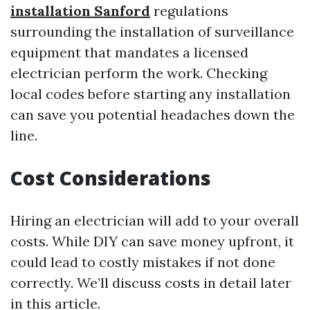
installation Sanford
regulations
surrounding the installation of surveillance
equipment that mandates a licensed
electrician perform the work. Checking
local codes before starting any installation
can save you potential headaches down the
line.
Cost Considerations
Hiring an electrician will add to your overall
costs. While DIY can save money upfront, it
could lead to costly mistakes if not done
correctly. We’ll discuss costs in detail later
in this article.