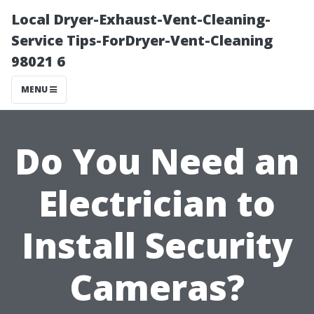
Local Dryer-Exhaust-Vent-Cleaning-
Service Tips-ForDryer-Vent-Cleaning
98021 6
MENU
Do You Need an
Electrician to
Install Security
Cameras?