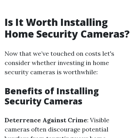
Is It Worth Installing
Home Security Cameras?
Now that we’ve touched on costs let's
consider whether investing in home
security cameras is worthwhile:
Benefits of Installing
Security Cameras
Deterrence Against Crime
: Visible
cameras often discourage potential