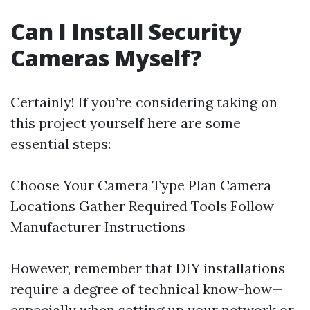
Can I Install Security
Cameras Myself?
Certainly! If you’re considering taking on
this project yourself here are some
essential steps:
Choose Your Camera Type Plan Camera
Locations Gather Required Tools Follow
Manufacturer Instructions
However, remember that DIY installations
require a degree of technical know-how—
especially when setting up your network or