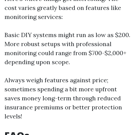
cost varies greatly based on features like
monitoring services:
Basic DIY systems might run as low as $200.
More robust setups with professional
monitoring could range from $700-$2,000+
depending upon scope.
Always weigh features against price;
sometimes spending a bit more upfront
saves money long-term through reduced
insurance premiums or better protection
levels!