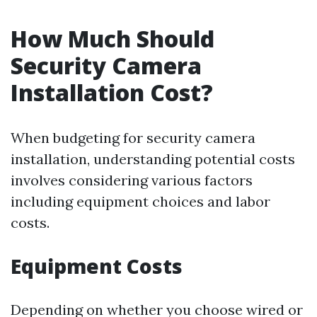
How Much Should
Security Camera
Installation Cost?
When budgeting for security camera
installation, understanding potential costs
involves considering various factors
including equipment choices and labor
costs.
Equipment Costs
Depending on whether you choose wired or