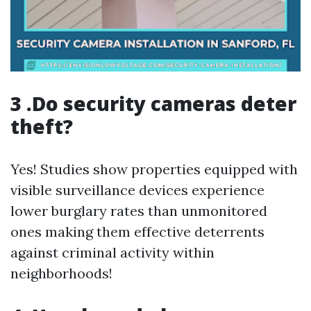
3 .Do security cameras deter
theft?
Yes! Studies show properties equipped with
visible surveillance devices experience
lower burglary rates than unmonitored
ones making them effective deterrents
against criminal activity within
neighborhoods!