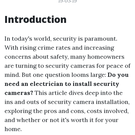
19:05:19
Introduction
In today's world, security is paramount.
With rising crime rates and increasing
concerns about safety, many homeowners
are turning to security cameras for peace of
mind. But one question looms large:
Do you
need an electrician to install security
cameras?
This article dives deep into the
ins and outs of security camera installation,
exploring the pros and cons, costs involved,
and whether or not it's worth it for your
home.