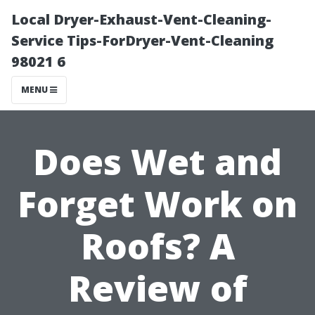
Local Dryer-Exhaust-Vent-Cleaning-
Service Tips-ForDryer-Vent-Cleaning
98021 6
MENU
Does Wet and
Forget Work on
Roofs? A
Review of