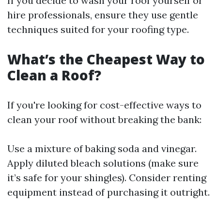
If you decide to wash your roof yourself or
hire professionals, ensure they use gentle
techniques suited for your roofing type.
What’s the Cheapest Way to
Clean a Roof?
If you're looking for cost-effective ways to
clean your roof without breaking the bank:
Use a mixture of baking soda and vinegar.
Apply diluted bleach solutions (make sure
it’s safe for your shingles). Consider renting
equipment instead of purchasing it outright.