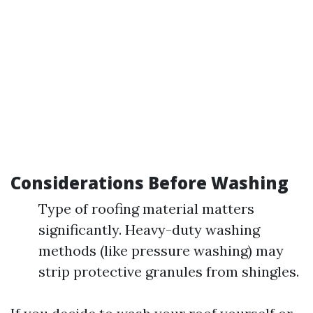
Considerations Before Washing
Type of roofing material matters
significantly. Heavy-duty washing
methods (like pressure washing) may
strip protective granules from shingles.