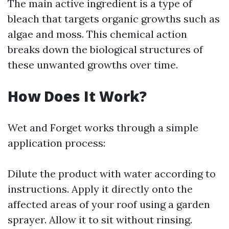
The main active ingredient is a type of
bleach that targets organic growths such as
algae and moss. This chemical action
breaks down the biological structures of
these unwanted growths over time.
How Does It Work?
Wet and Forget works through a simple
application process:
Dilute the product with water according to
instructions. Apply it directly onto the
affected areas of your roof using a garden
sprayer. Allow it to sit without rinsing.