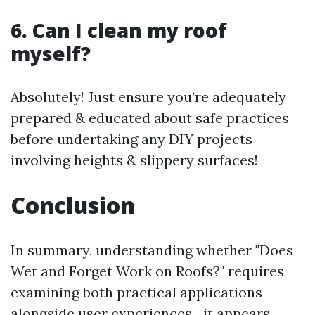
6. Can I clean my roof
myself?
Absolutely! Just ensure you’re adequately
prepared & educated about safe practices
before undertaking any DIY projects
involving heights & slippery surfaces!
Conclusion
In summary, understanding whether "Does
Wet and Forget Work on Roofs?" requires
examining both practical applications
alongside user experiences—it appears