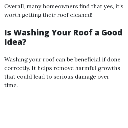
Overall, many homeowners find that yes, it's
worth getting their roof cleaned!
Is Washing Your Roof a Good
Idea?
Washing your roof can be beneficial if done
correctly. It helps remove harmful growths
that could lead to serious damage over
time.