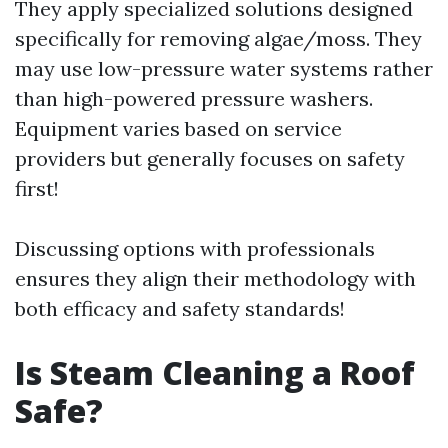
They apply specialized solutions designed
specifically for removing algae/moss. They
may use low-pressure water systems rather
than high-powered pressure washers.
Equipment varies based on service
providers but generally focuses on safety
first!
Discussing options with professionals
ensures they align their methodology with
both efficacy and safety standards!
Is Steam Cleaning a Roof
Safe?