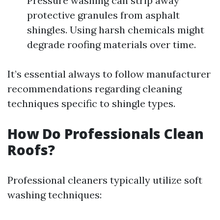
Pressure washing can strip away
protective granules from asphalt
shingles. Using harsh chemicals might
degrade roofing materials over time.
It’s essential always to follow manufacturer
recommendations regarding cleaning
techniques specific to shingle types.
How Do Professionals Clean
Roofs?
Professional cleaners typically utilize soft
washing techniques: