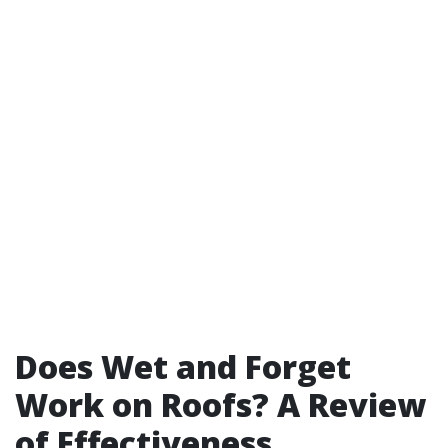
Does Wet and Forget
Work on Roofs? A Review
of Effectiveness