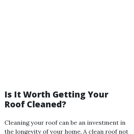
Is It Worth Getting Your
Roof Cleaned?
Cleaning your roof can be an investment in
the longevity of your home. A clean roof not