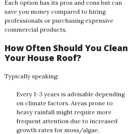
Each option has its pros and cons but can
save you money compared to hiring
professionals or purchasing expensive
commercial products.
How Often Should You Clean
Your House Roof?
Typically speaking:
Every 1–3 years is advisable depending
on climate factors. Areas prone to
heavy rainfall might require more
frequent attention due to increased
growth rates for moss/algae.