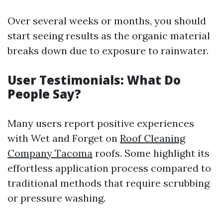
Over several weeks or months, you should
start seeing results as the organic material
breaks down due to exposure to rainwater.
User Testimonials: What Do
People Say?
Many users report positive experiences
with Wet and Forget on
Roof Cleaning
Company Tacoma
roofs. Some highlight its
effortless application process compared to
traditional methods that require scrubbing
or pressure washing.