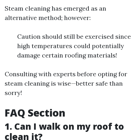
Steam cleaning has emerged as an
alternative method; however:
Caution should still be exercised since
high temperatures could potentially
damage certain roofing materials!
Consulting with experts before opting for
steam cleaning is wise—better safe than
sorry!
FAQ Section
1. Can I walk on my roof to
clean it?