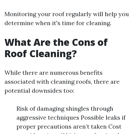
Monitoring your roof regularly will help you
determine when it's time for cleaning.
What Are the Cons of
Roof Cleaning?
While there are numerous benefits
associated with cleaning roofs, there are
potential downsides too:
Risk of damaging shingles through
aggressive techniques Possible leaks if
proper precautions aren’t taken Cost