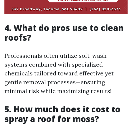
4. What do pros use to clean
roofs?
Professionals often utilize soft-wash
systems combined with specialized
chemicals tailored toward effective yet
gentle removal processes—ensuring
minimal risk while maximizing results!
5. How much does it cost to
spray a roof for moss?