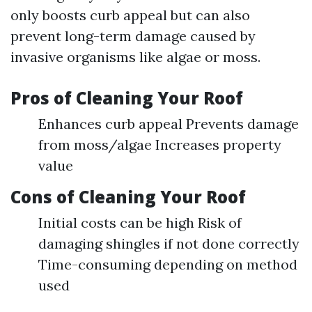
only boosts curb appeal but can also
prevent long-term damage caused by
invasive organisms like algae or moss.
Pros of Cleaning Your Roof
Enhances curb appeal Prevents damage
from moss/algae Increases property
value
Cons of Cleaning Your Roof
Initial costs can be high Risk of
damaging shingles if not done correctly
Time-consuming depending on method
used