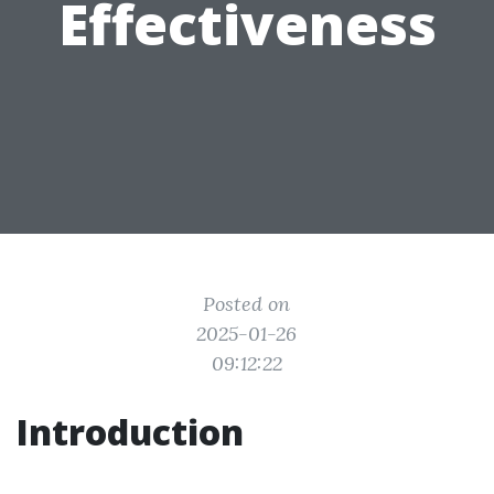
Effectiveness
Posted on
2025-01-26
09:12:22
Introduction