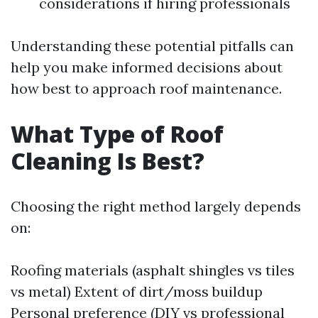
considerations if hiring professionals
Understanding these potential pitfalls can
help you make informed decisions about
how best to approach roof maintenance.
What Type of Roof
Cleaning Is Best?
Choosing the right method largely depends
on:
Roofing materials (asphalt shingles vs tiles
vs metal) Extent of dirt/moss buildup
Personal preference (DIY vs professional