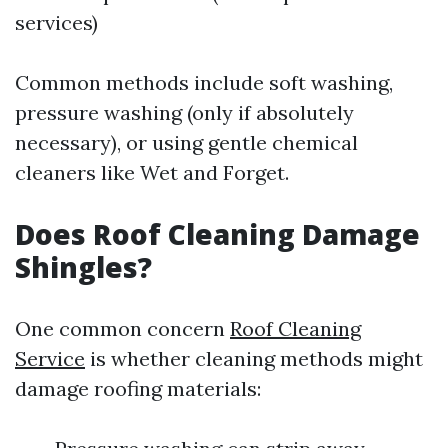
services)
Common methods include soft washing,
pressure washing (only if absolutely
necessary), or using gentle chemical
cleaners like Wet and Forget.
Does Roof Cleaning Damage
Shingles?
One common concern
Roof Cleaning
Service
is whether cleaning methods might
damage roofing materials: