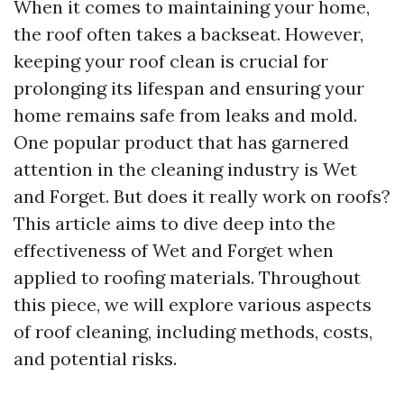
When it comes to maintaining your home,
the roof often takes a backseat. However,
keeping your roof clean is crucial for
prolonging its lifespan and ensuring your
home remains safe from leaks and mold.
One popular product that has garnered
attention in the cleaning industry is Wet
and Forget. But does it really work on roofs?
This article aims to dive deep into the
effectiveness of Wet and Forget when
applied to roofing materials. Throughout
this piece, we will explore various aspects
of roof cleaning, including methods, costs,
and potential risks.