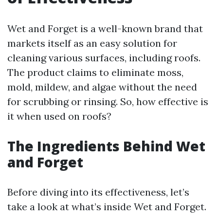
Wet and Forget is a well-known brand that
markets itself as an easy solution for
cleaning various surfaces, including roofs.
The product claims to eliminate moss,
mold, mildew, and algae without the need
for scrubbing or rinsing. So, how effective is
it when used on roofs?
The Ingredients Behind Wet
and Forget
Before diving into its effectiveness, let’s
take a look at what’s inside Wet and Forget.