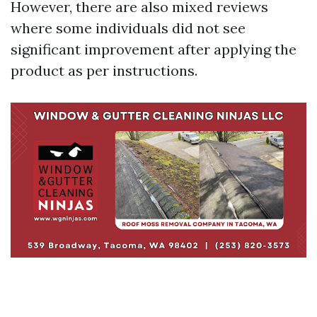
However, there are also mixed reviews
where some individuals did not see
significant improvement after applying the
product as per instructions.