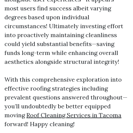
most users find success albeit varying
degrees based upon individual
circumstances! Ultimately investing effort
into proactively maintaining cleanliness
could yield substantial benefits—saving
funds long-term while enhancing overall
aesthetics alongside structural integrity!
With this comprehensive exploration into
effective roofing strategies including
prevalent questions answered throughout—
you’ll undoubtedly be better equipped
moving
Roof Cleaning Services in Tacoma
forward! Happy cleaning!