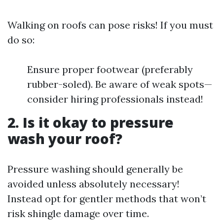
Walking on roofs can pose risks! If you must
do so:
Ensure proper footwear (preferably
rubber-soled). Be aware of weak spots—
consider hiring professionals instead!
2. Is it okay to pressure
wash your roof?
Pressure washing should generally be
avoided unless absolutely necessary!
Instead opt for gentler methods that won’t
risk shingle damage over time.