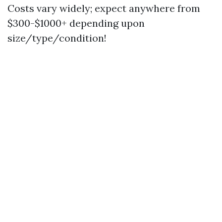
Costs vary widely; expect anywhere from
$300-$1000+ depending upon
size/type/condition!