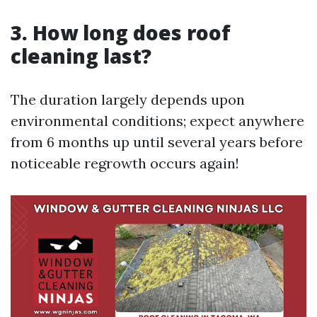
3. How long does roof
cleaning last?
The duration largely depends upon
environmental conditions; expect anywhere
from 6 months up until several years before
noticeable regrowth occurs again!