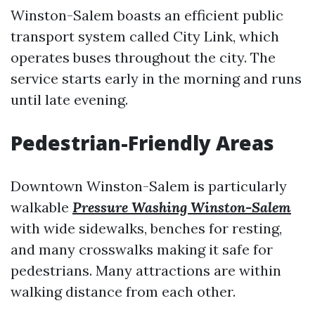
Winston-Salem boasts an efficient public
transport system called City Link, which
operates buses throughout the city. The
service starts early in the morning and runs
until late evening.
Pedestrian-Friendly Areas
Downtown Winston-Salem is particularly
walkable
Pressure Washing Winston-Salem
with wide sidewalks, benches for resting,
and many crosswalks making it safe for
pedestrians. Many attractions are within
walking distance from each other.