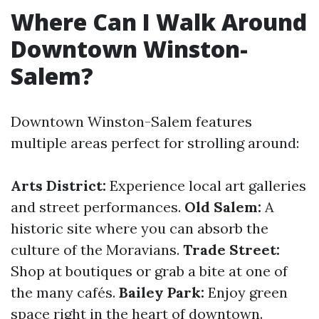
Where Can I Walk Around
Downtown Winston-
Salem?
Downtown Winston-Salem features
multiple areas perfect for strolling around:
Arts District:
Experience local art galleries
and street performances.
Old Salem:
A
historic site where you can absorb the
culture of the Moravians.
Trade Street:
Shop at boutiques or grab a bite at one of
the many cafés.
Bailey Park:
Enjoy green
space right in the heart of downtown.