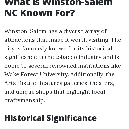
What is Winston-Salem
NC Known For?
Winston-Salem has a diverse array of
attractions that make it worth visiting. The
city is famously known for its historical
significance in the tobacco industry and is
home to several renowned institutions like
Wake Forest University. Additionally, the
Arts District features galleries, theaters,
and unique shops that highlight local
craftsmanship.
Historical Significance