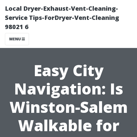
Local Dryer-Exhaust-Vent-Cleaning-
Service Tips-ForDryer-Vent-Cleaning
98021 6
MENU
Easy City
Navigation: Is
Winston-Salem
Walkable for