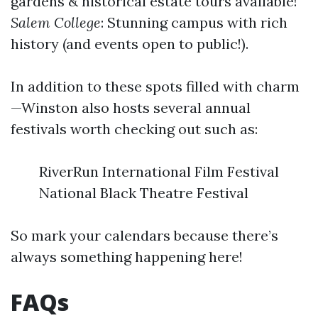
gardens & historical estate tours available!
Salem College
: Stunning campus with rich
history (and events open to public!).
In addition to these spots filled with charm
—Winston also hosts several annual
festivals worth checking out such as:
RiverRun International Film Festival
National Black Theatre Festival
So mark your calendars because there’s
always something happening here!
FAQs