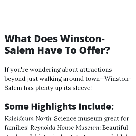
What Does Winston-
Salem Have To Offer?
If you're wondering about attractions
beyond just walking around town—Winston-
Salem has plenty up its sleeve!
Some Highlights Include:
Kaleideum North
: Science museum great for
families!
Reynolda House Museum
: Beautiful