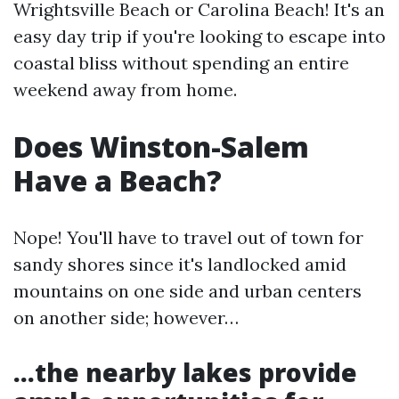
Wrightsville Beach or Carolina Beach! It's an
easy day trip if you're looking to escape into
coastal bliss without spending an entire
weekend away from home.
Does Winston-Salem
Have a Beach?
Nope! You'll have to travel out of town for
sandy shores since it's landlocked amid
mountains on one side and urban centers
on another side; however…
…the nearby lakes provide