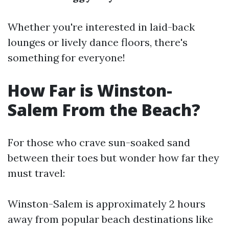
Whether you're interested in laid-back
lounges or lively dance floors, there's
something for everyone!
How Far is Winston-
Salem From the Beach?
For those who crave sun-soaked sand
between their toes but wonder how far they
must travel:
Winston-Salem is approximately 2 hours
away from popular beach destinations like