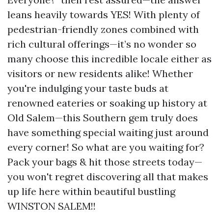
leans heavily towards YES! With plenty of
pedestrian-friendly zones combined with
rich cultural offerings—it’s no wonder so
many choose this incredible locale either as
visitors or new residents alike! Whether
you're indulging your taste buds at
renowned eateries or soaking up history at
Old Salem—this Southern gem truly does
have something special waiting just around
every corner! So what are you waiting for?
Pack your bags & hit those streets today—
you won't regret discovering all that makes
up life here within beautiful bustling
WINSTON SALEM!!