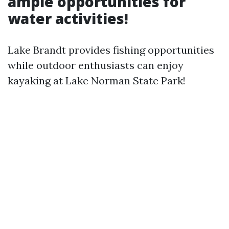
ample opportunities for
water activities!
Lake Brandt provides fishing opportunities
while outdoor enthusiasts can enjoy
kayaking at Lake Norman State Park!