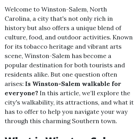
Welcome to Winston-Salem, North
Carolina, a city that's not only rich in
history but also offers a unique blend of
culture, food, and outdoor activities. Known
for its tobacco heritage and vibrant arts
scene, Winston-Salem has become a
popular destination for both tourists and
residents alike. But one question often
arises:
Is Winston-Salem walkable for
everyone?
In this article, we’ll explore the
city's walkability, its attractions, and what it
has to offer to help you navigate your way
through this charming Southern town.