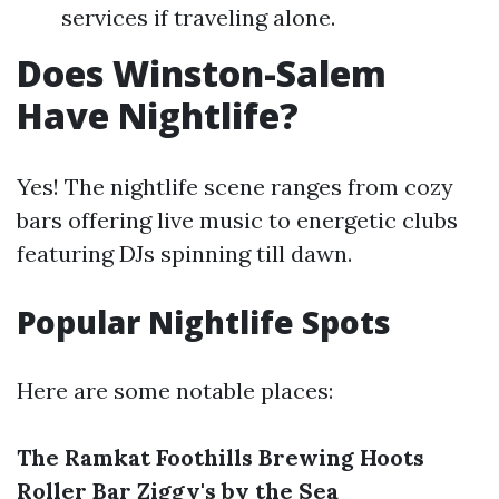
services if traveling alone.
Does Winston-Salem
Have Nightlife?
Yes! The nightlife scene ranges from cozy
bars offering live music to energetic clubs
featuring DJs spinning till dawn.
Popular Nightlife Spots
Here are some notable places:
The Ramkat
Foothills Brewing
Hoots
Roller Bar
Ziggy's by the Sea