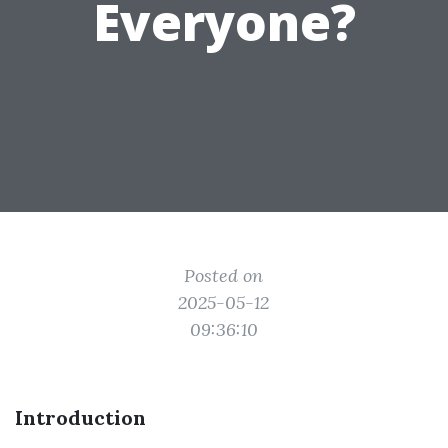
Everyone?
Posted on
2025-05-12
09:36:10
Introduction