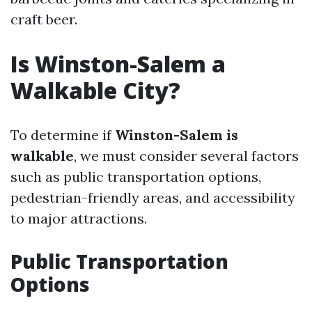
craft beer.
Is Winston-Salem a
Walkable City?
To determine if
Winston-Salem is
walkable
, we must consider several factors
such as public transportation options,
pedestrian-friendly areas, and accessibility
to major attractions.
Public Transportation
Options