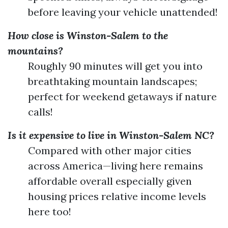
before leaving your vehicle unattended!
How close is Winston-Salem to the
mountains?
Roughly 90 minutes will get you into
breathtaking mountain landscapes;
perfect for weekend getaways if nature
calls!
Is it expensive to live in Winston-Salem NC?
Compared with other major cities
across America—living here remains
affordable overall especially given
housing prices relative income levels
here too!