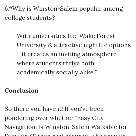
6.*Why is Winston-Salem popular among
college students?
With universities like Wake Forest
University & attractive nightlife options
—it creates an inviting atmosphere
where students thrive both
academically socially alike!"
Conclusion
So there you have it! If you've been
pondering over whether "Easy City
Navigation: Is Winston-Salem Walkable for
Everyone?" then rest assured—the answer