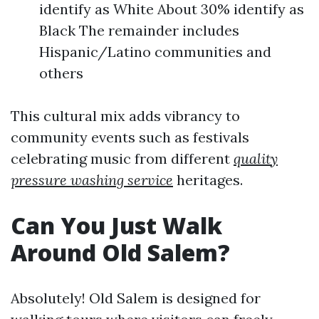
identify as White About 30% identify as
Black The remainder includes
Hispanic/Latino communities and
others
This cultural mix adds vibrancy to
community events such as festivals
celebrating music from different
quality
pressure washing service
heritages.
Can You Just Walk
Around Old Salem?
Absolutely! Old Salem is designed for