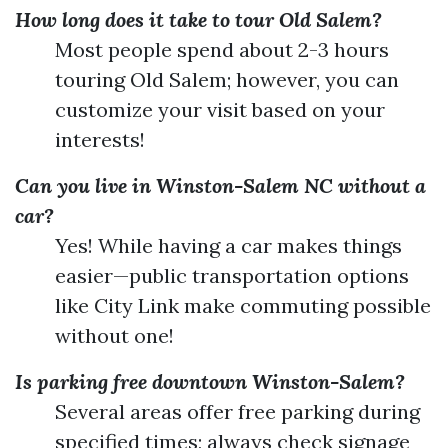
How long does it take to tour Old Salem?
Most people spend about 2-3 hours
touring Old Salem; however, you can
customize your visit based on your
interests!
Can you live in Winston-Salem NC without a
car?
Yes! While having a car makes things
easier—public transportation options
like City Link make commuting possible
without one!
Is parking free downtown Winston-Salem?
Several areas offer free parking during
specified times; always check signage