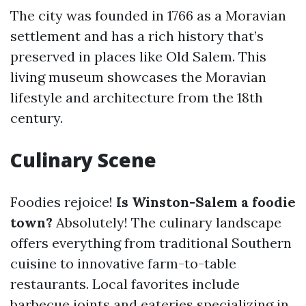
The city was founded in 1766 as a Moravian
settlement and has a rich history that’s
preserved in places like Old Salem. This
living museum showcases the Moravian
lifestyle and architecture from the 18th
century.
Culinary Scene
Foodies rejoice!
Is Winston-Salem a foodie
town?
Absolutely! The culinary landscape
offers everything from traditional Southern
cuisine to innovative farm-to-table
restaurants. Local favorites include
barbecue joints and eateries specializing in