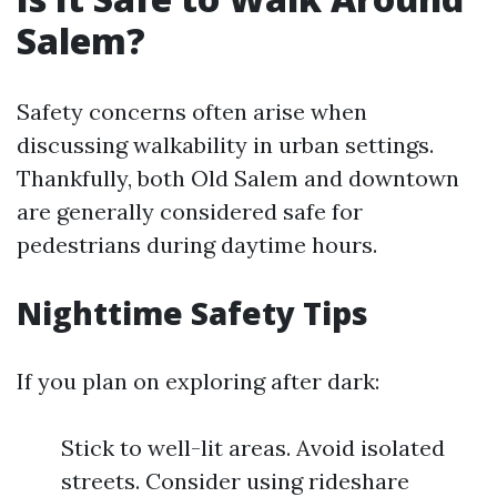
Salem?
Safety concerns often arise when
discussing walkability in urban settings.
Thankfully, both Old Salem and downtown
are generally considered safe for
pedestrians during daytime hours.
Nighttime Safety Tips
If you plan on exploring after dark:
Stick to well-lit areas. Avoid isolated
streets. Consider using rideshare