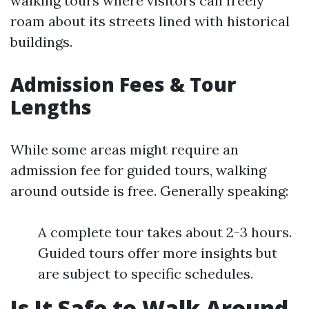
walking tours where visitors can freely
roam about its streets lined with historical
buildings.
Admission Fees & Tour
Lengths
While some areas might require an
admission fee for guided tours, walking
around outside is free. Generally speaking:
A complete tour takes about 2-3 hours.
Guided tours offer more insights but
are subject to specific schedules.
Is It Safe to Walk Around