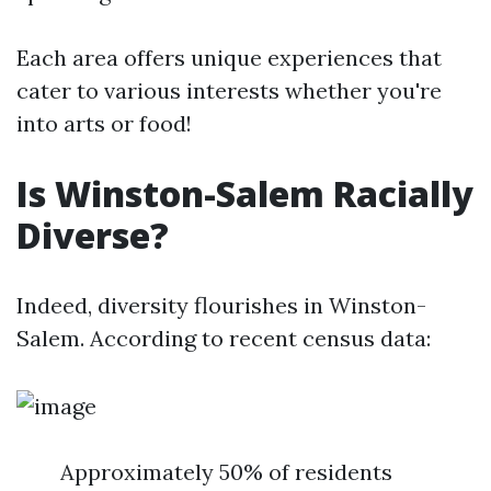
Each area offers unique experiences that
cater to various interests whether you're
into arts or food!
Is Winston-Salem Racially
Diverse?
Indeed, diversity flourishes in Winston-
Salem. According to recent census data:
Approximately 50% of residents