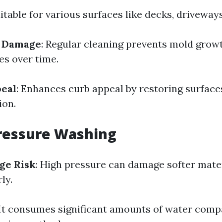
uitable for various surfaces like decks, driveways
f Damage
: Regular cleaning prevents mold grow
s over time.
peal
: Enhances curb appeal by restoring surfaces
ion.
ressure Washing
ge Risk
: High pressure can damage softer mate
ly.
 It consumes significant amounts of water comp