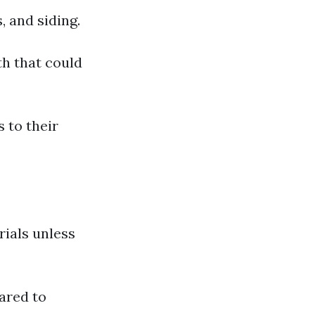
, and siding.
th that could
 to their
rials unless
ared to