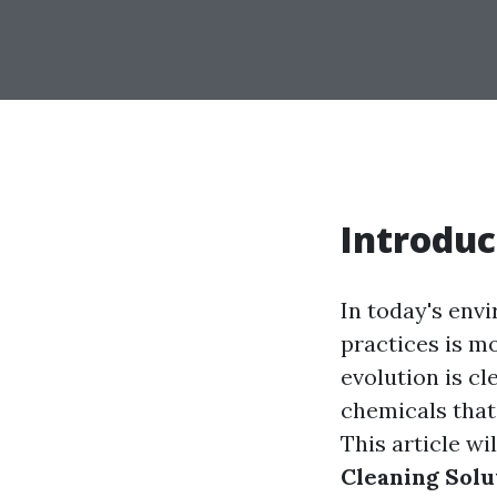
Introduc
In today's env
practices is m
evolution is c
chemicals that
This article wi
Cleaning Solu