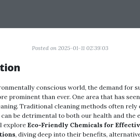
Posted on 2025-01-11 02:39:03
tion
ironmentally conscious world, the demand for s
ore prominent than ever. One area that has seen 
leaning. Traditional cleaning methods often rely
 can be detrimental to both our health and the
ll explore
Eco-Friendly Chemicals for Effecti
tions
, diving deep into their benefits, alternati