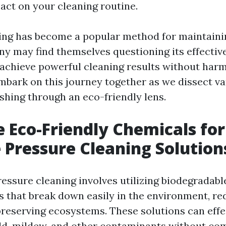
pact on your cleaning routine.
ing has become a popular method for maintaini
ny may find themselves questioning its effecti
 achieve powerful cleaning results without har
embark on this journey together as we dissect v
shing through an eco-friendly lens.
 Eco-Friendly Chemicals for
e Pressure Cleaning Solution
ressure cleaning involves utilizing biodegradab
s that break down easily in the environment, re
preserving ecosystems. These solutions can eff
old, mildew, and other contaminants without c