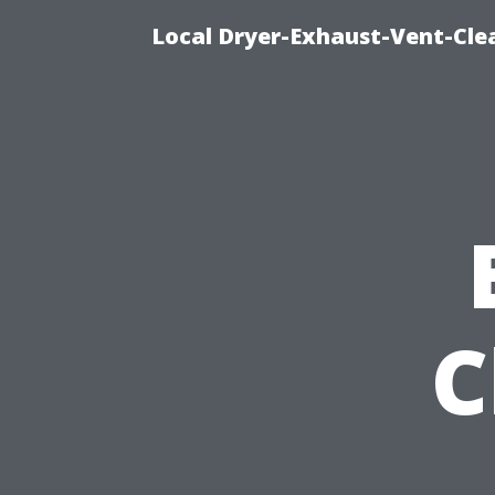
Local Dryer-Exhaust-Vent-Clea
C