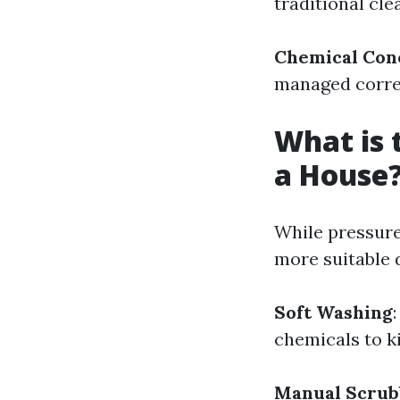
traditional cl
Chemical Con
managed corre
What is 
a House
While pressure 
more suitable 
Soft Washing
chemicals to k
Manual Scrub