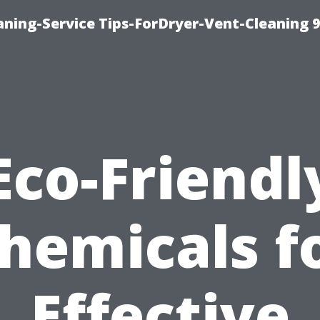
ning-Service Tips-ForDryer-Vent-Cleaning 
Eco-Friendl
hemicals f
Effective