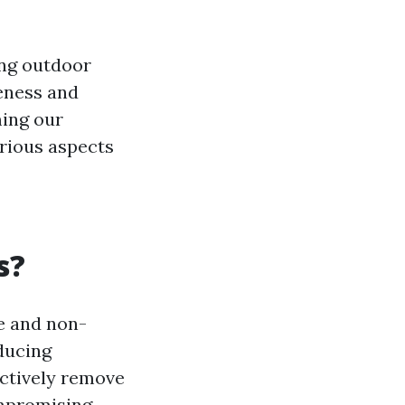
ng outdoor
veness and
ming our
arious aspects
s?
le and non-
ducing
ectively remove
ompromising