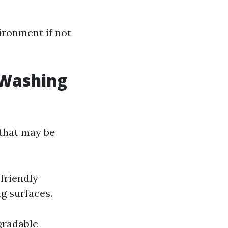
ironment if not
 Washing
 that may be
friendly
g surfaces.
gradable