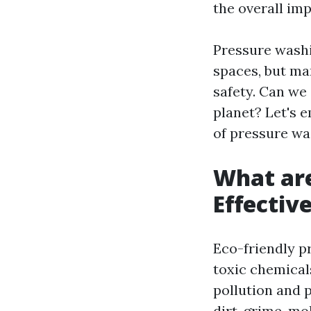
the overall im
Pressure wash
spaces, but ma
safety. Can we
planet? Let's 
of pressure wa
What are
Effectiv
Eco-friendly p
toxic chemical
pollution and 
dirt, grime, m