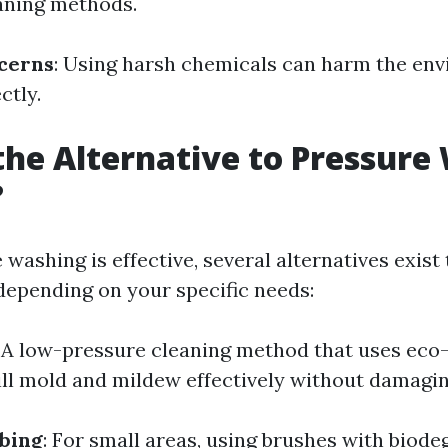
eaning methods.
cerns
: Using harsh chemicals can harm the env
ctly.
the Alternative to Pressure
?
washing is effective, several alternatives exist
depending on your specific needs:
: A low-pressure cleaning method that uses eco-
ill mold and mildew effectively without damagin
bing
: For small areas, using brushes with biode