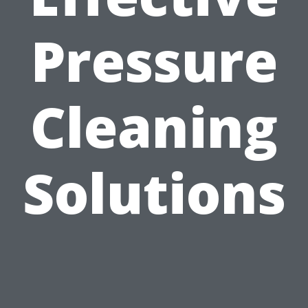
Pressure
Cleaning
Solutions