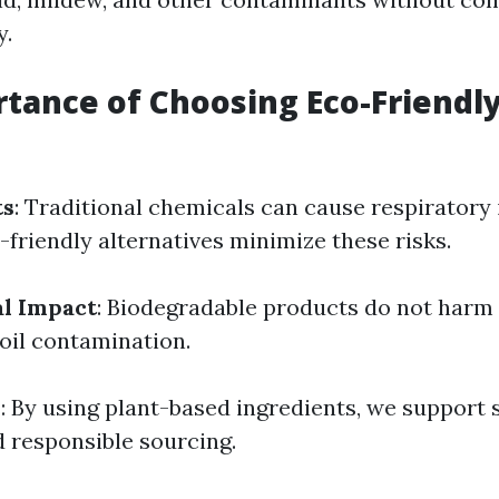
y.
tance of Choosing Eco-Friendl
ts
: Traditional chemicals can cause respiratory 
o-friendly alternatives minimize these risks.
l Impact
: Biodegradable products do not harm a
soil contamination.
y
: By using plant-based ingredients, we support 
d responsible sourcing.