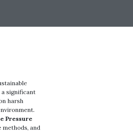
ustainable
a significant
 on harsh
 environment.
ve Pressure
ve methods, and