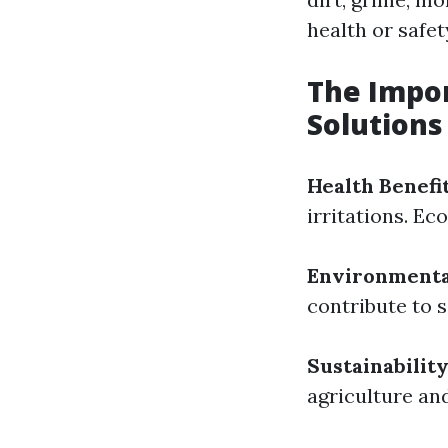
health or safet
The Impor
Solutions
Health Benefi
irritations. Ec
Environmenta
contribute to 
Sustainabilit
agriculture an