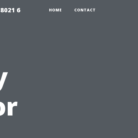
98021 6
HOME
CONTACT
y
or