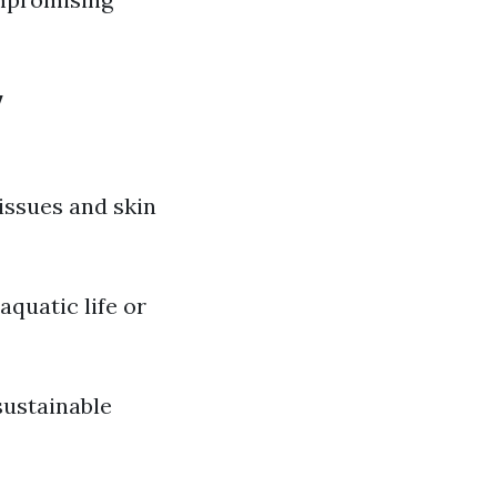
y
issues and skin
quatic life or
sustainable