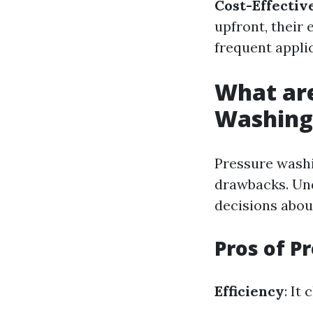
Cost-Effectiv
upfront, their 
frequent appli
What are
Washing
Pressure washi
drawbacks. Und
decisions abou
Pros of P
Efficiency
: It