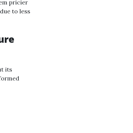
em pricier
 due to less
ure
t its
nformed