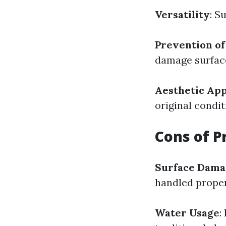
Versatility
: S
Prevention o
damage surface
Aesthetic Ap
original condit
Cons of P
Surface Dama
handled proper
Water Usage
: