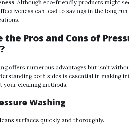
eness
: Although eco-friendly products might se
effectiveness can lead to savings in the long run
cations.
 the Pros and Cons of Press
?
ng offers numerous advantages but isn't withou
erstanding both sides is essential in making i
t your cleaning methods.
ressure Washing
 cleans surfaces quickly and thoroughly.