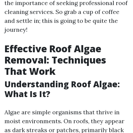
the importance of seeking professional roof
cleaning services. So grab a cup of coffee
and settle in; this is going to be quite the
journey!
Effective Roof Algae
Removal: Techniques
That Work
Understanding Roof Algae:
What Is It?
Algae are simple organisms that thrive in
moist environments. On roofs, they appear
as dark streaks or patches, primarily black