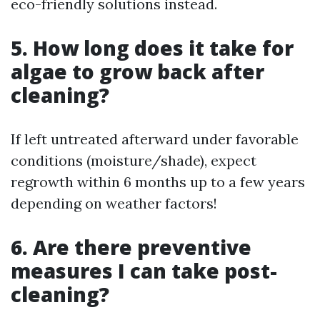
eco-friendly solutions instead.
5. How long does it take for
algae to grow back after
cleaning?
If left untreated afterward under favorable
conditions (moisture/shade), expect
regrowth within 6 months up to a few years
depending on weather factors!
6. Are there preventive
measures I can take post-
cleaning?