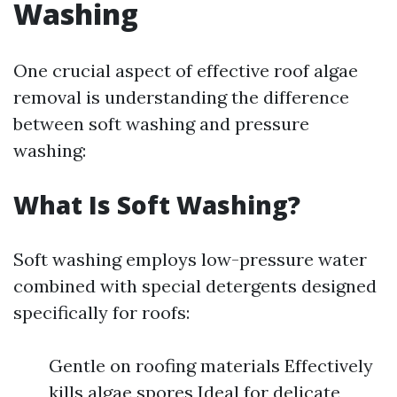
Washing
One crucial aspect of effective roof algae
removal is understanding the difference
between soft washing and pressure
washing:
What Is Soft Washing?
Soft washing employs low-pressure water
combined with special detergents designed
specifically for roofs:
Gentle on roofing materials Effectively
kills algae spores Ideal for delicate