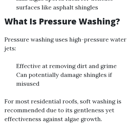
surfaces like asphalt shingles
What Is Pressure Washing?
Pressure washing uses high-pressure water
jets:
Effective at removing dirt and grime
Can potentially damage shingles if
misused
For most residential roofs, soft washing is
recommended due to its gentleness yet
effectiveness against algae growth.