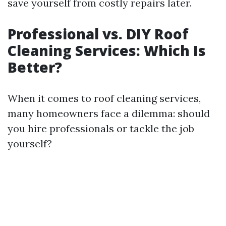
save yourself from costly repairs later.
Professional vs. DIY Roof
Cleaning Services: Which Is
Better?
When it comes to roof cleaning services,
many homeowners face a dilemma: should
you hire professionals or tackle the job
yourself?