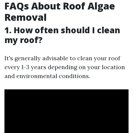
FAQs About Roof Algae
Removal
1. How often should I clean
my roof?
It's generally advisable to clean your roof
every 1-3 years depending on your location
and environmental conditions.