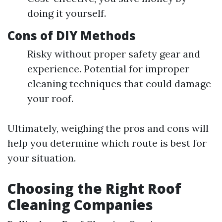
doing it yourself.
Cons of DIY Methods
Risky without proper safety gear and
experience. Potential for improper
cleaning techniques that could damage
your roof.
Ultimately, weighing the pros and cons will
help you determine which route is best for
your situation.
Choosing the Right Roof
Cleaning Companies