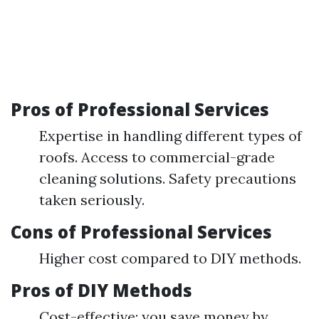
Pros of Professional Services
Expertise in handling different types of
roofs. Access to commercial-grade
cleaning solutions. Safety precautions
taken seriously.
Cons of Professional Services
Higher cost compared to DIY methods.
Pros of DIY Methods
Cost-effective; you save money by