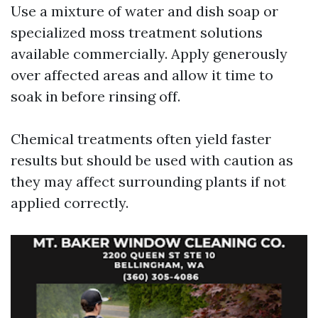
Use a mixture of water and dish soap or
specialized moss treatment solutions
available commercially. Apply generously
over affected areas and allow it time to
soak in before rinsing off.
Chemical treatments often yield faster
results but should be used with caution as
they may affect surrounding plants if not
applied correctly.