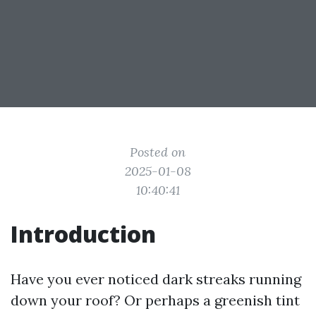
Posted on
2025-01-08
10:40:41
Introduction
Have you ever noticed dark streaks running
down your roof? Or perhaps a greenish tint