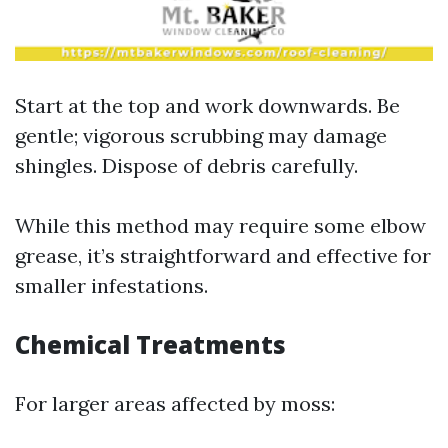
Start at the top and work downwards. Be
gentle; vigorous scrubbing may damage
shingles. Dispose of debris carefully.
While this method may require some elbow
grease, it’s straightforward and effective for
smaller infestations.
Chemical Treatments
For larger areas affected by moss: