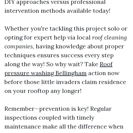
DIY approaches versus professional
intervention methods available today!
Whether you're tackling this project solo or
opting for expert help via local
roof cleaning
companies
, having knowledge about proper
techniques ensures success every step
along the way! So why wait? Take
Roof
pressure washing Bellingham
action now
before those little invaders claim residence
on your rooftop any longer!
Remember—prevention is key! Regular
inspections coupled with timely
maintenance make all the difference when