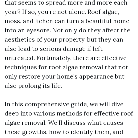
that seems to spread more and more each
year? If so, you're not alone. Roof algae,
moss, and lichen can turn a beautiful home
into an eyesore. Not only do they affect the
aesthetics of your property, but they can
also lead to serious damage if left
untreated. Fortunately, there are effective
techniques for roof algae removal that not
only restore your home's appearance but
also prolong its life.
In this comprehensive guide, we will dive
deep into various methods for effective roof
algae removal. We’ll discuss what causes
these growths, how to identify them, and