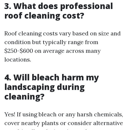
3. What does professional
roof cleaning cost?
Roof cleaning costs vary based on size and
condition but typically range from
$250-$600 on average across many
locations.
4. Will bleach harm my
landscaping during
cleaning?
Yes! If using bleach or any harsh chemicals,
cover nearby plants or consider alternative