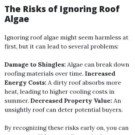
The Risks of Ignoring Roof
Algae
Ignoring roof algae might seem harmless at
first, but it can lead to several problems:
Damage to Shingles:
Algae can break down
roofing materials over time.
Increased
Energy Costs:
A dirty roof absorbs more
heat, leading to higher cooling costs in
summer.
Decreased Property Value:
An
unsightly roof can deter potential buyers.
By recognizing these risks early on, you can