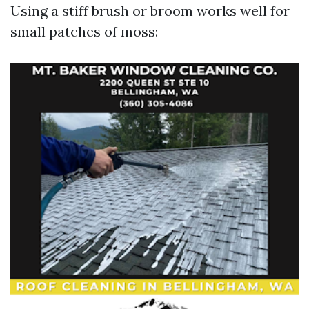
Using a stiff brush or broom works well for
small patches of moss: