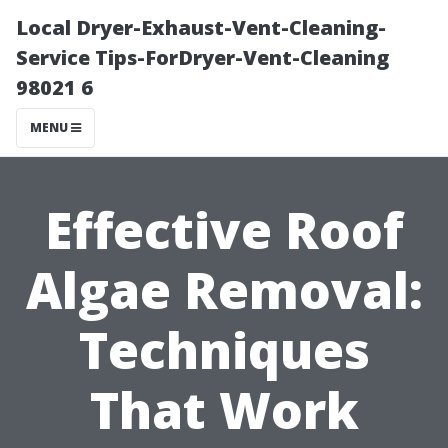
Local Dryer-Exhaust-Vent-Cleaning-
Service Tips-ForDryer-Vent-Cleaning
98021 6
MENU
Effective Roof
Algae Removal:
Techniques
That Work