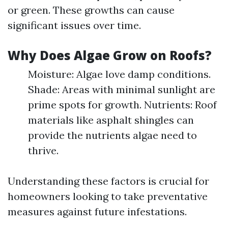
or green. These growths can cause
significant issues over time.
Why Does Algae Grow on Roofs?
Moisture: Algae love damp conditions.
Shade: Areas with minimal sunlight are
prime spots for growth. Nutrients: Roof
materials like asphalt shingles can
provide the nutrients algae need to
thrive.
Understanding these factors is crucial for
homeowners looking to take preventative
measures against future infestations.