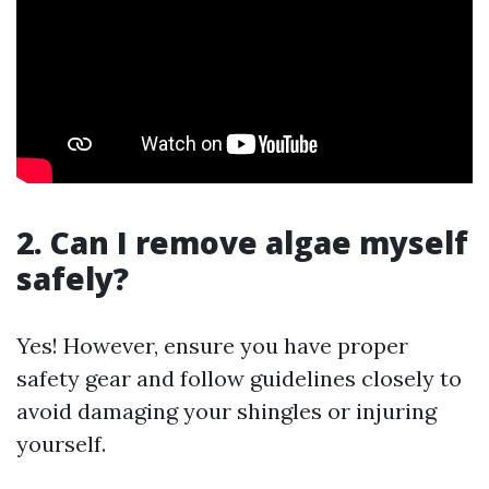
2. Can I remove algae myself
safely?
Yes! However, ensure you have proper
safety gear and follow guidelines closely to
avoid damaging your shingles or injuring
yourself.