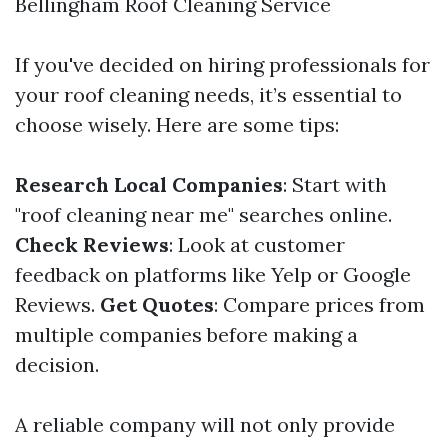
Bellingham Roof Cleaning Service
If you've decided on hiring professionals for
your roof cleaning needs, it’s essential to
choose wisely. Here are some tips:
Research Local Companies
: Start with
"roof cleaning near me" searches online.
Check Reviews
: Look at customer
feedback on platforms like Yelp or Google
Reviews.
Get Quotes
: Compare prices from
multiple companies before making a
decision.
A reliable company will not only provide