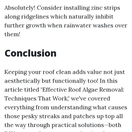
Absolutely! Consider installing zinc strips
along ridgelines which naturally inhibit
further growth when rainwater washes over
them!
Conclusion
Keeping your roof clean adds value not just
aesthetically but functionally too! In this
article titled "Effective Roof Algae Removal:
Techniques That Work," we've covered
everything from understanding what causes
those pesky streaks and patches up top all
the way through practical solutions—both