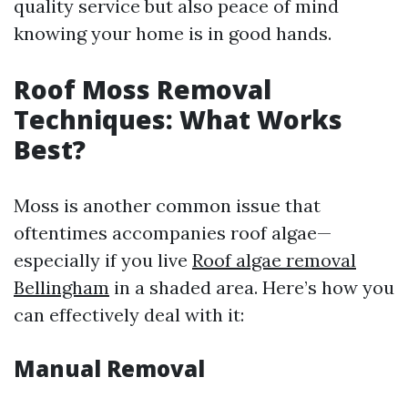
quality service but also peace of mind
knowing your home is in good hands.
Roof Moss Removal
Techniques: What Works
Best?
Moss is another common issue that
oftentimes accompanies roof algae—
especially if you live
Roof algae removal
Bellingham
in a shaded area. Here’s how you
can effectively deal with it:
Manual Removal