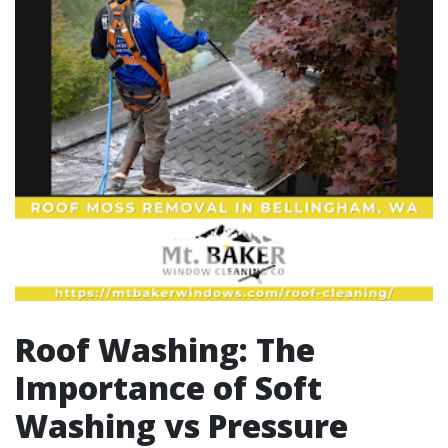
Roof Washing: The
Importance of Soft
Washing vs Pressure