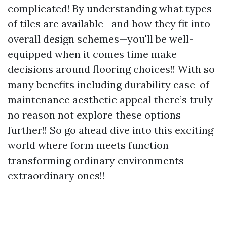
complicated! By understanding what types
of tiles are available—and how they fit into
overall design schemes—you'll be well-
equipped when it comes time make
decisions around flooring choices!! With so
many benefits including durability ease-of-
maintenance aesthetic appeal there’s truly
no reason not explore these options
further!! So go ahead dive into this exciting
world where form meets function
transforming ordinary environments
extraordinary ones!!