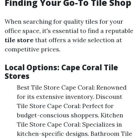
Finding Your Go-To Tile Shop
When searching for quality tiles for your
office space, it's essential to find a reputable
tile store
that offers a wide selection at
competitive prices.
Local Options: Cape Coral Tile
Stores
Best Tile Store Cape Coral: Renowned
for its extensive inventory. Discount
Tile Store Cape Coral: Perfect for
budget-conscious shoppers. Kitchen
Tile Store Cape Coral: Specializes in
kitchen-specific designs. Bathroom Tile