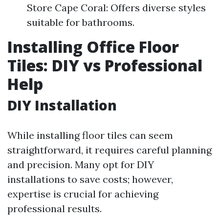
Store Cape Coral: Offers diverse styles
suitable for bathrooms.
Installing Office Floor
Tiles: DIY vs Professional
Help
DIY Installation
While installing floor tiles can seem
straightforward, it requires careful planning
and precision. Many opt for DIY
installations to save costs; however,
expertise is crucial for achieving
professional results.