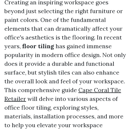
Creating an inspiring workspace goes
beyond just selecting the right furniture or
paint colors. One of the fundamental
elements that can dramatically affect your
office's aesthetics is the flooring. In recent
years,
floor tiling
has gained immense
popularity in modern office design. Not only
does it provide a durable and functional
surface, but stylish tiles can also enhance
the overall look and feel of your workspace.
This comprehensive guide
Cape Coral Tile
Retailer
will delve into various aspects of
office floor tiling, exploring styles,
materials, installation processes, and more
to help you elevate your workspace