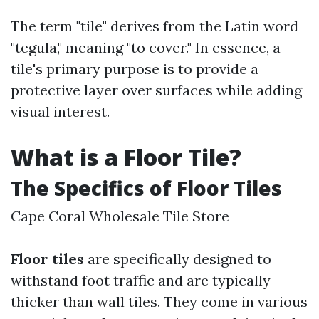
The term "tile" derives from the Latin word
"tegula," meaning "to cover." In essence, a
tile's primary purpose is to provide a
protective layer over surfaces while adding
visual interest.
What is a Floor Tile?
The Specifics of Floor Tiles
Cape Coral Wholesale Tile Store
Floor tiles
are specifically designed to
withstand foot traffic and are typically
thicker than wall tiles. They come in various