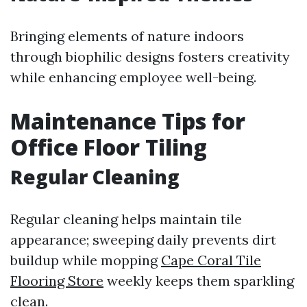
Bringing elements of nature indoors
through biophilic designs fosters creativity
while enhancing employee well-being.
Maintenance Tips for
Office Floor Tiling
Regular Cleaning
Regular cleaning helps maintain tile
appearance; sweeping daily prevents dirt
buildup while mopping
Cape Coral Tile
Flooring Store
weekly keeps them sparkling
clean.