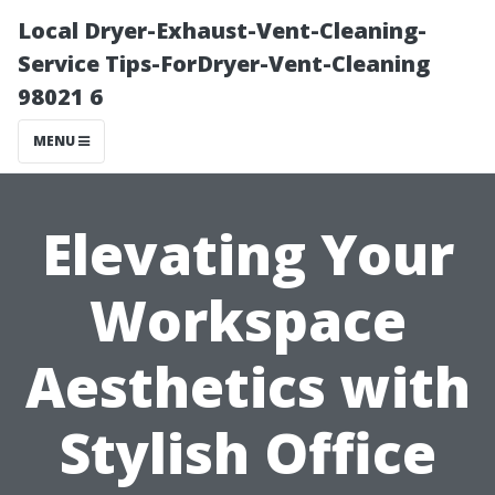
Local Dryer-Exhaust-Vent-Cleaning-
Service Tips-ForDryer-Vent-Cleaning
98021 6
MENU
Elevating Your
Workspace
Aesthetics with
Stylish Office