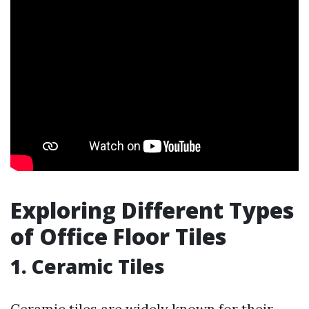
Exploring Different Types
of Office Floor Tiles
1. Ceramic Tiles
Ceramic tiles are widely known for their