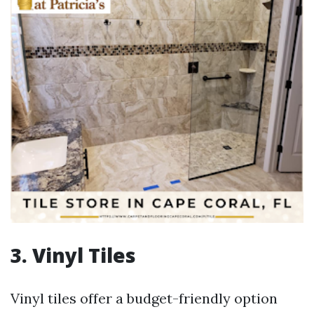
3. Vinyl Tiles
Vinyl tiles offer a budget-friendly option