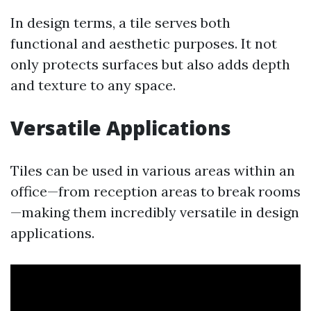
In design terms, a tile serves both
functional and aesthetic purposes. It not
only protects surfaces but also adds depth
and texture to any space.
Versatile Applications
Tiles can be used in various areas within an
office—from reception areas to break rooms
—making them incredibly versatile in design
applications.