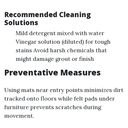
Recommended Cleaning
Solutions
Mild detergent mixed with water
Vinegar solution (diluted) for tough
stains Avoid harsh chemicals that
might damage grout or finish
Preventative Measures
Using mats near entry points minimizes dirt
tracked onto floors while felt pads under
furniture prevents scratches during
movement.