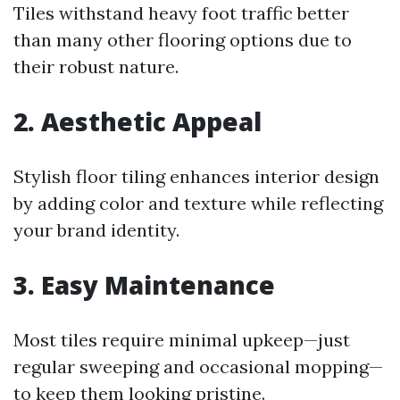
Tiles withstand heavy foot traffic better
than many other flooring options due to
their robust nature.
2. Aesthetic Appeal
Stylish floor tiling enhances interior design
by adding color and texture while reflecting
your brand identity.
3. Easy Maintenance
Most tiles require minimal upkeep—just
regular sweeping and occasional mopping—
to keep them looking pristine.