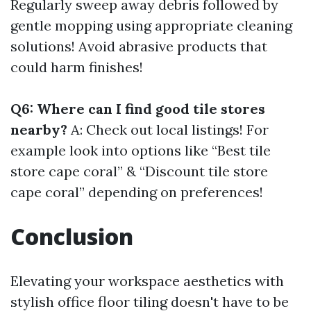
Regularly sweep away debris followed by
gentle mopping using appropriate cleaning
solutions! Avoid abrasive products that
could harm finishes!
Q6: Where can I find good tile stores
nearby?
A: Check out local listings! For
example look into options like “Best tile
store cape coral” & “Discount tile store
cape coral” depending on preferences!
Conclusion
Elevating your workspace aesthetics with
stylish office floor tiling doesn't have to be