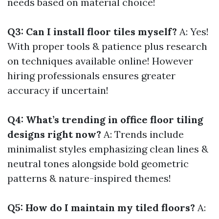
needs based on material choice!
Q3: Can I install floor tiles myself?
A: Yes!
With proper tools & patience plus research
on techniques available online! However
hiring professionals ensures greater
accuracy if uncertain!
Q4: What’s trending in office floor tiling
designs right now?
A: Trends include
minimalist styles emphasizing clean lines &
neutral tones alongside bold geometric
patterns & nature-inspired themes!
Q5: How do I maintain my tiled floors?
A: