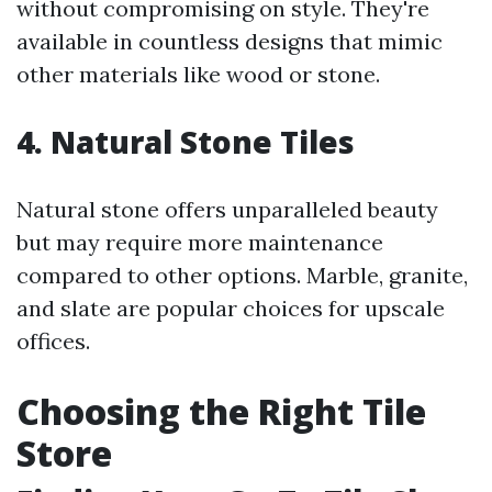
without compromising on style. They're
available in countless designs that mimic
other materials like wood or stone.
4. Natural Stone Tiles
Natural stone offers unparalleled beauty
but may require more maintenance
compared to other options. Marble, granite,
and slate are popular choices for upscale
offices.
Choosing the Right Tile
Store