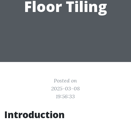
Floor Tiling
Posted on
2025-03-08
19:56:33
Introduction