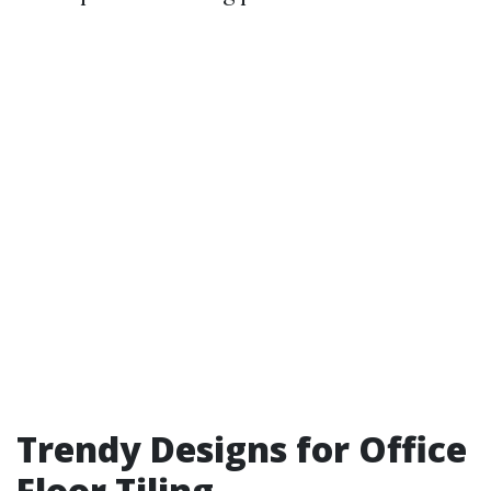
Trendy Designs for Office
Floor Tiling