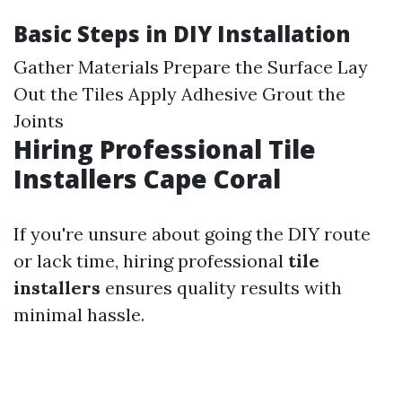
Basic Steps in DIY Installation
Gather Materials Prepare the Surface Lay
Out the Tiles Apply Adhesive Grout the
Joints
Hiring Professional Tile
Installers Cape Coral
If you're unsure about going the DIY route
or lack time, hiring professional
tile
installers
ensures quality results with
minimal hassle.