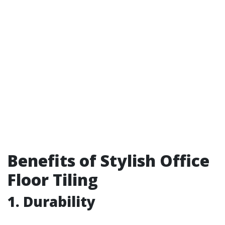
Benefits of Stylish Office
Floor Tiling
1. Durability