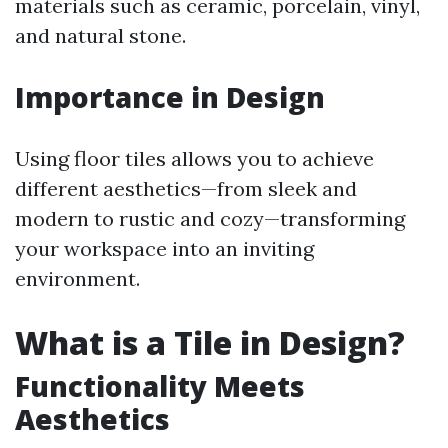
materials such as ceramic, porcelain, vinyl,
and natural stone.
Importance in Design
Using floor tiles allows you to achieve
different aesthetics—from sleek and
modern to rustic and cozy—transforming
your workspace into an inviting
environment.
What is a Tile in Design?
Functionality Meets
Aesthetics