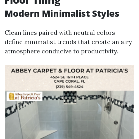
Modern Minimalist Styles
Clean lines paired with neutral colors
define minimalist trends that create an airy
atmosphere conducive to productivity.