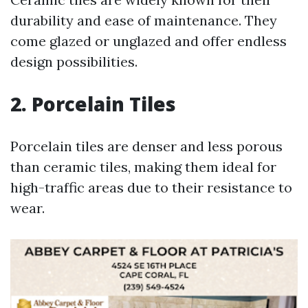
durability and ease of maintenance. They
come glazed or unglazed and offer endless
design possibilities.
2. Porcelain Tiles
Porcelain tiles are denser and less porous
than ceramic tiles, making them ideal for
high-traffic areas due to their resistance to
wear.