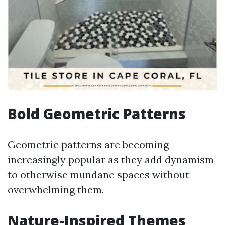
Bold Geometric Patterns
Geometric patterns are becoming
increasingly popular as they add dynamism
to otherwise mundane spaces without
overwhelming them.
Nature-Inspired Themes