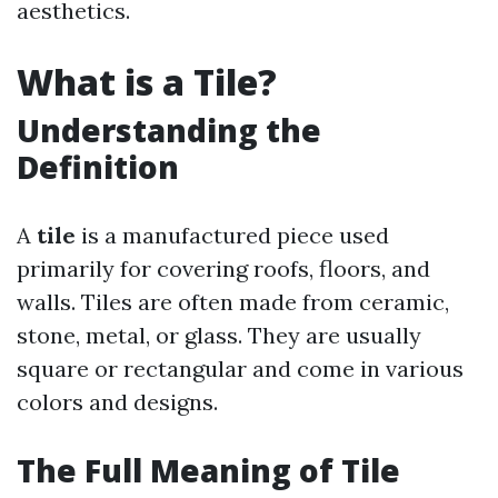
aesthetics.
What is a Tile?
Understanding the
Definition
A
tile
is a manufactured piece used
primarily for covering roofs, floors, and
walls. Tiles are often made from ceramic,
stone, metal, or glass. They are usually
square or rectangular and come in various
colors and designs.
The Full Meaning of Tile