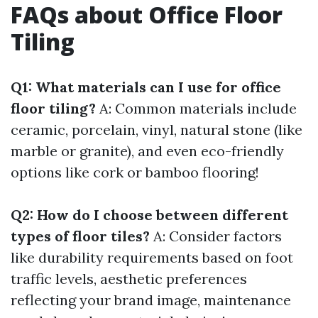
FAQs about Office Floor
Tiling
Q1: What materials can I use for office
floor tiling?
A: Common materials include
ceramic, porcelain, vinyl, natural stone (like
marble or granite), and even eco-friendly
options like cork or bamboo flooring!
Q2: How do I choose between different
types of floor tiles?
A: Consider factors
like durability requirements based on foot
traffic levels, aesthetic preferences
reflecting your brand image, maintenance