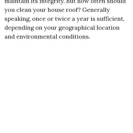
maintain its integrity. But how often should
you clean your house roof? Generally
speaking, once or twice a year is sufficient,
depending on your geographical location
and environmental conditions.