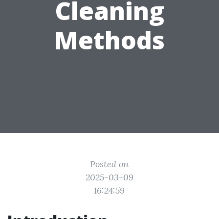
Cleaning
Methods
Posted on
2025-03-09
16:24:59