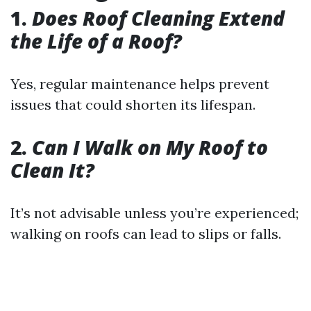
1.
Does Roof Cleaning Extend
the Life of a Roof?
Yes, regular maintenance helps prevent
issues that could shorten its lifespan.
2.
Can I Walk on My Roof to
Clean It?
It’s not advisable unless you’re experienced;
walking on roofs can lead to slips or falls.