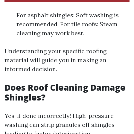
For asphalt shingles: Soft washing is
recommended. For tile roofs: Steam
cleaning may work best.
Understanding your specific roofing
material will guide you in making an
informed decision.
Does Roof Cleaning Damage
Shingles?
Yes, if done incorrectly! High-pressure
washing can strip granules off shingles
leading to faster deterioration.