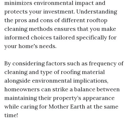
minimizes environmental impact and
protects your investment. Understanding
the pros and cons of different rooftop
cleaning methods ensures that you make
informed choices tailored specifically for
your home's needs.
By considering factors such as frequency of
cleaning and type of roofing material
alongside environmental implications,
homeowners can strike a balance between
maintaining their property’s appearance
while caring for Mother Earth at the same
time!