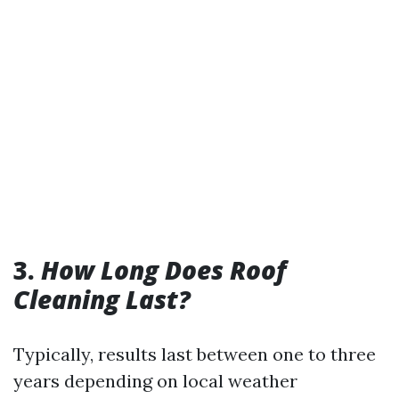
3.
How Long Does Roof
Cleaning Last?
Typically, results last between one to three
years depending on local weather