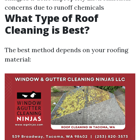
concerns due to runoff chemicals
What Type of Roof
Cleaning is Best?
The best method depends on your roofing
material: