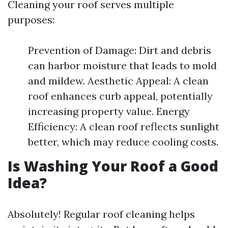
Cleaning your roof serves multiple
purposes:
Prevention of Damage: Dirt and debris
can harbor moisture that leads to mold
and mildew. Aesthetic Appeal: A clean
roof enhances curb appeal, potentially
increasing property value. Energy
Efficiency: A clean roof reflects sunlight
better, which may reduce cooling costs.
Is Washing Your Roof a Good
Idea?
Absolutely! Regular roof cleaning helps