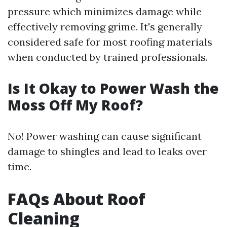
pressure which minimizes damage while
effectively removing grime. It's generally
considered safe for most roofing materials
when conducted by trained professionals.
Is It Okay to Power Wash the
Moss Off My Roof?
No! Power washing can cause significant
damage to shingles and lead to leaks over
time.
FAQs About Roof
Cleaning