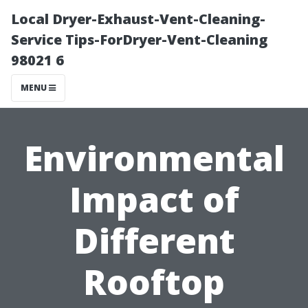
Local Dryer-Exhaust-Vent-Cleaning-
Service Tips-ForDryer-Vent-Cleaning
98021 6
MENU
Environmental
Impact of
Different
Rooftop