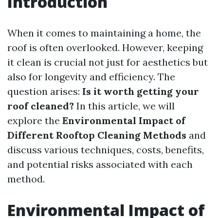
Introduction
When it comes to maintaining a home, the
roof is often overlooked. However, keeping
it clean is crucial not just for aesthetics but
also for longevity and efficiency. The
question arises:
Is it worth getting your
roof cleaned?
In this article, we will
explore the
Environmental Impact of
Different Rooftop Cleaning Methods
and
discuss various techniques, costs, benefits,
and potential risks associated with each
method.
Environmental Impact of