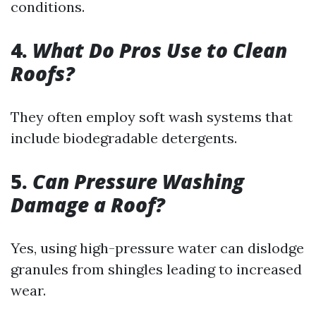
conditions.
4.
What Do Pros Use to Clean
Roofs?
They often employ soft wash systems that
include biodegradable detergents.
5.
Can Pressure Washing
Damage a Roof?
Yes, using high-pressure water can dislodge
granules from shingles leading to increased
wear.