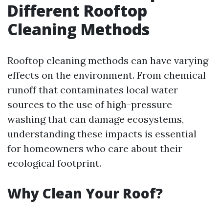
Different Rooftop
Cleaning Methods
Rooftop cleaning methods can have varying
effects on the environment. From chemical
runoff that contaminates local water
sources to the use of high-pressure
washing that can damage ecosystems,
understanding these impacts is essential
for homeowners who care about their
ecological footprint.
Why Clean Your Roof?