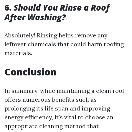
6.
Should You Rinse a Roof
After Washing?
Absolutely! Rinsing helps remove any
leftover chemicals that could harm roofing
materials.
Conclusion
In summary, while maintaining a clean roof
offers numerous benefits such as
prolonging its life span and improving
energy efficiency, it's vital to choose an
appropriate cleaning method that