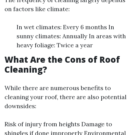
on factors like climate:
In wet climates: Every 6 months In
sunny climates: Annually In areas with
heavy foliage: Twice a year
What Are the Cons of Roof
Cleaning?
While there are numerous benefits to
cleaning your roof, there are also potential
downsides:
Risk of injury from heights Damage to
shingles if done improperly Environmental