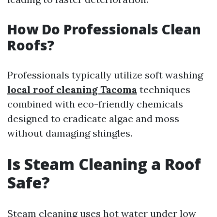
How Do Professionals Clean
Roofs?
Professionals typically utilize soft washing
local roof cleaning Tacoma
techniques
combined with eco-friendly chemicals
designed to eradicate algae and moss
without damaging shingles.
Is Steam Cleaning a Roof
Safe?
Steam cleaning uses hot water under low