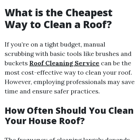
What is the Cheapest
Way to Clean a Roof?
If you’re on a tight budget, manual
scrubbing with basic tools like brushes and
buckets
Roof Cleaning Service
can be the
most cost-effective way to clean your roof.
However, employing professionals may save
time and ensure safer practices.
How Often Should You Clean
Your House Roof?
The frequency of cleaning largely depends