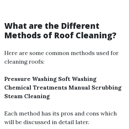
What are the Different
Methods of Roof Cleaning?
Here are some common methods used for
cleaning roofs:
Pressure Washing
Soft Washing
Chemical Treatments
Manual Scrubbing
Steam Cleaning
Each method has its pros and cons which
will be discussed in detail later.