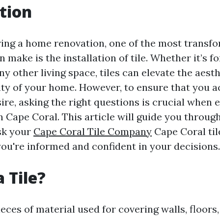
tion
ng a home renovation, one of the most transfo
 make is the installation of tile. Whether it’s f
y other living space, tiles can elevate the aest
ity of your home. However, to ensure that you a
ire, asking the right questions is crucial when 
 in Cape Coral. This article will guide you throug
sk your
Cape Coral Tile Company
Cape Coral tile
you're informed and confident in your decisions.
 Tile?
pieces of material used for covering walls, floors,