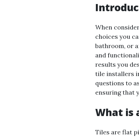
Introduc
When consideri
choices you can
bathroom, or an
and functional
results you des
tile installers
questions to a
ensuring that 
What is a
Tiles are flat 