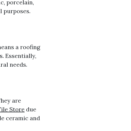
c, porcelain,
al purposes.
means a roofing
. Essentially,
ral needs.
They are
ile Store
due
ude ceramic and