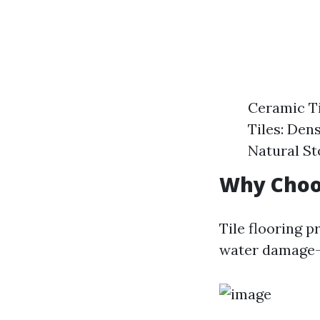
Ceramic Ti
Tiles: Dens
Natural St
Why Choos
Tile flooring p
water damage—m