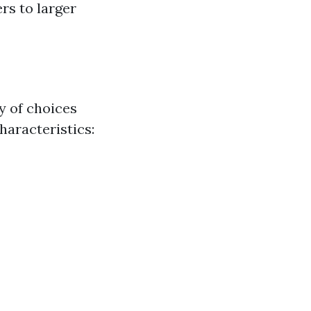
ers to larger
y of choices
haracteristics: