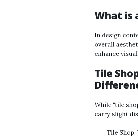
What is a
In design conte
overall aesthe
enhance visual
Tile Shop
Differen
While "tile sho
carry slight d
Tile Shop: