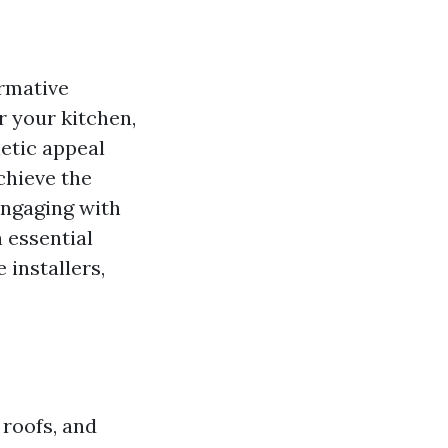
rmative
or your kitchen,
hetic appeal
chieve the
engaging with
h essential
 installers,
 roofs, and