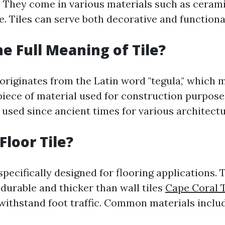
. They come in various materials such as cerami
e. Tiles can serve both decorative and function
he Full Meaning of Tile?
 originates from the Latin word "tegula," which 
 piece of material used for construction purposes
 used since ancient times for various architectu
Floor Tile?
 specifically designed for flooring applications. 
durable and thicker than wall tiles
Cape Coral T
 withstand foot traffic. Common materials incl