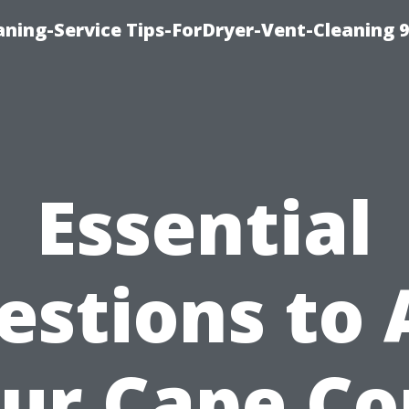
ning-Service Tips-ForDryer-Vent-Cleaning 
Essential
estions to 
ur Cape Co