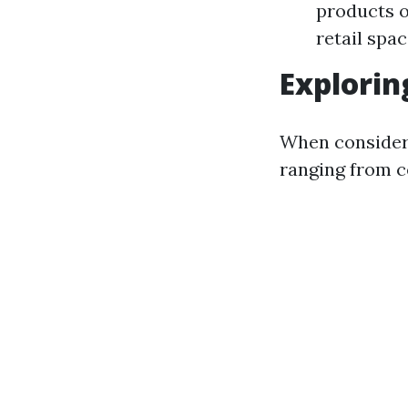
products or
retail spa
Explorin
When consideri
ranging from c