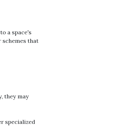
 to a space's
or schemes that
ly, they may
er specialized