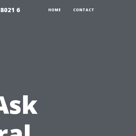
98021 6
HOME
CONTACT
Ask
ral