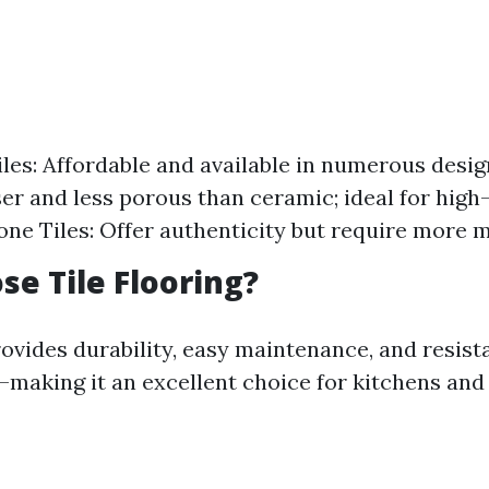
les: Affordable and available in numerous desig
er and less porous than ceramic; ideal for high-
one Tiles: Offer authenticity but require more 
e Tile Flooring?
rovides durability, easy maintenance, and resist
aking it an excellent choice for kitchens and