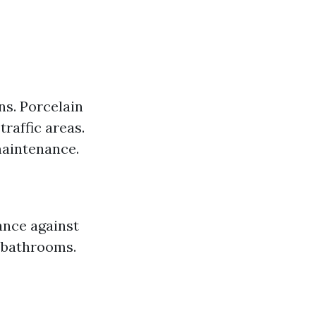
ns. Porcelain
traffic areas.
maintenance.
ance against
 bathrooms.