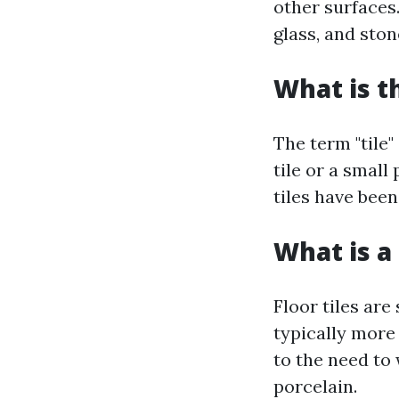
other surfaces
glass, and ston
What is t
The term "tile"
tile or a small
tiles have been
What is a 
Floor tiles are
typically more 
to the need to
porcelain.