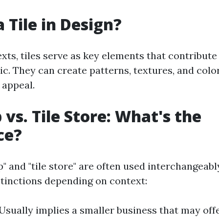
 Tile in Design?
xts, tiles serve as key elements that contribute
tic. They can create patterns, textures, and col
 appeal.
 vs. Tile Store: What's the
ce?
p" and "tile store" are often used interchangeab
istinctions depending on context:
 Usually implies a smaller business that may off