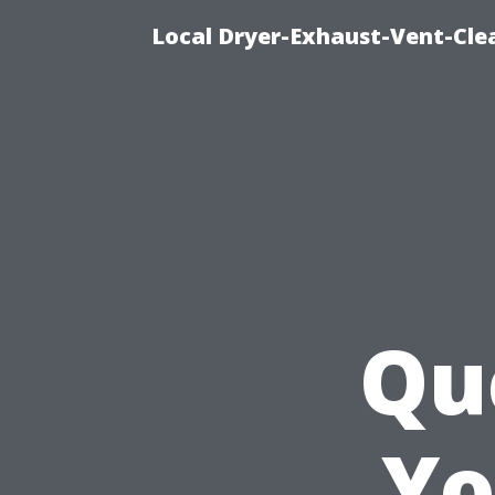
Local Dryer-Exhaust-Vent-Clea
Qu
Yo