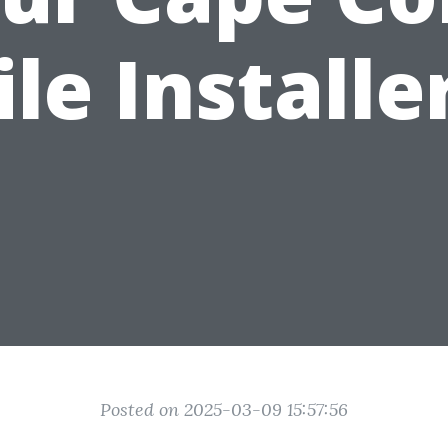
ile Installe
Posted on 2025-03-09 15:57:56