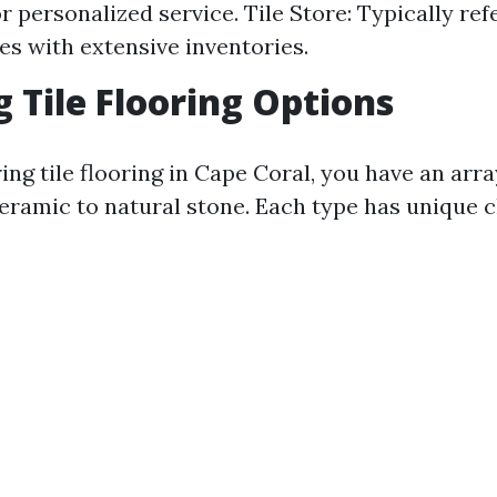
 personalized service. Tile Store: Typically ref
ces with extensive inventories.
g Tile Flooring Options
ng tile flooring in Cape Coral, you have an arra
eramic to natural stone. Each type has unique c