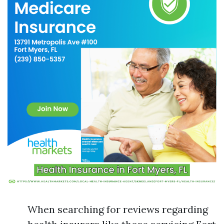
When searching for reviews regarding