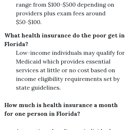
range from $100-$500 depending on
providers plus exam fees around
$50-$100.
What health insurance do the poor get in
Florida?
Low-income individuals may qualify for
Medicaid which provides essential
services at little or no cost based on
income eligibility requirements set by
state guidelines.
How much is health insurance a month
for one person in Florida?