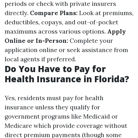
periods or check with private insurers
directly.
Compare Plans:
Look at premiums,
deductibles, copays, and out-of-pocket
maximums across various options.
Apply
Online or In-Person:
Complete your
application online or seek assistance from
local agents if preferred.
Do You Have to Pay for
Health Insurance in Florida?
Yes, residents must pay for health
insurance unless they qualify for
government programs like Medicaid or
Medicare which provide coverage without
direct premium payments (though some