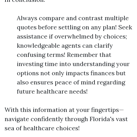
Always compare and contrast multiple
quotes before settling on any plan! Seek
assistance if overwhelmed by choices;
knowledgeable agents can clarify
confusing terms! Remember that
investing time into understanding your
options not only impacts finances but
also ensures peace of mind regarding
future healthcare needs!
With this information at your fingertips—
navigate confidently through Florida's vast
sea of healthcare choices!