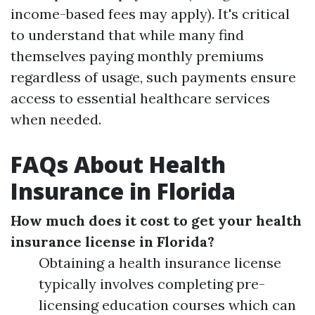
income-based fees may apply). It's critical
to understand that while many find
themselves paying monthly premiums
regardless of usage, such payments ensure
access to essential healthcare services
when needed.
FAQs About Health
Insurance in Florida
How much does it cost to get your health
insurance license in Florida?
Obtaining a health insurance license
typically involves completing pre-
licensing education courses which can