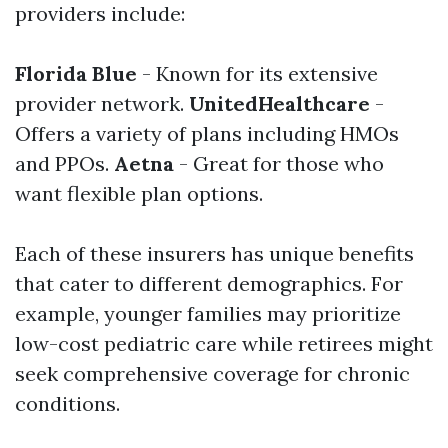
providers include:
Florida Blue
- Known for its extensive
provider network.
UnitedHealthcare
-
Offers a variety of plans including HMOs
and PPOs.
Aetna
- Great for those who
want flexible plan options.
Each of these insurers has unique benefits
that cater to different demographics. For
example, younger families may prioritize
low-cost pediatric care while retirees might
seek comprehensive coverage for chronic
conditions.