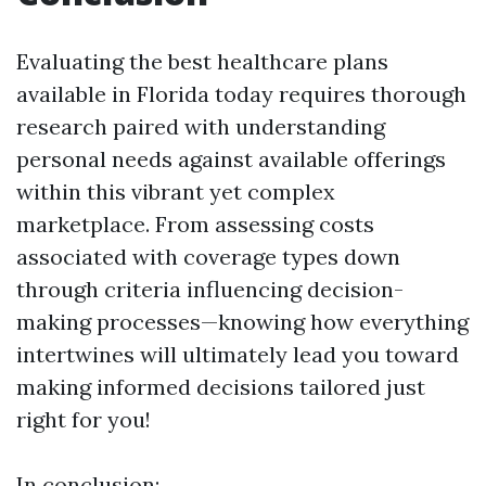
Evaluating the best healthcare plans
available in Florida today requires thorough
research paired with understanding
personal needs against available offerings
within this vibrant yet complex
marketplace. From assessing costs
associated with coverage types down
through criteria influencing decision-
making processes—knowing how everything
intertwines will ultimately lead you toward
making informed decisions tailored just
right for you!
In conclusion: