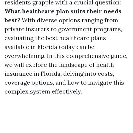
residents grapple with a crucial question:
What healthcare plan suits their needs
best?
With diverse options ranging from
private insurers to government programs,
evaluating the best healthcare plans
available in Florida today can be
overwhelming. In this comprehensive guide,
we will explore the landscape of health
insurance in Florida, delving into costs,
coverage options, and how to navigate this
complex system effectively.