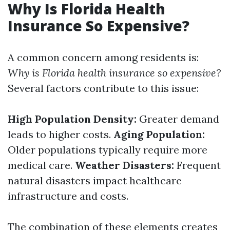
Why Is Florida Health
Insurance So Expensive?
A common concern among residents is:
Why is Florida health insurance so expensive?
Several factors contribute to this issue:
High Population Density:
Greater demand
leads to higher costs.
Aging Population:
Older populations typically require more
medical care.
Weather Disasters:
Frequent
natural disasters impact healthcare
infrastructure and costs.
The combination of these elements creates