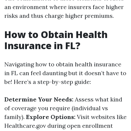
an environment where insurers face higher
risks and thus charge higher premiums.
How to Obtain Health
Insurance in FL?
Navigating how to obtain health insurance
in FL can feel daunting but it doesn’t have to
be! Here’s a step-by-step guide:
Determine Your Needs:
Assess what kind
of coverage you require (individual vs
family).
Explore Options:
Visit websites like
Healthcare.gov during open enrollment