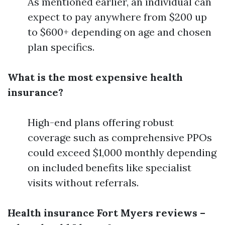
As mentioned earlier, an individual can
expect to pay anywhere from $200 up
to $600+ depending on age and chosen
plan specifics.
What is the most expensive health
insurance?
High-end plans offering robust
coverage such as comprehensive PPOs
could exceed $1,000 monthly depending
on included benefits like specialist
visits without referrals.
Health insurance Fort Myers reviews –