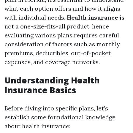
what each option offers and how it aligns
with individual needs.
Health insurance
is
not a one-size-fits-all product; hence
evaluating various plans requires careful
consideration of factors such as monthly
premiums, deductibles, out-of-pocket
expenses, and coverage networks.
Understanding Health
Insurance Basics
Before diving into specific plans, let’s
establish some foundational knowledge
about health insurance: