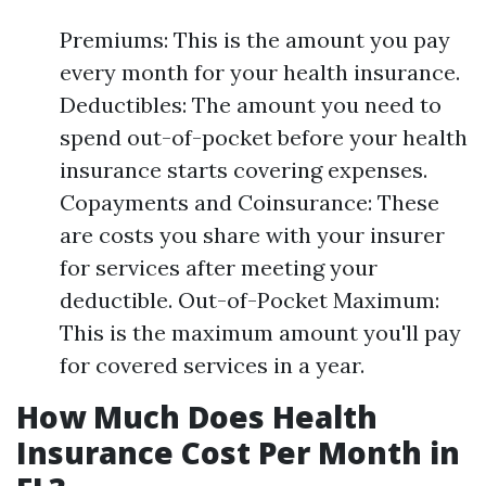
Premiums: This is the amount you pay
every month for your health insurance.
Deductibles: The amount you need to
spend out-of-pocket before your health
insurance starts covering expenses.
Copayments and Coinsurance: These
are costs you share with your insurer
for services after meeting your
deductible. Out-of-Pocket Maximum:
This is the maximum amount you'll pay
for covered services in a year.
How Much Does Health
Insurance Cost Per Month in