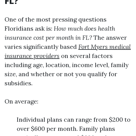
FL?
One of the most pressing questions
Floridians ask is:
How much does health
insurance cost per month in FL?
The answer
varies significantly based
Fort Myers medical
insurance providers
on several factors
including age, location, income level, family
size, and whether or not you qualify for
subsidies.
On average:
Individual plans can range from $200 to
over $600 per month. Family plans