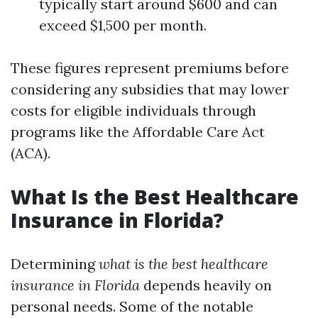
typically start around $600 and can
exceed $1,500 per month.
These figures represent premiums before
considering any subsidies that may lower
costs for eligible individuals through
programs like the Affordable Care Act
(ACA).
What Is the Best Healthcare
Insurance in Florida?
Determining
what is the best healthcare
insurance in Florida
depends heavily on
personal needs. Some of the notable