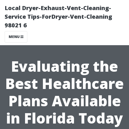
Local Dryer-Exhaust-Vent-Cleaning-
Service Tips-ForDryer-Vent-Cleaning
98021 6
MENU
Evaluating the
Best Healthcare
Plans Available
in Florida Today