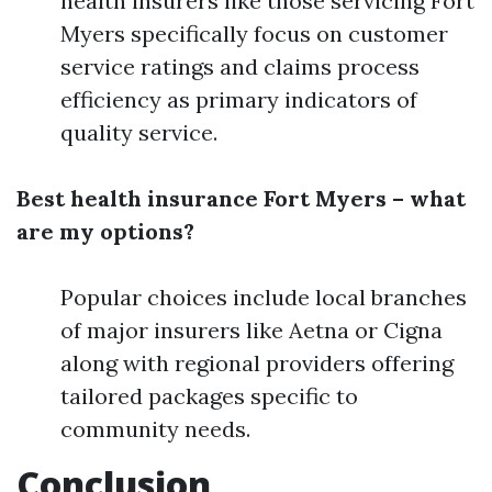
health insurers like those servicing Fort
Myers specifically focus on customer
service ratings and claims process
efficiency as primary indicators of
quality service.
Best health insurance Fort Myers – what
are my options?
Popular choices include local branches
of major insurers like Aetna or Cigna
along with regional providers offering
tailored packages specific to
community needs.
Conclusion