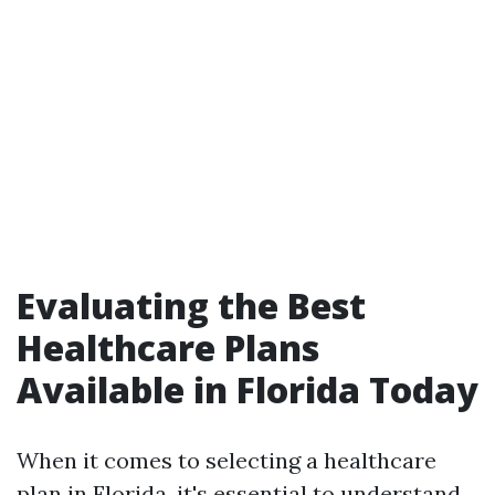
Evaluating the Best
Healthcare Plans
Available in Florida Today
When it comes to selecting a healthcare
plan in Florida, it's essential to understand