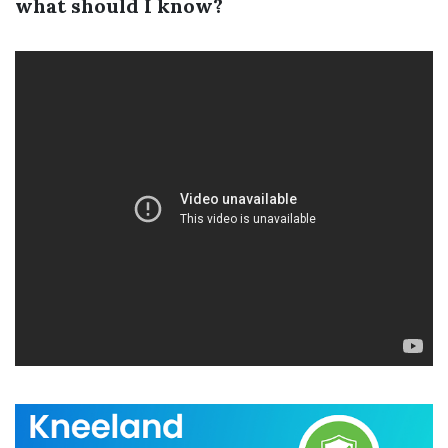
what should I know?