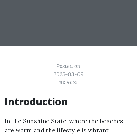
Posted on
2025-03-09
16:26:31
Introduction
In the Sunshine State, where the beaches
are warm and the lifestyle is vibrant,