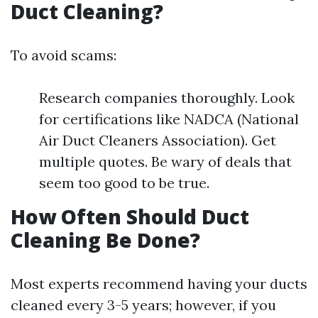
Duct Cleaning?
To avoid scams:
Research companies thoroughly. Look
for certifications like NADCA (National
Air Duct Cleaners Association). Get
multiple quotes. Be wary of deals that
seem too good to be true.
How Often Should Duct
Cleaning Be Done?
Most experts recommend having your ducts
cleaned every 3-5 years; however, if you