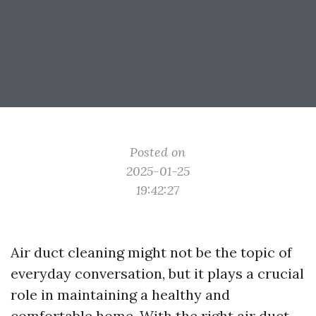
Posted on
2025-01-25
19:42:27
Air duct cleaning might not be the topic of
everyday conversation, but it plays a crucial
role in maintaining a healthy and
comfortable home. With the right air duct