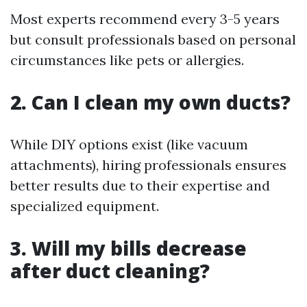
Most experts recommend every 3-5 years
but consult professionals based on personal
circumstances like pets or allergies.
2. Can I clean my own ducts?
While DIY options exist (like vacuum
attachments), hiring professionals ensures
better results due to their expertise and
specialized equipment.
3. Will my bills decrease
after duct cleaning?