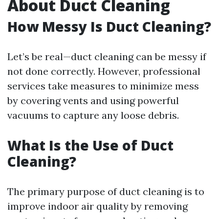
About Duct Cleaning
How Messy Is Duct Cleaning?
Let’s be real—duct cleaning can be messy if
not done correctly. However, professional
services take measures to minimize mess
by covering vents and using powerful
vacuums to capture any loose debris.
What Is the Use of Duct
Cleaning?
The primary purpose of duct cleaning is to
improve indoor air quality by removing