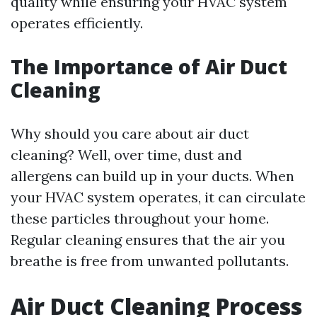
quality while ensuring your HVAC system
operates efficiently.
The Importance of Air Duct
Cleaning
Why should you care about air duct
cleaning? Well, over time, dust and
allergens can build up in your ducts. When
your HVAC system operates, it can circulate
these particles throughout your home.
Regular cleaning ensures that the air you
breathe is free from unwanted pollutants.
Air Duct Cleaning Process