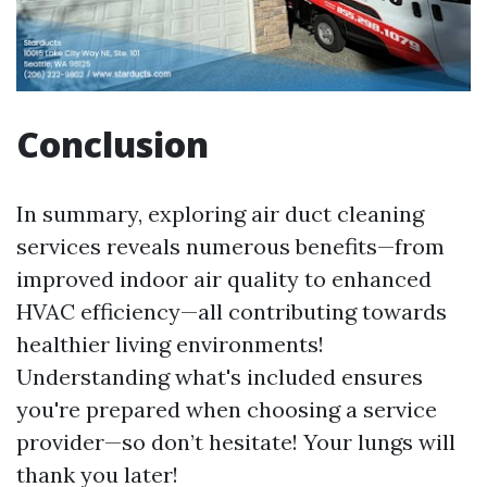
Conclusion
In summary, exploring air duct cleaning
services reveals numerous benefits—from
improved indoor air quality to enhanced
HVAC efficiency—all contributing towards
healthier living environments!
Understanding what's included ensures
you're prepared when choosing a service
provider—so don’t hesitate! Your lungs will
thank you later!