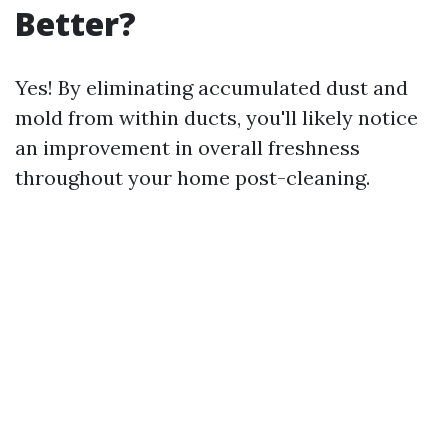
Better?
Yes! By eliminating accumulated dust and
mold from within ducts, you'll likely notice
an improvement in overall freshness
throughout your home post-cleaning.