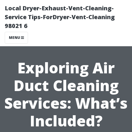
Local Dryer-Exhaust-Vent-Cleaning-
Service Tips-ForDryer-Vent-Cleaning
98021 6
MENU
Exploring Air
Duct Cleaning
Services: What’s
Included?