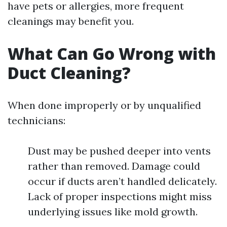
have pets or allergies, more frequent
cleanings may benefit you.
What Can Go Wrong with
Duct Cleaning?
When done improperly or by unqualified
technicians:
Dust may be pushed deeper into vents
rather than removed. Damage could
occur if ducts aren’t handled delicately.
Lack of proper inspections might miss
underlying issues like mold growth.