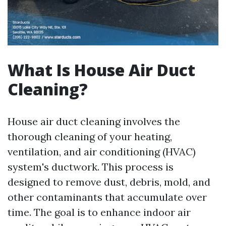
What Is House Air Duct
Cleaning?
House air duct cleaning involves the
thorough cleaning of your heating,
ventilation, and air conditioning (HVAC)
system's ductwork. This process is
designed to remove dust, debris, mold, and
other contaminants that accumulate over
time. The goal is to enhance indoor air