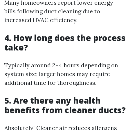
Many homeowners report lower energy
bills following duct cleaning due to
increased HVAC efficiency.
4. How long does the process
take?
Typically around 2–4 hours depending on
system size; larger homes may require
additional time for thoroughness.
5. Are there any health
benefits from cleaner ducts?
Absolutely! Cleaner air reduces allergens