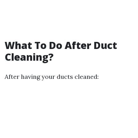
What To Do After Duct
Cleaning?
After having your ducts cleaned: