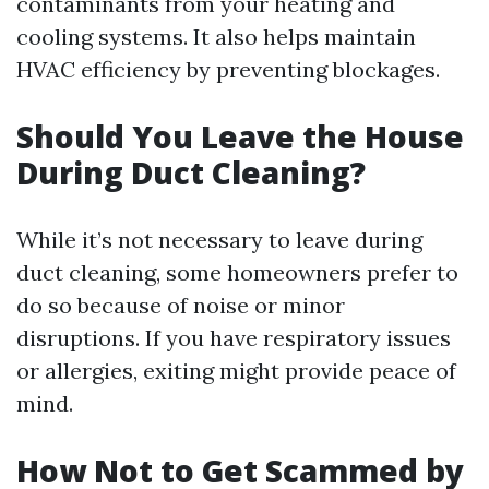
contaminants from your heating and
cooling systems. It also helps maintain
HVAC efficiency by preventing blockages.
Should You Leave the House
During Duct Cleaning?
While it’s not necessary to leave during
duct cleaning, some homeowners prefer to
do so because of noise or minor
disruptions. If you have respiratory issues
or allergies, exiting might provide peace of
mind.
How Not to Get Scammed by