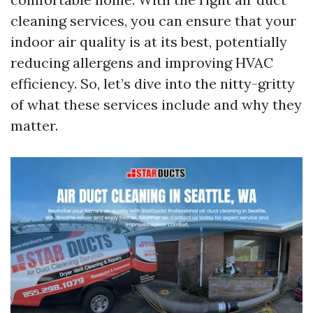
cleaning services, you can ensure that your
indoor air quality is at its best, potentially
reducing allergens and improving HVAC
efficiency. So, let’s dive into the nitty-gritty
of what these services include and why they
matter.