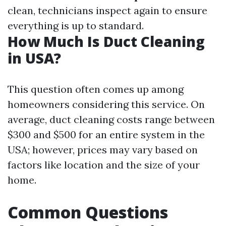
clean, technicians inspect again to ensure
everything is up to standard.
How Much Is Duct Cleaning
in USA?
This question often comes up among
homeowners considering this service. On
average, duct cleaning costs range between
$300 and $500 for an entire system in the
USA; however, prices may vary based on
factors like location and the size of your
home.
Common Questions