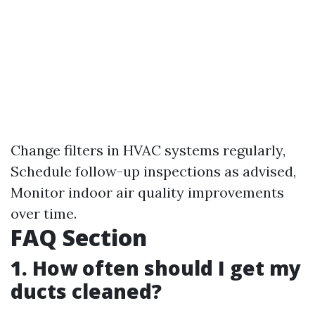
Change filters in HVAC systems regularly,
Schedule follow-up inspections as advised,
Monitor indoor air quality improvements
over time.
FAQ Section
1. How often should I get my
ducts cleaned?