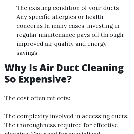
The existing condition of your ducts
Any specific allergies or health
concerns In many cases, investing in
regular maintenance pays off through
improved air quality and energy
savings!
Why Is Air Duct Cleaning
So Expensive?
The cost often reflects:
The complexity involved in accessing ducts,
The thoroughness required for effective
cleaning, The need for specialized