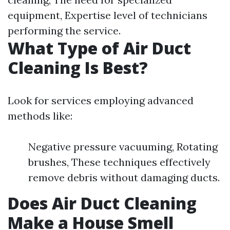
equipment, Expertise level of technicians
performing the service.
What Type of Air Duct
Cleaning Is Best?
Look for services employing advanced
methods like:
Negative pressure vacuuming, Rotating
brushes, These techniques effectively
remove debris without damaging ducts.
Does Air Duct Cleaning
Make a House Smell