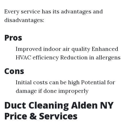
Every service has its advantages and
disadvantages:
Pros
Improved indoor air quality Enhanced
HVAC efficiency Reduction in allergens
Cons
Initial costs can be high Potential for
damage if done improperly
Duct Cleaning Alden NY
Price & Services