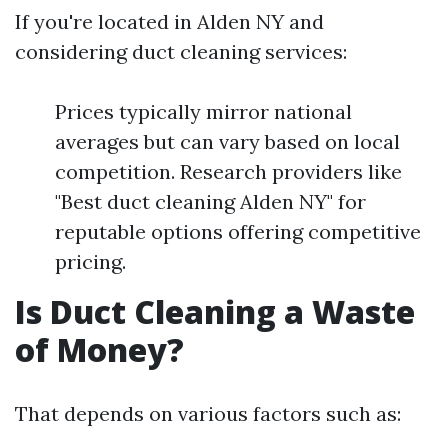
If you're located in Alden NY and
considering duct cleaning services:
Prices typically mirror national
averages but can vary based on local
competition. Research providers like
"Best duct cleaning Alden NY" for
reputable options offering competitive
pricing.
Is Duct Cleaning a Waste
of Money?
That depends on various factors such as: