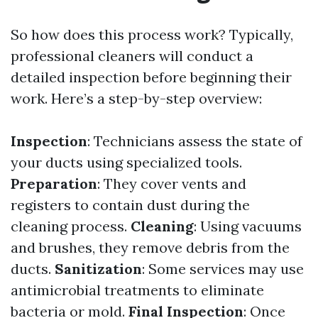
So how does this process work? Typically,
professional cleaners will conduct a
detailed inspection before beginning their
work. Here’s a step-by-step overview:
Inspection
: Technicians assess the state of
your ducts using specialized tools.
Preparation
: They cover vents and
registers to contain dust during the
cleaning process.
Cleaning
: Using vacuums
and brushes, they remove debris from the
ducts.
Sanitization
: Some services may use
antimicrobial treatments to eliminate
bacteria or mold.
Final Inspection
: Once