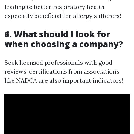
leading to better respiratory health
especially beneficial for allergy sufferers!
6. What should I look for
when choosing a company?
Seek licensed professionals with good
reviews; certifications from associations
like NADCA are also important indicators!