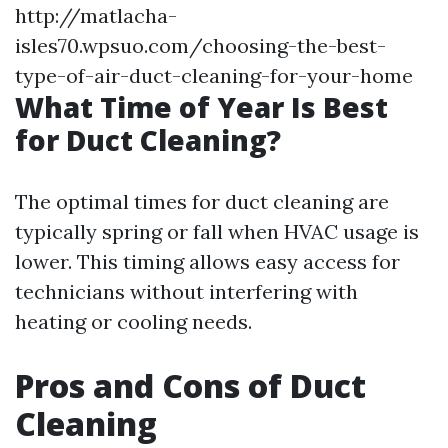
http://matlacha-
isles70.wpsuo.com/choosing-the-best-
type-of-air-duct-cleaning-for-your-home
What Time of Year Is Best
for Duct Cleaning?
The optimal times for duct cleaning are
typically spring or fall when HVAC usage is
lower. This timing allows easy access for
technicians without interfering with
heating or cooling needs.
Pros and Cons of Duct
Cleaning