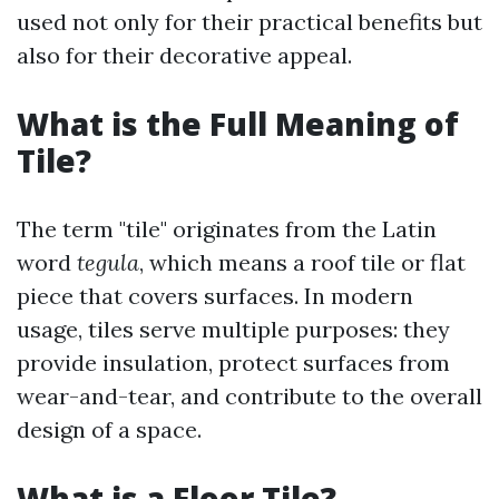
used not only for their practical benefits but
also for their decorative appeal.
What is the Full Meaning of
Tile?
The term "tile" originates from the Latin
word
tegula
, which means a roof tile or flat
piece that covers surfaces. In modern
usage, tiles serve multiple purposes: they
provide insulation, protect surfaces from
wear-and-tear, and contribute to the overall
design of a space.
What is a Floor Tile?