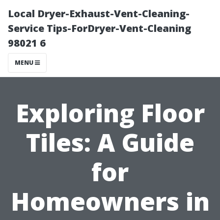
Local Dryer-Exhaust-Vent-Cleaning-
Service Tips-ForDryer-Vent-Cleaning
98021 6
MENU
Exploring Floor
Tiles: A Guide
for
Homeowners in