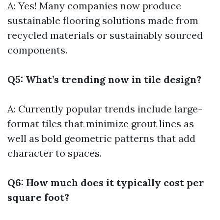
A: Yes! Many companies now produce
sustainable flooring solutions made from
recycled materials or sustainably sourced
components.
Q5: What’s trending now in tile design?
A: Currently popular trends include large-
format tiles that minimize grout lines as
well as bold geometric patterns that add
character to spaces.
Q6: How much does it typically cost per
square foot?