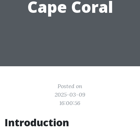
Cape Coral
Posted on
2025-03-09
16:00:56
Introduction