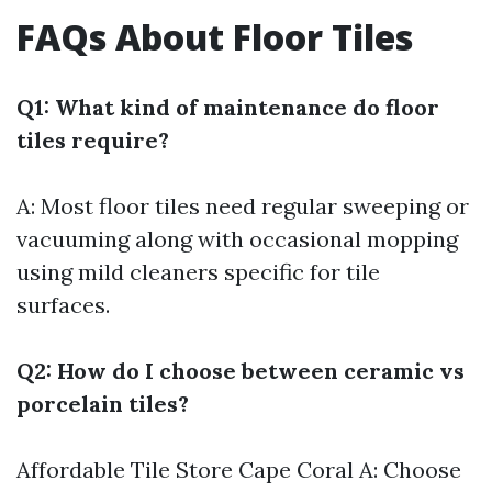
FAQs About Floor Tiles
Q1: What kind of maintenance do floor
tiles require?
A: Most floor tiles need regular sweeping or
vacuuming along with occasional mopping
using mild cleaners specific for tile
surfaces.
Q2: How do I choose between ceramic vs
porcelain tiles?
Affordable Tile Store Cape Coral
A: Choose