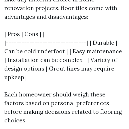
renovation projects, floor tiles come with
advantages and disadvantages:
| Pros | Cons | |------------------------------
|-------------------------------| | Durable |
Can be cold underfoot | | Easy maintenance
| Installation can be complex | | Variety of
design options | Grout lines may require
upkeep|
Each homeowner should weigh these
factors based on personal preferences
before making decisions related to flooring
choices.