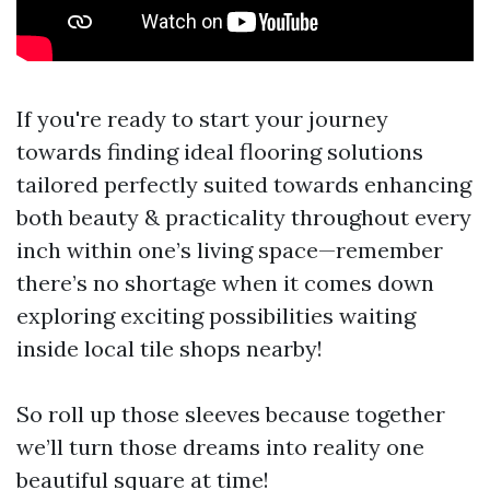
If you're ready to start your journey
towards finding ideal flooring solutions
tailored perfectly suited towards enhancing
both beauty & practicality throughout every
inch within one’s living space—remember
there’s no shortage when it comes down
exploring exciting possibilities waiting
inside local tile shops nearby!
So roll up those sleeves because together
we’ll turn those dreams into reality one
beautiful square at time!