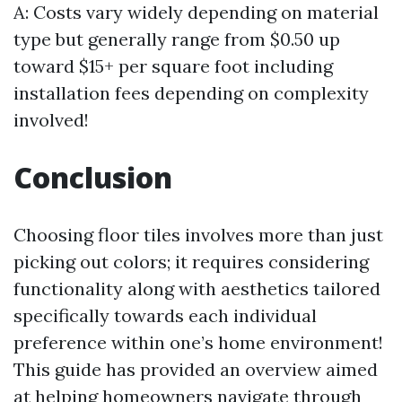
A: Costs vary widely depending on material
type but generally range from $0.50 up
toward $15+ per square foot including
installation fees depending on complexity
involved!
Conclusion
Choosing floor tiles involves more than just
picking out colors; it requires considering
functionality along with aesthetics tailored
specifically towards each individual
preference within one’s home environment!
This guide has provided an overview aimed
at helping homeowners navigate through