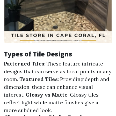
Types of Tile Designs
Patterned Tiles
: These feature intricate
designs that can serve as focal points in any
room.
Textured Tiles
: Providing depth and
dimension; these can enhance visual
interest.
Glossy vs Matte
: Glossy tiles
reflect light while matte finishes give a
more subdued look.