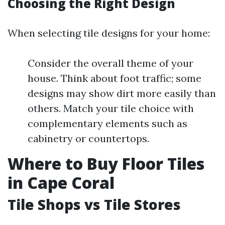
Choosing the Right Design
When selecting tile designs for your home:
Consider the overall theme of your
house. Think about foot traffic; some
designs may show dirt more easily than
others. Match your tile choice with
complementary elements such as
cabinetry or countertops.
Where to Buy Floor Tiles
in Cape Coral
Tile Shops vs Tile Stores