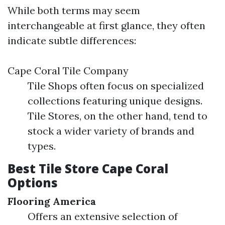
While both terms may seem
interchangeable at first glance, they often
indicate subtle differences:
Cape Coral Tile Company
Tile Shops often focus on specialized
collections featuring unique designs.
Tile Stores, on the other hand, tend to
stock a wider variety of brands and
types.
Best Tile Store Cape Coral
Options
Flooring America
Offers an extensive selection of