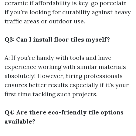
ceramic if affordability is key; go porcelain
if you're looking for durability against heavy
traffic areas or outdoor use.
Q3: Can I install floor tiles myself?
A: If you're handy with tools and have
experience working with similar materials—
absolutely! However, hiring professionals
ensures better results especially if it's your
first time tackling such projects.
Q4: Are there eco-friendly tile options
available?