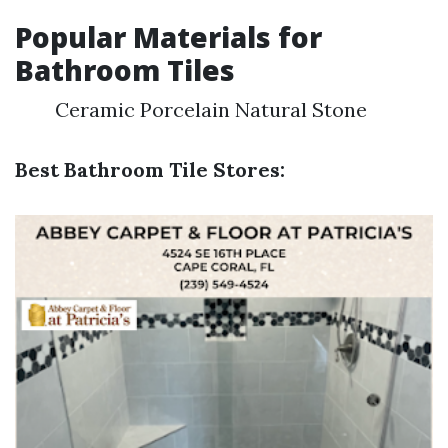
Popular Materials for
Bathroom Tiles
Ceramic Porcelain Natural Stone
Best Bathroom Tile Stores: