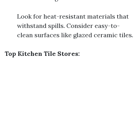
Look for heat-resistant materials that
withstand spills. Consider easy-to-
clean surfaces like glazed ceramic tiles.
Top Kitchen Tile Stores: