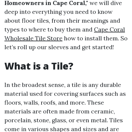
Homeowners in Cape Coral,"
we will dive
deep into everything you need to know
about floor tiles, from their meanings and
types to where to buy them and
Cape Coral
Wholesale Tile Store
how to install them. So
let’s roll up our sleeves and get started!
What is a Tile?
In the broadest sense, a tile is any durable
material used for covering surfaces such as
floors, walls, roofs, and more. These
materials are often made from ceramic,
porcelain, stone, glass, or even metal. Tiles
come in various shapes and sizes and are