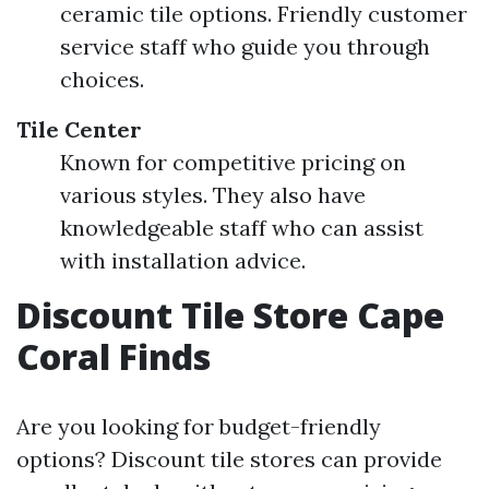
ceramic tile options. Friendly customer
service staff who guide you through
choices.
Tile Center
Known for competitive pricing on
various styles. They also have
knowledgeable staff who can assist
with installation advice.
Discount Tile Store Cape
Coral Finds
Are you looking for budget-friendly
options? Discount tile stores can provide