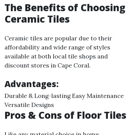
The Benefits of Choosing
Ceramic Tiles
Ceramic tiles are popular due to their
affordability and wide range of styles
available at both local tile shops and
discount stores in Cape Coral.
Advantages:
Durable & Long-lasting Easy Maintenance
Versatile Designs
Pros & Cons of Floor Tiles
Like any material choice in home