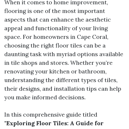
When it comes to home improvement,
flooring is one of the most important
aspects that can enhance the aesthetic
appeal and functionality of your living
space. For homeowners in Cape Coral,
choosing the right floor tiles can be a
daunting task with myriad options available
in tile shops and stores. Whether you’re
renovating your kitchen or bathroom,
understanding the different types of tiles,
their designs, and installation tips can help
you make informed decisions.
In this comprehensive guide titled
"Exploring Floor Tiles: A Guide for