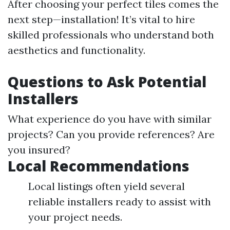
After choosing your perfect tiles comes the
next step—installation! It’s vital to hire
skilled professionals who understand both
aesthetics and functionality.
Questions to Ask Potential
Installers
What experience do you have with similar
projects? Can you provide references? Are
you insured?
Local Recommendations
Local listings often yield several
reliable installers ready to assist with
your project needs.