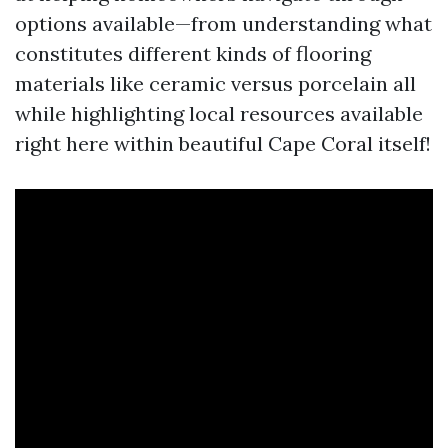
options available—from understanding what
constitutes different kinds of flooring
materials like ceramic versus porcelain all
while highlighting local resources available
right here within beautiful Cape Coral itself!