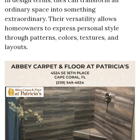
ordinary space into something
extraordinary. Their versatility allows
homeowners to express personal style
through patterns, colors, textures, and
layouts.