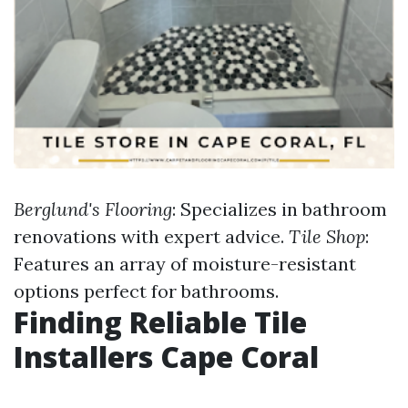
Berglund's Flooring
: Specializes in bathroom
renovations with expert advice.
Tile Shop
:
Features an array of moisture-resistant
options perfect for bathrooms.
Finding Reliable Tile
Installers Cape Coral