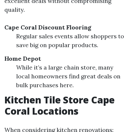
excellent deals without compromising
quality.
Cape Coral Discount Flooring
Regular sales events allow shoppers to
save big on popular products.
Home Depot
While it’s a large chain store, many
local homeowners find great deals on
bulk purchases here.
Kitchen Tile Store Cape
Coral Locations
When considering kitchen renovations: