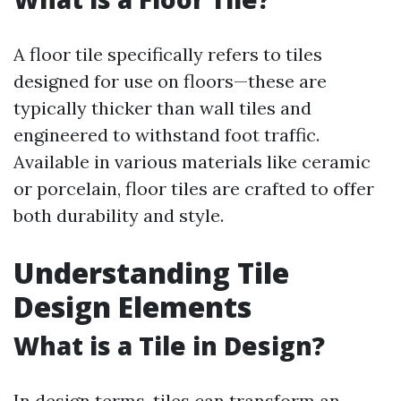
A floor tile specifically refers to tiles
designed for use on floors—these are
typically thicker than wall tiles and
engineered to withstand foot traffic.
Available in various materials like ceramic
or porcelain, floor tiles are crafted to offer
both durability and style.
Understanding Tile
Design Elements
What is a Tile in Design?
In design terms, tiles can transform an