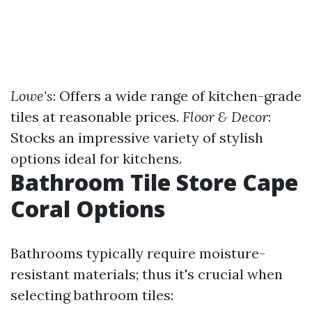
Lowe's
: Offers a wide range of kitchen-grade
tiles at reasonable prices.
Floor & Decor
:
Stocks an impressive variety of stylish
options ideal for kitchens.
Bathroom Tile Store Cape
Coral Options
Bathrooms typically require moisture-
resistant materials; thus it's crucial when
selecting bathroom tiles: