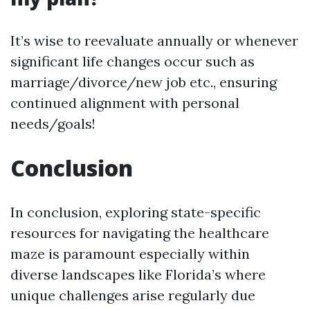
It’s wise to reevaluate annually or whenever
significant life changes occur such as
marriage/divorce/new job etc., ensuring
continued alignment with personal
needs/goals!
Conclusion
In conclusion, exploring state-specific
resources for navigating the healthcare
maze is paramount especially within
diverse landscapes like Florida’s where
unique challenges arise regularly due