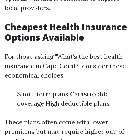
local providers.
Cheapest Health Insurance
Options Available
For those asking "What’s the best health
insurance in Cape Coral?" consider these
economical choices:
Short-term plans Catastrophic
coverage High deductible plans
These plans often come with lower
premiums but may require higher out-of-