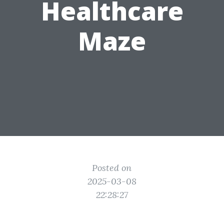
Healthcare
Maze
Posted on
2025-03-08
22:28:27