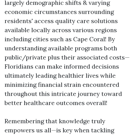
largely demographic shifts & varying
economic circumstances surrounding
residents' access quality care solutions
available locally across various regions
including cities such as Cape Coral! By
understanding available programs both
public/private plus their associated costs—
Floridians can make informed decisions
ultimately leading healthier lives while
minimizing financial strain encountered
throughout this intricate journey toward
better healthcare outcomes overall!
Remembering that knowledge truly
empowers us all—is key when tackling