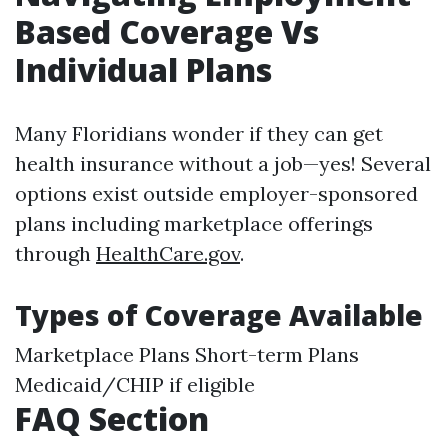
Based Coverage Vs
Individual Plans
Many Floridians wonder if they can get
health insurance without a job—yes! Several
options exist outside employer-sponsored
plans including marketplace offerings
through
HealthCare.gov
.
Types of Coverage Available
Marketplace Plans Short-term Plans
Medicaid/CHIP if eligible
FAQ Section