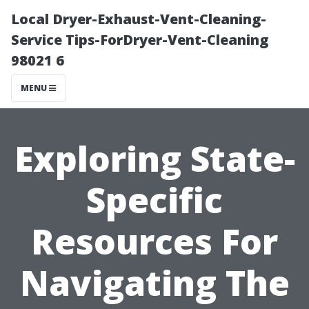
Local Dryer-Exhaust-Vent-Cleaning-
Service Tips-ForDryer-Vent-Cleaning
98021 6
MENU
Exploring State-
Specific
Resources For
Navigating The