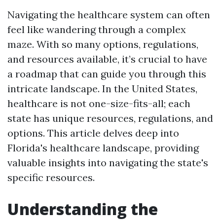
Navigating the healthcare system can often
feel like wandering through a complex
maze. With so many options, regulations,
and resources available, it’s crucial to have
a roadmap that can guide you through this
intricate landscape. In the United States,
healthcare is not one-size-fits-all; each
state has unique resources, regulations, and
options. This article delves deep into
Florida's healthcare landscape, providing
valuable insights into navigating the state's
specific resources.
Understanding the