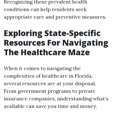
Recognizing these prevalent health
conditions can help residents seek
appropriate care and preventive measures.
Exploring State-Specific
Resources For Navigating
The Healthcare Maze
When it comes to navigating the
complexities of healthcare in Florida,
several resources are at your disposal.
From government programs to private
insurance companies, understanding what’s
available can save you time and money.