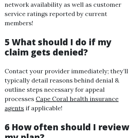
network availability as well as customer
service ratings reported by current
members!
5 What should I do if my
claim gets denied?
Contact your provider immediately; they’ll
typically detail reasons behind denial &
outline steps necessary for appeal
processes
Cape Coral health insurance
agents
if applicable!
6 How often should I review
my plan?