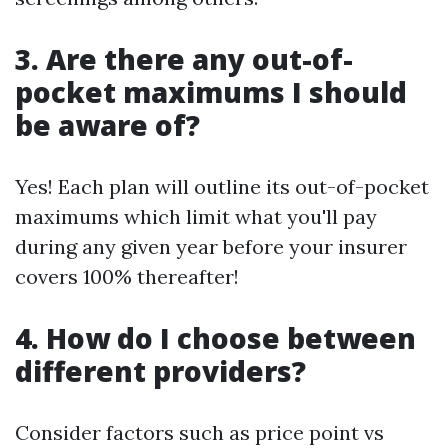
3. Are there any out-of-
pocket maximums I should
be aware of?
Yes! Each plan will outline its out-of-pocket
maximums which limit what you'll pay
during any given year before your insurer
covers 100% thereafter!
4. How do I choose between
different providers?
Consider factors such as price point vs