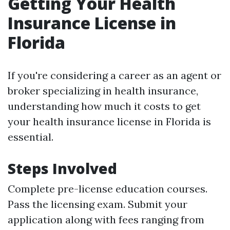
Getting Your Health
Insurance License in
Florida
If you're considering a career as an agent or
broker specializing in health insurance,
understanding how much it costs to get
your health insurance license in Florida is
essential.
Steps Involved
Complete pre-license education courses.
Pass the licensing exam. Submit your
application along with fees ranging from