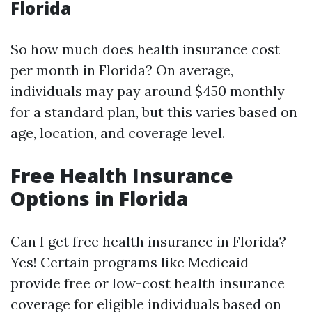
Florida
So how much does health insurance cost
per month in Florida? On average,
individuals may pay around $450 monthly
for a standard plan, but this varies based on
age, location, and coverage level.
Free Health Insurance
Options in Florida
Can I get free health insurance in Florida?
Yes! Certain programs like Medicaid
provide free or low-cost health insurance
coverage for eligible individuals based on