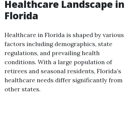
Healthcare Landscape in
Florida
Healthcare in Florida is shaped by various
factors including demographics, state
regulations, and prevailing health
conditions. With a large population of
retirees and seasonal residents, Florida’s
healthcare needs differ significantly from
other states.