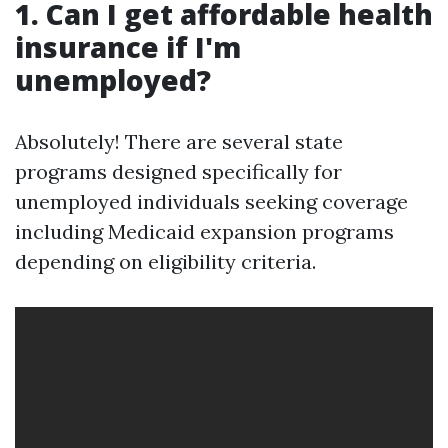
1. Can I get affordable health
insurance if I'm
unemployed?
Absolutely! There are several state
programs designed specifically for
unemployed individuals seeking coverage
including Medicaid expansion programs
depending on eligibility criteria.