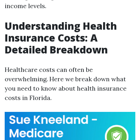
income levels.
Understanding Health
Insurance Costs: A
Detailed Breakdown
Healthcare costs can often be
overwhelming. Here we break down what
you need to know about health insurance
costs in Florida.