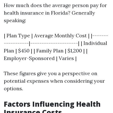
How much does the average person pay for
health insurance in Florida? Generally
speaking:
| Plan Type | Average Monthly Cost | |-------
-----------|---------------------| | Individual
Plan | $450 | | Family Plan | $1,200 | |
Employer-Sponsored | Varies |
These figures give you a perspective on
potential expenses when considering your
options.
Factors Influencing Health
Insurance Costs