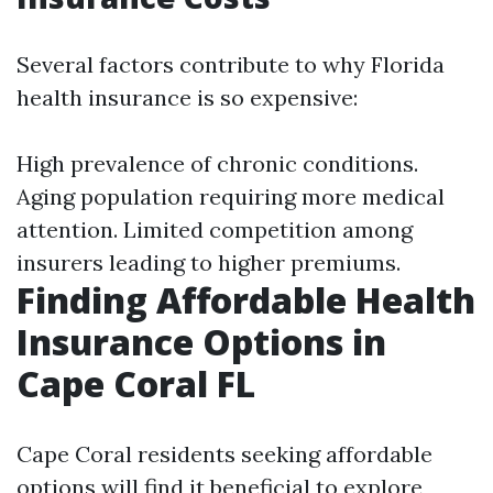
Several factors contribute to why Florida
health insurance is so expensive:
High prevalence of chronic conditions.
Aging population requiring more medical
attention. Limited competition among
insurers leading to higher premiums.
Finding Affordable Health
Insurance Options in
Cape Coral FL
Cape Coral residents seeking affordable
options will find it beneficial to explore