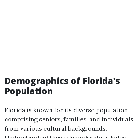
Demographics of Florida's
Population
Florida is known for its diverse population
comprising seniors, families, and individuals
from various cultural backgrounds.
Understanding these demographics helps