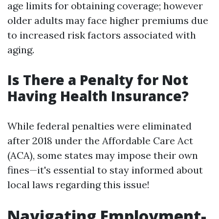
age limits for obtaining coverage; however
older adults may face higher premiums due
to increased risk factors associated with
aging.
Is There a Penalty for Not
Having Health Insurance?
While federal penalties were eliminated
after 2018 under the Affordable Care Act
(ACA), some states may impose their own
fines—it's essential to stay informed about
local laws regarding this issue!
Navigating Employment-