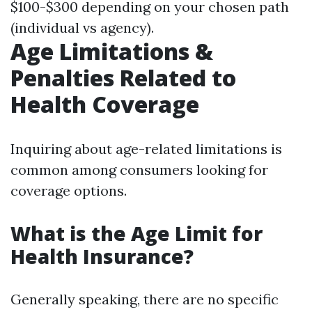
$100-$300 depending on your chosen path
(individual vs agency).
Age Limitations &
Penalties Related to
Health Coverage
Inquiring about age-related limitations is
common among consumers looking for
coverage options.
What is the Age Limit for
Health Insurance?
Generally speaking, there are no specific