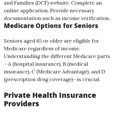
and Families (DCF) website
. Complete an
online application. Provide necessary
documentation such as income verification.
Medicare Options for Seniors
Seniors aged 65 or older are eligible for
Medicare regardless of income.
Understanding the different Medicare parts
—A (hospital insurance), B (medical
insurance), C (Medicare Advantage), and D
(prescription drug coverage)—is crucial.
Private Health Insurance
Providers