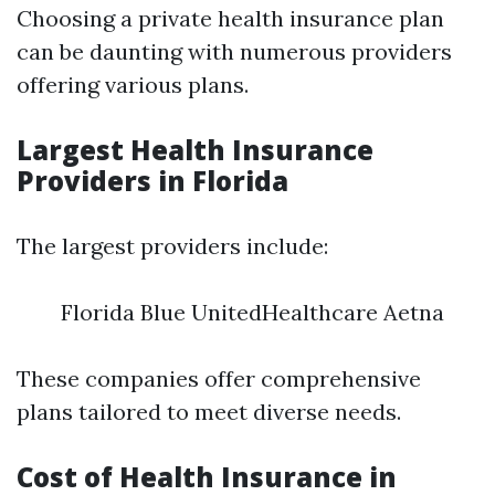
Choosing a private health insurance plan
can be daunting with numerous providers
offering various plans.
Largest Health Insurance
Providers in Florida
The largest providers include:
Florida Blue UnitedHealthcare Aetna
These companies offer comprehensive
plans tailored to meet diverse needs.
Cost of Health Insurance in