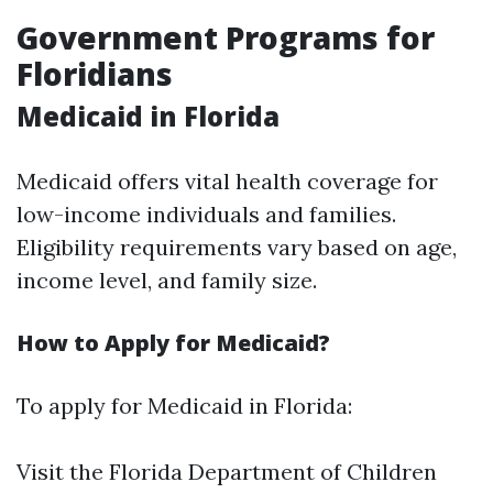
Government Programs for
Floridians
Medicaid in Florida
Medicaid offers vital health coverage for
low-income individuals and families.
Eligibility requirements vary based on age,
income level, and family size.
How to Apply for Medicaid?
To apply for Medicaid in Florida:
Visit the
Florida Department of Children