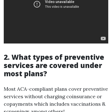
2. What types of preventive
services are covered under
most plans?
Most ACA-compliant plans cover preventive
services without charging coinsurance or
copayments which includes vaccinations &
screenings among others!