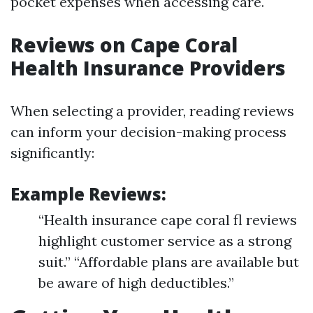
pocket expenses when accessing care.
Reviews on Cape Coral
Health Insurance Providers
When selecting a provider, reading reviews
can inform your decision-making process
significantly:
Example Reviews:
“Health insurance cape coral fl reviews
highlight customer service as a strong
suit.” “Affordable plans are available but
be aware of high deductibles.”