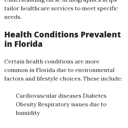
tailor healthcare services to meet specific
needs.
Health Conditions Prevalent
in Florida
Certain health conditions are more
common in Florida due to environmental
factors and lifestyle choices. These include:
Cardiovascular diseases Diabetes
Obesity Respiratory issues due to
humidity