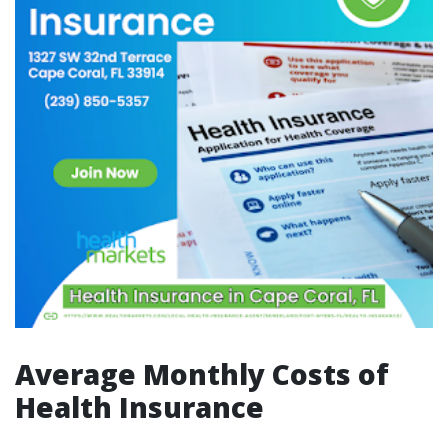
Average Monthly Costs of
Health Insurance